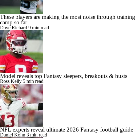
These players are making the most noise through training
camp so far
Dave Richard
9 min read
Model reveals top Fantasy sleepers, breakouts & busts
Ross Kelly
5 min read
NFL experts reveal ultimate 2026 Fantasy football guide
Daniel Kohn
3 min read