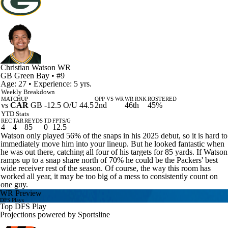
Christian Watson
WR
GB
Green Bay
• #9
Age: 27 • Experience: 5 yrs.
Weekly Breakdown
MATCHUP
OPP VS WR
WR RNK
ROSTERED
vs
CAR
GB -12.5 O/U 44.5
2nd
46th
45%
YTD Stats
REC
TAR
REYDS
TD
FPTS/G
4
4
85
0
12.5
Watson only played 56% of the snaps in his 2025 debut, so it is hard to
immediately move him into your lineup. But he looked fantastic when
he was out there, catching all four of his targets for 85 yards. If Watson
ramps up to a snap share north of 70% he could be the Packers' best
wide receiver rest of the season. Of course, the way this room has
worked all year, it may be too big of a mess to consistently count on
one guy.
WR Preview
DFS Plays
Top DFS Play
Projections powered by
Sportsline