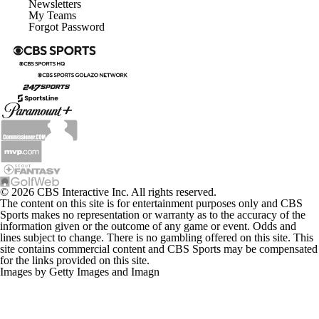
Newsletters
My Teams
Forgot Password
© 2026 CBS Interactive Inc. All rights reserved.
The content on this site is for entertainment purposes only and CBS
Sports makes no representation or warranty as to the accuracy of the
information given or the outcome of any game or event. Odds and
lines subject to change. There is no gambling offered on this site. This
site contains commercial content and CBS Sports may be compensated
for the links provided on this site.
Images by Getty Images and Imagn