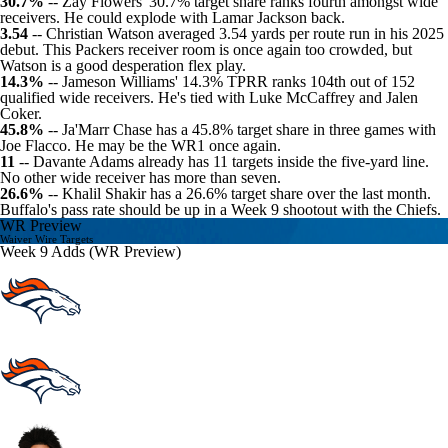
30.7%
-- Zay Flowers' 30.7% target share ranks fourth amongst wide
receivers. He could explode with Lamar Jackson back.
3.54
--
Christian Watson
averaged 3.54 yards per route run in his 2025
debut. This
Packers
receiver room is once again too crowded, but
Watson is a good desperation flex play.
14.3%
-- Jameson Williams' 14.3% TPRR ranks 104th out of 152
qualified wide receivers. He's tied with
Luke McCaffrey
and
Jalen
Coker
.
45.8%
--
Ja'Marr Chase
has a 45.8% target share in three games with
Joe Flacco
. He may be the WR1 once again.
11
--
Davante Adams
already has 11 targets inside the five-yard line.
No other wide receiver has more than seven.
26.6%
--
Khalil Shakir
has a 26.6% target share over the last month.
Buffalo's pass rate should be up in a Week 9 shootout with the
Chiefs
.
WR Preview
Waiver Wire Targets
Week 9 Adds (WR Preview)