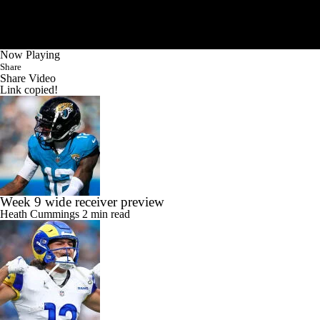
Now Playing
Share
Share Video
Link copied!
Week 9 wide receiver preview
Heath Cummings
2 min read