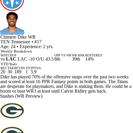
Chimere Dike
WR
TEN
Tennessee
• #17
Age: 24 • Experience: 2 yrs.
Weekly Breakdown
MATCHUP
OPP VS WR
WR RNK
ROSTERED
vs
LAC
LAC -10 O/U 43.5
8th
39th
14%
YTD Stats
REC
TAR
REYDS
TD
FPTS/G
20
30
189
1
5.9
Dike has played 70% of the offensive snaps over the past two weeks
and scored at least 16 PPR Fantasy points in both games. The Titans
are desperate for playmakers, and Dike is making them. He could be a
boom or bust WR3 at least until Calvin Ridley gets back.
Stashes (WR Preview)