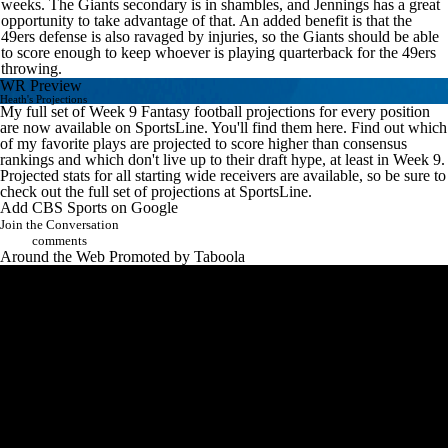
weeks. The Giants secondary is in shambles, and Jennings has a great
opportunity to take advantage of that. An added benefit is that the
49ers defense is also ravaged by injuries, so the Giants should be able
to score enough to keep whoever is playing quarterback for the 49ers
throwing.
WR Preview
Heath's Projections
My full set of Week 9
Fantasy football
projections for every position
are now available on SportsLine.
You'll find them here
. Find out which
of my favorite plays are projected to score higher than consensus
rankings and which don't live up to their draft hype, at least in Week 9.
Projected stats for all starting wide receivers are available, so be sure to
check out the full set of projections at SportsLine.
Add CBS Sports on Google
Join the Conversation
comments
Around the Web
Promoted by Taboola