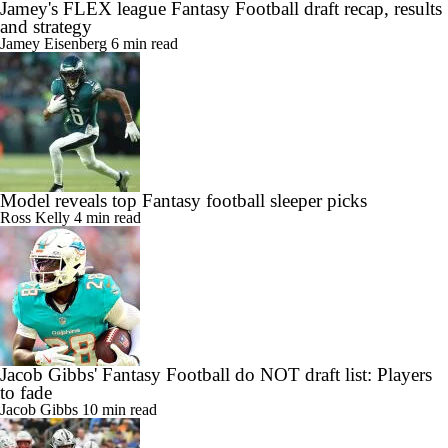
Jamey's FLEX league Fantasy Football draft recap, results
and strategy
Jamey Eisenberg
6 min read
Model reveals top Fantasy football sleeper picks
Ross Kelly
4 min read
Jacob Gibbs' Fantasy Football do NOT draft list: Players
to fade
Jacob Gibbs
10 min read