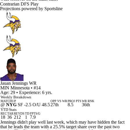
Contrarian DFS Play
Projections powered by
Sportsline
Jauan Jennings
WR
MIN
Minnesota
• #14
Age: 29 • Experience: 6 yrs.
Weekly Breakdown
MATCHUP
OPP VS WR
PROJ PTS
WR RNK
@
NYG
SF -2.5 O/U 48.5
27th
8.5
36th
YTD Stats
REC
TAR
REYDS
TD
FPTS/G
18
36
212
1
7.9
Jennings didn't play well last week, which may have hidden the fact
that he leads the team with a 25.5% target share over the past two