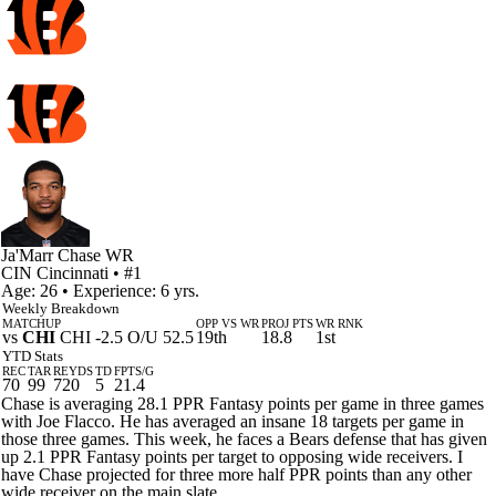
Ja'Marr Chase
WR
CIN
Cincinnati
• #1
Age: 26 • Experience: 6 yrs.
Weekly Breakdown
MATCHUP
OPP VS WR
PROJ PTS
WR RNK
vs
CHI
CHI -2.5 O/U 52.5
19th
18.8
1st
YTD Stats
REC
TAR
REYDS
TD
FPTS/G
70
99
720
5
21.4
Chase is averaging 28.1 PPR Fantasy points per game in three games
with Joe Flacco. He has averaged an insane 18 targets per game in
those three games. This week, he faces a Bears defense that has given
up 2.1 PPR Fantasy points per target to opposing wide receivers. I
have Chase projected for three more half PPR points than any other
wide receiver on the main slate.