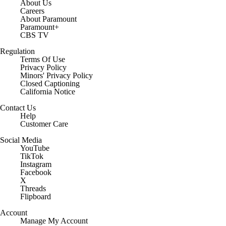
About Us
Careers
About Paramount
Paramount+
CBS TV
Regulation
Terms Of Use
Privacy Policy
Minors' Privacy Policy
Closed Captioning
California Notice
Contact Us
Help
Customer Care
Social Media
YouTube
TikTok
Instagram
Facebook
X
Threads
Flipboard
Account
Manage My Account