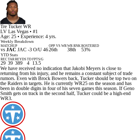
Tre Tucker
WR
LV
Las Vegas
• #1
Age: 25 • Experience: 4 yrs.
Weekly Breakdown
MATCHUP
OPP VS WR
WR RNK
ROSTERED
vs
JAC
JAC -3 O/U 46
26th
38th
53%
YTD Stats
REC
TAR
REYDS
TD
FPTS/G
29
39
389
4
13.5
We have received no indication that Jakobi Meyers is close to
returning from his injury, and he remains a constant subject of trade
rumors. Even with Brock Bowers back, Tucker should be top two on
the Raiders in targets. He is currently WR25 on the season and has
been in double digits in four of his seven games this season. If Geno
Smith gets on track in the second half, Tucker could be a high-end
WR3.