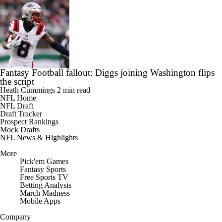
Fantasy Football fallout: Diggs joining Washington flips
the script
Heath Cummings
2 min read
NFL Home
NFL Draft
Draft Tracker
Prospect Rankings
Mock Drafts
NFL News & Highlights
More
Pick'em Games
Fantasy Sports
Free Sports TV
Betting Analysis
March Madness
Mobile Apps
Company