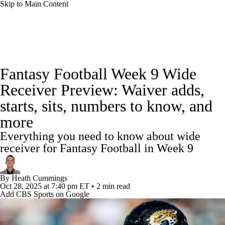
Skip to Main Content
News
Rankings
Projections
Fantasy Football Week 9 Wide
Avg. Draft Positions
Roster Trends
Stats
Receiver Preview: Waiver adds,
starts, sits, numbers to know, and
Depth Charts
Player News
Player Search
more
Injury Report
Fantasy Football Today
Everything you need to know about wide
receiver for Fantasy Football in Week 9
Fantasy Hub
Fantasy Games
By
Heath Cummings
Oct 28, 2025
at 7:40 pm ET
•
2 min read
Add CBS Sports on Google