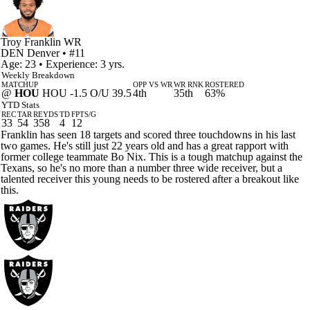
Troy Franklin
WR
DEN
Denver
• #11
Age: 23 • Experience: 3 yrs.
Weekly Breakdown
MATCHUP
OPP VS WR
WR RNK
ROSTERED
@
HOU
HOU -1.5 O/U 39.5
4th
35th
63%
YTD Stats
REC
TAR
REYDS
TD
FPTS/G
33
54
358
4
12
Franklin has seen 18 targets and scored three touchdowns in his last
two games. He's still just 22 years old and has a great rapport with
former college teammate Bo Nix. This is a tough matchup against the
Texans, so he's no more than a number three wide receiver, but a
talented receiver this young needs to be rostered after a breakout like
this.