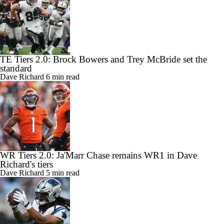
TE Tiers 2.0: Brock Bowers and Trey McBride set the
standard
Dave Richard
6 min read
WR Tiers 2.0: Ja'Marr Chase remains WR1 in Dave
Richard's tiers
Dave Richard
5 min read