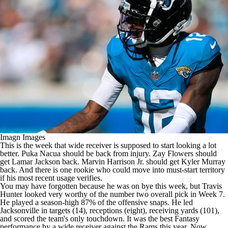
Imagn Images
This is the week that wide receiver is supposed to start looking a lot
better.
Puka Nacua
should be back from injury.
Zay Flowers
should
get
Lamar Jackson
back.
Marvin Harrison Jr
. should get
Kyler Murray
back. And there is one rookie who could move into must-start territory
if his most recent usage verifies.
You may have forgotten because he was on bye this week, but
Travis
Hunter
looked very worthy of the number two overall pick in Week 7.
He played a season-high 87% of the offensive snaps. He led
Jacksonville in targets (14), receptions (eight), receiving yards (101),
and scored the team's only touchdown. It was the best Fantasy
performance by a wide receiver against the
Rams
this year. Now