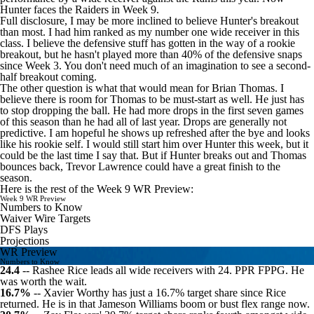
Hunter faces the
Raiders
in Week 9.
Full disclosure, I may be more inclined to believe Hunter's breakout
than most. I had him ranked as my number one wide receiver in this
class. I believe the defensive stuff has gotten in the way of a rookie
breakout, but he hasn't played more than 40% of the defensive snaps
since Week 3. You don't need much of an imagination to see a second-
half breakout coming.
The other question is what that would mean for Brian Thomas. I
believe there is room for Thomas to be must-start as well. He just has
to stop dropping the ball. He had more drops in the first seven games
of this season than he had all of last year. Drops are generally not
predictive. I am hopeful he shows up refreshed after the bye and looks
like his rookie self. I would still start him over Hunter this week, but it
could be the last time I say that. But if Hunter breaks out and Thomas
bounces back,
Trevor Lawrence
could have a great finish to the
season.
Here is the rest of the Week 9 WR Preview:
Week 9 WR Preview
Numbers to Know
Waiver Wire Targets
DFS Plays
Projections
WR Preview
Numbers to Know
24.4
--
Rashee Rice
leads all wide receivers with 24. PPR FPPG. He
was worth the wait.
16.7%
--
Xavier Worthy
has just a 16.7% target share since Rice
returned. He is in that
Jameson Williams
boom or bust flex range now.