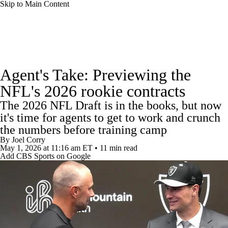
Skip to Main Content
NFL News
Scores
Schedule
Agent's Take: Previewing the
NFL Draft
Draft Tracker
Mock Drafts
NFL's 2026 rookie contracts
The 2026 NFL Draft is in the books, but now
Standings
Super Bowl
Teams
Stats
it's time for agents to get to work and crunch
the numbers before training camp
Power Rankings
Video
Players
By
Joel Corry
May 1, 2026
at 11:16 am ET
•
11 min read
Injuries
Transactions
NFL Betting
Add CBS Sports on Google
Fantasy
Paramount +
NFL Shop