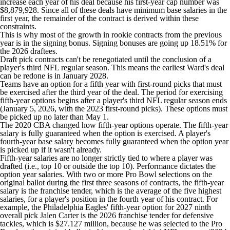
increase each year of his deal because his first-year cap number was
$8,879,928. Since all of these deals have minimum base salaries in the
first year, the remainder of the contract is derived within these
constraints.
This is why most of the growth in rookie contracts from the previous
year is in the signing bonus. Signing bonuses are going up 18.51% for
the 2026 draftees.
Draft pick contracts can't be renegotiated until the conclusion of a
player's third NFL regular season. This means the earliest Ward's deal
can be redone is in January 2028.
Teams have an option for a fifth year with first-round picks that must
be exercised after the third year of the deal. The period for exercising
fifth-year options begins after a player's third NFL regular season ends
(January 5, 2026, with the 2023 first-round picks). These options must
be picked up no later than May 1.
The 2020 CBA changed how fifth-year options operate. The fifth-year
salary is fully guaranteed when the option is exercised. A player's
fourth-year base salary becomes fully guaranteed when the option year
is picked up if it wasn't already.
Fifth-year salaries are no longer strictly tied to where a player was
drafted (i.e., top 10 or outside the top 10). Performance dictates the
option year salaries. With two or more Pro Bowl selections on the
original ballot during the first three seasons of contracts, the fifth-year
salary is the franchise tender, which is the average of the five highest
salaries, for a player's position in the fourth year of his contract. For
example, the Philadelphi
a Eagles'
fifth-year option for 2027 ninth
overall pick Jalen Carter is the 2026 franchise tender for defensive
tackles, which is $27.127 million, because he was selected to the Pro