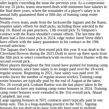
after largely conceding the issue the previous year. As a compromise
for top 10 picks, teams structured deals with minimum base salaries in
the final three years, where the remainder of a player's salary is in
annual fully guaranteed third or fifth day of training camp roster
bonuses.
Nearly every team, aside from the
Jacksonville Jaguars
and the Rams,
requires salary offsets for draft picks, including those selected in the
top 10. Based on past practices, 13th overall pick Ty Simpson's
contract with the Rams shouldn't contain offsets. The last time the
Rams had a first-round pick in 2024, edge rusher
Jared Verse
didn't
have offsets with the salary guarantees in his contract as the 19th
overall selection.
The Jaguars don't have a first-round pick this year. It was dealt to the
Cleveland Browns during the 2025 Draft to move up three spots from
the fifth pick to select cornerback/wide receiver
Travis Hunter
with the
second overall pick.
More players throughout the first round have pushed for training camp
roster bonuses, since base salary is no longer paid over the 18-week
regular season. Beginning in 2021, base salary was paid over 36
weeks (twice the number of regular-season weeks). Training camp
roster bonuses are typically paid by the end of August at the latest.
No. 26 overall pick
Graham Barton
was the last player taken in the
first round to have any training camp roster bonuses in 2024. Training
camp roster bonuses were extended to the 31st overall pick,
Jihaad
Campbell,
last year.
Large signing bonuses in NFL contracts aren't typically paid in one
lump sum. This is a long-standing practice in the NFL. Signing
bonuses for top draft picks have typically been paid in multiple