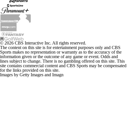
© 2026 CBS Interactive Inc. All rights reserved.
The content on this site is for entertainment purposes only and CBS
Sports makes no representation or warranty as to the accuracy of the
information given or the outcome of any game or event. Odds and
lines subject to change. There is no gambling offered on this site. This
site contains commercial content and CBS Sports may be compensated
for the links provided on this site.
Images by Getty Images and Imagn