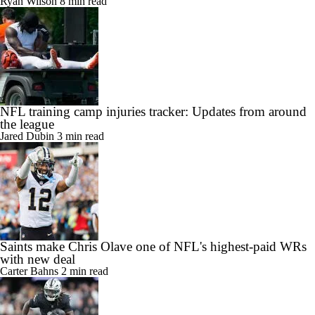
Ryan Wilson
8 min read
NFL training camp injuries tracker: Updates from around
the league
Jared Dubin
3 min read
Saints make Chris Olave one of NFL's highest-paid WRs
with new deal
Carter Bahns
2 min read