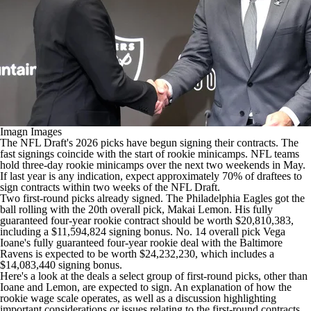
Imagn Images
The NFL Draft's 2026 picks have begun signing their contracts. The
fast signings coincide with the start of rookie minicamps.
NFL teams
hold three-day rookie minicamps over the next two weekends in May.
If last year is any indication, expect approximately 70% of draftees to
sign contracts within two weeks of the
NFL Draft
.
Two first-round picks already signed. The
Philadelphia Eagles
got the
ball rolling with the 20th overall pick,
Makai Lemon
. His fully
guaranteed four-year rookie contract should be worth $20,810,383,
including a $11,594,824 signing bonus. No. 14 overall pick Vega
Ioane's fully guaranteed four-year rookie deal with the
Baltimore
Ravens
is expected to be worth $24,232,230, which includes a
$14,083,440 signing bonus.
Here's a look at the deals a select group of first-round picks, other than
Ioane and Lemon, are expected to sign. An explanation of how the
rookie wage scale operates, as well as a discussion highlighting
important considerations or issues relating to the first-round contracts,