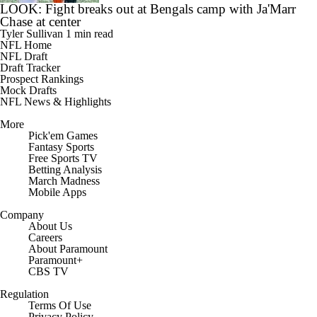
LOOK: Fight breaks out at Bengals camp with Ja'Marr
Chase at center
Tyler Sullivan
1 min read
NFL Home
NFL Draft
Draft Tracker
Prospect Rankings
Mock Drafts
NFL News & Highlights
More
Pick'em Games
Fantasy Sports
Free Sports TV
Betting Analysis
March Madness
Mobile Apps
Company
About Us
Careers
About Paramount
Paramount+
CBS TV
Regulation
Terms Of Use
Privacy Policy