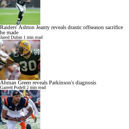
Raiders' Ashton Jeanty reveals drastic offseason sacrifice
he made
Jared Dubin
1 min read
Ahman Green reveals Parkinson's diagnosis
Garrett Podell
2 min read