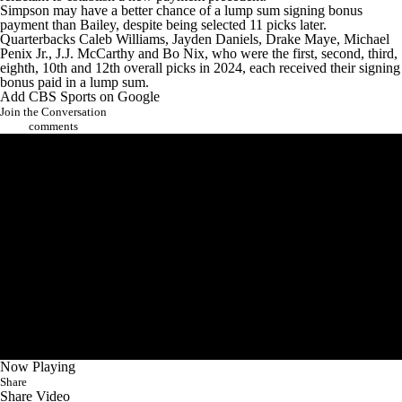
Simpson may have a better chance of a lump sum signing bonus
payment than Bailey, despite being selected 11 picks later.
Quarterbacks
Caleb Williams
,
Jayden Daniels
,
Drake Maye
,
Michael
Penix Jr.
,
J.J. McCarthy
and
Bo Nix
, who were the first, second, third,
eighth, 10th and 12th overall picks in 2024, each received their signing
bonus paid in a lump sum.
Add CBS Sports on Google
Join the Conversation
comments
Now Playing
Share
Share Video