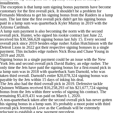
installments.
The exception is that lump sum signing bonus payments have become
customary for the first overall pick. It shouldn't be a problem for
Fernando Mendoza to get his signing bonus from the Raiders in a lump
sum. The last time the first overall pick didn't get his signing bonus
paid in a lump sum was quarterback
Kyler Murray
in 2019 with the
Arizona Cardinals.
A lump sum payment is also becoming the norm with the second
overall pick. Hunter, who signed his rookie contract last June 22,
received his $30,566,628 signing bonus last July 15. Every second
overall pick since 2019 besides edge rusher
Aidan Hutchinson
with the
Detroit Lions
in 2022 got their respective signing bonuses in a single
payment. This includes edge rushers
Nick Bosa
and
Chase Young
in
2019 and 2020.
Signing bonus in a single payment could be an issue with the New
York Jets and second overall pick David Bailey, an edge rusher. The
only time the Jets have paid the signing bonus for a first-round pick in
a lump sum was in 2018 with quarterback
Sam Darnold
, who was
taken third overall. Darnold's entire $20,078,324 signing bonus was
payable by the Jets within 15 days of inking his deal.
The Jets also had the third overall pick in 2019. Defensive tackle
Quinnen Williams
received $16,258,293 of his $21,677,724 signing
bonus from the Jets within three weeks of signing his contract. The
remaining $5,419,431 was paid on March 1, 2020.
A non-quarterback taken after the second overall pick has never gotten
his signing bonus in a lump sum. It's probably a moot point with third
overall pick Jeremiyah Love as the Cardinals will be extremely
reluctant to establish a new payment precedent.