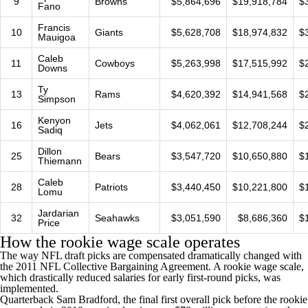
9
Browns
$5,864,696
$19,918,784
$
Fano
Francis
10
Giants
$5,628,708
$18,974,832
$
Mauigoa
Caleb
11
Cowboys
$5,263,998
$17,515,992
$
Downs
Ty
13
Rams
$4,620,392
$14,941,568
$
Simpson
Kenyon
16
Jets
$4,062,061
$12,708,244
$
Sadiq
Dillon
25
Bears
$3,547,720
$10,650,880
$
Thiemann
Caleb
28
Patriots
$3,440,450
$10,221,800
$
Lomu
Jardarian
32
Seahawks
$3,051,590
$8,686,360
$
Price
How the rookie wage scale operates
The way NFL draft picks are compensated dramatically changed with
the 2011
NFL
Collective Bargaining Agreement. A rookie wage scale,
which drastically reduced salaries for early first-round picks, was
implemented.
Quarterback
Sam Bradford
, the final first overall pick before the rookie