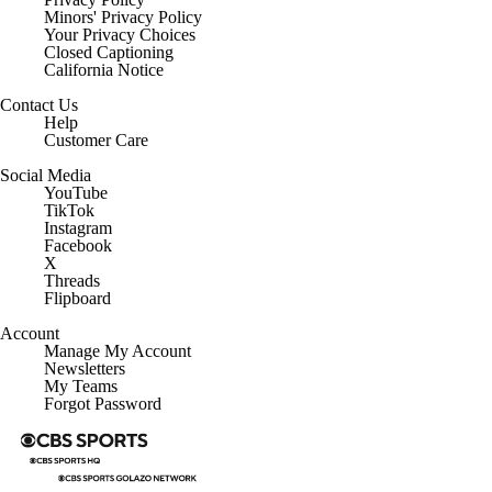
Minors' Privacy Policy
Closed Captioning
California Notice
Contact Us
Help
Customer Care
Social Media
YouTube
TikTok
Instagram
Facebook
X
Threads
Flipboard
Account
Manage My Account
Newsletters
My Teams
Forgot Password