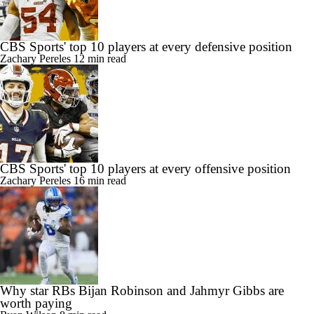
CBS Sports' top 10 players at every defensive position
Zachary Pereles
12 min read
CBS Sports' top 10 players at every offensive position
Zachary Pereles
16 min read
Why star RBs Bijan Robinson and Jahmyr Gibbs are
worth paying