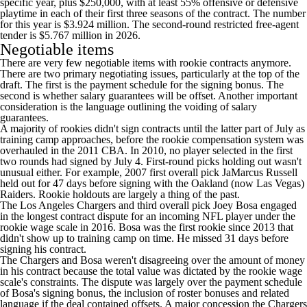
specific year, plus $250,000, with at least 55% offensive or defensive
playtime in each of their first three seasons of the contract. The number
for this year is $3.924 million. The second-round restricted free-agent
tender is $5.767 million in 2026.
Negotiable items
There are very few negotiable items with rookie contracts anymore.
There are two primary negotiating issues, particularly at the top of the
draft. The first is the payment schedule for the signing bonus. The
second is whether salary guarantees will be offset. Another important
consideration is the language outlining the voiding of salary
guarantees.
A majority of rookies didn't sign contracts until the latter part of July as
training camp approaches, before the rookie compensation system was
overhauled in the 2011 CBA. In 2010, no player selected in the first
two rounds had signed by July 4. First-round picks holding out wasn't
unusual either. For example, 2007 first overall pick JaMarcus Russell
held out for 47 days before signing with the Oakland (now Las Vegas)
Raiders. Rookie holdouts are largely a thing of the past.
The
Los Angeles Chargers
and third overall pick
Joey Bosa
engaged
in the longest contract dispute for an incoming NFL player under the
rookie wage scale in 2016. Bosa was the first rookie since 2013 that
didn't show up to training camp on time. He missed 31 days before
signing his contract.
The Chargers and Bosa weren't disagreeing over the amount of money
in his contract because the total value was dictated by the rookie wage
scale's constraints. The dispute was largely over the payment schedule
of Bosa's signing bonus, the inclusion of roster bonuses and related
language if the deal contained offsets. A major concession the Chargers