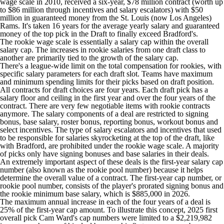
wage scale in 2010, received a six-year, $78 million contract (worth up
to $86 million through incentives and salary escalators) with $50
million in guaranteed money from the St. Louis (now Los Angeles)
Rams. It's taken 16 years for the average yearly salary and guaranteed
money of the top pick in the Draft to finally exceed Bradford's.
The rookie wage scale is essentially a salary cap within the overall
salary cap. The increases in rookie salaries from one draft class to
another are primarily tied to the growth of the salary cap.
There's a league-wide limit on the total compensation for rookies, with
specific salary parameters for each draft slot. Teams have maximum
and minimum spending limits for their picks based on draft position.
All contracts for draft choices are four years. Each draft pick has a
salary floor and ceiling in the first year and over the four years of the
contract. There are very few negotiable items with rookie contracts
anymore. The salary components of a deal are restricted to signing
bonus, base salary, roster bonus, reporting bonus, workout bonus and
select incentives. The type of salary escalators and incentives that used
to be responsible for salaries skyrocketing at the top of the draft, like
with Bradford, are prohibited under the rookie wage scale. A majority
of picks only have signing bonuses and base salaries in their deals.
An extremely important aspect of these deals is the first-year salary cap
number (also known as the rookie pool number) because it helps
determine the overall value of a contract. The first-year cap number, or
rookie pool number, consists of the player's prorated signing bonus and
the rookie minimum base salary, which is $885,000 in 2026.
The maximum annual increase in each of the four years of a deal is
25% of the first-year cap amount. To illustrate this concept, 2025 first
overall pick
Cam Ward's
cap numbers were limited to a $2,219,982