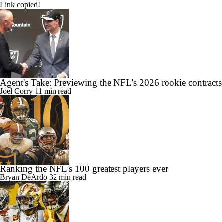
Link copied!
Agent's Take: Previewing the NFL's 2026 rookie contracts
Joel Corry
11 min read
Ranking the NFL's 100 greatest players ever
Bryan DeArdo
32 min read