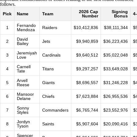
follows.
2026 Cap
Signing
Pick
Name
Team
4
Number
Bonus
Fernando
1
Raiders
$10,412,836
$38,111,344
$
Mendoza
David
2
Jets
$9,940,859
$36,223,436
$
Bailey
Jeremiyah
3
Cardinals
$9,640,512
$35,022,048
$
Love
Carnell
4
Titans
$9,297,257
$33,649,028
$
Tate
Arvell
5
Giants
$8,696,557
$31,246,228
$
Reese
Mansoor
6
Chiefs
$7,623,884
$26,955,536
$
Delane
Sonny
7
Commanders
$6,765,744
$23,552,976
$
Styles
Jordyn
8
Saints
$5,907,604
$20,090,416
$
Tyson
Spencer