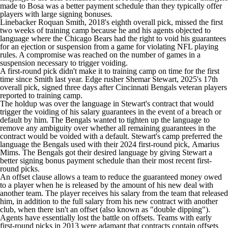
made to Bosa was a better payment schedule than they typically offer
players with large signing bonuses.
Linebacker
Roquan Smith
, 2018's eighth overall pick, missed the first
two weeks of training camp because he and his agents objected to
language where the Chicago Bears had the right to void his guarantees
for an ejection or suspension from a game for violating NFL playing
rules. A compromise was reached on the number of games in a
suspension necessary to trigger voiding.
A first-round pick didn't make it to training camp on time for the first
time since Smith last year. Edge rusher
Shemar Stewart
, 2025's 17th
overall pick, signed three days after
Cincinnati Bengals
veteran players
reported to training camp.
The holdup was over the language in Stewart's contract that would
trigger the voiding of his salary guarantees in the event of a breach or
default by him. The Bengals wanted to tighten up the language to
remove any ambiguity over whether all remaining guarantees in the
contract would be voided with a default. Stewart's camp preferred the
language the Bengals used with their 2024 first-round pick,
Amarius
Mims
. The Bengals got their desired language by giving Stewart a
better signing bonus payment schedule than their most recent first-
round picks.
An offset clause allows a team to reduce the guaranteed money owed
to a player when he is released by the amount of his new deal with
another team. The player receives his salary from the team that released
him, in addition to the full salary from his new contract with another
club, when there isn't an offset (also known as "double dipping").
Agents have essentially lost the battle on offsets. Teams with early
first-round picks in 2013 were adamant that contracts contain offsets