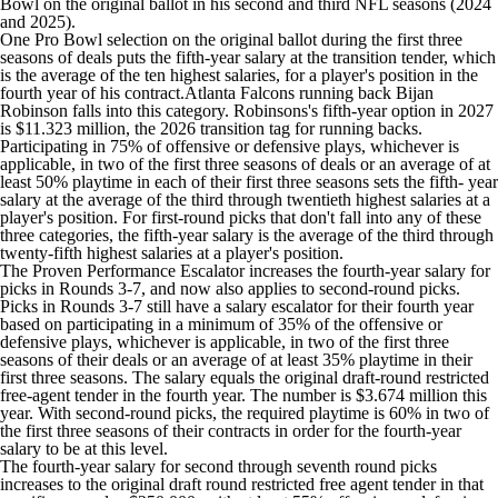
Bowl on the original ballot in his second and third NFL seasons (2024
and 2025).
One Pro Bowl selection on the original ballot during the first three
seasons of deals puts the fifth-year salary at the transition tender, which
is the average of the ten highest salaries, for a player's position in the
fourth year of his contract.
Atlanta Falcons
running back
Bijan
Robinson
falls into this category. Robinsons's fifth-year option in 2027
is $11.323 million, the 2026 transition tag for running backs.
Participating in 75% of offensive or defensive plays, whichever is
applicable, in two of the first three seasons of deals or an average of at
least 50% playtime in each of their first three seasons sets the fifth- year
salary at the average of the third through twentieth highest salaries at a
player's position. For first-round picks that don't fall into any of these
three categories, the fifth-year salary is the average of the third through
twenty-fifth highest salaries at a player's position.
The Proven Performance Escalator increases the fourth-year salary for
picks in Rounds 3-7, and now also applies to second-round picks.
Picks in Rounds 3-7 still have a salary escalator for their fourth year
based on participating in a minimum of 35% of the offensive or
defensive plays, whichever is applicable, in two of the first three
seasons of their deals or an average of at least 35% playtime in their
first three seasons. The salary equals the original draft-round restricted
free-agent tender in the fourth year. The number is $3.674 million this
year. With second-round picks, the required playtime is 60% in two of
the first three seasons of their contracts in order for the fourth-year
salary to be at this level.
The fourth-year salary for second through seventh round picks
increases to the original draft round restricted free agent tender in that