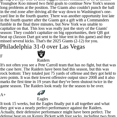
Younghoe Koo
missed two field goals to continue New York's season
long problems at the position. The Giants also couldn't punch the ball
in the end zone after driving all the way down to Washington's one-
yard line in the fourth quarter. There was another opportunity lost late
in the fourth quarter after the Giants got a gift with a Commanders
fumble in the final three minutes, but New York was unable to
capitalize on that. This loss was really just the story of the Giants'
season: They couldn't capitalize on big opportunities, their QB got
beat up (
Jaxson Dart
got sent to the blue tent in this game) and they
missed several kicks. That's the 2025 Giants (2-12) for you.
Philadelphia 31-0 over Las Vegas
F
Raiders
It's not often you see a Pete Carroll team that has no fight, but that was
the case here. The
Raiders
have been bad this season, but this was
rock bottom: They totaled just 75 yards of offense and they got held to
zero points. It was their lowest offensive output since 2008 and it also
marks the first time in 19 years that they've been shutout twice in the
game season. The Raiders look ready for the season to be over.
A+
Eagles
It took 15 weeks, but the
Eagles
finally put it all together and what
they got was a nearly perfect performance against the Raiders.
Actually, their defensive performance might have been perfect. The
defense beat up on
Kenny Pickett
with four sacks, including two from