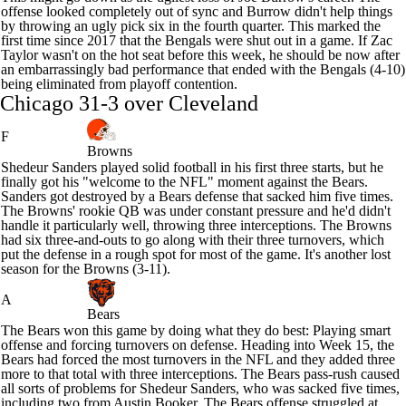
offense looked completely out of sync and Burrow didn't help things
by throwing an ugly pick six in the fourth quarter. This marked the
first time since 2017 that the Bengals were shut out in a game. If Zac
Taylor wasn't on the hot seat before this week, he should be now after
an embarrassingly bad performance that ended with the Bengals (4-10)
being eliminated from playoff contention.
Chicago 31-3 over Cleveland
F
Browns
Shedeur Sanders
played solid football in his first three starts, but he
finally got his "welcome to the NFL" moment against the
Bears
.
Sanders got destroyed by a Bears defense that sacked him five times.
The Browns' rookie QB was under constant pressure and he'd didn't
handle it particularly well, throwing three interceptions. The Browns
had six three-and-outs to go along with their three turnovers, which
put the defense in a rough spot for most of the game. It's another lost
season for the Browns (3-11).
A
Bears
The Bears won this game by doing what they do best: Playing smart
offense and forcing turnovers on defense. Heading into Week 15, the
Bears had forced the most turnovers in the NFL and they added three
more to that total with three interceptions. The Bears pass-rush caused
all sorts of problems for Shedeur Sanders, who was sacked five times,
including two from
Austin Booker
. The Bears offense struggled at