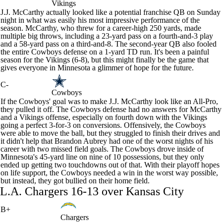
Vikings
J.J. McCarthy
actually looked like a potential franchise QB on Sunday
night in what was easily his most impressive performance of the
season. McCarthy, who threw for a career-high 250 yards, made
multiple big throws, including a 23-yard pass on a fourth-and-3 play
and a 58-yard pass on a third-and-8. The second-year QB also fooled
the entire
Cowboys
defense on a 1-yard TD run. It's been a painful
season for the Vikings (6-8), but this might finally be the game that
gives everyone in Minnesota a glimmer of hope for the future.
C-
Cowboys
If the Cowboys' goal was to make J.J. McCarthy look like an All-Pro,
they pulled it off. The Cowboys defense had no answers for McCarthy
and a Vikings offense, especially on fourth down with the Vikings
going a perfect 3-for-3 on conversions. Offensively, the Cowboys
were able to move the ball, but they struggled to finish their drives and
it didn't help that
Brandon Aubrey
had one of the worst nights of his
career with two missed field goals. The Cowboys drove inside of
Minnesota's 45-yard line on nine of 10 possessions, but they only
ended up getting two touchdowns out of that. With their playoff hopes
on life support, the Cowboys needed a win in the worst way possible,
but instead, they got bullied on their home field.
L.A.
Chargers
16-13 over Kansas City
B+
Chargers