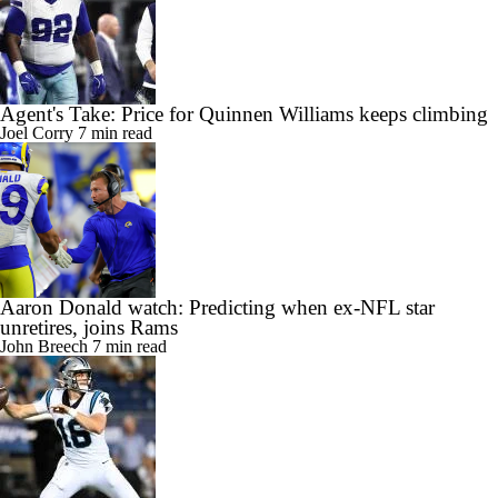
Agent's Take: Price for Quinnen Williams keeps climbing
Joel Corry
7 min read
Aaron Donald watch: Predicting when ex-NFL star
unretires, joins Rams
John Breech
7 min read