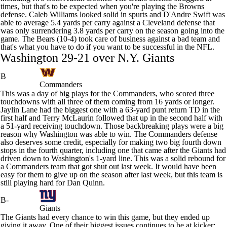
times, but that's to be expected when you're playing the Browns
defense.
Caleb Williams
looked solid in spurts and
D'Andre Swift
was
able to average 5.4 yards per carry against a Cleveland defense that
was only surrendering 3.8 yards per carry on the season going into the
game. The Bears (10-4) took care of business against a bad team and
that's what you have to do if you want to be successful in the NFL.
Washington 29-21 over N.Y.
Giants
B
Commanders
This was a day of big plays for the
Commanders
, who scored three
touchdowns with all three of them coming from 16 yards or longer.
Jaylin Lane
had the biggest one with a 63-yard punt return TD in the
first half and
Terry McLaurin
followed that up in the second half with
a 51-yard receiving touchdown. Those backbreaking plays were a big
reason why Washington was able to win. The Commanders defense
also deserves some credit, especially for making two big fourth down
stops in the fourth quarter, including one that came after the Giants had
driven down to Washington's 1-yard line. This was a solid rebound for
a Commanders team that got shut out last week. It would have been
easy for them to give up on the season after last week, but this team is
still playing hard for Dan Quinn.
B-
Giants
The Giants had every chance to win this game, but they ended up
giving it away. One of their biggest issues continues to be at kicker: