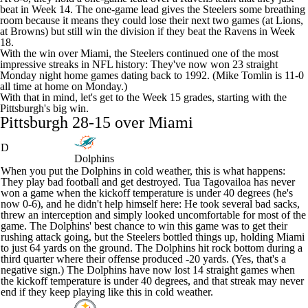
beat in Week 14. The one-game lead gives the Steelers some breathing
room because it means they could lose their next two games (at
Lions
,
at
Browns
) but still win the division if they beat the Ravens in Week
18.
With the win over Miami, the Steelers continued one of the most
impressive streaks in
NFL
history: They've now won 23 straight
Monday night home games dating back to 1992. (Mike Tomlin is 11-0
all time at home on Monday.)
With that in mind, let's get to the Week 15 grades, starting with the
Pittsburgh's big win.
Pittsburgh 28-15 over Miami
D
Dolphins
When you put the Dolphins in cold weather, this is what happens:
They play bad football and get destroyed.
Tua Tagovailoa
has never
won a game when the kickoff temperature is under 40 degrees (he's
now 0-6), and he didn't help himself here: He took several bad sacks,
threw an interception and simply looked uncomfortable for most of the
game. The Dolphins' best chance to win this game was to get their
rushing attack going, but the Steelers bottled things up, holding Miami
to just 64 yards on the ground. The Dolphins hit rock bottom during a
third quarter where their offense produced -20 yards. (Yes, that's a
negative sign.) The Dolphins have now lost 14 straight games when
the kickoff temperature is under 40 degrees, and that streak may never
end if they keep playing like this in cold weather.