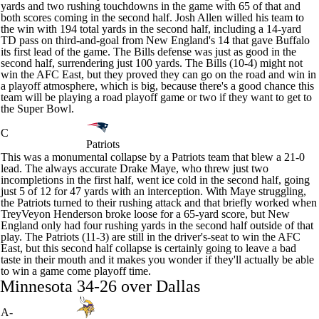
yards and two rushing touchdowns in the game with 65 of that and
both scores coming in the second half. Josh Allen willed his team to
the win with 194 total yards in the second half, including a 14-yard
TD pass on third-and-goal from New England's 14 that gave Buffalo
its first lead of the game. The Bills defense was just as good in the
second half, surrendering just 100 yards. The Bills (10-4) might not
win the AFC East, but they proved they can go on the road and win in
a playoff atmosphere, which is big, because there's a good chance this
team will be playing a road playoff game or two if they want to get to
the
Super Bowl
.
C
Patriots
This was a monumental collapse by a
Patriots
team that blew a 21-0
lead. The always accurate
Drake Maye
, who threw just two
incompletions in the first half, went ice cold in the second half, going
just 5 of 12 for 47 yards with an interception. With Maye struggling,
the Patriots turned to their rushing attack and that briefly worked when
TreyVeyon Henderson broke loose for a 65-yard score, but New
England only had four rushing yards in the second half outside of that
play. The Patriots (11-3) are still in the driver's-seat to win the AFC
East, but this second half collapse is certainly going to leave a bad
taste in their mouth and it makes you wonder if they'll actually be able
to win a game come playoff time.
Minnesota 34-26 over Dallas
A-