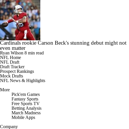
Cardinals rookie Carson Beck's stunning debut might not
even matter
Ryan Wilson
8 min read
NFL Home
NFL Draft
Draft Tracker
Prospect Rankings
Mock Drafts
NFL News & Highlights
More
Pick'em Games
Fantasy Sports
Free Sports TV
Betting Analysis
March Madness
Mobile Apps
Company