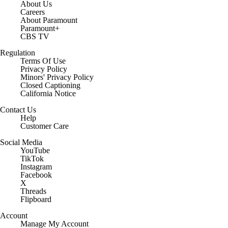
About Us
Careers
About Paramount
Paramount+
CBS TV
Regulation
Terms Of Use
Privacy Policy
Minors' Privacy Policy
Closed Captioning
California Notice
Contact Us
Help
Customer Care
Social Media
YouTube
TikTok
Instagram
Facebook
X
Threads
Flipboard
Account
Manage My Account