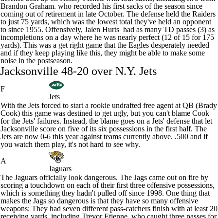
Brandon Graham
. who recorded his first sacks of the season since
coming out of retirement
in late October. The defense held the Raiders
to just 75 yards, which was the lowest total they've held an opponent
to since 1955. Offensively,
Jalen Hurts
had as many TD passes (3) as
incompletions on a day where he was nearly perfect (12 of 15 for 175
yards). This was a get right game that the Eagles desperately needed
and if they keep playing like this, they might be able to make some
noise in the postseason.
Jacksonville 48-20 over N.Y.
Jets
F
Jets
With the Jets forced to start a rookie undrafted free agent at QB (
Brady
Cook
) this game was destined to get ugly, but you can't blame Cook
for the Jets' failures. Instead, the blame goes on a Jets' defense that let
Jacksonville score on five of its six possessions in the first half. The
Jets are now 0-6 this year against teams currently above. .500 and if
you watch them play, it's not hard to see why.
A
Jaguars
The
Jaguars
officially look dangerous. The Jags came out on fire by
scoring a touchdown on each of their first three offensive possessions,
which is something they hadn't pulled off since 1998. One thing that
makes the Jags so dangerous is that they have so many offensive
weapons: They had seven different pass-catchers finish with at least 20
receiving yards, including
Trevor Etienne
, who caught three passes for