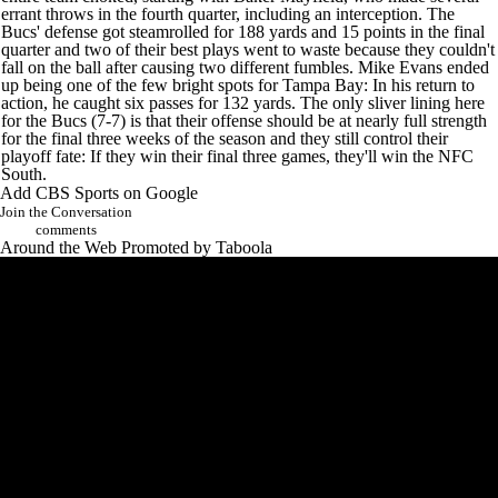
errant throws in the fourth quarter, including an interception. The
Bucs' defense got steamrolled for 188 yards and 15 points in the final
quarter and two of their best plays went to waste because they couldn't
fall on the ball after causing two different fumbles.
Mike Evans
ended
up being one of the few bright spots for Tampa Bay: In his return to
action, he caught six passes for 132 yards. The only sliver lining here
for the Bucs (7-7) is that their offense should be at nearly full strength
for the final three weeks of the season and they still control their
playoff fate: If they win their final three games, they'll win the NFC
South.
Add CBS Sports on Google
Join the Conversation
comments
Around the Web
Promoted by Taboola