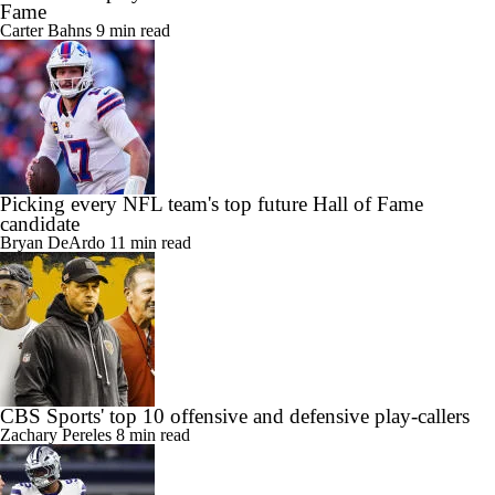
Fame
Carter Bahns
9 min read
Picking every NFL team's top future Hall of Fame
candidate
Bryan DeArdo
11 min read
CBS Sports' top 10 offensive and defensive play-callers
Zachary Pereles
8 min read