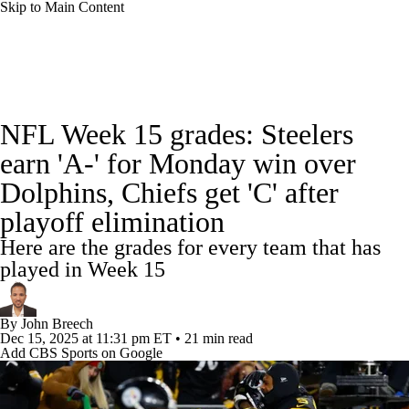
Skip to Main Content
NFL News
Scores
Schedule
Standings
NFL Week 15 grades: Steelers
Odds
Props
Teams
Stats
earn 'A-' for Monday win over
Dolphins, Chiefs get 'C' after
Power Rankings
Video
NFL Draft
playoff elimination
Super Bowl
Players
Injuries
Here are the grades for every team that has
played in Week 15
Transactions
NFL Betting
Fantasy
By
John Breech
Paramount +
NFL Shop
Dec 15, 2025
at 11:31 pm ET
•
21 min read
Add CBS Sports on Google