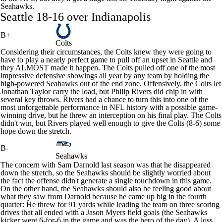
Seahawks
.
Seattle 18-16 over Indianapolis
B+
Colts
Considering their circumstances, the
Colts
knew they were going to
have to play a nearly perfect game to pull off an upset in Seattle and
they ALMOST made it happen. The Colts pulled off one of the most
impressive defensive showings all year by any team by holding the
high-powered Seahawks out of the end zone. Offensively, the Colts let
Jonathan Taylor
carry the load, but
Philip Rivers
did chip in with
several key throws. Rivers had a chance to turn this into one of the
most unforgettable performance in NFL history with a possible game-
winning drive, but he threw an interception on his final play. The Colts
didn't win, but Rivers played well enough to give the Colts (8-6) some
hope down the stretch.
B-
Seahawks
The concern with
Sam Darnold
last season was that he disappeared
down the stretch, so the Seahawks should be slightly worried about
the fact the offense didn't generate a single touchdown in this game.
On the other hand, the Seahawks should also be feeling good about
what they saw from Darnold because he came up big in the fourth
quarter: He threw for 91 yards while leading the team on three scoring
drives that all ended with a
Jason Myers
field goals (the Seahawks
kicker went 6-for-6 in the game and was the hero of the day). A loss