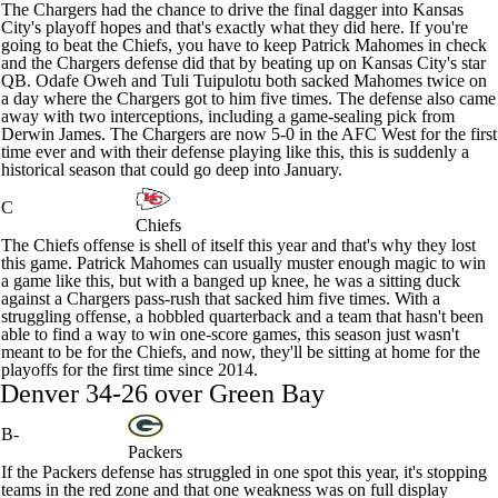
The Chargers had the chance to drive the final dagger into Kansas
City's playoff hopes and that's exactly what they did here. If you're
going to beat the Chiefs, you have to keep
Patrick Mahomes
in check
and the Chargers defense did that by beating up on Kansas City's star
QB.
Odafe Oweh
and
Tuli Tuipulotu
both sacked Mahomes twice on
a day where the Chargers got to him five times. The defense also came
away with two interceptions, including a game-sealing pick from
Derwin James
. The Chargers are now 5-0 in the AFC West for the first
time ever and with their defense playing like this, this is suddenly a
historical season that could go deep into January.
C
Chiefs
The Chiefs offense is shell of itself this year and that's why they lost
this game. Patrick Mahomes can usually muster enough magic to win
a game like this, but with a banged up knee, he was a sitting duck
against a Chargers pass-rush that sacked him five times. With a
struggling offense, a hobbled quarterback and a team that hasn't been
able to find a way to win one-score games, this season just wasn't
meant to be for the Chiefs, and now, they'll be sitting at home for the
playoffs for the first time since 2014.
Denver 34-26 over Green Bay
B-
Packers
If the
Packers
defense has struggled in one spot this year, it's stopping
teams in the red zone and that one weakness was on full display