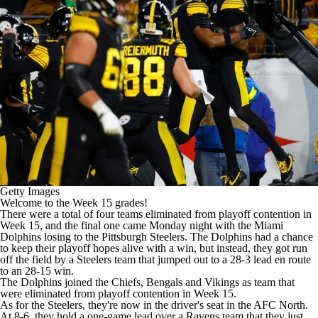
Getty Images
Welcome to the Week 15 grades!
There were a total of four teams eliminated from playoff contention in
Week 15, and the final one came Monday night with the
Miami
Dolphins
losing to the
Pittsburgh Steelers
. The Dolphins had a chance
to keep their playoff hopes alive with a win, but instead, they got
run
off the field by a Steelers team
that jumped out to a 28-3 lead en route
to an 28-15 win.
The Dolphins joined the
Chiefs
,
Bengals
and
Vikings
as team that
were eliminated from playoff contention in Week 15.
As for the Steelers, they're now in the
driver's seat in the AFC North
.
At 8-6, they hold a one-game lead over a
Ravens
team that they just