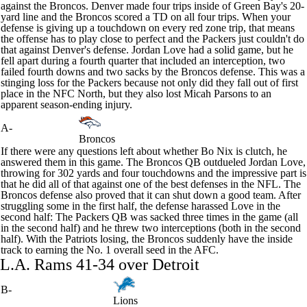
against the
Broncos
. Denver made four trips inside of Green Bay's 20-
yard line and the Broncos scored a TD on all four trips. When your
defense is giving up a touchdown on every red zone trip, that means
the offense has to play close to perfect and the Packers just couldn't do
that against Denver's defense.
Jordan Love
had a solid game, but he
fell apart during a fourth quarter that included an interception, two
failed fourth downs and two sacks by the Broncos defense. This was a
stinging loss for the Packers because not only did they fall out of first
place in the NFC North, but they also lost
Micah Parsons
to an
apparent season-ending injury.
A-
Broncos
If there were any questions left about whether
Bo Nix
is clutch, he
answered them in this game. The Broncos QB outdueled Jordan Love,
throwing for 302 yards and four touchdowns and the impressive part is
that he did all of that against one of the best defenses in the NFL. The
Broncos defense also proved that it can shut down a good team. After
struggling some in the first half, the defense harassed Love in the
second half: The Packers QB was sacked three times in the game (all
in the second half) and he threw two interceptions (both in the second
half). With the Patriots losing, the Broncos suddenly have the inside
track to earning the No. 1 overall seed in the AFC.
L.A.
Rams
41-34 over Detroit
B-
Lions