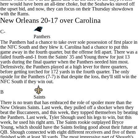
here would have been an all-time choke, but the Seahawks staved off
the upset bid, and now, they can focus on their Thursday showdown
with the Rams.
New Orleans 20-17 over Carolina
C-
Panthers
The
Panthers
had a chance to take over sole possession of first place in
the NFC South and they blew it. Carolina had a chance to put this
game away in the fourth quarter, but the offense fell apart. There was a
failed fourth-and-1 from the
Saints
' 35 and Young threw for just 13
yards during the final quarter when the Panthers needed him most.
Defensively, the Panthers played at a high lever for three quarters,
before getting torched for 172 yards in the fourth quarter. The only
upside for the Panthers (7-7) is that despite the loss, they'll still win the
NFC South if they win out.
B
Saints
There is no team that has embraced the role of spoiler more than the
New Orleans Saints. Last week, they pulled off a shocker when they
beat the
Buccaneers
, and this week, they topped themselves by beating
the Panthers. Last week,
Tyler Shough
used his legs to win, but this
week, he used his right arm. The Saints rookie outplayed
Bryce
Young
, which should have the Saints feeling good about their future at
QB. Shough connected with eight different receivers and five of them
finished with at least 30 yards. The most impressive part of Shough's