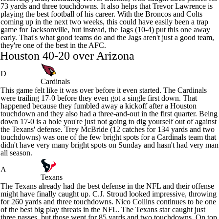
73 yards and three touchdowns. It also helps that
Trevor Lawrence
is
playing the best football of his career. With the Broncos and Colts
coming up in the next two weeks, this could have easily been a trap
game for Jacksonville, but instead, the Jags (10-4) put this one away
early. That's what good teams do and the Jags aren't just a good team,
they're one of the best in the AFC.
Houston 40-20 over Arizona
D
Cardinals
This game felt like it was over before it even started. The
Cardinals
were trailing 17-0 before they even got a single first down. That
happened because they fumbled away a kickoff after a Houston
touchdown and they also had a three-and-out in the first quarter. Being
down 17-0 is a hole you're just not going to dig yourself out of against
the
Texans
' defense.
Trey McBride
(12 catches for 134 yards and two
touchdowns) was one of the few bright spots for a Cardinals team that
didn't have very many bright spots on Sunday and hasn't had very man
all season.
A
Texans
The Texans already had the best defense in the NFL and their offense
might have finally caught up.
C.J. Stroud
looked impressive, throwing
for 260 yards and three touchdowns.
Nico Collins
continues to be one
of the best big play threats in the NFL. The Texans star caught just
three passes, but those went for 85 yards and two touchdowns. On top