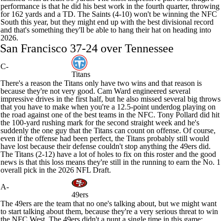
performance is that he did his best work in the fourth quarter, throwing
for 162 yards and a TD. The Saints (4-10) won't be winning the NFC
South this year, but they might end up with the best divisional record
and that's something they'll be able to hang their hat on heading into
2026.
San Francisco 37-24 over Tennessee
C-
Titans
There's a reason the
Titans
only have two wins and that reason is
because they're not very good.
Cam Ward
engineered several
impressive drives in the first half, but he also missed several big throws
that you have to make when you're a 12.5-point underdog playing on
the road against one of the best teams in the NFC.
Tony Pollard
did hit
the 100-yard rushing mark for the second straight week and he's
suddenly the one guy that the Titans can count on offense. Of course,
even if the offense had been perfect, the Titans probably still would
have lost because their defense couldn't stop anything the
49ers
did.
The Titans (2-12) have a lot of holes to fix on this roster and the good
news is that this loss means they're still in the running to earn the No. 1
overall pick in the 2026
NFL Draft
.
A-
49ers
The 49ers are the team that no one's talking about, but we might want
to start talking about them, because they're a very serious threat to win
the NFC West. The 49ers didn't a punt a single time in this game: