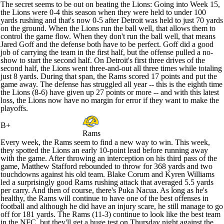
The secret seems to be out on beating the Lions: Going into Week 15,
the Lions were 0-4 this season when they were held to under 100
yards rushing and that's now 0-5 after Detroit was held to just 70 yards
on the ground. When the Lions run the ball well, that allows them to
control the game flow. When they don't run the ball well, that means
Jared Goff
and the defense both have to be perfect. Goff did a good
job of carrying the team in the first half, but the offense pulled a no-
show to start the second half. On Detroit's first three drives of the
second half, the Lions went three-and-out all three times while totaling
just 8 yards. During that span, the Rams scored 17 points and put the
game away. The defense has struggled all year -- this is the eighth time
the Lions (8-6) have given up 27 points or more -- and with this latest
loss, the Lions now have no margin for error if they want to make the
playoffs.
B+
Rams
Every week, the Rams seem to find a new way to win. This week,
they spotted the Lions an early 10-point lead before running away
with the game. After throwing an interception on his third pass of the
game,
Matthew Stafford
rebounded to throw for 368 yards and two
touchdowns against his old team.
Blake Corum
and
Kyren Williams
led a surprisingly good Rams rushing attack that averaged 5.5 yards
per carry. And then of course, there's
Puka Nacua
. As long as he's
healthy, the Rams will continue to have one of the best offenses in
football and although he did have an injury scare, he still manage to go
off for 181 yards. The Rams (11-3) continue to look like the best team
in the NFC, but they'll get a huge test on Thursday night against the