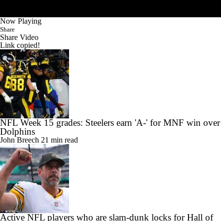
Now Playing
Share
Share Video
Link copied!
NFL Week 15 grades: Steelers earn 'A-' for MNF win over
Dolphins
John Breech
21 min read
Active NFL players who are slam-dunk locks for Hall of