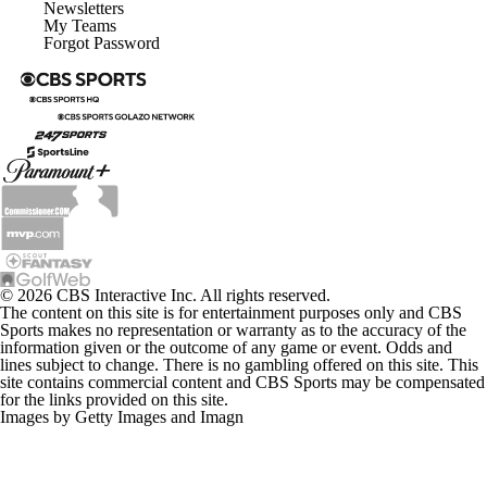
Newsletters
My Teams
Forgot Password
© 2026 CBS Interactive Inc. All rights reserved.
The content on this site is for entertainment purposes only and CBS
Sports makes no representation or warranty as to the accuracy of the
information given or the outcome of any game or event. Odds and
lines subject to change. There is no gambling offered on this site. This
site contains commercial content and CBS Sports may be compensated
for the links provided on this site.
Images by Getty Images and Imagn