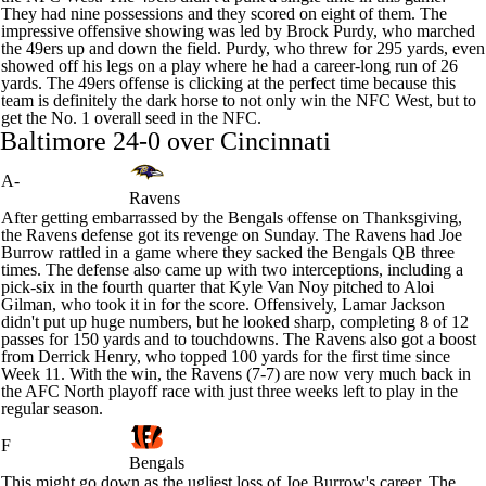
They had nine possessions and they scored on eight of them. The
impressive offensive showing was led by
Brock Purdy
, who marched
the 49ers up and down the field. Purdy, who threw for 295 yards, even
showed off his legs on a play where he had a career-long run of 26
yards. The 49ers offense is clicking at the perfect time because this
team is definitely the dark horse to not only win the NFC West, but to
get the No. 1 overall seed in the NFC.
Baltimore 24-0 over Cincinnati
A-
Ravens
After getting embarrassed by the Bengals offense on Thanksgiving,
the Ravens defense got its revenge on Sunday. The Ravens had
Joe
Burrow
rattled in a game where they sacked the Bengals QB three
times. The defense also came up with two interceptions, including a
pick-six in the fourth quarter that
Kyle Van Noy
pitched to Aloi
Gilman, who took it in for the score. Offensively,
Lamar Jackson
didn't put up huge numbers, but he looked sharp, completing 8 of 12
passes for 150 yards and to touchdowns. The Ravens also got a boost
from
Derrick Henry
, who topped 100 yards for the first time since
Week 11. With the win, the Ravens (7-7) are now very much back in
the AFC North playoff race with just three weeks left to play in the
regular season.
F
Bengals
This might go down as the ugliest loss of Joe Burrow's career. The