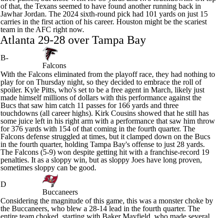
of that, the Texans seemed to have found another running back in
Jawhar Jordan
. The 2024 sixth-round pick had 101 yards on just 15
carries in the first action of his career. Houston might be the scariest
team in the AFC right now.
Atlanta 29-28 over Tampa Bay
B-
Falcons
With the
Falcons
eliminated from the playoff race, they had nothing to
play for on Thursday night, so they decided to embrace the roll of
spoiler.
Kyle Pitts
, who's set to be a free agent in March, likely just
made himself millions of dollars with this performance against the
Bucs that saw him catch 11 passes for 166 yards and three
touchdowns (all career highs).
Kirk Cousins
showed that he still has
some juice left in his right arm with a performance that saw him throw
for 376 yards with 154 of that coming in the fourth quarter. The
Falcons defense struggled at times, but it clamped down on the Bucs
in the fourth quarter, holding Tampa Bay's offense to just 28 yards.
The Falcons (5-9) won despite getting hit with a franchise-record 19
penalties. It as a sloppy win, but as sloppy Joes have long proven,
sometimes sloppy can be good.
D
Buccaneers
Considering the magnitude of this game, this was a monster choke by
the Buccaneers, who blew a 28-14 lead in the fourth quarter. The
entire team choked, starting with
Baker Mayfield
, who made several