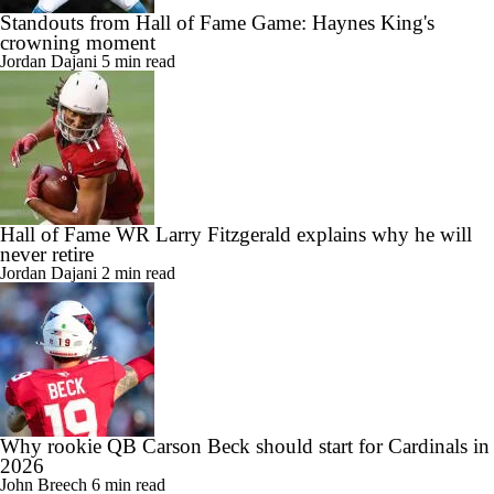
Standouts from Hall of Fame Game: Haynes King's
crowning moment
Jordan Dajani
5 min read
Hall of Fame WR Larry Fitzgerald explains why he will
never retire
Jordan Dajani
2 min read
Why rookie QB Carson Beck should start for Cardinals in
2026
John Breech
6 min read