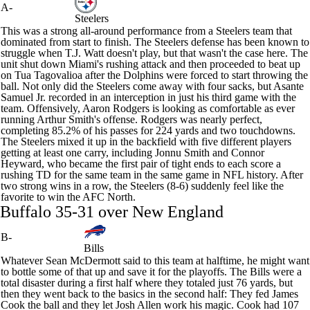
A-
Steelers
This was a strong all-around performance from a Steelers team that
dominated from start to finish. The Steelers defense has been known to
struggle when
T.J. Watt
doesn't play, but that wasn't the case here. The
unit shut down Miami's rushing attack and then proceeded to beat up
on Tua Tagovalioa after the Dolphins were forced to start throwing the
ball. Not only did the Steelers come away with four sacks, but
Asante
Samuel Jr
. recorded in an interception in just his third game with the
team. Offensively,
Aaron Rodgers
is looking as comfortable as ever
running Arthur Smith's offense. Rodgers was nearly perfect,
completing 85.2% of his passes for 224 yards and two touchdowns.
The Steelers mixed it up in the backfield with five different players
getting at least one carry, including
Jonnu Smith
and
Connor
Heyward
, who became the first pair of tight ends to each score a
rushing TD for the same team in the same game in NFL history. After
two strong wins in a row, the Steelers (8-6) suddenly feel like the
favorite to win the AFC North.
Buffalo 35-31 over New England
B-
Bills
Whatever Sean McDermott said to this team at halftime, he might want
to bottle some of that up and save it for the playoffs. The
Bills
were a
total disaster during a first half where they totaled just 76 yards, but
then they went back to the basics in the second half: They fed
James
Cook
the ball and they let
Josh Allen
work his magic. Cook had 107