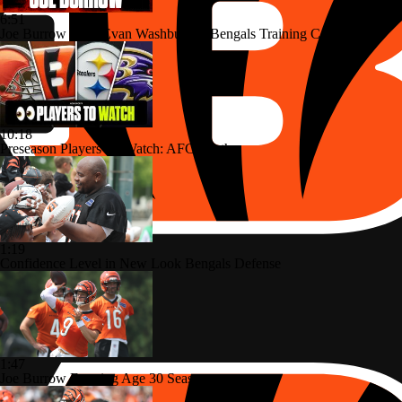
6:51
Joe Burrow Joins Evan Washburn at Bengals Training Camp
10:18
Preseason Players To Watch: AFC North
1:19
Confidence Level in New Look Bengals Defense
1:47
Joe Burrow Entering Age 30 Season