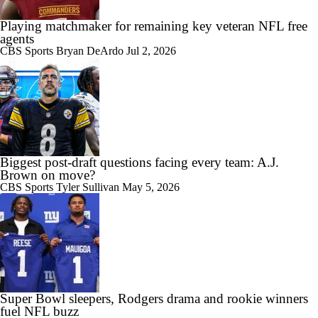
Playing matchmaker for remaining key veteran NFL free
agents
CBS Sports
Bryan DeArdo
Jul 2, 2026
Biggest post-draft questions facing every team: A.J.
Brown on move?
CBS Sports
Tyler Sullivan
May 5, 2026
Super Bowl sleepers, Rodgers drama and rookie winners
fuel NFL buzz