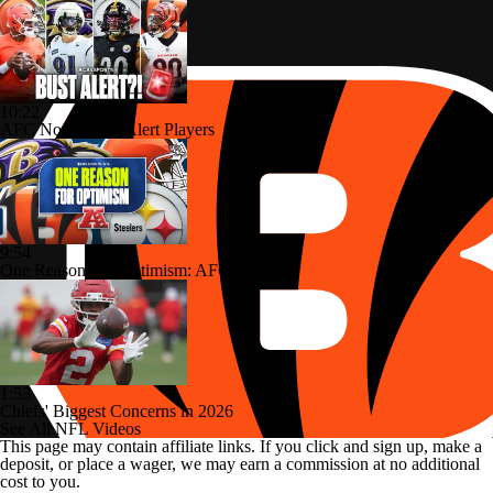
10:22
AFC North: Bust Alert Players
9:54
One Reason For Optimism: AFC North
1:53
Chiefs' Biggest Concerns in 2026
See All NFL Videos
This page may contain affiliate links. If you click and sign up, make a
deposit, or place a wager, we may earn a commission at no additional
cost to you.