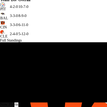
4-2-0
10-7-0
PIT
3-3-0
8-9-0
BAL
3-3-0
6-11-0
CIN
2-4-0
5-12-0
CLE
Full Standings
Now Playing