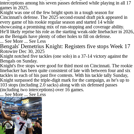
interceptions among his seven passes defensed while playing in all 17
games in 2025.
Knight was one of the few bright spots in a tough season for
Cincinnati's defense. The 2025 second-round draft pick appeared in
every game of his rookie regular season and started 14 while
showcasing a promising mix of run-stopping and coverage ability.
He'll likely reprise his role as the starting weak-side linebacker in 2026,
as the
Bengals
have plenty of other holes to fill on defense.
... See More
... See Less
Bengals' Demetrius Knight: Registers five stops Week 17
Rotowire
Dec 30, 2025
Knight notched five tackles (one solo) in a 37-14 victory against the
Bengals
on Sunday.
Knight's five stops were good for third most on Cincinnati. The rookie
linebacker has been quite consistent of late with between four and six
tackles in each of his past five contests. With his tackle tally Sunday,
Knight surpassed the triple-digit mark for the campaign, as he's up to
103 stops (including 2.0 sacks) along with six defensed passes
(including two interceptions) over 16 games.
... See More
... See Less