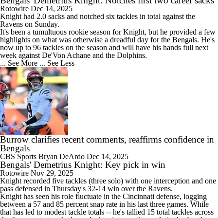
Bengals' Demetrius Knight: Notches first two career sacks
Rotowire
Dec 14, 2025
Knight had 2.0 sacks and notched six tackles in total against the
Ravens on Sunday.
It's been a tumultuous rookie season for Knight, but he provided a few
highlights on what was otherwise a dreadful day for the
Bengals
. He's
now up to 96 tackles on the season and will have his hands full next
week against De'Von Achane and the Dolphins.
... See More
... See Less
Burrow clarifies recent comments, reaffirms confidence in
Bengals
CBS Sports
Bryan DeArdo
Dec 14, 2025
Bengals' Demetrius Knight: Key pick in win
Rotowire
Nov 29, 2025
Knight recorded five tackles (three solo) with one interception and one
pass defensed in Thursday's 32-14 win over the Ravens.
Knight has seen his role fluctuate in the Cincinnati defense, logging
between a 57 and 85 percent snap rate in his last three games. While
that has led to modest tackle totals -- he's tallied 15 total tackles across