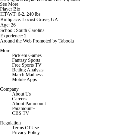
See More
Player Bio
HT/WT: 6-2, 240 lbs
Birthplace: Locust Grove, GA
Age: 26
School: South Carolina
Experience: 2
Around the Web
Promoted by Taboola
More
Pick'em Games
Fantasy Sports
Free Sports TV
Betting Analysis
March Madness
Mobile Apps
Company
About Us
Careers
About Paramount
Paramount+
CBS TV
Regulation
Terms Of Use
Privacy Policy