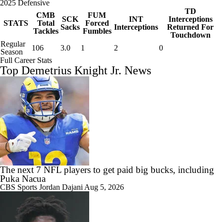
2025 Defensive
TD
CMB
FUM
SCK
INT
Interceptions
STATS
Total
Forced
Sacks
Interceptions
Returned For
Tackles
Fumbles
Touchdown
Regular
106
3.0
1
2
0
Season
Full Career Stats
Top Demetrius Knight Jr. News
The next 7 NFL players to get paid big bucks, including
Puka Nacua
CBS Sports
Jordan Dajani
Aug 5, 2026