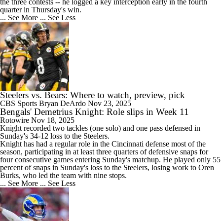
the three contests -- he logged a key interception early in the fourth
quarter in Thursday's win.
... See More
... See Less
Steelers vs. Bears: Where to watch, preview, pick
CBS Sports
Bryan DeArdo
Nov 23, 2025
Bengals' Demetrius Knight: Role slips in Week 11
Rotowire
Nov 18, 2025
Knight recorded two tackles (one solo) and one pass defensed in
Sunday's 34-12 loss to the Steelers.
Knight has had a regular role in the Cincinnati defense most of the
season, participating in at least three quarters of defensive snaps for
four consecutive games entering Sunday's matchup. He played only 55
percent of snaps in Sunday's loss to the Steelers, losing work to Oren
Burks, who led the team with nine stops.
... See More
... See Less