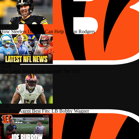
0:54
How Steelers Defense Can Help Aaron Rodgers
10:20
The Latest News From Around The NFL
1:50
Top Free Agent Best Fits: LB Bobby Wagner