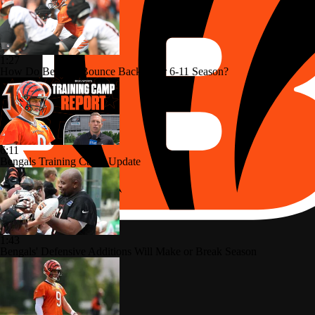
1:27
How Do Bengals Bounce Back After 6-11 Season?
6:11
Bengals Training Camp Update
1:43
Bengals' Defensive Additions Will Make or Break Season