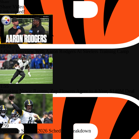
Share
Share Video
Link copied!
10:55
1-On-1 Interview With Aaron Rodgers At Steelers Training Camp
1:55
Breaking News: Ravens, Zay Flowers Agree to 4-Year, $140M Deal
0:59
Pittsburgh Steelers 2026 Schedule Breakdown