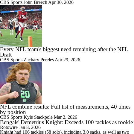
CBS Sports
John Breech
Apr 30, 2026
Every NFL team's biggest need remaining after the NFL
Draft
CBS Sports
Zachary Pereles
Apr 29, 2026
NFL combine results: Full list of measurements, 40 times
by position
CBS Sports
Kyle Stackpole
Mar 2, 2026
Bengals' Demetrius Knight: Exceeds 100 tackles as rookie
Rotowire
Jan 8, 2026
Knight had 106 tackles (58 solo), including 3.0 sacks, as well as two