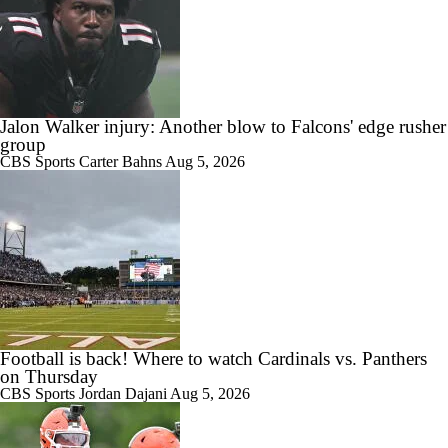
Jalon Walker injury: Another blow to Falcons' edge rusher
group
CBS Sports
Carter Bahns
Aug 5, 2026
Football is back! Where to watch Cardinals vs. Panthers
on Thursday
CBS Sports
Jordan Dajani
Aug 5, 2026