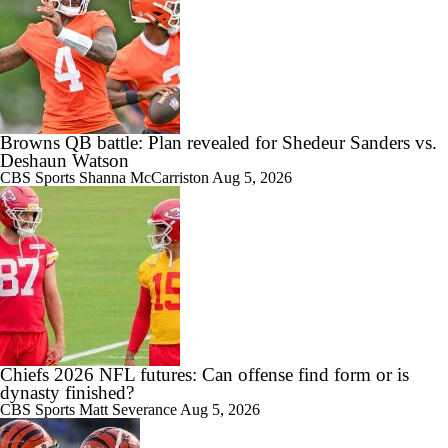
Browns QB battle: Plan revealed for Shedeur Sanders vs.
Deshaun Watson
CBS Sports
Shanna McCarriston
Aug 5, 2026
Chiefs 2026 NFL futures: Can offense find form or is
dynasty finished?
CBS Sports
Matt Severance
Aug 5, 2026