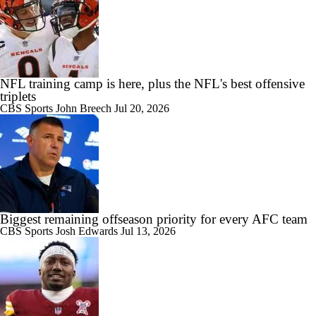
NFL training camp is here, plus the NFL's best offensive
triplets
CBS Sports
John Breech
Jul 20, 2026
Biggest remaining offseason priority for every AFC team
CBS Sports
Josh Edwards
Jul 13, 2026