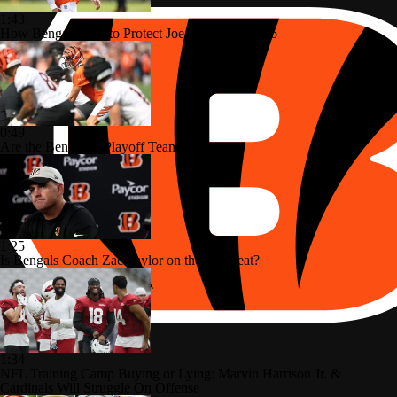
1:43
How Bengals Plan to Protect Joe Burrow in 2026
0:49
Are the Bengals a Playoff Team?
1:25
Is Bengals Coach Zac Taylor on the Hot Seat?
1:34
NFL Training Camp Buying or Lying: Marvin Harrison Jr. &
Cardinals Will Struggle On Offense