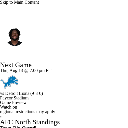
Skip to Main Content
Cincinnati • #44 • LB
Demetrius Knight Jr.
Player Home
Fantasy
Game Log
Next Game
Splits
Career
Thu, Aug 13 @ 7:00 pm ET
vs
Detroit Lions
(9-8-0)
Paycor Stadium
Game Preview
Watch on
regional restrictions may apply
AFC North Standings
Team
Div
Overall