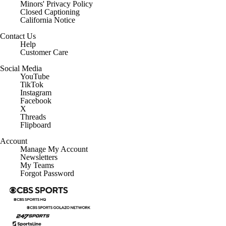
Minors' Privacy Policy
Closed Captioning
California Notice
Contact Us
Help
Customer Care
Social Media
YouTube
TikTok
Instagram
Facebook
X
Threads
Flipboard
Account
Manage My Account
Newsletters
My Teams
Forgot Password