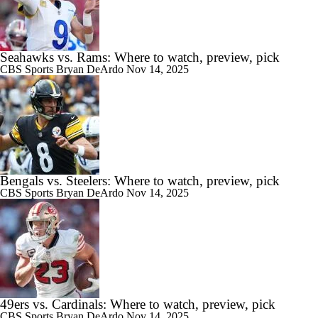
Seahawks vs. Rams: Where to watch, preview, pick
CBS Sports
Bryan DeArdo
Nov 14, 2025
Bengals vs. Steelers: Where to watch, preview, pick
CBS Sports
Bryan DeArdo
Nov 14, 2025
49ers vs. Cardinals: Where to watch, preview, pick
CBS Sports
Bryan DeArdo
Nov 14, 2025