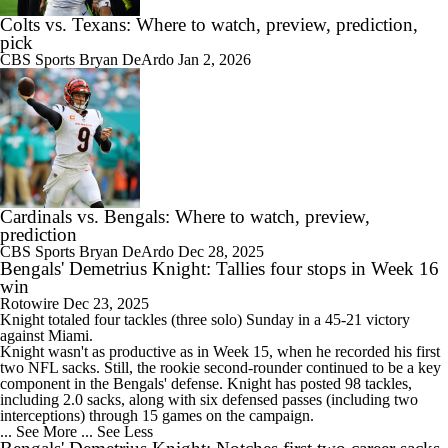
Colts vs. Texans: Where to watch, preview, prediction,
pick
CBS Sports
Bryan DeArdo
Jan 2, 2026
Cardinals vs. Bengals: Where to watch, preview,
prediction
CBS Sports
Bryan DeArdo
Dec 28, 2025
Bengals' Demetrius Knight: Tallies four stops in Week 16
win
Rotowire
Dec 23, 2025
Knight totaled four tackles (three solo) Sunday in a 45-21 victory
against Miami.
Knight wasn't as productive as in Week 15, when he recorded his first
two NFL sacks. Still, the rookie second-rounder continued to be a key
component in the
Bengals
' defense. Knight has posted 98 tackles,
including 2.0 sacks, along with six defensed passes (including two
interceptions) through 15 games on the campaign.
... See More
... See Less