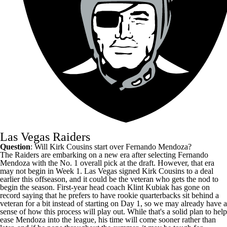
Las Vegas Raiders
Question
: Will
Kirk Cousins
start over
Fernando Mendoza
?
The
Raiders
are embarking on a new era after selecting Fernando
Mendoza with the No. 1 overall pick at the draft. However, that era
may not begin in Week 1. Las Vegas signed Kirk Cousins to a deal
earlier this offseason, and it could be the veteran who gets the nod to
begin the season. First-year head coach Klint Kubiak has gone on
record saying that he prefers to have rookie quarterbacks sit behind a
veteran for a bit instead of starting on Day 1, so we may already have a
sense of how this process will play out. While that's a solid plan to help
ease Mendoza into the league, his time will come sooner rather than