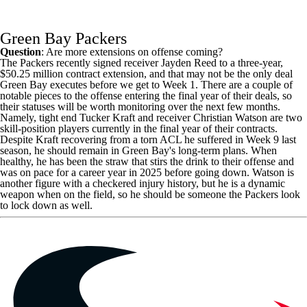
Green Bay Packers
Question
: Are more extensions on offense coming?
The Packers recently signed receiver
Jayden Reed
to a three-year,
$50.25 million contract extension, and that may not be the only deal
Green Bay executes before we get to Week 1. There are a couple of
notable pieces to the offense entering the final year of their deals, so
their statuses will be worth monitoring over the next few months.
Namely, tight end
Tucker Kraft
and receiver
Christian Watson
are two
skill-position players currently in the final year of their contracts.
Despite Kraft recovering from a torn ACL he suffered in Week 9 last
season, he should remain in Green Bay's long-term plans. When
healthy, he has been the straw that stirs the drink to their offense and
was on pace for a career year in 2025 before going down. Watson is
another figure with a checkered injury history, but he is a dynamic
weapon when on the field, so he should be someone the Packers look
to lock down as well.