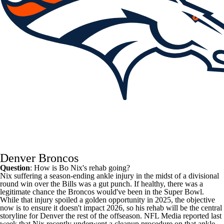
Denver Broncos
Question
: How is
Bo Nix's
rehab going?
Nix suffering a season-ending ankle injury in the midst of a divisional
round win over the Bills was a gut punch. If healthy, there was a
legitimate chance the
Broncos
would've been in the Super Bowl.
While that injury spoiled a golden opportunity in 2025, the objective
now is to ensure it doesn't impact 2026, so his rehab will be the central
storyline for Denver the rest of the offseason.
NFL Media
reported last
week that Nix recently underwent a cleanup procedure on that ankle,