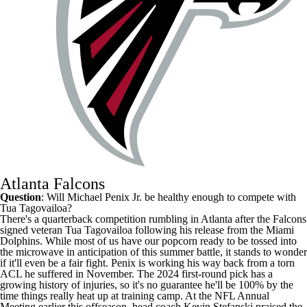
Atlanta Falcons
Question
: Will Michael Penix Jr. be healthy enough to compete with
Tua Tagovailoa
?
There's a quarterback competition rumbling in Atlanta after the
Falcons
signed veteran Tua Tagovailoa following his release from the
Miami
Dolphins
. While most of us have our popcorn ready to be tossed into
the microwave in anticipation of this summer battle, it stands to wonder
if it'll even be a fair fight. Penix is working his way back from a torn
ACL he suffered in November. The 2024 first-round pick has a
growing history of injuries, so it's no guarantee he'll be 100% by the
time things really heat up at training camp. At the NFL Annual
Meeting earlier this offseason, head coach Kevin Stefanski
praised the