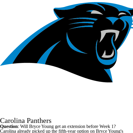
Carolina Panthers
Question
: Will
Bryce Young
get an extension before Week 1?
Carolina already picked up the fifth-year option on Bryce Young's