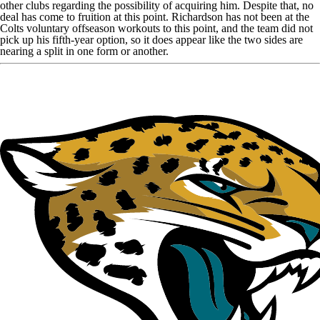
other clubs regarding the possibility of acquiring him. Despite that, no
deal has come to fruition at this point. Richardson has not been at the
Colts voluntary offseason workouts to this point, and the team did not
pick up his fifth-year option, so it does appear like the two sides are
nearing a split in one form or another.