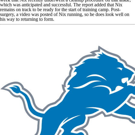
which was anticipated and successful. The report added that Nix
remains on track to be ready for the start of training camp. Post-
surgery,
a video was posted of Nix running
, so he does look well on
his way to returning to form.