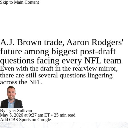
Skip to Main Content
NFL News
Scores
Schedule
A.J. Brown trade, Aaron Rodgers'
NFL Draft
Draft Tracker
Mock Drafts
future among biggest post-draft
questions facing every NFL team
Standings
Super Bowl
Teams
Stats
Even with the draft in the rearview mirror,
Power Rankings
Video
Players
there are still several questions lingering
across the NFL
Injuries
Transactions
NFL Betting
Fantasy
Paramount +
NFL Shop
By
Tyler Sullivan
May 5, 2026
at 9:27 am ET
•
25 min read
Add CBS Sports on Google