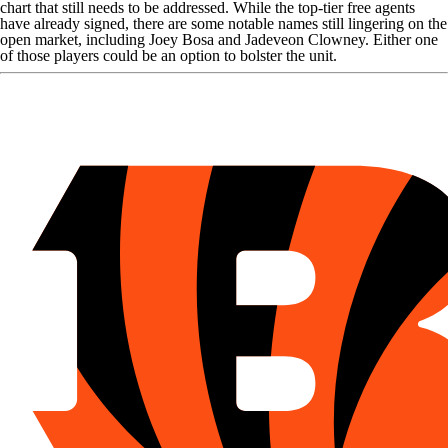
chart that still needs to be addressed. While the top-tier free agents
have already signed, there are some notable names still lingering on the
open market, including
Joey Bosa
and
Jadeveon Clowney
. Either one
of those players could be an option to bolster the unit.