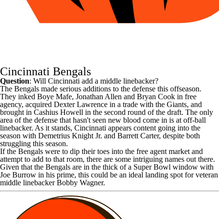
Cincinnati Bengals
Question
: Will Cincinnati add a middle linebacker?
The
Bengals
made serious additions to the defense this offseason.
They inked
Boye Mafe
,
Jonathan Allen
and
Bryan Cook
in free
agency, acquired
Dexter Lawrence
in a trade with the
Giants
, and
brought in
Cashius Howell
in the second round of the draft. The only
area of the defense that hasn't seen new blood come in is at off-ball
linebacker. As it stands, Cincinnati appears content going into the
season with
Demetrius Knight Jr
. and
Barrett Carter
, despite both
struggling this season.
If the Bengals were to dip their toes into the free agent market and
attempt to add to that room, there are some intriguing names out there.
Given that the Bengals are in the thick of a
Super Bowl
window with
Joe Burrow
in his prime, this could be an ideal landing spot for veteran
middle linebacker
Bobby Wagner
.