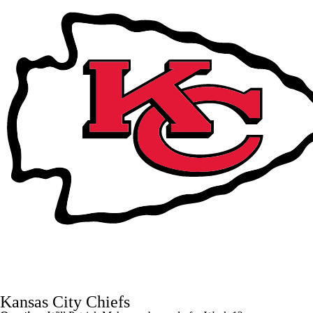
Kansas City Chiefs