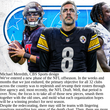
Michael Meredith, CBS Sports design
We've entered a new phase of the
NFL
offseason. In the weeks and
months that we just endured, the primary objective for all 32 clubs
across the country was to replenish and revamp their rosters through
free agency and, most recently, the
NFL Draft
. Well, that period is
over. Now, the focus is to take all of those new pieces, smash them
together with the old ones, and mold what each organization hopes
will be a winning product for next season.
Despite the redecorating, there may still be teams with lingering
questions regarding key areas of the depth chart. Then, there are more