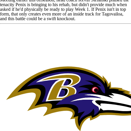
tenacity Penix is bringing to his rehab
, but didn't provide much when
asked if he'd physically be ready to play Week 1. If Penix isn't in top
form, that only creates even more of an inside track for Tagovailoa,
and this battle could be a swift knockout.