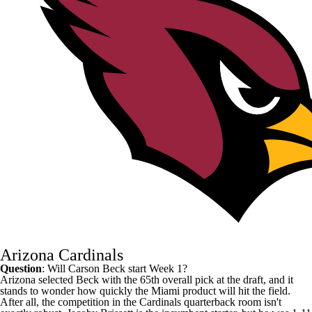
Arizona Cardinals
Question
: Will
Carson Beck
start Week 1?
Arizona selected Beck with the 65th overall pick at the draft, and it
stands to wonder how quickly the Miami product will hit the field.
After all, the competition in the
Cardinals
quarterback room isn't