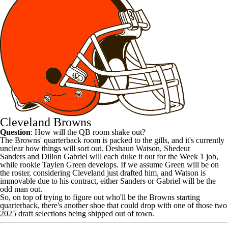
Cleveland Browns
Question
: How will the QB room shake out?
The
Browns
' quarterback room is packed to the gills, and it's currently
unclear how things will sort out.
Deshaun Watson
,
Shedeur
Sanders
and
Dillon Gabriel
will each duke it out for the Week 1 job,
while rookie
Taylen Green
develops. If we assume Green will be on
the roster, considering Cleveland just drafted him, and Watson is
immovable due to his contract, either Sanders or Gabriel will be the
odd man out.
So, on top of trying to figure out who'll be the Browns starting
quarterback, there's another shoe that could drop with one of those two
2025 draft selections being shipped out of town.