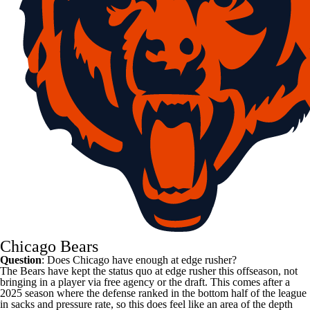
Chicago Bears
Question
: Does Chicago have enough at edge rusher?
The Bears have kept the status quo at edge rusher this offseason, not
bringing in a player via free agency or the draft. This comes after a
2025 season where the defense ranked in the bottom half of the league
in sacks and pressure rate, so this does feel like an area of the depth