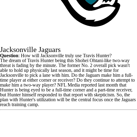
Jacksonville Jaguars
Question
: How will Jacksonville truly use
Travis Hunter
?
The dream of Travis Hunter being this Shohei Ohtani-like two-way
threat is fading by the minute. The former No. 2 overall pick wasn't
able to hold up physically last season, and it might be time for
Jacksonville to pick a lane with him. Do the Jaguars make him a full-
time player at either corner or receiver? Do they continue to attempt to
make him a two-way player? NFL Media reported last month that
Hunter is being eyed to be a full-time corner and a part-time receiver,
but Hunter himself
responded to that report with skepticism
. So, the
plan with Hunter's utilization will be the central focus once the
Jaguars
reach training camp.