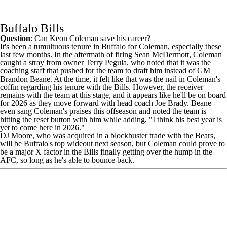
Buffalo Bills
Question
: Can
Keon Coleman
save his career?
It's been a tumultuous tenure in Buffalo for Coleman, especially these
last few months. In the aftermath of firing Sean McDermott, Coleman
caught a stray from owner Terry Pegula, who noted that it was
the
coaching staff that pushed for the team to draft him
instead of GM
Brandon Beane. At the time, it felt like that was the nail in Coleman's
coffin regarding his tenure with the
Bills
. However, the receiver
remains with the team at this stage, and it appears like he'll be on board
for 2026 as they move forward with head coach Joe Brady. Beane
even sang Coleman's praises this offseason and noted the team is
hitting the reset button
with him while adding, "I think his best year is
yet to come here in 2026."
DJ Moore
, who was acquired in a blockbuster trade with the
Bears
,
will be Buffalo's top wideout next season, but Coleman could prove to
be a major X factor in the Bills finally getting over the hump in the
AFC, so long as he's able to bounce back.