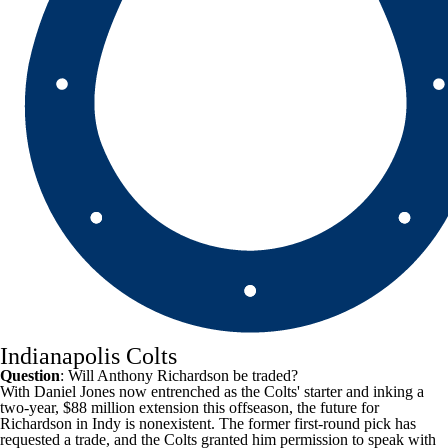
Indianapolis Colts
Question
: Will Anthony Richardson be traded?
With
Daniel Jones
now entrenched as the
Colts
' starter and inking a
two-year, $88 million extension this offseason, the future for
Richardson in Indy is nonexistent. The former first-round pick has
requested a trade, and the Colts granted him permission to speak with