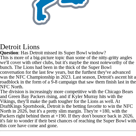
Detroit Lions
Question
: Has Detroit missed its Super Bowl window?
This is more of a big-picture topic than some of the nitty-gritty angles
we'll cover with other clubs, but it's maybe the most noteworthy of the
bunch. The
Lions
had been in the thick of the Super Bowl
conversation for the last few years, but the furthest they've advanced
was the NFC Championship in 2023. Last season, Detroit's ascent hit a
roadblock in the form of a 9-8 campaign that saw them finish last in the
NFC North.
The division is increasingly more competitive with the Chicago Bears
and
Green Bay Packers
rising, and if
Kyler Murray
hits with the
Vikings
, they'll make the path tougher for the Lions as well. At
DraftKings
Sportsbook, Detroit is the betting favorite to win the NFC
North in 2026, but it's a pretty slim margin. They're +180, with the
Packers right behind them at +190. If they don't bounce back in 2026,
it's fair to wonder if their best chances of reaching the Super Bowl with
this core have come and gone.