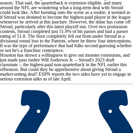
season. That said, the quarterback is extension eligible, and many
around the NFL are wondering what a long-term deal with Stroud
could look like. After bursting onto the scene as a rookie, it seemed as
if Stroud was destined to become the highest-paid player in the league
whenever he arrived at this juncture. However, the shine has come off
Stroud, particularly after this latest playoff run. Over two postseason
contests, Stroud completed just 51.9% of his passes and had a passer
rating of 51.8. The floor completely fell out from under Stroud in a
divisional round loss to the
Patriots
, where he threw four interceptions.
It was the type of performance that had folks second-guessing whether
or not he's a franchise centerpiece.
Houston has shown a willingness to give out monster extensions, and
just made pass rusher
Will Anderson Jr
. -- Stroud's 2023 draft
classmate -- the highest-paid non-quarterback in the NFL earlier this
offseason. But could they be apprehensive about giving Stroud a
market-setting deal?
ESPN
reports the two sides have yet to engage in
serious extension talks as of late April.