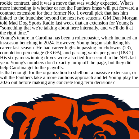
rookie contract, and it was a move that was widely expected. What's
more interesting is whether or not the
Panthers
brass will put forward a
contract extension for their former No. 1 overall pick that has him
linked to the franchise beyond the next two seasons. GM Dan Morgan
told
Mad Dog Sports Radio
last week that an extension for Young is
"something that we're talking about here internally, and we'll do it at
the right time."
Young's tenure in Carolina has been a rollercoaster, which included an
in-season benching in 2024. However, Young began stabilizing his
career last season. He had career highs in passing touchdowns (23),
completion percentage (63.6%), and passing yards per game (188.2).
His six game-winning drives were also tied for second in the NFL last
year. Young's numbers don't exactly jump off the page, but they did
help Carolina get to the playoffs.
Is that enough for the organization to shell out a massive extension, or
will the Panthers take a more cautious approach and let Young play the
2026 out before making any concrete long-term decisions?