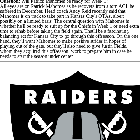
Question
: Will
Patrick Mahomes
be ready for Week 1?
All eyes are on Patrick Mahomes as he recovers from a torn ACL he
suffered in December. Head coach Andy Reid recently said that
Mahomes is on track to take part in Kansas City's OTAs, albeit
possibly on a limited basis. The central question with Mahomes is
whether he'll be ready to suit up for the
Chiefs
in Week 1 or need extra
time to rehab before taking the field again. That'll be a fascinating
balancing act for Kansas City to go through this offseason. On the one
hand, they'll want Mahomes to make positive strides in hopes of
playing out of the gate, but they'll also need to give
Justin Fields
,
whom they acquired this offseason, work to prepare him in case he
needs to start the season under center.