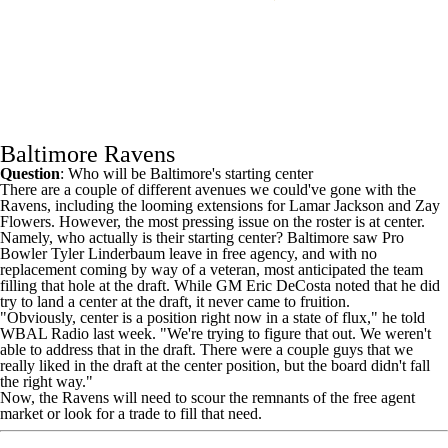
Baltimore Ravens
Question
: Who will be Baltimore's starting center
There are a couple of different avenues we could've gone with the
Ravens
, including the looming extensions for
Lamar Jackson
and
Zay
Flowers
. However, the most pressing issue on the roster is at center.
Namely, who actually is their starting center? Baltimore saw Pro
Bowler
Tyler Linderbaum
leave in free agency, and with no
replacement coming by way of a veteran, most anticipated the team
filling that hole at the draft. While GM Eric DeCosta noted that he did
try to land a center at the draft, it never came to fruition.
"Obviously, center is a position right now in a state of flux," he told
WBAL Radio last week
. "We're trying to figure that out. We weren't
able to address that in the draft. There were a couple guys that we
really liked in the draft at the center position, but the board didn't fall
the right way."
Now, the Ravens will need to scour the remnants of the free agent
market or look for a trade to fill that need.