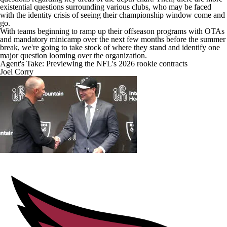
existential questions surrounding various clubs, who may be faced
with the identity crisis of seeing their championship window come and
go.
With teams beginning to ramp up their offseason programs with OTAs
and mandatory minicamp over the next few months before the summer
break, we're going to take stock of where they stand and identify one
major question looming over the organization.
Agent's Take: Previewing the NFL's 2026 rookie contracts
Joel Corry