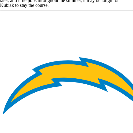
later, and if he pops throughout the summer, it may be tough for
Kubiak to stay the course.