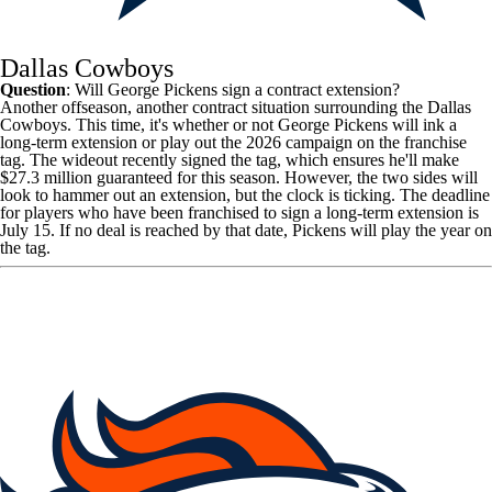
Dallas Cowboys
Question
: Will George Pickens sign a contract extension?
Another offseason, another contract situation surrounding the
Dallas
Cowboys
. This time, it's whether or not
George Pickens
will ink a
long-term extension or play out the 2026 campaign on the franchise
tag. The wideout recently signed the tag, which ensures he'll make
$27.3 million guaranteed for this season. However, the two sides will
look to hammer out an extension, but the clock is ticking. The deadline
for players who have been franchised to sign a long-term extension is
July 15. If no deal is reached by that date, Pickens will play the year on
the tag.