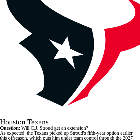
Houston Texans
Question
: Will
C.J. Stroud
get an extension?
As expected, the
Texans
picked up Stroud's fifth-year option earlier
this offseason, which puts him under team control through the 2027