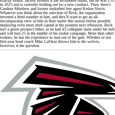
exactly robust.
Jacoby Brissett
is the incumbent starter, but he was 1-11
in 2025 and is currently holding out for a new contract. Then, there's
Gardner Minshew
and former undrafted free agent
Kedon Slovis
.
Whatever you think about the selection of Beck, the organization
invested a third-rounder in him, and they'll want to get an all-
encompassing view of him as their starter this season before possibly
deploying even more draft capital at the position next offseason. Beck
isn't a green prospect either, as he had 43 collegiate starts under his belt
and will turn 25 in the middle of his rookie campaign. More than other
rookies, he has the experience to start out of the gate. Whether or not
first-year head coach Mike LaFleur throws him to the wolves,
however, is the question.