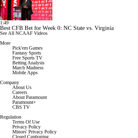
1:49
Best CFB Bet for Week 0: NC State vs. Virginia
See All NCAAF Videos
More
Pick'em Games
Fantasy Sports
Free Sports TV
Betting Analysis
March Madness
Mobile Apps
Company
About Us
Careers
About Paramount
Paramount+
CBS TV
Regulation
Terms Of Use
Privacy Policy
Minors' Privacy Policy
Closed Captioning