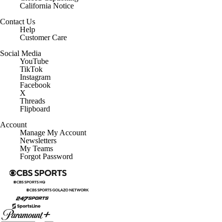
California Notice
Contact Us
Help
Customer Care
Social Media
YouTube
TikTok
Instagram
Facebook
X
Threads
Flipboard
Account
Manage My Account
Newsletters
My Teams
Forgot Password