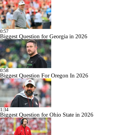
0:57
Biggest Question for Georgia in 2026
0:58
Biggest Question For Oregon In 2026
1:34
Biggest Question for Ohio State in 2026