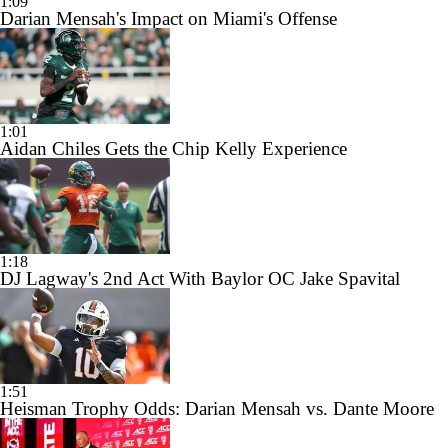
1:09
Darian Mensah's Impact on Miami's Offense
1:01
Aidan Chiles Gets the Chip Kelly Experience
1:18
DJ Lagway's 2nd Act With Baylor OC Jake Spavital
1:51
Heisman Trophy Odds: Darian Mensah vs. Dante Moore