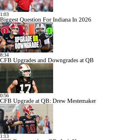
1:03
Biggest Question For Indiana In 2026
8:34
CFB Upgrades and Downgrades at QB
0:56
CFB Upgrade at QB: Drew Mestemaker
1:13