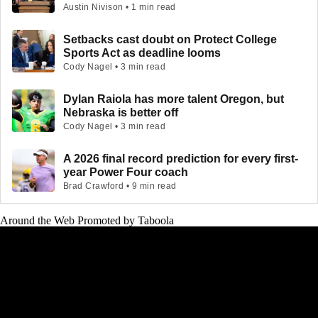
Austin Nivison • 1 min read
Setbacks cast doubt on Protect College
Sports Act as deadline looms
Cody Nagel • 3 min read
Dylan Raiola has more talent Oregon, but
Nebraska is better off
Cody Nagel • 3 min read
A 2026 final record prediction for every first-
year Power Four coach
Brad Crawford • 9 min read
Around the Web
Promoted by Taboola