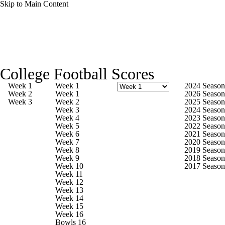
Skip to Main Content
College Football News
Scores
Schedule
College Football Scores
Rankings
Standings
Expert Picks
Week 1
Week 1
2024 Season
Week 2
Week 1
2026 Season
Week 3
Week 2
2025 Season
Odds
Bowl Schedule
Teams
Stats
Week 3
2024 Season
Week 4
2023 Season
Week 5
2022 Season
Watch CFB Live
Signing Day
Week 6
2021 Season
Week 7
2020 Season
Week 8
2019 Season
Transfer Portal
2026 Top Recruits
Week 9
2018 Season
Week 10
2017 Season
Week 11
2025 Top Classes
Week 12
Week 13
Week 14
College Football Betting
Players
Week 15
Week 16
Bowls 16