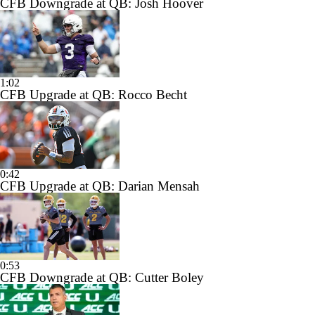
CFB Downgrade at QB: Josh Hoover
1:02
CFB Upgrade at QB: Rocco Becht
0:42
CFB Upgrade at QB: Darian Mensah
0:53
CFB Downgrade at QB: Cutter Boley