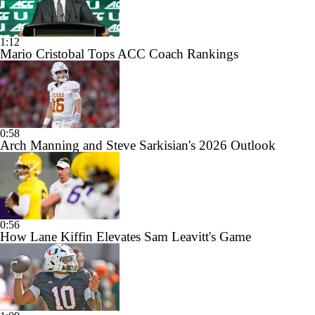
1:12
Mario Cristobal Tops ACC Coach Rankings
0:58
Arch Manning and Steve Sarkisian's 2026 Outlook
0:56
How Lane Kiffin Elevates Sam Leavitt's Game