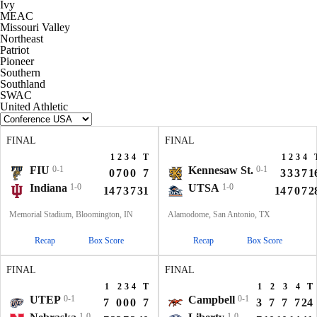
Ivy
MEAC
Missouri Valley
Northeast
Patriot
Pioneer
Southern
Southland
SWAC
United Athletic
FINAL
FINAL
1
2
3
4
T
1
2
3
4
FIU
0-1
Kennesaw St.
0-1
0
7
0
0
7
3
3
3
7
1
Indiana
1-0
UTSA
1-0
14
7
3
7
31
14
7
0
7
2
Memorial Stadium, Bloomington, IN
Alamodome, San Antonio, TX
Recap
Box Score
Recap
Box Score
FINAL
FINAL
1
2
3
4
T
1
2
3
4
T
UTEP
0-1
Campbell
0-1
7
0
0
0
7
3
7
7
7
24
1-0
1-0