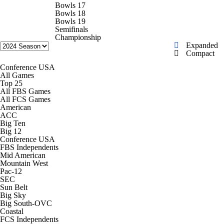
College Shop
StubHub
Bowls 17
Bowls 18
Bowls 19
Semifinals
Championship
Expanded
Compact
Conference USA
All Games
Top 25
All FBS Games
All FCS Games
American
ACC
Big Ten
Big 12
Conference USA
FBS Independents
Mid American
Mountain West
Pac-12
SEC
Sun Belt
Big Sky
Big South-OVC
Coastal
FCS Independents