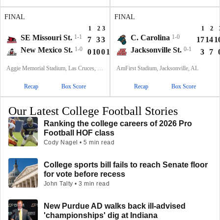
FINAL
FINAL
1
2
3
4
T
1
2
SE Missouri St.
1-1
C. Carolina
1-0
7
3
3
3
16
17
14
1
New Mexico St.
1-0
Jacksonville St.
0-1
0
10
0
13
23
3
7
Aggie Memorial Stadium, Las Cruces, NM
AmFirst Stadium, Jacksonville, AL
Recap
Box Score
Recap
Box Score
Our Latest College Football Stories
Ranking the college careers of 2026 Pro
Football HOF class
Cody Nagel • 5 min read
College sports bill fails to reach Senate floor
for vote before recess
John Talty • 3 min read
New Purdue AD walks back ill-advised
'championships' dig at Indiana