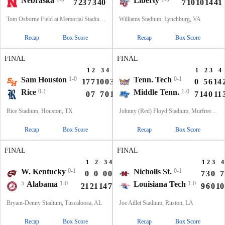
Nebraska
Liberty
7
23
7
3
40
7
10
10
14
41
Tom Osborne Field at Memorial Stadium, Lincoln, NE
Williams Stadium, Lynchburg, VA
Recap
Box Score
Recap
Box Score
FINAL
FINAL
1
2
3
4
T
1
2
3
4
Sam Houston
1-0
Tenn. Tech
0-1
17
7
10
0
34
0
5
6
14
Rice
0-1
Middle Tenn.
1-0
0
7
7
0
14
7
14
0
11
Rice Stadium, Houston, TX
Johnny (Red) Floyd Stadium, Murfreesboro, TN
Recap
Box Score
Recap
Box Score
FINAL
FINAL
1
2
3
4
T
1
2
3
4
W. Kentucky
0-1
Nicholls St.
0-1
0
0
0
0
0
7
3
0
7
5
Alabama
1-0
Louisiana Tech
1-0
21
21
14
7
63
9
6
0
10
Bryant-Denny Stadium, Tuscaloosa, AL
Joe Aillet Stadium, Ruston, LA
Recap
Box Score
Recap
Box Score