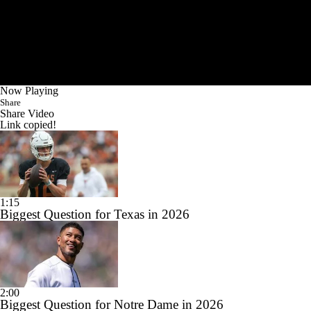
Now Playing
Share
Share Video
Link copied!
1:15
Biggest Question for Texas in 2026
2:00
Biggest Question for Notre Dame in 2026