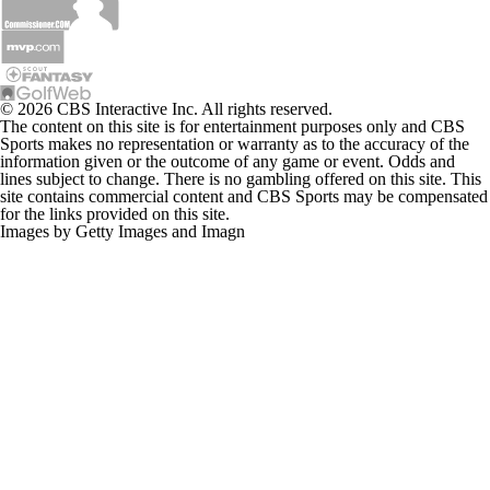
© 2026 CBS Interactive Inc. All rights reserved.
The content on this site is for entertainment purposes only and CBS
Sports makes no representation or warranty as to the accuracy of the
information given or the outcome of any game or event. Odds and
lines subject to change. There is no gambling offered on this site. This
site contains commercial content and CBS Sports may be compensated
for the links provided on this site.
Images by Getty Images and Imagn