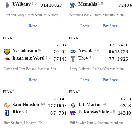
UAlbany
1-0
Memphis
1-0
3
14
10
0
27
7
24
3
6
Tom and Mary Casey Stadium, Albany, NY
Simmons Bank Liberty Stadium, Memphis, TN
Recap
Recap
Box Score
FINAL
FINAL
1
2
3
4
T
1
2
3
4
T
N. Colorado
0-1
Nevada
1-1
7
0
0
0
7
0
6
15
7
28
Incarnate Word
1-0
Troy
0-1
7
7
14
0
28
7
7
3
9
26
Gayle and Tom Benson Stadium, San Antonio, TX
Larry Blakeney Field at Veterans Memorial Stadium, Troy, AL
Recap
Recap
Box Score
FINAL
FINAL
1
2
3
4
T
1
2
3
Sam Houston
1-0
UT Martin
0-1
17
7
10
0
34
0
3
3
Rice
0-1
18
Kansas State
1-0
0
7
7
0
14
14
3
10
Rice Stadium, Houston, TX
Bill Snyder Family Stadium, Manhattan, KS