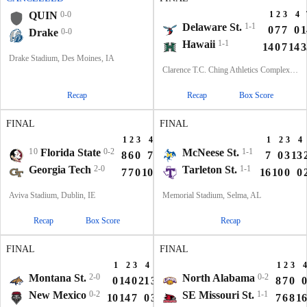
QUIN
0-0
1
2
3
4
Delaware St.
1-1
0
7
7
0
1
Drake
0-0
Hawaii
1-1
14
0
7
14
3
Drake Stadium, Des Moines, IA
Clarence T.C. Ching Athletics Complex, Honolulu, Hawaii
Recap
Recap
Box Score
FINAL
FINAL
1
2
3
4
T
1
2
3
4
10
Florida State
0-2
McNeese St.
1-1
8
6
0
7
21
7
0
3
13
Georgia Tech
2-0
Tarleton St.
1-1
7
7
0
10
24
16
10
0
0
Aviva Stadium, Dublin, IE
Memorial Stadium, Selma, AL
Recap
Box Score
Recap
FINAL
FINAL
1
2
3
4
T
1
2
3
4
Montana St.
2-0
North Alabama
0-2
0
14
0
21
35
8
7
0
0
New Mexico
0-2
SE Missouri St.
1-1
10
14
7
0
31
7
6
8
16