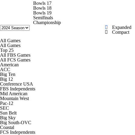
College Shop
StubHub
Bowls 17
Bowls 18
Bowls 19
Semifinals
Championship
Expanded
Compact
All Games
All Games
Top 25
All FBS Games
All FCS Games
American
ACC
Big Ten
Big 12
Conference USA
FBS Independents
Mid American
Mountain West
Pac-12
SEC
Sun Belt
Big Sky
Big South-OVC
Coastal
FCS Independents