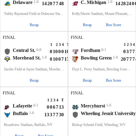
Delaware
1-0
C. Michigan
1-0
14
20
7
7
48
14
28
24
0
Tubby Raymond Field at Delaware Stadium, Newark, DE
Kelly/Shorts Stadium, Mount Pleasant, MI
Recap
Recap
Box Score
FINAL
FINAL
1
2
3
4
T
1
2
3
4
Central St.
0-0
Fordham
0-1
0
10
0
0
10
0
3
7
7
Morehead St.
1-0
Bowling Green
1-0
0
10
0
7
17
20
7
7
7
Jacobs Field at Jayne Stadium, Morehead, KY
Doyt L. Perry Stadium, Bowling Green, OH
Recap
Recap
Box Score
FINAL
FINAL
1
2
3
4
T
Lafayette
0-1
Mercyhurst
1-0
0
0
6
7
13
Buffalo
1-0
Wheeling Jesuit University
13
3
7
7
30
Broadview Stadium, Buffalo, NY
Bishop Schmitt Field, Wheeling, WV