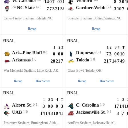
W. Carolina
0-1
Wofford
1-0
14
0
7
0
21
8
3
0
1
24
NC State
1-0
Gardner-Webb
0-1
7
7
3
21
38
3
10
7
Carter-Finley Stadium, Raleigh, NC
Spangler Stadium, Boiling Springs, NC
Recap
Recap
FINAL
FINAL
1
2
3
4
T
1
2
3
4
T
Ark.-Pine Bluff
0-1
Duquesne
0-1
0
0
0
0
0
7
3
0
0
10
Arkansas
1-0
Toledo
1-0
28
21
7
14
70
21
7
14
7
49
War Memorial Stadium, Little Rock, AR
Glass Bowl, Toledo, OH
Recap
Box Score
Recap
Box Score
FINAL
FINAL
1
2
3
4
T
1
2
Alcorn St.
0-1
C. Carolina
1-0
3
0
0
0
3
17
14
1
UAB
1-0
Jacksonville St.
0-1
14
14
3
10
41
3
7
Protective Stadium, Birmingham, Alabama
AmFirst Stadium, Jacksonville, AL