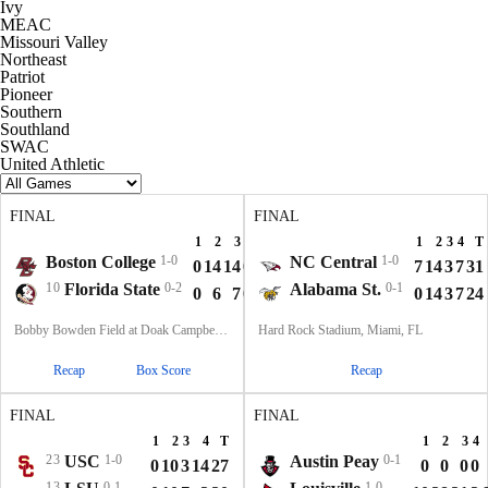
Ivy
MEAC
Missouri Valley
Northeast
Patriot
Pioneer
Southern
Southland
SWAC
United Athletic
FINAL
FINAL
1
2
3
4
T
1
2
3
4
T
Boston College
1-0
NC Central
1-0
0
14
14
0
28
7
14
3
7
31
10
Florida State
0-2
Alabama St.
0-1
0
6
7
0
13
0
14
3
7
24
Bobby Bowden Field at Doak Campbell Stadium, Tallahassee, FL
Hard Rock Stadium, Miami, FL
Recap
Box Score
Recap
FINAL
FINAL
1
2
3
4
T
1
2
3
4
23
USC
1-0
Austin Peay
0-1
0
10
3
14
27
0
0
0
0
13
0-1
1-0