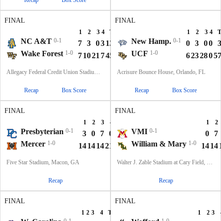
Recap
Box Score
FINAL
FINAL
1
2
3
4
T
1
2
3
4
NC A&T
0-1
New Hamp.
0-1
7
3
0
3
13
0
3
0
0
Wake Forest
1-0
UCF
1-0
7
10
21
7
45
6
23
28
0
5
Allegacy Federal Credit Union Stadium, Winston-Salem, NC
Acrisure Bounce House, Orlando, FL
Recap
Box Score
Recap
Box Score
FINAL
FINAL
1
2
3
4
T
1
2
Presbyterian
0-1
VMI
0-1
3
0
7
0
10
0
7
Mercer
1-0
William & Mary
1-0
14
14
14
21
63
14
14
Five Star Stadium, Macon, GA
Walter J. Zable Stadium at Cary Field, Williamsburg, VA
Recap
Recap
FINAL
FINAL
1
2
3
4
T
1
2
3