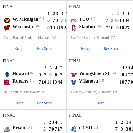
FINAL
FINAL
1
2
3
4
T
1
2
3
4
T
W. Michigan
0-1
TCU
1-0
0
7
0
7
14
7
3
10
14
34
Wisconsin
1-0
Stanford
0-1
0
10
3
15
28
7
10
0
10
27
Camp Randall Stadium, Madison, WI
Stanford Stadium, Stanford, CA
Recap
Box Score
Recap
Box Score
FINAL
FINAL
1
2
3
4
T
1
2
3
4
Howard
0-1
Youngstown St.
0-1
0
7
0
0
7
0
3
7
7
Rutgers
1-0
Villanova
1-0
7
10
14
13
44
10
7
7
0
SHI Stadium, Piscataway, NJ
Villanova Stadium, Villanova, PA
Recap
Box Score
Recap
FINAL
FINAL
1
2
3
4
T
1
2
3
4
Bryant
0-1
CCSU
0-1
3
7
0
7
17
7
0
3
0