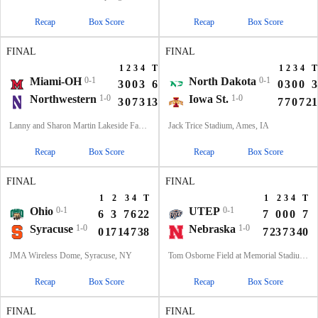
Recap
Box Score
Recap
Box Score
FINAL
FINAL
1
2
3
4
T
1
2
3
4
T
Miami-OH
0-1
North Dakota
0-1
3
0
0
3
6
0
3
0
0
3
Northwestern
1-0
Iowa St.
1-0
3
0
7
3
13
7
7
0
7
21
Lanny and Sharon Martin Lakeside Facility, Evanston, Illinois
Jack Trice Stadium, Ames, IA
Recap
Box Score
Recap
Box Score
FINAL
FINAL
1
2
3
4
T
1
2
3
4
T
Ohio
0-1
UTEP
0-1
6
3
7
6
22
7
0
0
0
7
Syracuse
1-0
Nebraska
1-0
0
17
14
7
38
7
23
7
3
40
JMA Wireless Dome, Syracuse, NY
Tom Osborne Field at Memorial Stadium, Lincoln, NE
Recap
Box Score
Recap
Box Score
FINAL
FINAL