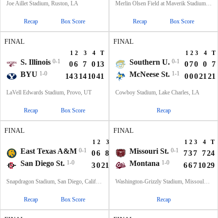
Joe Aillet Stadium, Ruston, LA
Merlin Olsen Field at Maverik Stadium, Logan, UT
Recap
Box Score
Recap
Box Score
FINAL
FINAL
1
2
3
4
T
1
2
3
4
T
S. Illinois
0-1
Southern U.
0-1
0
6
7
0
13
0
7
0
0
7
BYU
1-0
McNeese St.
1-1
14
3
14
10
41
0
0
0
21
21
LaVell Edwards Stadium, Provo, UT
Cowboy Stadium, Lake Charles, LA
Recap
Box Score
Recap
FINAL
FINAL
1
2
3
4
T
1
2
3
4
T
East Texas A&M
0-1
Missouri St.
0-1
0
6
8
0
14
7
3
7
7
24
San Diego St.
1-0
Montana
1-0
3
0
21
21
45
6
6
7
10
29
Snapdragon Stadium, San Diego, California
Washington-Grizzly Stadium, Missoula, MT
Recap
Box Score
Recap