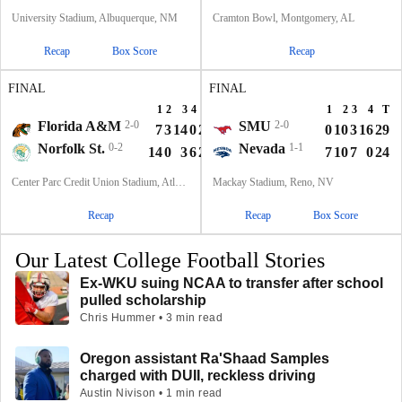
University Stadium, Albuquerque, NM
Cramton Bowl, Montgomery, AL
Recap
Box Score
Recap
FINAL
FINAL
1
2
3
4
T
1
2
3
4
T
Florida A&M
2-0
SMU
2-0
7
3
14
0
24
0
10
3
16
29
Norfolk St.
0-2
Nevada
1-1
14
0
3
6
23
7
10
7
0
24
Center Parc Credit Union Stadium, Atlanta, GA
Mackay Stadium, Reno, NV
Recap
Recap
Box Score
Our Latest College Football Stories
Ex-WKU suing NCAA to transfer after school
pulled scholarship
Chris Hummer • 3 min read
Oregon assistant Ra'Shaad Samples
charged with DUII, reckless driving
Austin Nivison • 1 min read