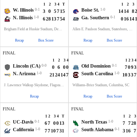
1
2
3
4
T
1
2
3
W. Illinois
0-1
Boise St.
1-0
3
0
5
7
15
14
14
8
N. Illinois
1-0
Ga. Southern
0-1
6
28
13
7
54
0
16
14
Brigham Field at Huskie Stadium, DeKalb, IL
Allen E. Paulson Stadium, Statesboro, GA
Recap
Box Score
Recap
Box Score
FINAL
FINAL
1
2
3
4
T
1
2
3
4
Lincoln (CA)
0-0
Old Dominion
0-1
0
6
0
0
6
7
0
9
3
N. Arizona
1-0
South Carolina
1-0
21
24
14
7
66
10
3
3
7
J. Lawrence Walkup Skydome, Flagstaff, AZ
Williams-Brice Stadium, Columbia, SC
Recap
Recap
Box Score
FINAL
FINAL
1
2
3
4
T
1
2
3
UC-Davis
0-1
North Texas
1-0
6
7
0
0
13
7
7
28
California
1-0
South Alabama
0-1
7
7
10
7
31
3
16
7