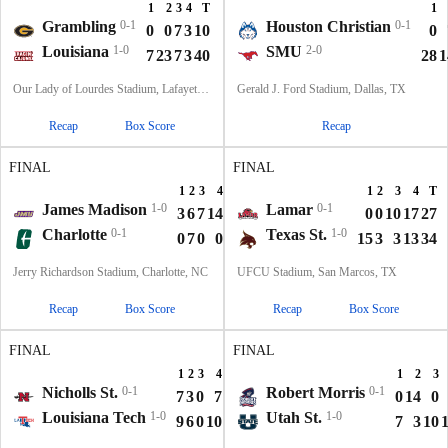
1
2
3
4
T
1
Grambling
0-1
Houston Christian
0-1
0
0
7
3
10
0
Louisiana
1-0
SMU
2-0
7
23
7
3
40
28
1
Our Lady of Lourdes Stadium, Lafayette, LA
Gerald J. Ford Stadium, Dallas, TX
Recap
Box Score
Recap
FINAL
FINAL
1
2
3
4
T
1
2
3
4
T
James Madison
1-0
Lamar
0-1
3
6
7
14
30
0
0
10
17
27
Charlotte
0-1
Texas St.
1-0
0
7
0
0
7
15
3
3
13
34
Jerry Richardson Stadium, Charlotte, NC
UFCU Stadium, San Marcos, TX
Recap
Box Score
Recap
Box Score
FINAL
FINAL
1
2
3
4
T
1
2
3
Nicholls St.
0-1
Robert Morris
0-1
7
3
0
7
17
0
14
0
Louisiana Tech
1-0
Utah St.
1-0
9
6
0
10
25
7
3
10