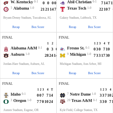
W. Kentucky
0-1
Abil Christian
0-1
0
0
0
0
0
7
14
7
1
5
Alabama
1-0
Texas Tech
1-0
21
21
14
7
63
22
10
7
Bryant-Denny Stadium, Tuscaloosa, AL
Galaxy Stadium, Lubbock, TX
Recap
Box Score
Recap
Box Score
FINAL
FINAL
1
2
3
4
T
1
2
3
4
T
Alabama A&M
0-1
Fresno St.
0-1
0
3
0
0
3
0
3
0
7
10
Auburn
1-0
9
Michigan
1-0
28
24
14
7
73
7
3
3
17
30
Jordan-Hare Stadium, Auburn, AL
Michigan Stadium, Ann Arbor, MI
Recap
Box Score
Recap
Box Score
FINAL
FINAL
1
2
3
4
T
1
2
3
4
Idaho
0-1
7
Notre Dame
1-0
0
0
7
7
14
3
3
7
10
3
Oregon
1-0
20
Texas A&M
0-1
7
7
0
10
24
3
3
0
7
Autzen Stadium, Eugene, OR
Kyle Field, College Station, TX