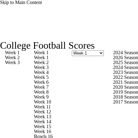
Skip to Main Content
College Football News
Scores
Schedule
College Football Scores
Rankings
Standings
Expert Picks
Week 1
Week 1
2024 Season
Week 2
Week 1
2026 Season
Week 3
Week 2
2025 Season
Odds
Bowl Schedule
Teams
Stats
Week 3
2024 Season
Week 4
2023 Season
Week 5
2022 Season
Watch CFB Live
Signing Day
Week 6
2021 Season
Week 7
2020 Season
Week 8
2019 Season
Transfer Portal
2026 Top Recruits
Week 9
2018 Season
Week 10
2017 Season
Week 11
2025 Top Classes
Week 12
Week 13
Week 14
College Football Betting
Players
Week 15
Week 16
Bowls 16