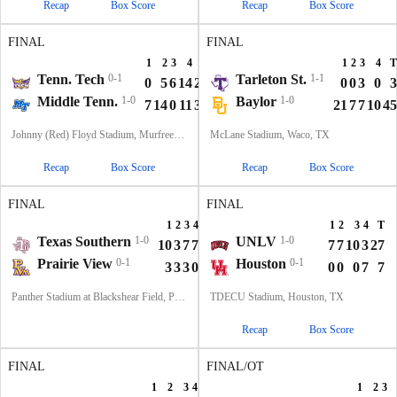
Recap
Box Score
Recap
Box Score
FINAL
FINAL
1
2
3
4
T
1
2
3
4
T
Tenn. Tech
0-1
Tarleton St.
1-1
0
5
6
14
25
0
0
3
0
3
Middle Tenn.
1-0
Baylor
1-0
7
14
0
11
32
21
7
7
10
45
Johnny (Red) Floyd Stadium, Murfreesboro, TN
McLane Stadium, Waco, TX
Recap
Box Score
Recap
Box Score
FINAL
FINAL
1
2
3
4
T
1
2
3
4
T
Texas Southern
1-0
UNLV
1-0
10
3
7
7
27
7
7
10
3
27
Prairie View
0-1
Houston
0-1
3
3
3
0
9
0
0
0
7
7
Panther Stadium at Blackshear Field, Prairie View, TX
TDECU Stadium, Houston, TX
Recap
Box Score
FINAL
FINAL/OT
1
2
3
4
T
1
2
3