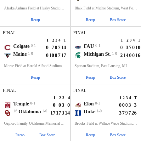
Alaska Airlines Field at Husky Stadium, Seattle, WA
Blaik Field at Michie Stadium, West Point, NY
Recap
Recap
Box Score
FINAL
FINAL
1
2
3
4
T
1
2
3
4
T
Colgate
0-1
FAU
0-1
0
7
0
7
14
0
3
7
0
10
Maine
1-0
Michigan St.
1-0
0
10
0
7
17
2
14
0
0
16
Morse Field at Harold Alfond Stadium, Orono, ME
Spartan Stadium, East Lansing, MI
Recap
Recap
Box Score
FINAL
FINAL
1
2
3
4
T
1
2
3
4
T
Temple
0-1
Elon
0-1
0
0
3
0
3
0
0
0
3
3
16
Oklahoma
1-0
Duke
1-0
17
17
3
14
51
3
7
9
7
26
Gaylord Family-Oklahoma Memorial Stadium, Norman, OK
Brooks Field at Wallace Wade Stadium, Durham, NC
Recap
Box Score
Recap
Box Score