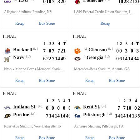
LSU
Louisville
0
10
7
3
20
10
28
21
3
Allegiant Stadium, Paradise, NV
L&N Federal Credit Union Stadium, Louisville, KY
Recap
Box Score
Recap
FINAL
FINAL
1
2
3
4
T
1
2
3
4
T
Bucknell
0-1
14
Clemson
0-1
7
0
7
7
21
0
0
3
0
3
Navy
1-0
1
Georgia
1-0
6
22
7
14
49
0
6
14
14
34
Navy - Marine Corps Memorial Stadium, Annapolis, MD
Mercedes-Benz Stadium, Atlanta, GA
Recap
Box Score
Recap
Box Score
FINAL
FINAL
1
2
3
4
T
1
2
3
4
Indiana St.
0-1
Kent St.
0-1
0
0
0
0
0
7
7
10
0
2
Purdue
1-0
Pittsburgh
1-0
7
14
14
14
49
14
14
14
13
5
Ross-Ade Stadium, West Lafayette, IN
Acrisure Stadium, Pittsburgh, PA
Recap
Box Score
Recap
Box Score