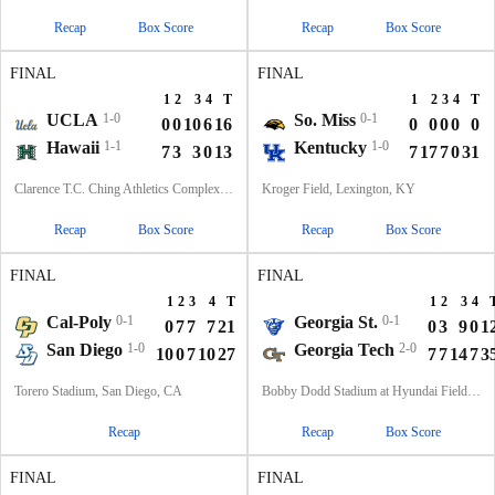
Recap
Box Score
Recap
Box Score
FINAL
FINAL
1
2
3
4
T
1
2
3
4
T
UCLA
1-0
So. Miss
0-1
0
0
10
6
16
0
0
0
0
0
Hawaii
1-1
Kentucky
1-0
7
3
3
0
13
7
17
7
0
31
Clarence T.C. Ching Athletics Complex, Honolulu, Hawaii
Kroger Field, Lexington, KY
Recap
Box Score
Recap
Box Score
FINAL
FINAL
1
2
3
4
T
1
2
3
4
Cal-Poly
0-1
Georgia St.
0-1
0
7
7
7
21
0
3
9
0
1
San Diego
1-0
Georgia Tech
2-0
10
0
7
10
27
7
7
14
7
3
Torero Stadium, San Diego, CA
Bobby Dodd Stadium at Hyundai Field, Atlanta, GA
Recap
Recap
Box Score
FINAL
FINAL