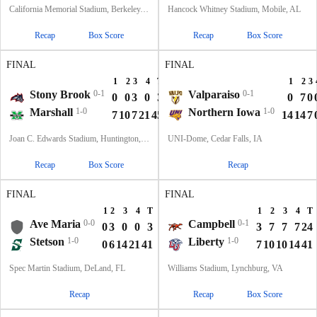
California Memorial Stadium, Berkeley, CA
Hancock Whitney Stadium, Mobile, AL
Recap
Box Score
Recap
Box Score
FINAL
FINAL
1
2
3
4
T
1
2
3
Stony Brook
0-1
Valparaiso
0-1
0
0
3
0
3
0
7
0
Marshall
1-0
Northern Iowa
1-0
7
10
7
21
45
14
14
7
Joan C. Edwards Stadium, Huntington, WV
UNI-Dome, Cedar Falls, IA
Recap
Box Score
Recap
FINAL
FINAL
1
2
3
4
T
1
2
3
4
T
Ave Maria
0-0
Campbell
0-1
0
3
0
0
3
3
7
7
7
24
Stetson
1-0
Liberty
1-0
0
6
14
21
41
7
10
10
14
41
Spec Martin Stadium, DeLand, FL
Williams Stadium, Lynchburg, VA
Recap
Recap
Box Score