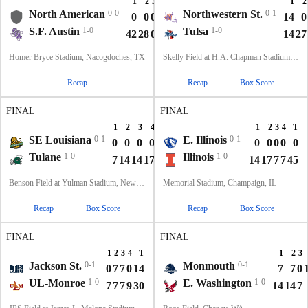
1
2
3
4
T
1
2
North American
0-0
Northwestern St.
0-1
0
0
0
0
0
14
0
S.F. Austin
1-0
Tulsa
1-0
42
28
0
7
77
14
27
Homer Bryce Stadium, Nacogdoches, TX
Skelly Field at H.A. Chapman Stadium, Tulsa, OK
Recap
Recap
Box Score
FINAL
FINAL
1
2
3
4
T
1
2
3
4
T
SE Louisiana
0-1
E. Illinois
0-1
0
0
0
0
0
0
0
0
0
0
Tulane
1-0
Illinois
1-0
7
14
14
17
52
14
17
7
7
45
Benson Field at Yulman Stadium, New Orleans, LA
Memorial Stadium, Champaign, IL
Recap
Box Score
Recap
Box Score
FINAL
FINAL
1
2
3
4
T
1
2
3
Jackson St.
0-1
Monmouth
0-1
0
7
7
0
14
7
7
0
UL-Monroe
1-0
E. Washington
1-0
7
7
7
9
30
14
14
7