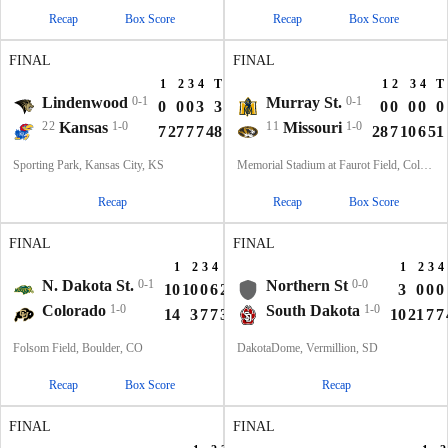
Recap
Box Score
Recap
Box Score
FINAL
FINAL
1
2
3
4
T
1
2
3
4
T
Lindenwood
0-1
Murray St.
0-1
0
0
0
3
3
0
0
0
0
0
22
Kansas
1-0
11
Missouri
1-0
7
27
7
7
48
28
7
10
6
51
Sporting Park, Kansas City, KS
Memorial Stadium at Faurot Field, Columbia, MO
Recap
Recap
Box Score
FINAL
FINAL
1
2
3
4
T
1
2
3
4
N. Dakota St.
0-1
Northern St
0-0
10
10
0
6
26
3
0
0
0
Colorado
1-0
South Dakota
1-0
14
3
7
7
31
10
21
7
7
Folsom Field, Boulder, CO
DakotaDome, Vermillion, SD
Recap
Box Score
Recap
FINAL
FINAL