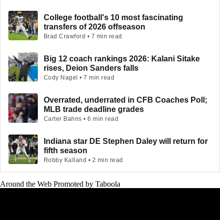
College football's 10 most fascinating
transfers of 2026 offseason
Brad Crawford • 7 min read
Big 12 coach rankings 2026: Kalani Sitake
rises, Deion Sanders falls
Cody Nagel • 7 min read
Overrated, underrated in CFB Coaches Poll;
MLB trade deadline grades
Carter Bahns • 6 min read
Indiana star DE Stephen Daley will return for
fifth season
Robby Kalland • 2 min read
Around the Web
Promoted by Taboola