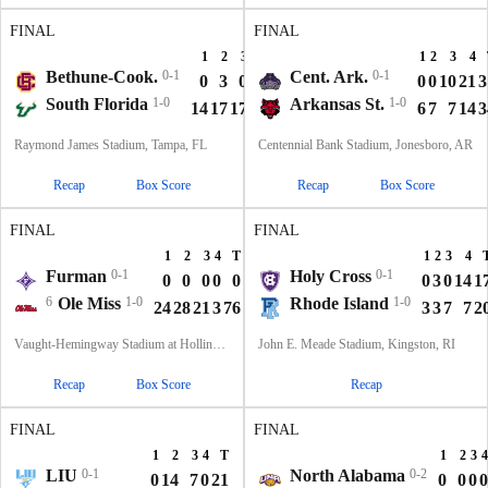
FINAL
FINAL
1
2
3
4
T
1
2
3
4
Bethune-Cook.
0-1
Cent. Ark.
0-1
0
3
0
0
3
0
0
10
21
3
South Florida
1-0
Arkansas St.
1-0
14
17
17
0
48
6
7
7
14
3
Raymond James Stadium, Tampa, FL
Centennial Bank Stadium, Jonesboro, AR
Recap
Box Score
Recap
Box Score
FINAL
FINAL
1
2
3
4
T
1
2
3
4
Furman
0-1
Holy Cross
0-1
0
0
0
0
0
0
3
0
14
1
6
Ole Miss
1-0
Rhode Island
1-0
24
28
21
3
76
3
3
7
7
2
Vaught-Hemingway Stadium at Hollingsworth Field, Oxford, MS
John E. Meade Stadium, Kingston, RI
Recap
Box Score
Recap
FINAL
FINAL
1
2
3
4
T
1
2
3
4
LIU
0-1
North Alabama
0-2
0
14
7
0
21
0
0
0
0