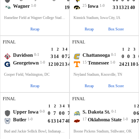
Wagner
1-0
25
Iowa
1-0
19
13
14
0
46
3
3
13
21
40
Hameline Field at Wagner College Stadium, Staten Island, NY
Kinnick Stadium, Iowa City, IA
Recap
Recap
Box Score
FINAL
FINAL
1
2
3
4
T
1
2
3
Davidson
0-1
Chattanooga
0-1
3
14
0
7
24
0
0
3
Georgetown
1-0
15
Tennessee
1-0
12
10
21
3
46
24
21
10
1
Cooper Field, Washington, DC
Neyland Stadium, Knoxville, TN
Recap
Recap
Box Score
FINAL
FINAL
1
2
3
4
T
1
2
Upper Iowa
0-0
S. Dakota St.
0-1
0
7
0
0
7
0
6
Butler
1-0
17
Oklahoma State
1-0
6
13
14
7
40
10
7
Bud and Jackie Sellick Bowl, Indianapolis, IN
Boone Pickens Stadium, Stillwater, OK