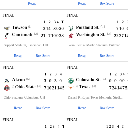
Recap
Recap
Box Score
FINAL
FINAL
1
2
3
4
T
1
2
Towson
0-1
Portland St.
0-1
3
14
3
0
20
7
10
Cincinnati
1-0
Washington St.
1-0
21
7
10
0
38
22
27
1
Nippert Stadium, Cincinnati, OH
Gesa Field at Martin Stadium, Pullman, WA
Recap
Box Score
Recap
Box Score
FINAL
FINAL
1
2
3
4
T
1
2
3
4
Akron
0-1
Colorado St.
0-1
3
0
3
0
6
0
0
0
0
2
Ohio State
1-0
4
Texas
1-0
7
10
21
14
52
7
24
14
7
5
Ohio Stadium, Columbus, OH
Darrell K Royal-Texas Memorial Stadium, Austin, TX
Recap
Box Score
Recap
Box Score
FINAL
FINAL
1
2
3
4
T
1
2
3
4
T