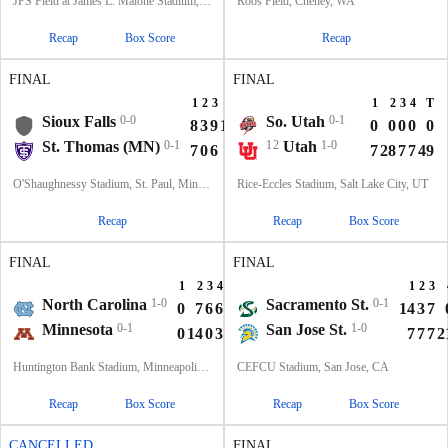
JPS Field at James L. Malone Stadium, Monroe, LA
Roos Field, Cheney, WA
Recap
Box Score
Recap
FINAL
FINAL
1
2
3
4
T
1
2
3
4
T
Sioux Falls
0-0
So. Utah
0-1
8
3
9
14
34
0
0
0
0
0
St. Thomas (MN)
0-1
12
Utah
1-0
7
0
6
0
13
7
28
7
7
49
O'Shaughnessy Stadium, St. Paul, Minnesota
Rice-Eccles Stadium, Salt Lake City, UT
Recap
Recap
Box Score
FINAL
FINAL
1
2
3
4
T
1
2
3
North Carolina
1-0
Sacramento St.
0-1
0
7
6
6
19
14
3
7
Minnesota
0-1
San Jose St.
1-0
0
14
0
3
17
7
7
7
2
Huntington Bank Stadium, Minneapolis, MN
CEFCU Stadium, San Jose, CA
Recap
Box Score
Recap
Box Score
CANCELLED
FINAL