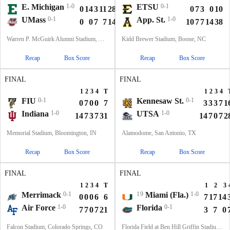
E. Michigan
1-0
ETSU
0-1
0
14
3
11
28
0
7
3
0
10
UMass
0-1
App. St.
1-0
0
0
7
7
14
10
7
7
14
38
Warren P. McGuirk Alumni Stadium, Amherst, MA
Kidd Brewer Stadium, Boone, NC
Recap
Box Score
Recap
Box Score
FINAL
FINAL
1
2
3
4
T
1
2
3
4
FIU
0-1
Kennesaw St.
0-1
0
7
0
0
7
3
3
3
7
1
Indiana
1-0
UTSA
1-0
14
7
3
7
31
14
7
0
7
2
Memorial Stadium, Bloomington, IN
Alamodome, San Antonio, TX
Recap
Box Score
Recap
Box Score
FINAL
FINAL
1
2
3
4
T
1
2
3
Merrimack
0-1
19
Miami (Fla.)
1-0
0
0
0
6
6
7
17
14
Air Force
1-0
Florida
0-1
7
7
0
7
21
3
7
0
Falcon Stadium, Colorado Springs, CO
Florida Field at Ben Hill Griffin Stadium, Gainesville, FL