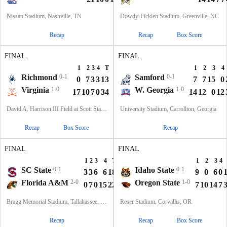
Nissan Stadium, Nashville, TN
Dowdy-Ficklen Stadium, Greenville, NC
Recap
Recap
Box Score
FINAL
FINAL
1
2
3
4
T
1
2
3
4
Richmond
0-1
Samford
0-1
0
7
3
3
13
7
7
15
0
Virginia
1-0
W. Georgia
1-0
17
10
7
0
34
14
12
0
12
David A. Harrison III Field at Scott Stadium, Charlottesville, VA
University Stadium, Carrollton, Georgia
Recap
Box Score
Recap
FINAL
FINAL
1
2
3
4
T
1
2
3
4
SC State
0-1
Idaho State
0-1
3
3
6
6
18
9
0
6
0
Florida A&M
2-0
Oregon State
1-0
0
7
0
15
22
7
10
14
7
Bragg Memorial Stadium, Tallahassee, FL
Reser Stadium, Corvallis, OR
Recap
Recap
Box Score