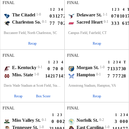
FINAL
FINAL
1
2
3
4
T
1
2
3
4
The Citadel
1-0
Delaware St.
1-1
0
3
12
7
22
0
7
0
10
1
Charleston So.
0-1
Sacred Heart
0-1
7
7
7
0
21
3
3
3
6
1
Buccaneer Field, North Charleston, SC
Campus Field, Fairfield, CT
Recap
Recap
FINAL
FINAL
1
2
3
4
T
1
2
3
4
T
E. Kentucky
0-1
Morgan St.
1-0
0
7
0
0
7
7
13
3
7
30
Miss. State
1-0
Hampton
0-1
14
21
7
14
56
7
7
7
7
28
Davis Wade Stadium at Scott Field, Starkville, MS
Armstrong Stadium, Hampton, VA
Recap
Box Score
Recap
FINAL
FINAL
1
2
3
4
T
1
2
3
4
Miss Valley St.
0-1
Norfolk St.
0-2
0
0
0
21
21
3
0
0
0
Tennessee St.
1-0
East Carolina
1-0
21
10
0
10
41
14
14
7
7