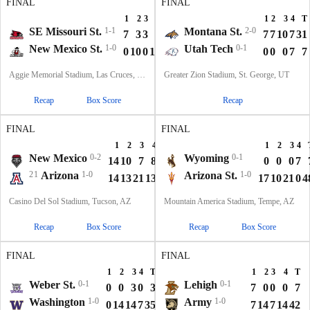
FINAL
FINAL
1
2
3
4
T
1
2
3
4
T
SE Missouri St.
1-1
Montana St.
2-0
7
3
3
3
16
7
7
10
7
31
New Mexico St.
1-0
Utah Tech
0-1
0
10
0
13
23
0
0
0
7
7
Aggie Memorial Stadium, Las Cruces, NM
Greater Zion Stadium, St. George, UT
Recap
Box Score
Recap
FINAL
FINAL
1
2
3
4
T
1
2
3
4
New Mexico
0-2
Wyoming
0-1
14
10
7
8
39
0
0
0
7
21
Arizona
1-0
Arizona St.
1-0
14
13
21
13
61
17
10
21
0
4
Casino Del Sol Stadium, Tucson, AZ
Mountain America Stadium, Tempe, AZ
Recap
Box Score
Recap
Box Score
FINAL
FINAL
1
2
3
4
T
1
2
3
4
T
Weber St.
0-1
Lehigh
0-1
0
0
3
0
3
7
0
0
0
7
Washington
1-0
Army
1-0
0
14
14
7
35
7
14
7
14
42