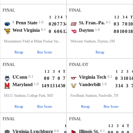
FINAL
FINAL
1
2
3
4
T
1
2
3
4
T
8
Penn State
1-0
St. Fran.-Pa.
0-1
0
20
7
7
34
0
3
7
0
10
West Virginia
0-1
Dayton
1-0
0
6
0
6
12
8
0
10
0
18
Mountaineer Field at Milan Puskar Stadium, Morgantown, WV
Welcome Stadium, Dayton, OH
Recap
Box Score
Recap
FINAL
FINAL/OT
1
2
3
4
T
1
2
3
UConn
0-1
Virginia Tech
0-1
0
0
7
0
7
0
3
10
1
Maryland
1-0
Vanderbilt
1-0
14
9
13
14
50
3
14
3
SECU Stadium, College Park, MD
FirstBank Stadium, Nashville, TN
Recap
Box Score
Recap
Box Score
FINAL
FINAL
1
2
3
4
T
1
2
3
4
T
Virginia-Lynchburg
0-0
Illinois St.
0-1
0
7
0
0
7
0
0
0
0
0