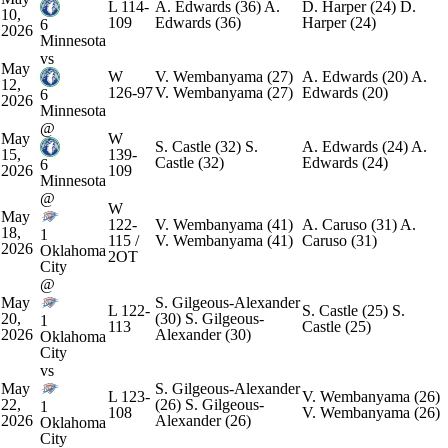
L
114-
A. Edwards
(36)
A.
D. Harper
(24)
D.
10,
109
Edwards
(36)
Harper
(24)
6
2026
Minnesota
vs
May
W
V. Wembanyama
(27)
A. Edwards
(20)
A.
12,
126-97
V. Wembanyama
(27)
Edwards
(20)
6
2026
Minnesota
@
May
W
S. Castle
(32)
S.
A. Edwards
(24)
A.
15,
139-
Castle
(32)
Edwards
(24)
6
2026
109
Minnesota
@
W
May
122-
V. Wembanyama
(41)
A. Caruso
(31)
A.
18,
1
115 /
V. Wembanyama
(41)
Caruso
(31)
2026
Oklahoma
2OT
City
@
May
S. Gilgeous-Alexander
L
122-
S. Castle
(25)
S.
20,
(30)
S. Gilgeous-
1
113
Castle
(25)
2026
Alexander
(30)
Oklahoma
City
vs
May
S. Gilgeous-Alexander
L
123-
V. Wembanyama
(26)
22,
(26)
S. Gilgeous-
1
108
V. Wembanyama
(26)
2026
Alexander
(26)
Oklahoma
City