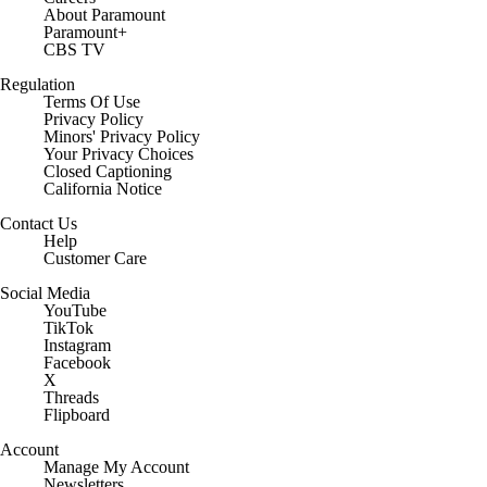
About Paramount
Paramount+
CBS TV
Regulation
Terms Of Use
Privacy Policy
Minors' Privacy Policy
Closed Captioning
California Notice
Contact Us
Help
Customer Care
Social Media
YouTube
TikTok
Instagram
Facebook
X
Threads
Flipboard
Account
Manage My Account
Newsletters
My Teams