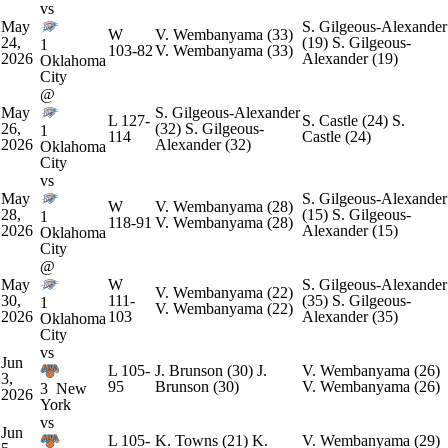
vs
May
S. Gilgeous-Alexander
W
V. Wembanyama
(33)
24,
(19)
S. Gilgeous-
1
103-82
V. Wembanyama
(33)
2026
Alexander
(19)
Oklahoma
City
@
May
S. Gilgeous-Alexander
L
127-
S. Castle
(24)
S.
26,
(32)
S. Gilgeous-
1
114
Castle
(24)
2026
Alexander
(32)
Oklahoma
City
vs
May
S. Gilgeous-Alexander
W
V. Wembanyama
(28)
28,
(15)
S. Gilgeous-
1
118-91
V. Wembanyama
(28)
2026
Alexander
(15)
Oklahoma
City
@
May
W
S. Gilgeous-Alexander
V. Wembanyama
(22)
30,
111-
(35)
S. Gilgeous-
1
V. Wembanyama
(22)
2026
103
Alexander
(35)
Oklahoma
City
vs
Jun
L
105-
J. Brunson
(30)
J.
V. Wembanyama
(26)
3,
95
Brunson
(30)
V. Wembanyama
(26)
3
New
2026
York
vs
Jun
L
105-
K. Towns
(21)
K.
V. Wembanyama
(29)