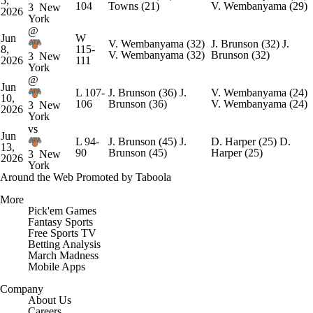
5,
104
Towns
(21)
V. Wembanyama
(29)
3
New
2026
York
@
Jun
W
V. Wembanyama
(32)
J. Brunson
(32)
J.
8,
115-
V. Wembanyama
(32)
Brunson
(32)
3
New
2026
111
York
@
Jun
L
107-
J. Brunson
(36)
J.
V. Wembanyama
(24)
10,
106
Brunson
(36)
V. Wembanyama
(24)
3
New
2026
York
vs
Jun
L
94-
J. Brunson
(45)
J.
D. Harper
(25)
D.
13,
90
Brunson
(45)
Harper
(25)
3
New
2026
York
Around the Web
Promoted by Taboola
More
Pick'em Games
Fantasy Sports
Free Sports TV
Betting Analysis
March Madness
Mobile Apps
Company
About Us
Careers