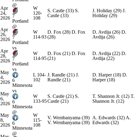
@
Apr
W
S. Castle
(33)
S.
J. Holiday
(29)
J.
24,
120-
Castle
(33)
Holiday
(29)
7
2026
108
Portland
@
Apr
W
D. Fox
(28)
D. Fox
D. Avdija
(26)
D.
26,
114-93
(28)
Avdija
(26)
7
2026
Portland
vs
Apr
W
D. Fox
(21)
D. Fox
D. Avdija
(22)
D.
28,
114-95
(21)
Avdija
(22)
7
2026
Portland
vs
May
L
104-
J. Randle
(21)
J.
D. Harper
(18)
D.
4,
102
Randle
(21)
Harper
(18)
6
2026
Minnesota
vs
May
W
S. Castle
(21)
S.
T. Shannon Jr.
(12)
T.
6,
133-95
Castle
(21)
Shannon Jr.
(12)
6
2026
Minnesota
@
May
W
V. Wembanyama
(39)
A. Edwards
(32)
A.
8,
115-
V. Wembanyama
(39)
Edwards
(32)
6
2026
108
Minnesota
@
May