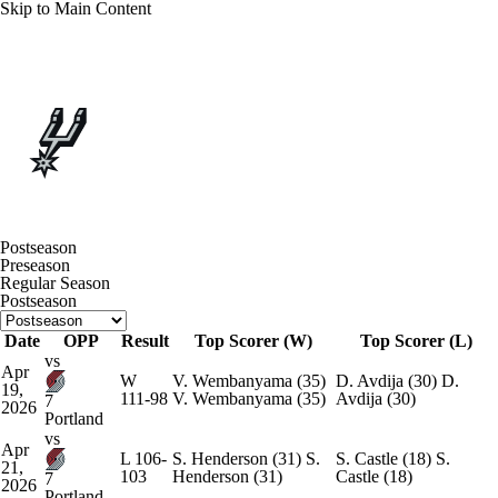
Skip to Main Content
Overall 62-20 • WEST 2nd
San Antonio Spurs
Schedule
Spurs News
Schedule
Stats
Roster
Postseason
Preseason
Depth Chart
Transactions
Injuries
Regular Season
Postseason
Date
OPP
Result
Top Scorer (W)
Top Scorer (L)
vs
Apr
W
V. Wembanyama
(35)
D. Avdija
(30)
D.
19,
111-98
V. Wembanyama
(35)
Avdija
(30)
7
2026
Portland
vs
Apr
L
106-
S. Henderson
(31)
S.
S. Castle
(18)
S.
21,
103
Henderson
(31)
Castle
(18)
7
2026
Portland