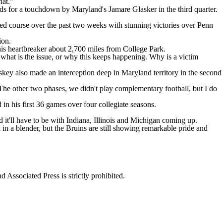
hat.”
ards for a touchdown by Maryland's Jamare Glasker in the third quarter.
sed course over the past two weeks with stunning victories over Penn
ion.
 this heartbreaker about 2,700 miles from College Park.
what is the issue, or why this keeps happening. Why is a victim
skey also made an interception deep in Maryland territory in the second
 The other two phases, we didn't play complementary football, but I do
n his first 36 games over four collegiate seasons.
nd it'll have to be with Indiana, Illinois and Michigan coming up.
n a blender, but the Bruins are still showing remarkable pride and
ssociated Press is strictly prohibited.