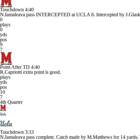
Touchdown
4:40
N.Iamaleava pass INTERCEPTED at UCLA 8. Intercepted by J.G
0
plays
0
yds
pos
9
7
Point After TD
4:40
R.Capriotti extra point is good.
plays
yds
pos
10
7
4th Quarter
Touchdown
3:33
N.Iamaleava pass complete. Catch made by M.Matthews for 14 y