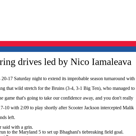
ring drives led by Nico Iamaleava
0-17 Saturday night to extend its improbable season turnaround with
ing that wild stretch for the Bruins (3-4, 3-1 Big Ten), who managed to
he game that's going to take our confidence away, and you don't really
-10 with 2:09 to play shortly after Scooter Jackson intercepted Malik
ds left.
 said with a grin.
 to the Maryland 5 to set up Bhaghani's tiebreaking field goal.