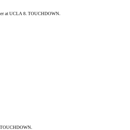
lasker at UCLA 8. TOUCHDOWN.
ards. TOUCHDOWN.