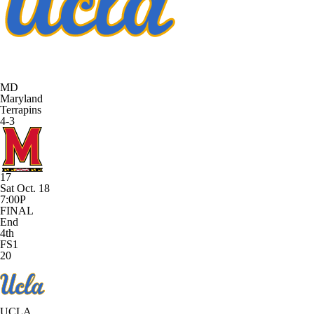
MD
Maryland
Terrapins
4-3
17
Sat Oct. 18
7:00P
FINAL
End
4th
FS1
20
UCLA