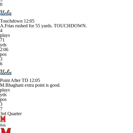
0
Touchdown
12:05
A.Frias rushed for 55 yards. TOUCHDOWN.
4
plays
71
yds
2:06
pos
3
6
Point After TD
12:05
M.Bhaghani extra point is good.
plays
yds
pos
3
7
3rd Quarter