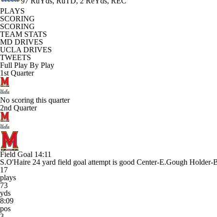
97 RuYds, RuTD, 2 ReYds, REC
PLAYS
SCORING
SCORING
TEAM STATS
MD DRIVES
UCLA DRIVES
TWEETS
Full Play By Play
1st Quarter
No scoring this quarter
2nd Quarter
Field Goal
14:11
S.O'Haire 24 yard field goal attempt is good Center-E.Gough Holder
17
plays
73
yds
8:09
pos
3