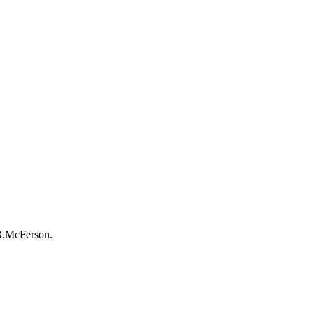
-B.McFerson.