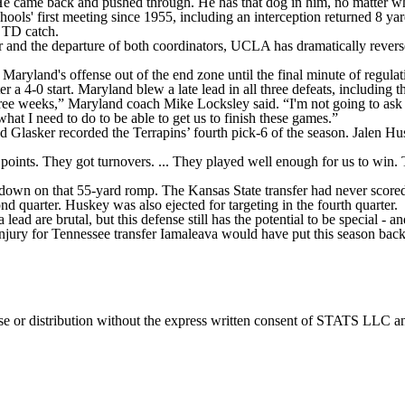
“He came back and pushed through. He has that dog in him, no matter w
chools' first meeting since 1955, including an interception returned 8 y
 TD catch.
er and the departure of both coordinators, UCLA has dramatically rever
 Maryland's offense out of the end zone until the final minute of regulat
ter a 4-0 start. Maryland blew a late lead in all three defeats, including
hree weeks,” Maryland coach Mike Locksley said. “I'm not going to ask 
hat I need to do to be able to get us to finish these games.”
d Glasker recorded the Terrapins’ fourth pick-6 of the season. Jalen Hu
 points. They got turnovers. ... They played well enough for us to win.
down on that 55-yard romp. The Kansas State transfer had never scored i
d quarter. Huskey was also ejected for targeting in the fourth quarter.
ead are brutal, but this defense still has the potential to be special - a
ry for Tennessee transfer Iamaleava would have put this season back i
 distribution without the express written consent of STATS LLC and A