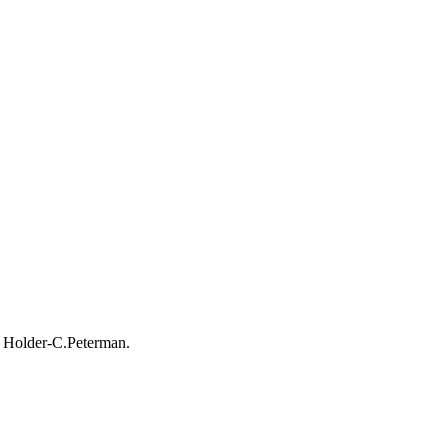
b Holder-C.Peterman.