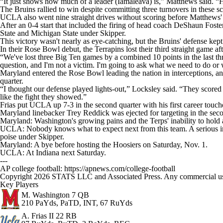
“It just shows how much of a leader (Iamaleava) is,” Matthews said. 
The Bruins rallied to win despite committing three turnovers in these s
UCLA also went nine straight drives without scoring before Matthews'
After an 0-4 start that included the firing of head coach DeShaun Fost
State and Michigan State under Skipper.
This victory wasn't nearly as eye-catching, but the Bruins' defense kept
In their Rose Bowl debut, the Terrapins lost their third straight game af
“We've lost three Big Ten games by a combined 10 points in the last t
question, and I'm not a victim. I'm going to ask what we need to do or w
Maryland entered the Rose Bowl leading the nation in interceptions, an
quarter.
“I thought our defense played lights-out,” Locksley said. “They scored
like the fight they showed.”
Frias put UCLA up 7-3 in the second quarter with his first career touch
Maryland linebacker Trey Reddick was ejected for targeting in the secon
Maryland: Washington's growing pains and the Terps' inability to hold a l
UCLA: Nobody knows what to expect next from this team. A serious inju
poise under Skipper.
Maryland: A bye before hosting the Hoosiers on Saturday, Nov. 1.
UCLA: At Indiana next Saturday.
---
AP college football: https://apnews.com/college-football
Copyright 2026 STATS LLC and Associated Press. Any commercial use or
Key Players
M. Washington
7 QB
210 PaYds, PaTD, INT, 67 RuYds
A. Frias II
22 RB