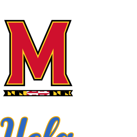
NFL
NCAA FB
Golf
MLB
UFC
NB
WNBA
NCAA BB
NCAA WBB
NHL
Champions League
WWE
Boxing
NASCA
Motor Sports
NWSL
Tennis
BIG3
Olymp
Podcasts
Prediction
Shop
PBR
ML
3ICE
Play Golf