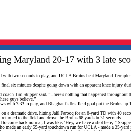
ing Maryland 20-17 with 3 late sco
with two seconds to play, and UCLA Bruins beat Maryland Terrapins 2
e final six minutes despite going down with an apparent knee injury dur
ead coach Tim Skipper said. “There's nothing that happened throughout t
 these guys believe.”
ith 3:33 to play, and Bhaghani's first field goal put the Bruins up 17
on a dramatic drive, hitting Jalil Farooq for an 8-yard TD with 40 secon
 returned to the field and drove the Bruins 68 yards in 31 seconds.
d to come back normal, I was like, ‘Hey, we have a shot here,’” Skipper
ho made an early 55-yard touchdown run for UCLA - made a 35-yard run