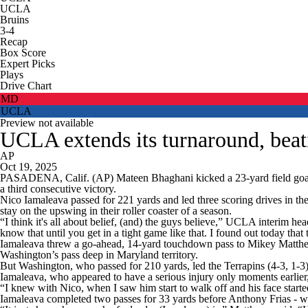
UCLA
Bruins
3-4
Recap
Box Score
Expert Picks
Plays
Drive Chart
MD
UCLA
Preview not available
UCLA extends its turnaround, beat
AP
Oct 19, 2025
PASADENA, Calif. (AP) Mateen Bhaghani kicked a 23-yard field goal 
a third consecutive victory.
Nico Iamaleava passed for 221 yards and led three scoring drives in th
stay on the upswing in their roller coaster of a season.
“I think it's all about belief, (and) the guys believe,” UCLA interim h
know that until you get in a tight game like that. I found out today that
Iamaleava threw a go-ahead, 14-yard touchdown pass to Mikey Matthews w
Washington’s pass deep in Maryland territory.
But Washington, who passed for 210 yards, led the Terrapins (4-3, 1-3) 
Iamaleava, who appeared to have a serious injury only moments earlier,
“I knew with Nico, when I saw him start to walk off and his face starte
Iamaleava completed two passes for 33 yards before Anthony Frias - w