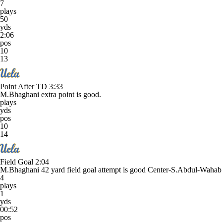
7
plays
50
yds
2:06
pos
10
13
Point After TD
3:33
M.Bhaghani extra point is good.
plays
yds
pos
10
14
Field Goal
2:04
M.Bhaghani 42 yard field goal attempt is good Center-S.Abdul-Waha
4
plays
1
yds
00:52
pos