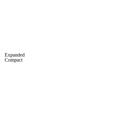
A
Soccer
Standings
Expert Picks
Odds
Bowl Schedule
Teams
26 Top Recruits
2025 Top Classes
College Football Bettin
Expanded
R
Compact
ics
V