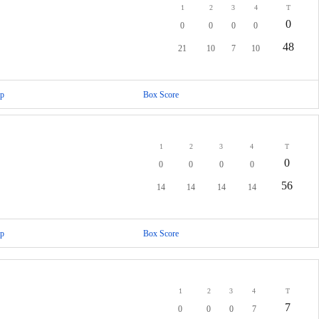
1
2
3
4
T
0
0
0
0
0
48
21
10
7
10
p
Box Score
1
2
3
4
T
0
0
0
0
0
56
14
14
14
14
p
Box Score
1
2
3
4
T
7
0
0
0
7