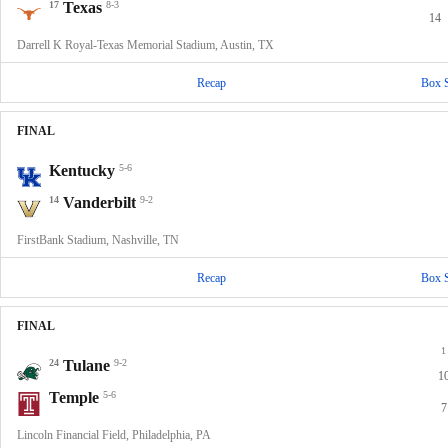
17
Texas
8-3
14
Darrell K Royal-Texas Memorial Stadium, Austin, TX
Recap
Box 
FINAL
Kentucky
5-6
14
Vanderbilt
9-2
FirstBank Stadium, Nashville, TN
Recap
Box 
FINAL
1
24
Tulane
9-2
1
Temple
5-6
7
Lincoln Financial Field, Philadelphia, PA