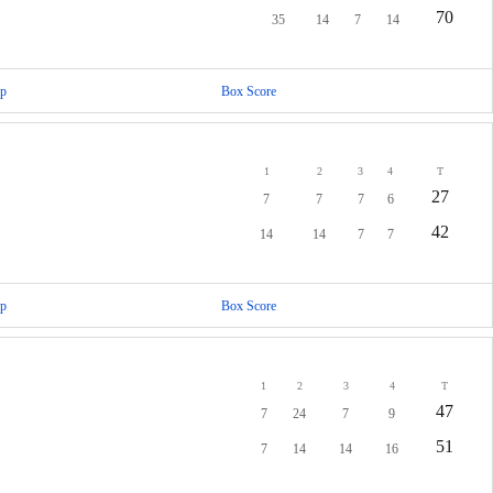
70
35
14
7
14
p
Box Score
1
2
3
4
T
27
7
7
7
6
42
14
14
7
7
p
Box Score
1
2
3
4
T
47
7
24
7
9
51
7
14
14
16