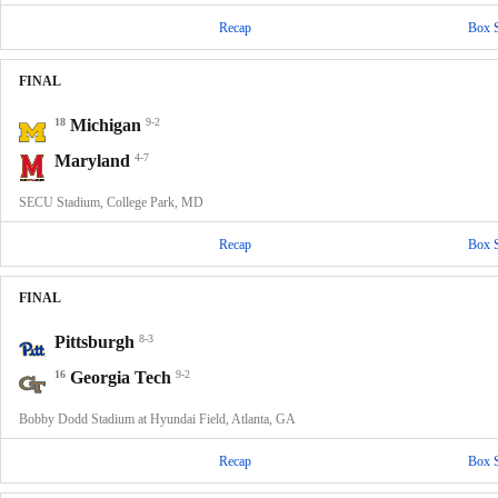
Recap
Box 
FINAL
18
Michigan
9-2
Maryland
4-7
SECU Stadium, College Park, MD
Recap
Box 
FINAL
Pittsburgh
8-3
16
Georgia Tech
9-2
Bobby Dodd Stadium at Hyundai Field, Atlanta, GA
Recap
Box 