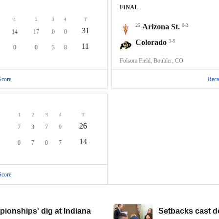
FINAL
1
2
3
4
T
25
Arizona St.
8-3
31
14
17
0
0
Colorado
3-8
11
0
0
3
8
Folsom Field, Boulder, CO
Score
Reca
1
2
3
4
T
26
7
3
7
9
14
0
7
0
7
Score
ionships' dig at Indiana
Setbacks cast d