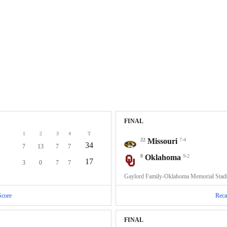
FINAL
1
2
3
4
T
22
Missouri
7-4
34
7
13
7
7
8
Oklahoma
9-2
17
3
0
7
7
Gaylord Family-Oklahoma Memorial Sta
Score
Reca
FINAL