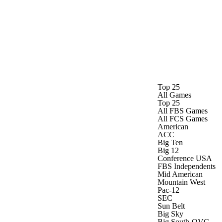
Watch
Fantasy
Betting
Stats
g
Top 25
All Games
Top 25
All FBS Games
All FCS Games
American
ACC
Big Ten
Big 12
Conference USA
FBS Independents
Mid American
Mountain West
Pac-12
SEC
Sun Belt
Big Sky
Big South-OVC