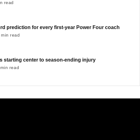
in read
ord prediction for every first-year Power Four coach
 min read
 starting center to season-ending injury
 min read