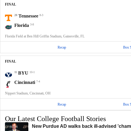
FINAL
20
Tennessee
8-3
Florida
3-8
Florida Field at Ben Hill Griffin Stadium, Gainesville, FL
Recap
Box 
FINAL
11
BYU
10-1
Cincinnati
7-4
Nippert Stadium, Cincinnati, OH
Recap
Box 
Our Latest College Football Stories
New Purdue AD walks back ill-advised 'champ