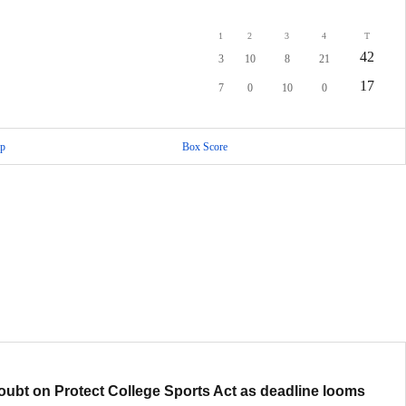
1
2
3
4
T
42
3
10
8
21
17
7
0
10
0
p
Box Score
oubt on Protect College Sports Act as deadline looms