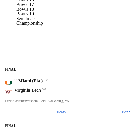
Bowls 17
Bowls 18
Bowls 19
Semifinals
Championship
FINAL
13
Miami (Fla.)
9-2
Virginia Tech
3-8
Lane Stadium/Worsham Field, Blacksburg, VA
Recap
Box 
FINAL