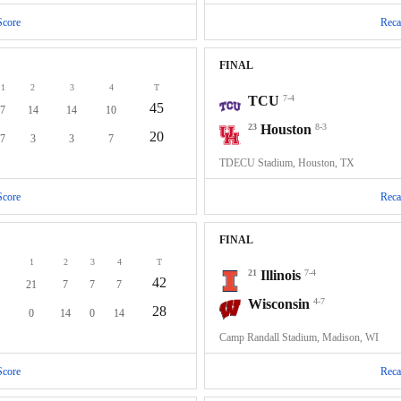
Score
Reca
FINAL
1
2
3
4
T
TCU
7-4
45
7
14
14
10
23
Houston
8-3
20
7
3
3
7
TDECU Stadium, Houston, TX
Score
Reca
FINAL
1
2
3
4
T
21
Illinois
7-4
42
21
7
7
7
Wisconsin
4-7
28
0
14
0
14
Camp Randall Stadium, Madison, WI
Score
Reca