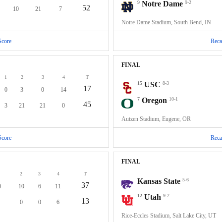
9
Notre Dame
9-2
52
10
21
7
Notre Dame Stadium, South Bend, IN
Score
Reca
FINAL
1
2
3
4
T
15
USC
8-3
17
0
3
0
14
7
Oregon
10-1
45
3
21
21
0
Autzen Stadium, Eugene, OR
Score
Reca
FINAL
2
3
4
T
Kansas State
5-6
37
0
10
6
11
12
Utah
9-2
13
0
0
6
Rice-Eccles Stadium, Salt Lake City, UT