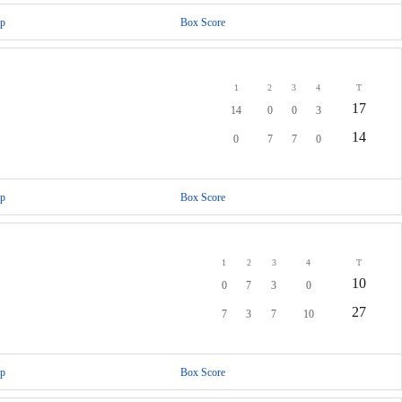
p
Box Score
1
2
3
4
T
17
14
0
0
3
14
0
7
7
0
p
Box Score
1
2
3
4
T
10
0
7
3
0
27
7
3
7
10
p
Box Score