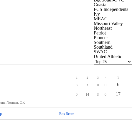
Coastal
FCS Independents
Ivy
MEAC
Missouri Valley
Northeast
Patriot
Pioneer
Southern
Southland
SWAC
United Athletic
1
2
3
4
T
6
3
3
0
0
17
0
14
3
0
dium, Norman, OK
p
Box Score