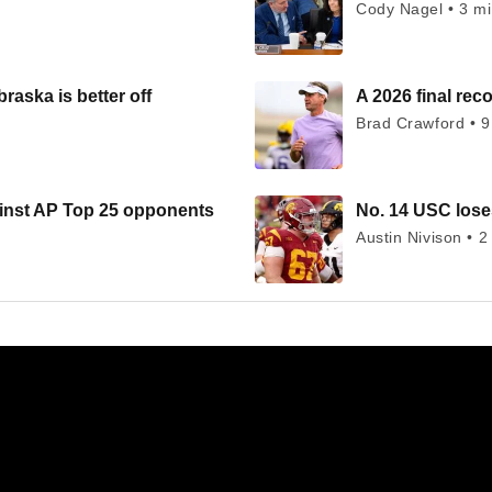
Cody Nagel • 3 m
raska is better off
A 2026 final rec
Brad Crawford • 9
ainst AP Top 25 opponents
No. 14 USC loses
Austin Nivison • 2