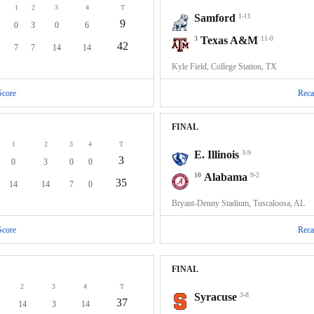
1
2
3
4
T
Samford
1-11
9
0
3
0
6
3
Texas A&M
11-0
42
7
7
14
14
Kyle Field, College Station, TX
Score
Reca
FINAL
1
2
3
4
T
E. Illinois
3-9
3
0
3
0
0
10
Alabama
9-2
35
14
14
7
0
Bryant-Denny Stadium, Tuscaloosa, AL
Score
Reca
FINAL
2
3
4
T
Syracuse
3-8
37
14
3
14