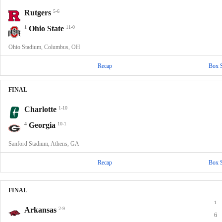
Rutgers
5-6
1
Ohio State
11-0
Ohio Stadium, Columbus, OH
Recap
Box 
FINAL
Charlotte
1-10
4
Georgia
10-1
Sanford Stadium, Athens, GA
Recap
Box 
FINAL
1
Arkansas
2-9
6