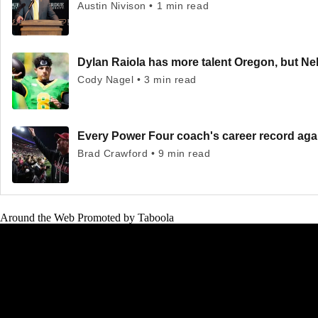
Austin Nivison • 1 min read
Dylan Raiola has more talent Oregon, but Neb
Cody Nagel • 3 min read
Every Power Four coach's career record ag
Brad Crawford • 9 min read
Around the Web
Promoted by Taboola