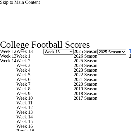
Skip to Main Content
NFL
NCAA FB
Golf
MLB
UFC
NB
College Football News
Scores
Schedule
Rankings
WNBA
NCAA BB
NCAA WBB
NHL
College Football Scores
Watch CFB Live
Signing Day
Transfer Portal
20
Week 12
Week 13
2025 Season
Champions League
WWE
Boxing
NASCA
Week 13
Week 1
2026 Season
Week 14
Week 2
2025 Season
Players
College Shop
StubHub
Week 3
2024 Season
Week 4
2023 Season
Motor Sports
NWSL
Tennis
BIG3
Olymp
Week 5
2022 Season
Week 6
2021 Season
Week 7
2020 Season
Week 8
2019 Season
Podcasts
Prediction
Shop
PBR
ML
Week 9
2018 Season
Week 10
2017 Season
Week 11
Week 12
3ICE
Play Golf
Week 13
Week 14
Week 15
Week 16
Bowls 16