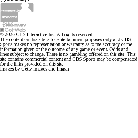
© 2026 CBS Interactive Inc. All rights reserved.
The content on this site is for entertainment purposes only and CBS
Sports makes no representation or warranty as to the accuracy of the
information given or the outcome of any game or event. Odds and
lines subject to change. There is no gambling offered on this site. This
site contains commercial content and CBS Sports may be compensated
for the links provided on this site.
Images by Getty Images and Imagn