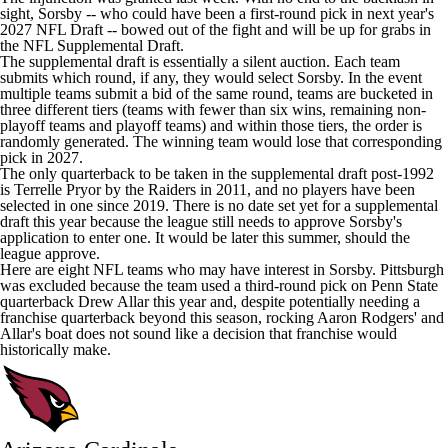
sight, Sorsby --
who could have been a first-round pick in next year's
2027 NFL Draft
-- bowed out of the fight and will be up for grabs in
the NFL Supplemental Draft.
The supplemental draft is essentially a silent auction. Each team
submits which round, if any, they would select Sorsby. In the event
multiple teams submit a bid of the same round, teams are bucketed in
three different tiers (teams with fewer than six wins, remaining non-
playoff teams and playoff teams) and within those tiers, the order is
randomly generated. The winning team would lose that corresponding
pick in 2027.
The only quarterback to be taken in the supplemental draft post-1992
is
Terrelle Pryor
by the
Raiders
in 2011, and no players have been
selected in one since 2019. There is no date set yet for a supplemental
draft this year because the league still needs to approve Sorsby's
application to enter one. It would be later this summer, should the
league approve.
Here are eight
NFL teams
who may have interest in Sorsby. Pittsburgh
was excluded because the team used a third-round pick on Penn State
quarterback
Drew Allar
this year and, despite potentially needing a
franchise quarterback beyond this season, rocking
Aaron Rodgers
' and
Allar's boat does not sound like a decision that franchise would
historically make.