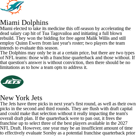
Miami Dolphins
Miami elected to take its medicine this off-season by accelerating the
dead salary cap hit of Tua Tagovailoa and initiating a full blown
rebuild. They won the bidding for free agent
Malik Willis
and still
employ
Quinn Ewers
from last year's roster; two players the team
intends to evaluate this season.
The
Dolphins
may only be in at a certain price, but there are two types
of NFL teams: those with a franchise quarterback and those without. If
that question's answer is without conviction, then there should be no
limitations as to how a team opts to address it.
New York Jets
The Jets have three picks in next year's first round, as well as their own
picks in the second and third rounds. They are flush with draft capital
and could make that selection without it really impacting the team's
overall draft plan. If the quarterback were to pan out, it frees the
franchise up to select three of the best players available in the 2027
NFL Draft. However, one year may be an insufficient amount of time
to effectively evaluate Sorsby as a potential franchise quarterback prior