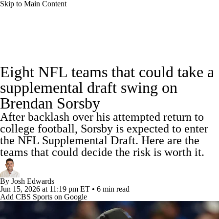
Skip to Main Content
NFL News
Scores
Schedule
Standings
Eight NFL teams that could take a
Odds
Props
Teams
Stats
supplemental draft swing on
Brendan Sorsby
Power Rankings
Video
NFL Draft
After backlash over his attempted return to
Super Bowl
Players
Injuries
college football, Sorsby is expected to enter
the NFL Supplemental Draft. Here are the
Transactions
NFL Betting
Fantasy
teams that could decide the risk is worth it.
Paramount +
NFL Shop
By
Josh Edwards
Jun 15, 2026
at 11:19 pm ET
•
6 min read
Add CBS Sports on Google