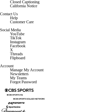
Closed Captioning
California Notice
Contact Us
Help
Customer Care
Social Media
YouTube
TikTok
Instagram
Facebook
X
Threads
Flipboard
Account
Manage My Account
Newsletters
My Teams
Forgot Password