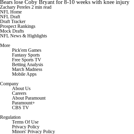
Bears lose Coby Bryant for 8-10 weeks with knee injury
Zachary Pereles
2 min read
NFL Home
NFL Draft
Draft Tracker
Prospect Rankings
Mock Drafts
NFL News & Highlights
More
Pick'em Games
Fantasy Sports
Free Sports TV
Betting Analysis
March Madness
Mobile Apps
Company
About Us
Careers
About Paramount
Paramount+
CBS TV
Regulation
Terms Of Use
Privacy Policy
Minors' Privacy Policy