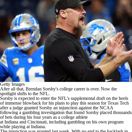
Getty Images
After all that,
Brendan Sorsby's college career is over
. Now the
spotlight shifts to the NFL.
Sorsby is expected to enter the NFL's supplemental draft
on the heels
of immense blowback for his plans to play this season for Texas Tech
after a judge granted Sorsby an injunction against the NCAA
following a gambling investigation
that found Sorsby placed thousands
of bets during his four years as a college athlete
at
Indiana
and
Cincinnati
, including gambling on his own program
while playing at Indiana.
The injunction was granted last week. With no end to the backlash in