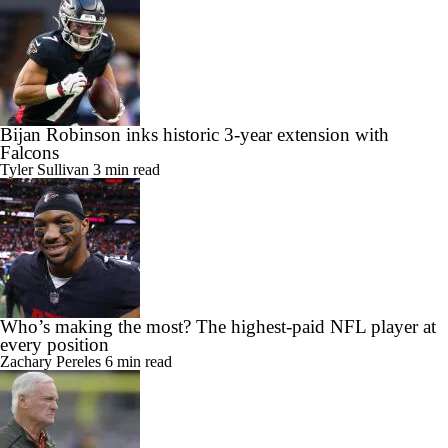
Bijan Robinson inks historic 3-year extension with
Falcons
Tyler Sullivan
3 min read
Who’s making the most? The highest-paid NFL player at
every position
Zachary Pereles
6 min read