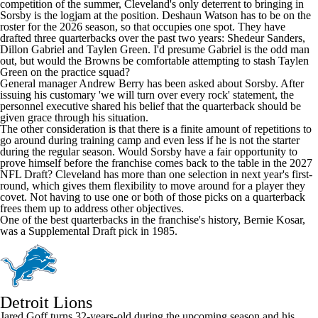
competition of the summer, Cleveland's only deterrent to bringing in
Sorsby is the logjam at the position.
Deshaun Watson
has to be on the
roster for the 2026 season, so that occupies one spot. They have
drafted three quarterbacks over the past two years:
Shedeur Sanders
,
Dillon Gabriel
and
Taylen Green
. I'd presume Gabriel is the odd man
out, but would the Browns be comfortable attempting to stash Taylen
Green on the practice squad?
General manager Andrew Berry has been asked about Sorsby. After
issuing his customary 'we will turn over every rock' statement, the
personnel executive shared his belief that the quarterback should be
given grace through his situation.
The other consideration is that there is a finite amount of repetitions to
go around during training camp and even less if he is not the starter
during the regular season. Would Sorsby have a fair opportunity to
prove himself before the franchise comes back to the table in the 2027
NFL Draft? Cleveland has more than one selection in next year's first-
round, which gives them flexibility to move around for a player they
covet. Not having to use one or both of those picks on a quarterback
frees them up to address other objectives.
One of the best quarterbacks in the franchise's history, Bernie Kosar,
was a Supplemental Draft pick in 1985.
Detroit Lions
Jared Goff
turns 32-years-old during the upcoming season and his