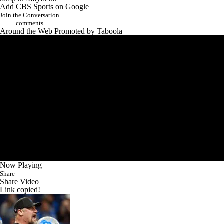
Add CBS Sports on Google
Join the Conversation
comments
Around the Web
Promoted by Taboola
Now Playing
Share
Share Video
Link copied!