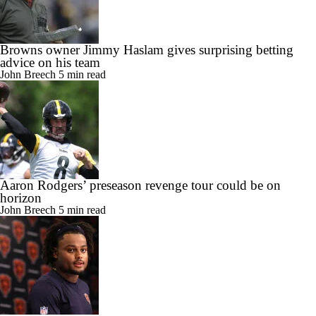
Browns owner Jimmy Haslam gives surprising betting
advice on his team
John Breech
5 min read
Aaron Rodgers’ preseason revenge tour could be on
horizon
John Breech
5 min read