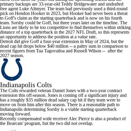
primary backups are 33-year-old
Teddy Bridgewater
and undrafted
free agent
Luke Altmyer
. The team had previously used a third-round
pick on
Hendon Hooker
in 2023, but Hooker had never been a threat
to Goff's claim as the starting quarterback and is now on his fourth
team. Sorsby could be Goff, but three years later on the timeline. The
Lions
are likely to be too competitive to find themselves within striking
distance of a top quarterback in the 2027 NFL Draft, so this represents
an opportunity to address the position at a value rate.
Detroit did give Goff a four-year extension in May of 2024, but the
dead cap hit drops below $40 million -- a paltry sum in comparison to
recent figures from
Tua Tagovailoa
and
Russell Wilson
-- after the
2027 season.
Indianapolis Colts
The
Colts
rewarded veteran
Daniel Jones
with a two-year contract
extension this off-season. Jones is coming off a significant injury and
has a roughly $35 million dead salary cap hit if they team were to
move on from him after this season. There is a reasonable path to
Indianapolis determining Sorsby is a viable starting quarterback
moving forward.
Recently compensated wide receiver
Alec Pierce
is also a product of
the Bearcats' program, but the two did not overlap.