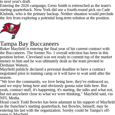
to next year's draft.
Entering the 2026 campaign,
Geno Smith
is entrenched as the team's
starting quarterback. New York did use a fourth-round pick on
Cade
Klubnik
, who is the primary backup. Neither situation would preclude
the Jets from exploring a potential long-term solution at the position.
Tampa Bay Buccaneers
Baker Mayfield is entering the final year of his current contract with
the
Buccaneers
. The former No. 1 overall selection has been in this
position before. Cleveland was not ready to commit top of the market
money to him and he was ultimately dealt as the team pivoted to
Deshaun Watson.
Mayfield publicly declared a personal deadline to have a contract
negotiated prior to training camp or it will have to wait until after the
season.
"We love the community, we love being here, they've embraced us,
and we enjoy being here and obviously gonna raise kids here. But
yeah, contract stuff, it's happening, it's starting, the talks and what not,
but not anywhere close to what we were thinking," Mayfield said, via
NFL Media.
Head coach Todd Bowles has been adamant in his support of Mayfield
as the franchise's starting quarterback, but Bowles, himself, may be
entering his last with the organization. Sorsby could be Tampa's off-
ramp to Mayfield.