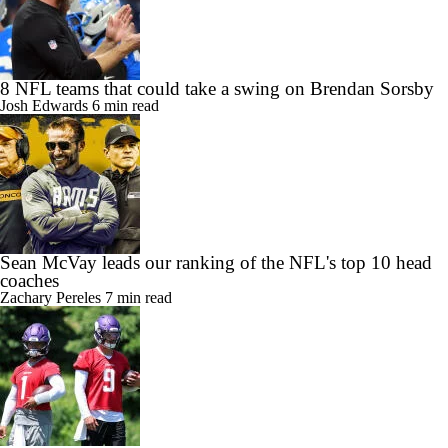
8 NFL teams that could take a swing on Brendan Sorsby
Josh Edwards
6 min read
Sean McVay leads our ranking of the NFL's top 10 head
coaches
Zachary Pereles
7 min read