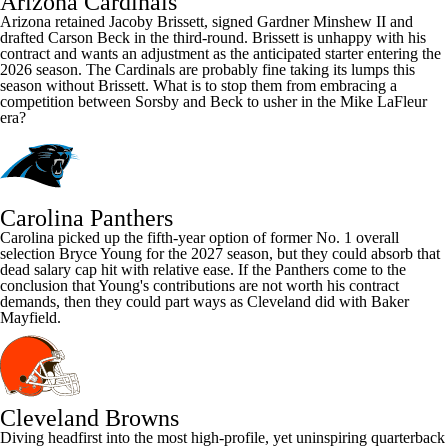
Arizona Cardinals
Arizona retained
Jacoby Brissett
, signed
Gardner Minshew
II and
drafted
Carson Beck
in the third-round. Brissett is unhappy with his
contract and wants an adjustment as the anticipated starter entering the
2026 season. The
Cardinals
are probably fine taking its lumps this
season without Brissett. What is to stop them from embracing a
competition between Sorsby and Beck to usher in the Mike LaFleur
era?
Carolina Panthers
Carolina picked up the fifth-year option of former No. 1 overall
selection
Bryce Young
for the 2027 season, but they could absorb that
dead salary cap hit with relative ease. If the
Panthers
come to the
conclusion that Young's contributions are not worth his contract
demands, then they could part ways as Cleveland did with Baker
Mayfield.
Cleveland Browns
Diving headfirst into the most high-profile, yet uninspiring quarterback