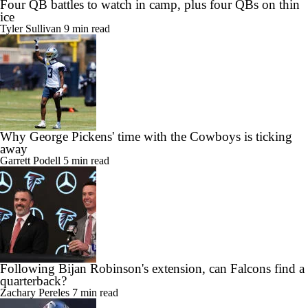
Four QB battles to watch in camp, plus four QBs on thin
ice
Tyler Sullivan
9 min read
Why George Pickens' time with the Cowboys is ticking
away
Garrett Podell
5 min read
Following Bijan Robinson's extension, can Falcons find a
quarterback?
Zachary Pereles
7 min read