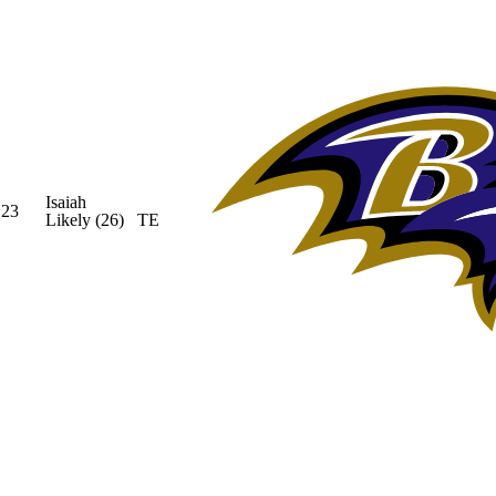
Isaiah
23
Likely
(26)
TE