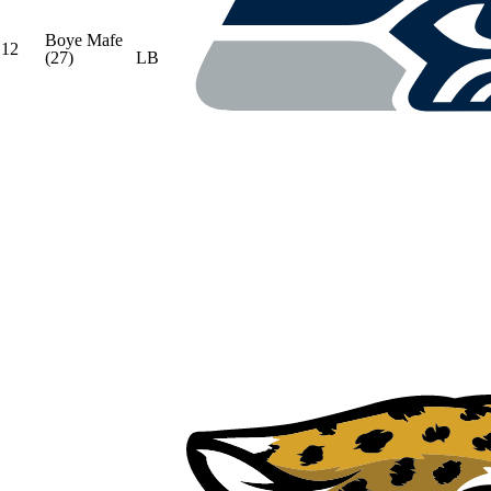
Boye Mafe
12
(27)
LB