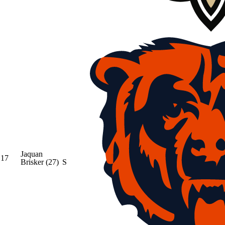
Jaquan
17
Brisker
(27)
S