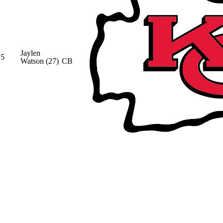
Jaylen
5
Watson
(27)
CB