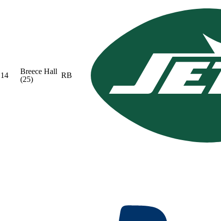
Breece Hall
14
RB
(25)