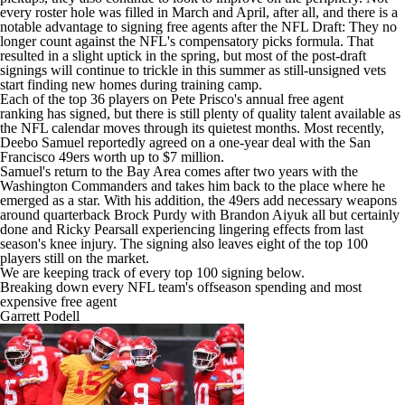
every roster hole was filled in March and April, after all, and there is a
notable advantage to signing free agents after the NFL Draft: They no
longer count against the NFL's compensatory picks formula. That
resulted in a slight uptick in the spring, but most of the post-draft
signings will continue to trickle in this summer as still-unsigned vets
start finding new homes during training camp.
Each of the top 36 players on
Pete Prisco's annual free agent
ranking
has signed, but there is still plenty of quality talent available as
the NFL calendar moves through its quietest months. Most recently,
Deebo Samuel
reportedly agreed on a one-year deal
with the San
Francisco 49ers worth up to $7 million.
Samuel's return to the Bay Area comes after two years with the
Washington Commanders and takes him back to the place where he
emerged as a star. With his addition, the 49ers add necessary weapons
around quarterback Brock Purdy with Brandon Aiyuk all but certainly
done and Ricky Pearsall experiencing lingering effects from last
season's knee injury. The signing also leaves eight of the top 100
players still on the market.
We are keeping track of every top 100 signing below.
Breaking down every NFL team's offseason spending and most
expensive free agent
Garrett Podell