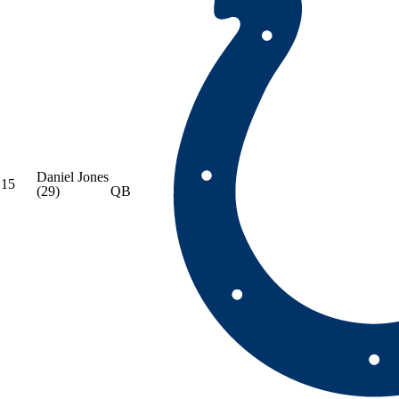
Daniel Jones
15
(29)
QB