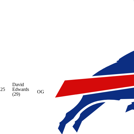
David
25
Edwards
OG
(29)