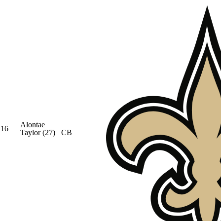
Alontae
16
Taylor
(27)
CB