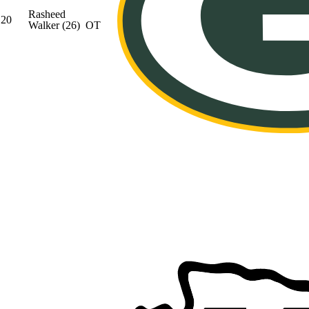
Rasheed
20
Walker
(26)
OT