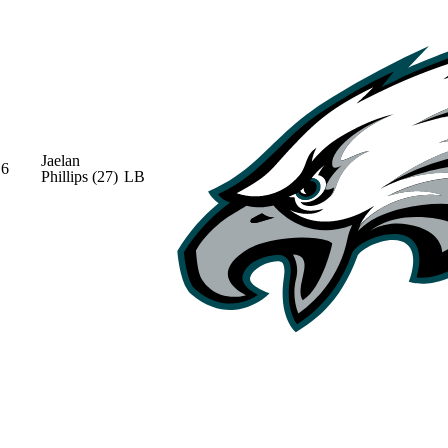
Jaelan
6
Phillips
(27)
LB