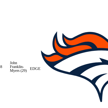
John
8
Franklin-
EDGE
Myers
(29)