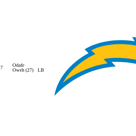
Odafe
7
Oweh
(27)
LB