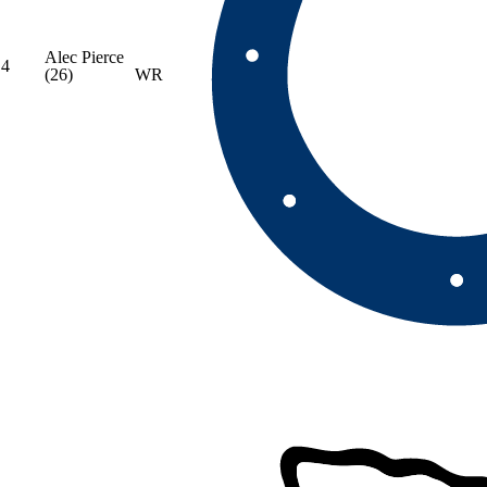
Alec Pierce
4
(26)
WR