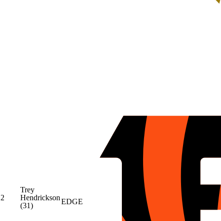
Trey
2
Hendrickson
EDGE
(31)