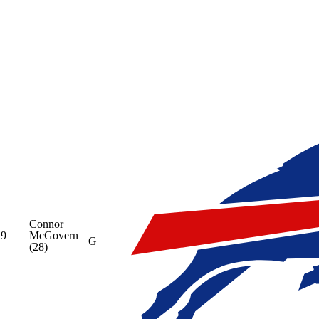
Connor
9
McGovern
G
(28)