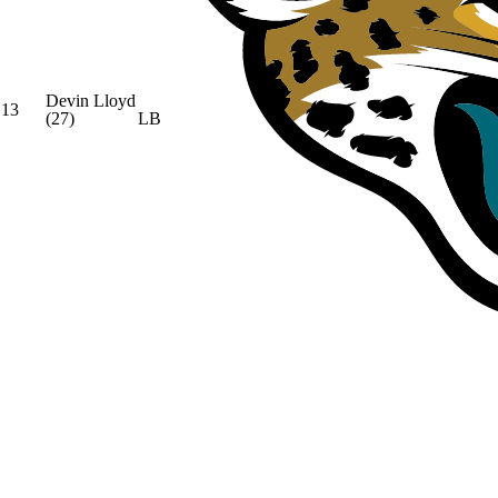
Devin Lloyd
13
(27)
LB