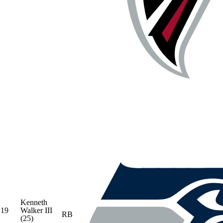
Kenneth
19
Walker III
RB
(25)