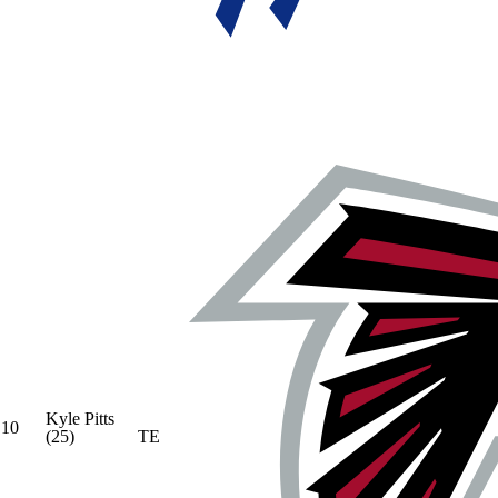
Kyle Pitts
10
(25)
TE