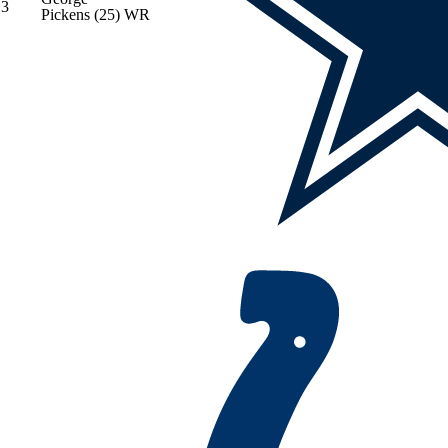
3
Pickens
(25)
WR