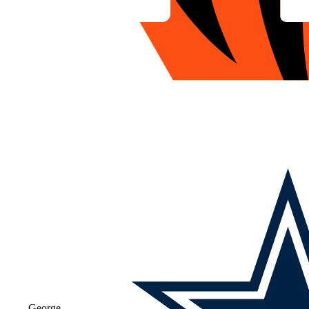
George