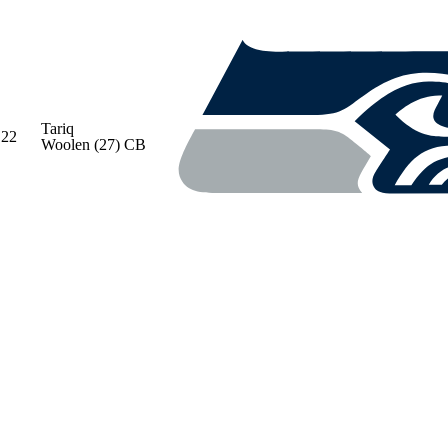
Tariq
22
Woolen
(27)
CB