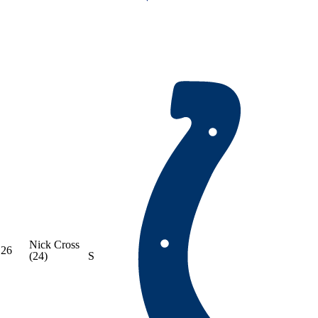
Nick Cross
26
(24)
S