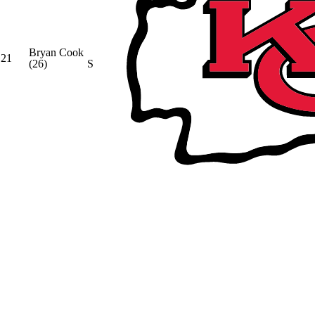
Bryan Cook
21
(26)
S