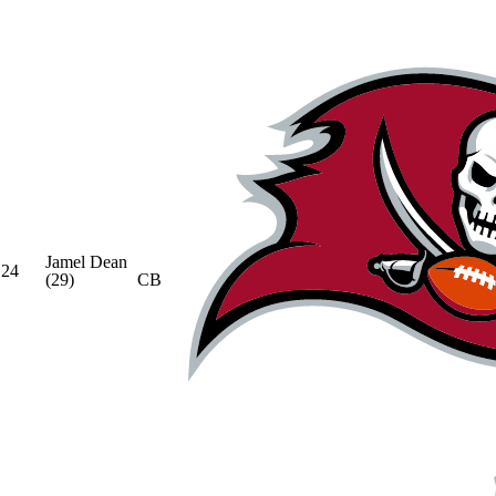
Jamel Dean
24
(29)
CB