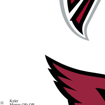
Kyler
11
Murray
(28)
QB