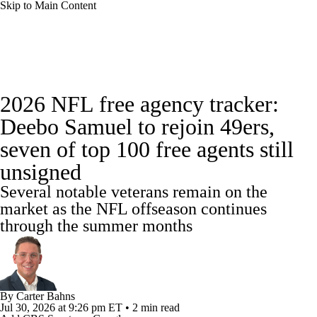
Skip to Main Content
NFL News
Scores
Schedule
2026 NFL free agency tracker:
NFL Draft
Draft Tracker
Mock Drafts
Deebo Samuel to rejoin 49ers,
seven of top 100 free agents still
Standings
Super Bowl
Teams
Stats
unsigned
Power Rankings
Video
Players
Several notable veterans remain on the
market as the NFL offseason continues
Injuries
Transactions
NFL Betting
through the summer months
Fantasy
Paramount +
NFL Shop
By
Carter Bahns
Jul 30, 2026
at 9:26 pm ET
•
2 min read