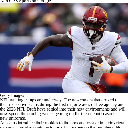
Add CBS Sports on Google
Getty Images
NFL training camps are underway. The newcomers that arrived on
their respective teams during the first major waves of free agency and
the 2026 NFL Draft have settled into their new environments and will
now spend the coming weeks gearing up for their debut seasons in
new uniforms.
As teams introduce their rookies to the pros and weave in their veteran
pickups, they also continue to look to improve on the periphery. Not