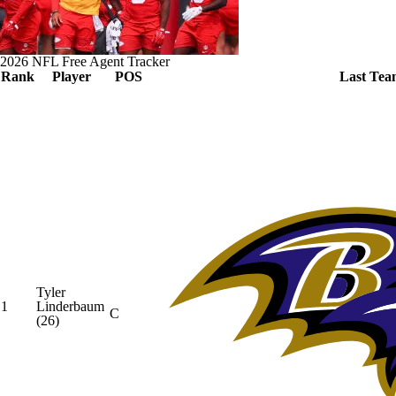
2026 NFL Free Agent Tracker
Rank
Player
POS
Last Tea
Tyler
1
Linderbaum
C
(26)