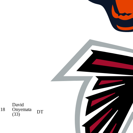
David
18
Onyemata
DT
(33)