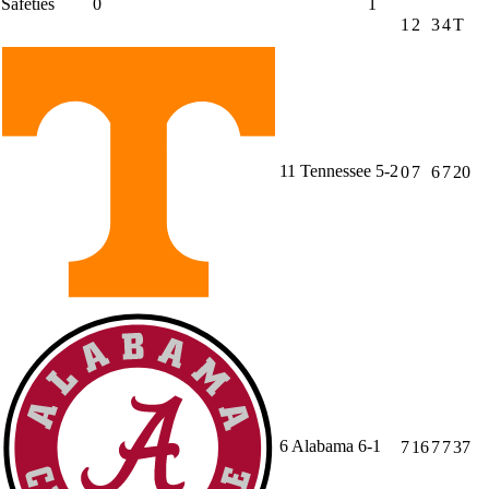
Safeties
0
1
1
2
3
4
T
11
Tennessee
5-2
0
7
6
7
20
6
Alabama
6-1
7
16
7
7
37