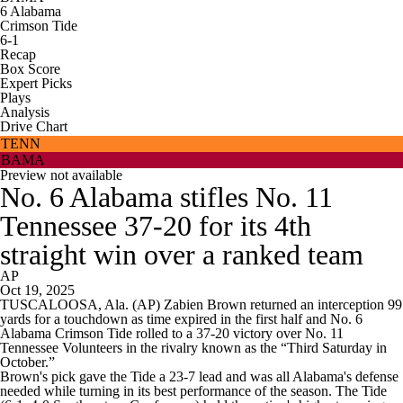
6
Alabama
Crimson Tide
6-1
Recap
Box Score
Expert Picks
Plays
Analysis
Drive Chart
TENN
BAMA
Preview not available
No. 6 Alabama stifles No. 11
Tennessee 37-20 for its 4th
straight win over a ranked team
AP
Oct 19, 2025
TUSCALOOSA, Ala. (AP) Zabien Brown returned an interception 99
yards for a touchdown as time expired in the first half and No. 6
Alabama Crimson Tide rolled to a 37-20 victory over No. 11
Tennessee Volunteers in the rivalry known as the “Third Saturday in
October.”
Brown's pick gave the Tide a 23-7 lead and was all Alabama's defense
needed while turning in its best performance of the season. The Tide