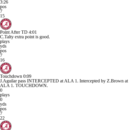
3:26
pos
7
15
Point After TD
4:01
C.Talty extra point is good.
plays
yds
pos
7
16
Touchdown
0:09
J.Aguilar pass INTERCEPTED at ALA 1. Intercepted by Z.Brown at
ALA 1. TOUCHDOWN.
0
plays
0
yds
pos
7
22