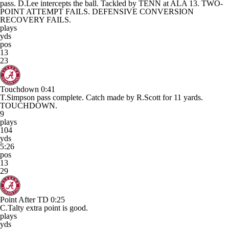
pass. D.Lee intercepts the ball. Tackled by TENN at ALA 13. TWO-
POINT ATTEMPT FAILS. DEFENSIVE CONVERSION
RECOVERY FAILS.
plays
yds
pos
13
23
Touchdown
0:41
T.Simpson pass complete. Catch made by R.Scott for 11 yards.
TOUCHDOWN.
9
plays
104
yds
5:26
pos
13
29
Point After TD
0:25
C.Talty extra point is good.
plays
yds