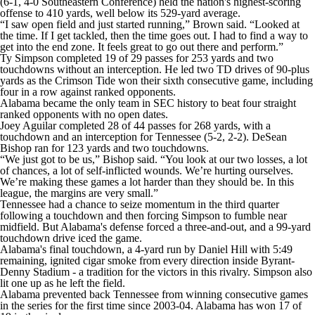
(6-1, 4-0 Southeastern Conference) held the nation's highest-scoring
offense to 410 yards, well below its 529-yard average.
“I saw open field and just started running,” Brown said. “Looked at
the time. If I get tackled, then the time goes out. I had to find a way to
get into the end zone. It feels great to go out there and perform.”
Ty Simpson completed 19 of 29 passes for 253 yards and two
touchdowns without an interception. He led two TD drives of 90-plus
yards as the Crimson Tide won their sixth consecutive game, including
four in a row against ranked opponents.
Alabama became the only team in SEC history to beat four straight
ranked opponents with no open dates.
Joey Aguilar completed 28 of 44 passes for 268 yards, with a
touchdown and an interception for Tennessee (5-2, 2-2). DeSean
Bishop ran for 123 yards and two touchdowns.
“We just got to be us,” Bishop said. “You look at our two losses, a lot
of chances, a lot of self-inflicted wounds. We’re hurting ourselves.
We’re making these games a lot harder than they should be. In this
league, the margins are very small.”
Tennessee had a chance to seize momentum in the third quarter
following a touchdown and then forcing Simpson to fumble near
midfield. But Alabama's defense forced a three-and-out, and a 99-yard
touchdown drive iced the game.
Alabama's final touchdown, a 4-yard run by Daniel Hill with 5:49
remaining, ignited cigar smoke from every direction inside Byrant-
Denny Stadium - a tradition for the victors in this rivalry. Simpson also
lit one up as he left the field.
Alabama prevented back Tennessee from winning consecutive games
in the series for the first time since 2003-04. Alabama has won 17 of