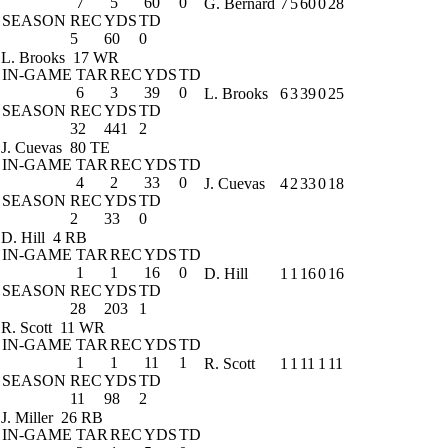
7
5
60
0
G. Bernard
7
5
60
0
28
SEASON
REC
YDS
TD
5
60
0
L. Brooks
17 WR
IN-GAME
TAR
REC
YDS
TD
6
3
39
0
L. Brooks
6
3
39
0
25
SEASON
REC
YDS
TD
32
441
2
J. Cuevas
80 TE
IN-GAME
TAR
REC
YDS
TD
4
2
33
0
J. Cuevas
4
2
33
0
18
SEASON
REC
YDS
TD
2
33
0
D. Hill
4 RB
IN-GAME
TAR
REC
YDS
TD
1
1
16
0
D. Hill
1
1
16
0
16
SEASON
REC
YDS
TD
28
203
1
R. Scott
11 WR
IN-GAME
TAR
REC
YDS
TD
1
1
11
1
R. Scott
1
1
11
1
11
SEASON
REC
YDS
TD
11
98
2
J. Miller
26 RB
IN-GAME
TAR
REC
YDS
TD