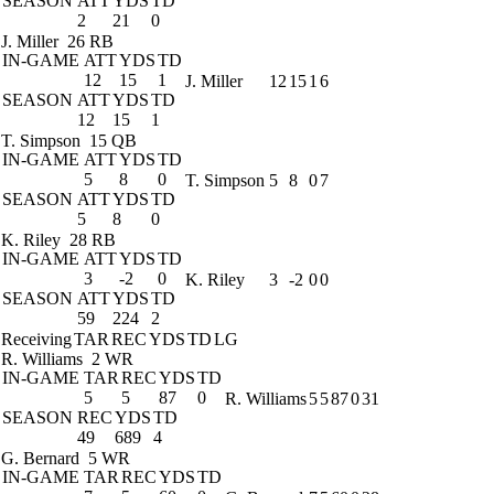
SEASON
ATT
YDS
TD
2
21
0
J. Miller
26 RB
IN-GAME
ATT
YDS
TD
12
15
1
J. Miller
12
15
1
6
SEASON
ATT
YDS
TD
12
15
1
T. Simpson
15 QB
IN-GAME
ATT
YDS
TD
5
8
0
T. Simpson
5
8
0
7
SEASON
ATT
YDS
TD
5
8
0
K. Riley
28 RB
IN-GAME
ATT
YDS
TD
3
-2
0
K. Riley
3
-2
0
0
SEASON
ATT
YDS
TD
59
224
2
Receiving
TAR
REC
YDS
TD
LG
R. Williams
2 WR
IN-GAME
TAR
REC
YDS
TD
5
5
87
0
R. Williams
5
5
87
0
31
SEASON
REC
YDS
TD
49
689
4
G. Bernard
5 WR
IN-GAME
TAR
REC
YDS
TD