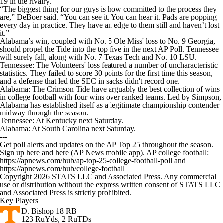
19 in the rivalry.
“The biggest thing for our guys is how committed to the process they
are,” DeBoer said. “You can see it. You can hear it. Pads are popping
every day in practice. They have an edge to them still and haven’t lost
it.”
Alabama’s win, coupled with No. 5 Ole Miss' loss to No. 9 Georgia,
should propel the Tide into the top five in the next AP Poll. Tennessee
will surely fall, along with No. 7 Texas Tech and No. 10 LSU.
Tennessee: The Volunteers' loss featured a number of uncharacteristic
statistics. They failed to score 30 points for the first time this season,
and a defense that led the SEC in sacks didn't record one.
Alabama: The Crimson Tide have arguably the best collection of wins
in college football with four wins over ranked teams. Led by Simpson,
Alabama has established itself as a legitimate championship contender
midway through the season.
Tennessee: At Kentucky next Saturday.
Alabama: At South Carolina next Saturday.
---
Get poll alerts and updates on the AP Top 25 throughout the season.
Sign up here and here (AP News mobile app). AP college football:
https://apnews.com/hub/ap-top-25-college-football-poll and
https://apnews.com/hub/college-football
Copyright 2026 STATS LLC and Associated Press. Any commercial
use or distribution without the express written consent of STATS LLC
and Associated Press is strictly prohibited.
Key Players
D. Bishop
18 RB
123 RuYds, 2 RuTDs