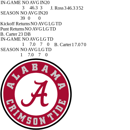
IN-GAME
NO
AVG
IN20
3
46.3
3
J. Ross
3
46.3
3
52
SEASON
NO
AVG
IN20
39
0
0
Kickoff Returns
NO
AVG
LG
TD
Punt Returns
NO
AVG
LG
TD
B. Carter
23 DB
IN-GAME
NO
AVG
LG
TD
1
7.0
7
0
B. Carter
1
7.0
7
0
SEASON
NO
AVG
LG
TD
1
7.0
7
0