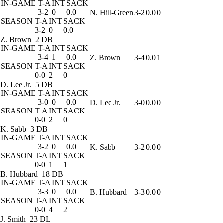
IN-GAME
T-A
INT
SACK
3-2
0
0.0
N. Hill-Green
3-2
0.0
0
SEASON
T-A
INT
SACK
3-2
0
0.0
Z. Brown
2 DB
IN-GAME
T-A
INT
SACK
3-4
1
0.0
Z. Brown
3-4
0.0
1
SEASON
T-A
INT
SACK
0-0
2
0
D. Lee Jr.
5 DB
IN-GAME
T-A
INT
SACK
3-0
0
0.0
D. Lee Jr.
3-0
0.0
0
SEASON
T-A
INT
SACK
0-0
2
0
K. Sabb
3 DB
IN-GAME
T-A
INT
SACK
3-2
0
0.0
K. Sabb
3-2
0.0
0
SEASON
T-A
INT
SACK
0-0
1
1
B. Hubbard
18 DB
IN-GAME
T-A
INT
SACK
3-3
0
0.0
B. Hubbard
3-3
0.0
0
SEASON
T-A
INT
SACK
0-0
4
2
J. Smith
23 DL