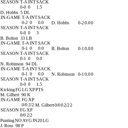
SEASON
T-A
INT
SACK
0-0
0
1.5
D. Hobbs
5 DL
IN-GAME
T-A
INT
SACK
0-2
0
0.0
D. Hobbs
0-2
0.0
0
SEASON
T-A
INT
SACK
0-0
0
3
B. Bolton
33 LB
IN-GAME
T-A
INT
SACK
0-1
0
0.0
B. Bolton
0-1
0.0
0
SEASON
T-A
INT
SACK
0-1
0
0.0
N. Robinson
94 DL
IN-GAME
T-A
INT
SACK
0-1
0
0.0
N. Robinson
0-1
0.0
0
SEASON
T-A
INT
SACK
0-0
0
1.5
Kicking
FG
LG
XP
PTS
M. Gilbert
90 K
IN-GAME
FG
XP
0/0
2/2
M. Gilbert
0/0
0
2/2
2
SEASON
FG
XP
0/0
2/2
Punting
NO
AVG
IN20
LG
J. Ross
98 P