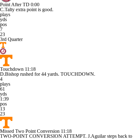
Point After TD
0:00
C.Talty extra point is good.
plays
yds
pos
7
23
3rd Quarter
Touchdown
11:18
D.Bishop rushed for 44 yards. TOUCHDOWN.
4
plays
61
yds
1:39
pos
13
23
Missed Two Point Conversion
11:18
TWO-POINT CONVERSION ATTEMPT. J.Aguilar steps back to