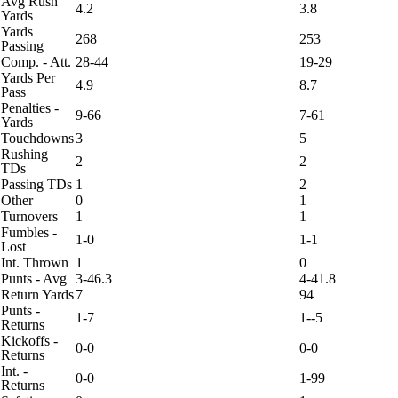
Avg Rush
4.2
3.8
Yards
Yards
268
253
Passing
Comp. - Att.
28-44
19-29
Yards Per
4.9
8.7
Pass
Penalties -
9-66
7-61
Yards
Touchdowns
3
5
Rushing
2
2
TDs
Passing TDs
1
2
Other
0
1
Turnovers
1
1
Fumbles -
1-0
1-1
Lost
Int. Thrown
1
0
Punts - Avg
3-46.3
4-41.8
Return Yards
7
94
Punts -
1-7
1--5
Returns
Kickoffs -
0-0
0-0
Returns
Int. -
0-0
1-99
Returns