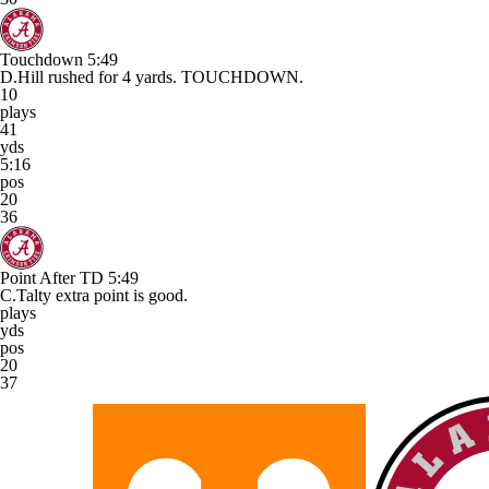
Touchdown
5:49
D.Hill rushed for 4 yards. TOUCHDOWN.
10
plays
41
yds
5:16
pos
20
36
Point After TD
5:49
C.Talty extra point is good.
plays
yds
pos
20
37