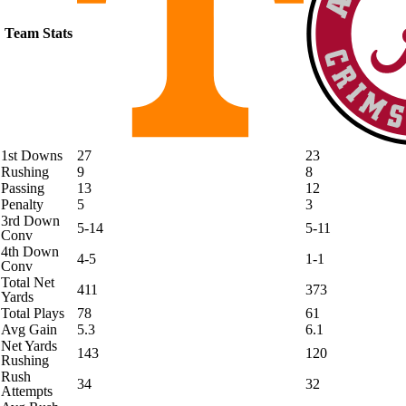
Team Stats
1st Downs
27
23
Rushing
9
8
Passing
13
12
Penalty
5
3
3rd Down
5-14
5-11
Conv
4th Down
4-5
1-1
Conv
Total Net
411
373
Yards
Total Plays
78
61
Avg Gain
5.3
6.1
Net Yards
143
120
Rushing
Rush
34
32
Attempts