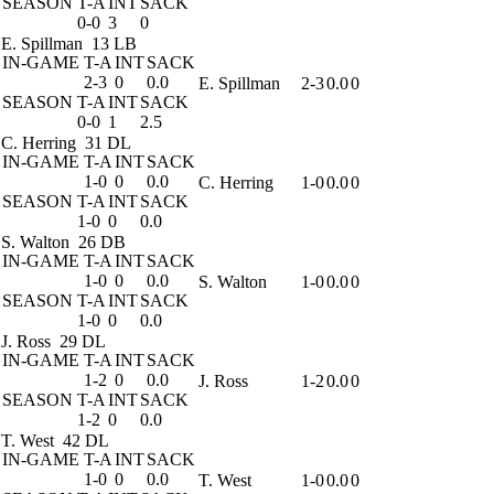
SEASON
T-A
INT
SACK
0-0
3
0
E. Spillman
13 LB
IN-GAME
T-A
INT
SACK
2-3
0
0.0
E. Spillman
2-3
0.0
0
SEASON
T-A
INT
SACK
0-0
1
2.5
C. Herring
31 DL
IN-GAME
T-A
INT
SACK
1-0
0
0.0
C. Herring
1-0
0.0
0
SEASON
T-A
INT
SACK
1-0
0
0.0
S. Walton
26 DB
IN-GAME
T-A
INT
SACK
1-0
0
0.0
S. Walton
1-0
0.0
0
SEASON
T-A
INT
SACK
1-0
0
0.0
J. Ross
29 DL
IN-GAME
T-A
INT
SACK
1-2
0
0.0
J. Ross
1-2
0.0
0
SEASON
T-A
INT
SACK
1-2
0
0.0
T. West
42 DL
IN-GAME
T-A
INT
SACK
1-0
0
0.0
T. West
1-0
0.0
0