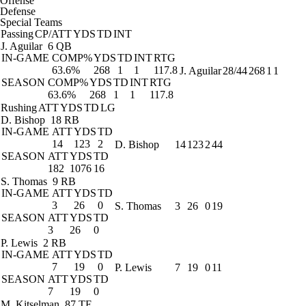
Offense
Defense
Special Teams
Passing
CP/ATT
YDS
TD
INT
J. Aguilar
6 QB
IN-GAME
COMP%
YDS
TD
INT
RTG
63.6%
268
1
1
117.8
J. Aguilar
28/44
268
1
1
SEASON
COMP%
YDS
TD
INT
RTG
63.6%
268
1
1
117.8
Rushing
ATT
YDS
TD
LG
D. Bishop
18 RB
IN-GAME
ATT
YDS
TD
14
123
2
D. Bishop
14
123
2
44
SEASON
ATT
YDS
TD
182
1076
16
S. Thomas
9 RB
IN-GAME
ATT
YDS
TD
3
26
0
S. Thomas
3
26
0
19
SEASON
ATT
YDS
TD
3
26
0
P. Lewis
2 RB
IN-GAME
ATT
YDS
TD
7
19
0
P. Lewis
7
19
0
11
SEASON
ATT
YDS
TD
7
19
0
M. Kitselman
87 TE