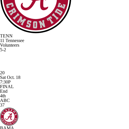
TENN
11
Tennessee
Volunteers
5-2
20
Sat Oct. 18
7:30P
FINAL
End
4th
ABC
37
BAMA