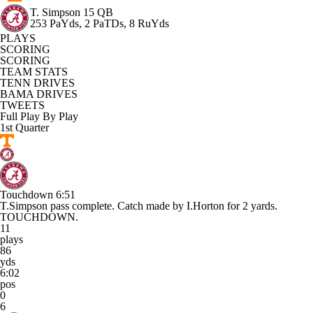
T. Simpson
15 QB
253 PaYds, 2 PaTDs, 8 RuYds
PLAYS
SCORING
SCORING
TEAM STATS
TENN DRIVES
BAMA DRIVES
TWEETS
Full Play By Play
1st Quarter
Touchdown
6:51
T.Simpson pass complete. Catch made by I.Horton for 2 yards.
TOUCHDOWN.
11
plays
86
yds
6:02
pos
0
6