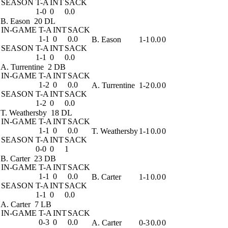
SEASON
T-A
INT
SACK
1-0
0
0.0
B. Eason
20 DL
IN-GAME
T-A
INT
SACK
1-1
0
0.0
B. Eason
1-1
0.0
0
SEASON
T-A
INT
SACK
1-1
0
0.0
A. Turrentine
2 DB
IN-GAME
T-A
INT
SACK
1-2
0
0.0
A. Turrentine
1-2
0.0
0
SEASON
T-A
INT
SACK
1-2
0
0.0
T. Weathersby
18 DL
IN-GAME
T-A
INT
SACK
1-1
0
0.0
T. Weathersby
1-1
0.0
0
SEASON
T-A
INT
SACK
0-0
0
1
B. Carter
23 DB
IN-GAME
T-A
INT
SACK
1-1
0
0.0
B. Carter
1-1
0.0
0
SEASON
T-A
INT
SACK
1-1
0
0.0
A. Carter
7 LB
IN-GAME
T-A
INT
SACK
0-3
0
0.0
A. Carter
0-3
0.0
0