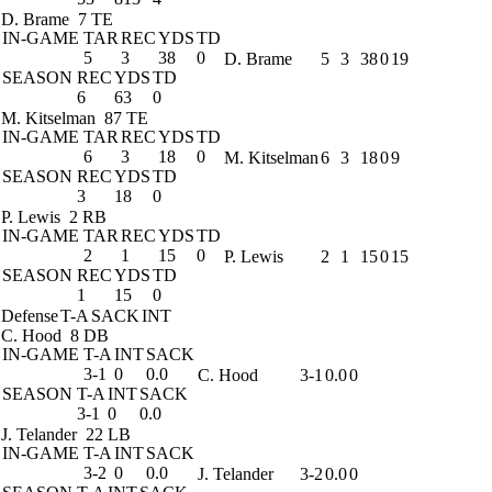
D. Brame
7 TE
IN-GAME
TAR
REC
YDS
TD
5
3
38
0
D. Brame
5
3
38
0
19
SEASON
REC
YDS
TD
6
63
0
M. Kitselman
87 TE
IN-GAME
TAR
REC
YDS
TD
6
3
18
0
M. Kitselman
6
3
18
0
9
SEASON
REC
YDS
TD
3
18
0
P. Lewis
2 RB
IN-GAME
TAR
REC
YDS
TD
2
1
15
0
P. Lewis
2
1
15
0
15
SEASON
REC
YDS
TD
1
15
0
Defense
T-A
SACK
INT
C. Hood
8 DB
IN-GAME
T-A
INT
SACK
3-1
0
0.0
C. Hood
3-1
0.0
0
SEASON
T-A
INT
SACK
3-1
0
0.0
J. Telander
22 LB
IN-GAME
T-A
INT
SACK
3-2
0
0.0
J. Telander
3-2
0.0
0