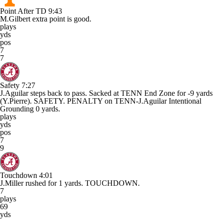
Point After TD
9:43
M.Gilbert extra point is good.
plays
yds
pos
7
7
Safety
7:27
J.Aguilar steps back to pass. Sacked at TENN End Zone for -9 yards
(Y.Pierre). SAFETY. PENALTY on TENN-J.Aguilar Intentional
Grounding 0 yards.
plays
yds
pos
7
9
Touchdown
4:01
J.Miller rushed for 1 yards. TOUCHDOWN.
7
plays
69
yds