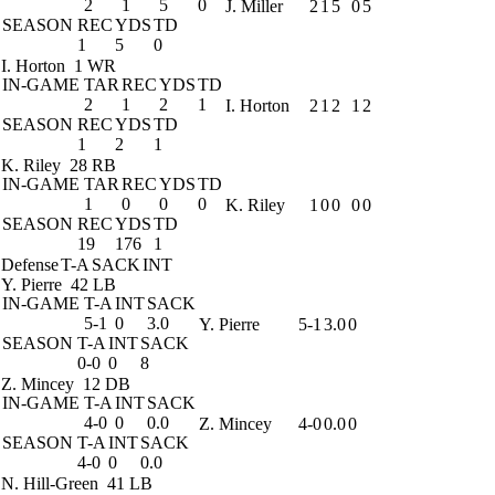
2
1
5
0
J. Miller
2
1
5
0
5
SEASON
REC
YDS
TD
1
5
0
I. Horton
1 WR
IN-GAME
TAR
REC
YDS
TD
2
1
2
1
I. Horton
2
1
2
1
2
SEASON
REC
YDS
TD
1
2
1
K. Riley
28 RB
IN-GAME
TAR
REC
YDS
TD
1
0
0
0
K. Riley
1
0
0
0
0
SEASON
REC
YDS
TD
19
176
1
Defense
T-A
SACK
INT
Y. Pierre
42 LB
IN-GAME
T-A
INT
SACK
5-1
0
3.0
Y. Pierre
5-1
3.0
0
SEASON
T-A
INT
SACK
0-0
0
8
Z. Mincey
12 DB
IN-GAME
T-A
INT
SACK
4-0
0
0.0
Z. Mincey
4-0
0.0
0
SEASON
T-A
INT
SACK
4-0
0
0.0
N. Hill-Green
41 LB