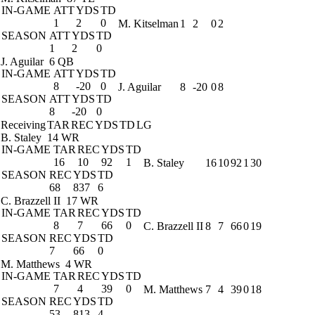
IN-GAME
ATT
YDS
TD
1
2
0
M. Kitselman
1
2
0
2
SEASON
ATT
YDS
TD
1
2
0
J. Aguilar
6 QB
IN-GAME
ATT
YDS
TD
8
-20
0
J. Aguilar
8
-20
0
8
SEASON
ATT
YDS
TD
8
-20
0
Receiving
TAR
REC
YDS
TD
LG
B. Staley
14 WR
IN-GAME
TAR
REC
YDS
TD
16
10
92
1
B. Staley
16
10
92
1
30
SEASON
REC
YDS
TD
68
837
6
C. Brazzell II
17 WR
IN-GAME
TAR
REC
YDS
TD
8
7
66
0
C. Brazzell II
8
7
66
0
19
SEASON
REC
YDS
TD
7
66
0
M. Matthews
4 WR
IN-GAME
TAR
REC
YDS
TD
7
4
39
0
M. Matthews
7
4
39
0
18
SEASON
REC
YDS
TD
53
813
4