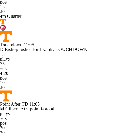
pos
13
30
4th Quarter
Touchdown
11:05
D.Bishop rushed for 1 yards. TOUCHDOWN.
13
plays
75
yds
4:20
pos
19
30
Point After TD
11:05
M.Gilbert extra point is good.
plays
yds
pos
20
30