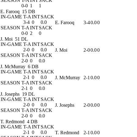
SEASON
T-A
INT
SACK
0-0
1
1
E. Farooq
15 DB
IN-GAME
T-A
INT
SACK
3-4
0
0.0
E. Farooq
3-4
0.0
0
SEASON
T-A
INT
SACK
0-0
2
0
J. Moi
51 DL
IN-GAME
T-A
INT
SACK
2-0
0
0.0
J. Moi
2-0
0.0
0
SEASON
T-A
INT
SACK
2-0
0
0.0
J. McMurray
6 DB
IN-GAME
T-A
INT
SACK
2-1
0
0.0
J. McMurray
2-1
0.0
0
SEASON
T-A
INT
SACK
2-1
0
0.0
J. Josephs
19 DL
IN-GAME
T-A
INT
SACK
2-0
0
0.0
J. Josephs
2-0
0.0
0
SEASON
T-A
INT
SACK
2-0
0
0.0
T. Redmond
4 DB
IN-GAME
T-A
INT
SACK
2-1
0
0.0
T. Redmond
2-1
0.0
0