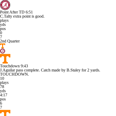
Point After TD
6:51
C.Talty extra point is good.
plays
yds
pos
0
7
2nd Quarter
Touchdown
9:43
J.Aguilar pass complete. Catch made by B.Staley for 2 yards.
TOUCHDOWN.
10
plays
78
yds
4:17
pos
6
7