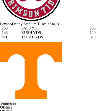
Bryant-Denny Stadium
Tuscaloosa, AL
268
PASS YDS
253
143
RUSH YDS
120
411
TOTAL YDS
373
Tennessee
Offense