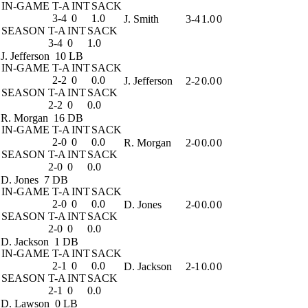
IN-GAME
T-A
INT
SACK
3-4
0
1.0
J. Smith
3-4
1.0
0
SEASON
T-A
INT
SACK
3-4
0
1.0
J. Jefferson
10 LB
IN-GAME
T-A
INT
SACK
2-2
0
0.0
J. Jefferson
2-2
0.0
0
SEASON
T-A
INT
SACK
2-2
0
0.0
R. Morgan
16 DB
IN-GAME
T-A
INT
SACK
2-0
0
0.0
R. Morgan
2-0
0.0
0
SEASON
T-A
INT
SACK
2-0
0
0.0
D. Jones
7 DB
IN-GAME
T-A
INT
SACK
2-0
0
0.0
D. Jones
2-0
0.0
0
SEASON
T-A
INT
SACK
2-0
0
0.0
D. Jackson
1 DB
IN-GAME
T-A
INT
SACK
2-1
0
0.0
D. Jackson
2-1
0.0
0
SEASON
T-A
INT
SACK
2-1
0
0.0
D. Lawson
0 LB