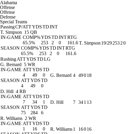
Alabama
Offense
Offense
Defense
Special Teams
Passing
CP/ATT
YDS
TD
INT
T. Simpson
15 QB
IN-GAME
COMP%
YDS
TD
INT
RTG
65.5%
253
2
0
161.6
T. Simpson
19/29
253
2
0
SEASON
COMP%
YDS
TD
INT
RTG
65.5%
253
2
0
161.6
Rushing
ATT
YDS
TD
LG
G. Bernard
5 WR
IN-GAME
ATT
YDS
TD
4
49
0
G. Bernard
4
49
0
18
SEASON
ATT
YDS
TD
4
49
0
D. Hill
4 RB
IN-GAME
ATT
YDS
TD
7
34
1
D. Hill
7
34
1
13
SEASON
ATT
YDS
TD
75
284
6
R. Williams
2 WR
IN-GAME
ATT
YDS
TD
1
16
0
R. Williams
1
16
0
16