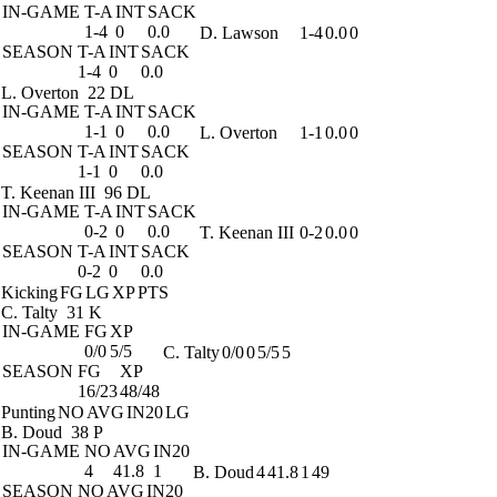
IN-GAME
T-A
INT
SACK
1-4
0
0.0
D. Lawson
1-4
0.0
0
SEASON
T-A
INT
SACK
1-4
0
0.0
L. Overton
22 DL
IN-GAME
T-A
INT
SACK
1-1
0
0.0
L. Overton
1-1
0.0
0
SEASON
T-A
INT
SACK
1-1
0
0.0
T. Keenan III
96 DL
IN-GAME
T-A
INT
SACK
0-2
0
0.0
T. Keenan III
0-2
0.0
0
SEASON
T-A
INT
SACK
0-2
0
0.0
Kicking
FG
LG
XP
PTS
C. Talty
31 K
IN-GAME
FG
XP
0/0
5/5
C. Talty
0/0
0
5/5
5
SEASON
FG
XP
16/23
48/48
Punting
NO
AVG
IN20
LG
B. Doud
38 P
IN-GAME
NO
AVG
IN20
4
41.8
1
B. Doud
4
41.8
1
49
SEASON
NO
AVG
IN20