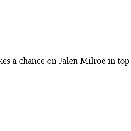
Watch
Fantasy
Betting
s a chance on Jalen Milroe in top