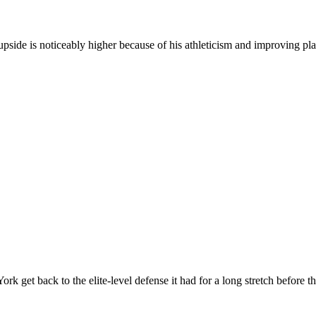
is upside is noticeably higher because of his athleticism and improving pl
ork get back to the elite-level defense it had for a long stretch before 