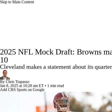
Skip to Main Content
NFL
NCAA FB
Golf
MLB
UFC
NB
NFL News
Scores
Schedule
Standings
Odds
WNBA
NCAA BB
NCAA WBB
NHL
Super Bowl
Full NFL Draft Coverage
Players
Injuries
Transactions
NFL Be
Champions League
WWE
Boxing
NASCA
2025 NFL Mock Draft: Browns make 
10
Motor Sports
NWSL
Tennis
BIG3
Olymp
Cleveland makes a statement about its quarter
Podcasts
Prediction
Shop
PBR
ML
By
Chris Trapasso
Jan 8, 2025
at 10:28 am ET
•
1 min read
Add CBS Sports on Google
3ICE
Play Golf