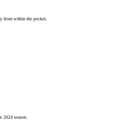
ay from within the pocket.
the 2024 season.