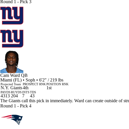
Round 1 - Pick 3
Cam Ward
QB
Miami (FL) • Soph • 6'2" / 219 lbs
Projected Team
PROSPECT RNK
POSITION RNK
N.Y. Giants
4th
1st
PAYDS
RUYDS
INTS
TDS
4313
204
7
43
The Giants call this pick in immediately. Ward can create outside of stru
Round 1 - Pick 4