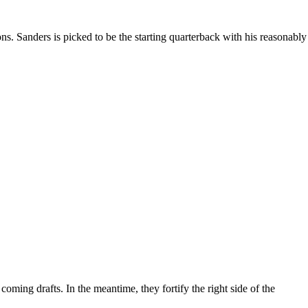
s. Sanders is picked to be the starting quarterback with his reasonably
ming drafts. In the meantime, they fortify the right side of the