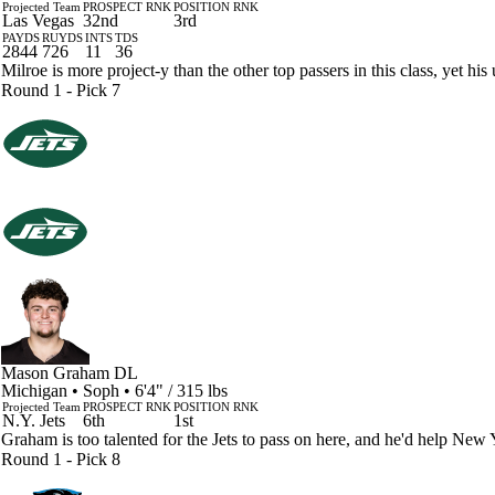
Projected Team
PROSPECT RNK
POSITION RNK
Las Vegas
32nd
3rd
PAYDS
RUYDS
INTS
TDS
2844
726
11
36
Milroe is more project-y than the other top passers in this class, yet h
Round 1 - Pick 7
Mason Graham
DL
Michigan • Soph • 6'4" / 315 lbs
Projected Team
PROSPECT RNK
POSITION RNK
N.Y. Jets
6th
1st
Graham is too talented for the Jets to pass on here, and he'd help New Y
Round 1 - Pick 8