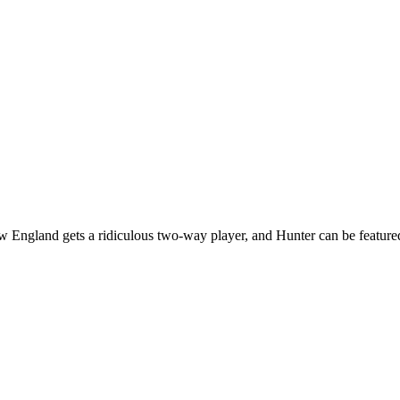
w England gets a ridiculous two-way player, and Hunter can be feature