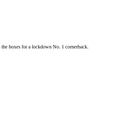
s the boxes for a lockdown No. 1 cornerback.