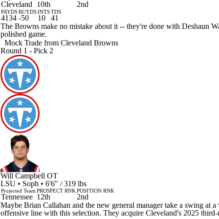
Cleveland
10th
2nd
PAYDS
RUYDS
INTS
TDS
4134
-50
10
41
The Browns make no mistake about it -- they're done with Deshaun Watso
polished game.
Mock Trade from
Cleveland Browns
Round 1 - Pick 2
Will Campbell
OT
LSU • Soph • 6'6" / 319 lbs
Projected Team
PROSPECT RNK
POSITION RNK
Tennessee
12th
2nd
Maybe Brian Callahan and the new general manager take a swing at a vete
offensive line with this selection. They acquire Cleveland's 2025 third