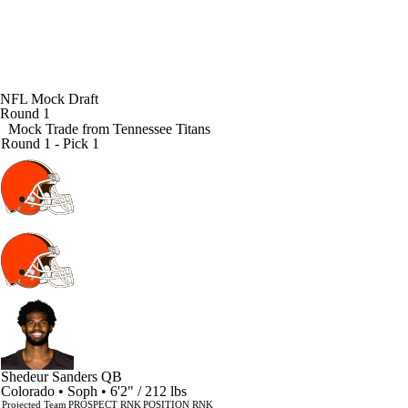
NFL Mock Draft
Round 1
Mock Trade from
Tennessee Titans
Round 1 - Pick 1
Shedeur Sanders
QB
Colorado • Soph • 6'2" / 212 lbs
Projected Team
PROSPECT RNK
POSITION RNK