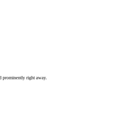
d prominently right away.