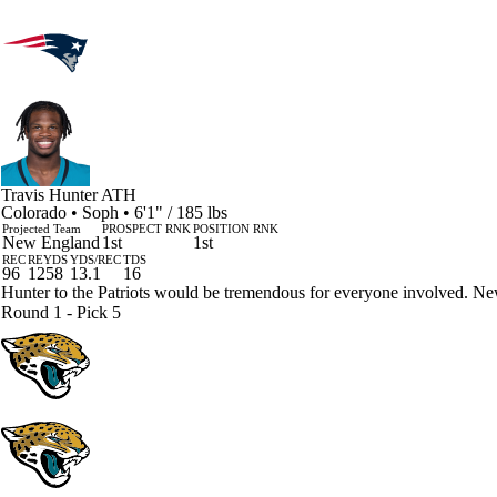
Travis Hunter
ATH
Colorado • Soph • 6'1" / 185 lbs
Projected Team
PROSPECT RNK
POSITION RNK
New England
1st
1st
REC
REYDS
YDS/REC
TDS
96
1258
13.1
16
Hunter to the Patriots would be tremendous for everyone involved. Ne
Round 1 - Pick 5