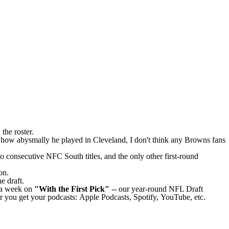
 the roster.
 how abysmally he played in Cleveland, I don't think any Browns fans
 consecutive NFC South titles, and the only other first-round
on.
he draft.
e a week on
"With the First Pick"
-- our year-round
NFL Draft
r you get your podcasts:
Apple Podcasts
,
Spotify
,
YouTube
, etc.