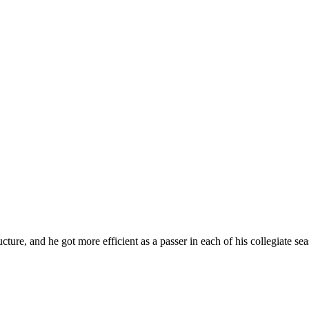
cture, and he got more efficient as a passer in each of his collegiate se