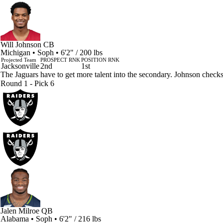
Will Johnson
CB
Michigan • Soph • 6'2" / 200 lbs
Projected Team
PROSPECT RNK
POSITION RNK
Jacksonville
2nd
1st
The Jaguars have to get more talent into the secondary. Johnson check
Round 1 - Pick 6
Jalen Milroe
QB
Alabama • Soph • 6'2" / 216 lbs