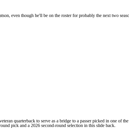
n, even though he'll be on the roster for probably the next two season
ran quarterback to serve as a bridge to a passer picked in one of the co
-round pick and a 2026 second-round selection in this slide back.