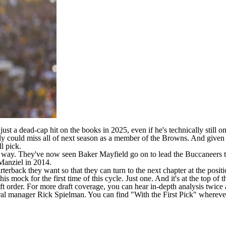
ust a dead-cap hit
on the books in 2025, even if he's technically still on
ly
could miss all of next season as a member of the Browns. And given
ll pick
.
 way. They've now seen Baker Mayfield go on to lead the Buccaneers to
 Manziel in 2014.
erback they want so that they can turn to the next chapter at the positi
is mock for the first time of this cycle. Just one. And it's at the top of t
t order
. For more draft coverage, you can hear in-depth analysis twic
al manager Rick Spielman. You can find "With the First Pick" whereve