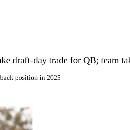
A
Soccer
Props
Teams
Stats
Power Rankings
Video
NFL Draft
tting
Fantasy
Paramount +
NFL Shop
R
draft-day trade for QB; team take
ics
back position in 2025
V