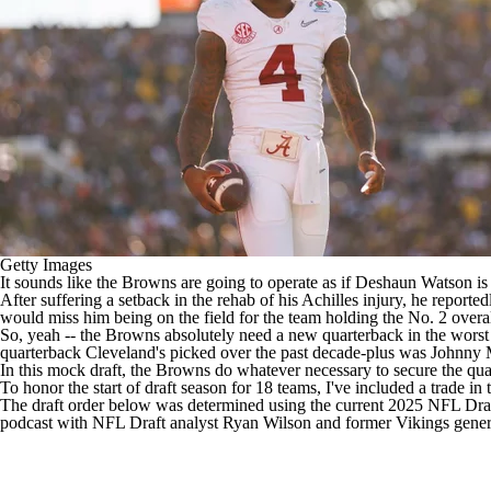
Getty Images
It sounds like the Browns are going to operate as if
Deshaun Watson is j
After suffering a setback in the rehab of his Achilles injury,
he reported
would miss him being on the field for the team
holding the No. 2 overa
So, yeah -- the Browns absolutely need a new quarterback in the worst
quarterback Cleveland's picked over the past decade-plus was Johnny
In this mock draft, the Browns do whatever necessary to secure the quart
To honor the start of draft season for 18 teams, I've included a trade in th
The draft order below was determined using the current
2025 NFL Draf
podcast with
NFL Draft
analyst Ryan Wilson and former
Vikings
gener