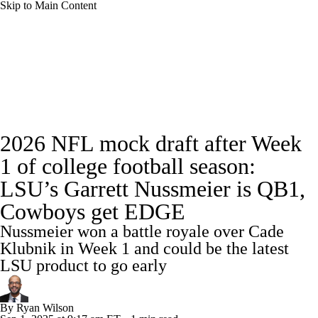
Skip to Main Content
NFL News
Scores
Schedule
Standings
Odds
Props
Teams
Stats
Full NFL Draft Coverage
2026 NFL mock draft after Week
Power Rankings
Video
NFL Draft
1 of college football season:
Super Bowl
Players
Injuries
LSU’s Garrett Nussmeier is QB1,
Cowboys get EDGE
Transactions
NFL Betting
Fantasy
Nussmeier won a battle royale over Cade
Klubnik in Week 1 and could be the latest
Paramount +
NFL Shop
LSU product to go early
By
Ryan Wilson