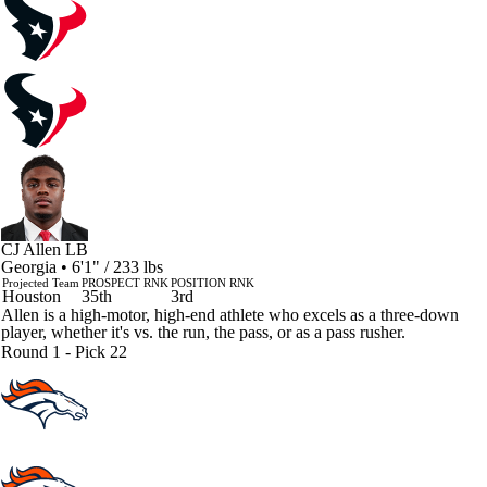
CJ Allen
LB
Georgia • 6'1" / 233 lbs
Projected Team
PROSPECT RNK
POSITION RNK
Houston
35th
3rd
Allen is a high-motor, high-end athlete who excels as a three-down
player, whether it's vs. the run, the pass, or as a pass rusher.
Round 1 - Pick 22