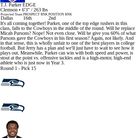
T.J. Parker
EDGE
Clemson • 6'3" / 263 lbs
Projected Team
PROSPECT RNK
POSITION RNK
Dallas
16th
2nd
It's all coming together! Parker, one of the top edge rushers in this
class, falls to the Cowboys in the middle of the round. Will he replace
Micah Parsons? Nope! Not even close. Will he give you 60% of what
Parsons gave the Cowboys in his first season? Again, not likely. And
in that sense, this is wholly unfair to one of the best players in college
football. But Jerry has a plan and we'll just have to wait to see how it
plays out. Meanwhile, Parker can win with both speed and power, is
stout at the point vs. offensive tackles and is a high-motor, high-end
athlete who is just now in Year 3.
Round 1 - Pick 15