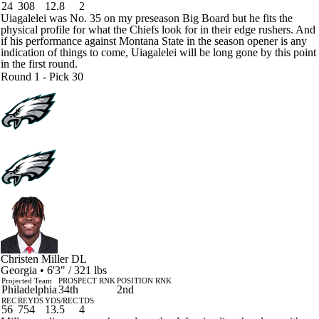
24
308
12.8
2
Uiagalelei was No. 35 on my preseason Big Board but he fits the
physical profile for what the Chiefs look for in their edge rushers. And
if his performance against Montana State in the season opener is any
indication of things to come, Uiagalelei will be long gone by this point
in the first round.
Round 1 - Pick 30
Christen Miller
DL
Georgia • 6'3" / 321 lbs
Projected Team
PROSPECT RNK
POSITION RNK
Philadelphia
34th
2nd
REC
REYDS
YDS/REC
TDS
56
754
13.5
4