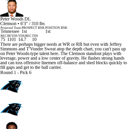
Peter Woods
DL
Clemson • 6'3" / 310 lbs
Projected Team
PROSPECT RNK
POSITION RNK
Tennessee
1st
1st
REC
REYDS
YDS/REC
TDS
75
1101
14.7
10
There are perhaps bigger needs at WR or RB but even with Jeffrey
Simmons and T'Vondre Sweat atop the depth chart, you can't pass up
on Peter Woods-type talent here. The Clemson standout plays with
leverage, power and a low center of gravity. He flashes strong hands
and can toss offensive linemen off-balance and shed blocks quickly to
fill gaps and get to the ball carrier.
Round 1 - Pick 6