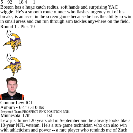
5
92
18.4
1
Boston has a huge catch radius, soft hands and surprising YAC
wiggle. He's a smooth route runner who flashes urgency out of his
breaks, is an asset in the screen game because he has the ability to win
in small areas and can run through arm tackles anywhere on the field.
Round 1 - Pick 19
Connor Lew
IOL
Auburn • 6'4" / 310 lbs
Projected Team
PROSPECT RNK
POSITION RNK
Minnesota
17th
1st
Lew just turned 20 years old in September and he already looks like a
10-year NFL veteran. He's a run-game technician who can also win
with athleticism and power -- a rare player who reminds me of Zach