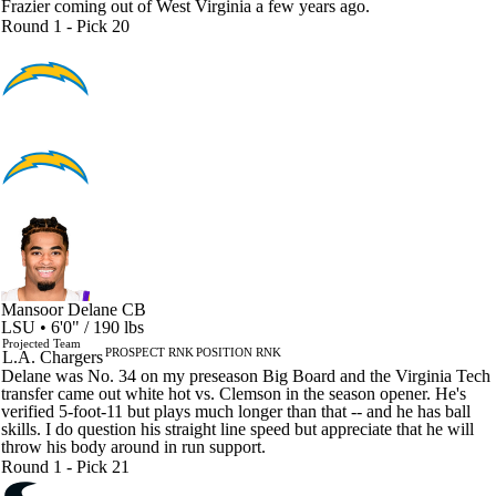
Frazier coming out of West Virginia a few years ago.
Round 1 - Pick 20
Mansoor Delane
CB
LSU • 6'0" / 190 lbs
Projected Team
PROSPECT RNK
POSITION RNK
L.A. Chargers
Delane was No. 34 on my preseason Big Board and the Virginia Tech
transfer came out white hot vs. Clemson in the season opener. He's
verified 5-foot-11 but plays much longer than that -- and he has ball
skills. I do question his straight line speed but appreciate that he will
throw his body around in run support.
Round 1 - Pick 21