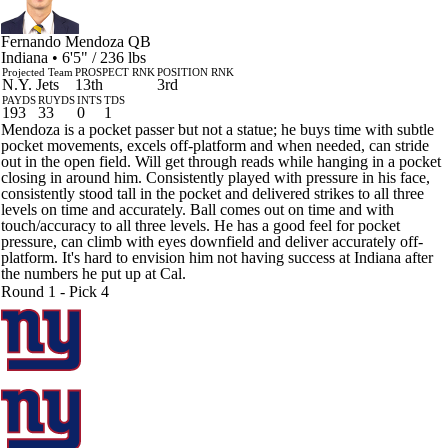
Fernando Mendoza
QB
Indiana • 6'5" / 236 lbs
Projected Team
PROSPECT RNK
POSITION RNK
N.Y. Jets
13th
3rd
PAYDS
RUYDS
INTS
TDS
193
33
0
1
Mendoza is a pocket passer but not a statue; he buys time with subtle
pocket movements, excels off-platform and when needed, can stride
out in the open field. Will get through reads while hanging in a pocket
closing in around him. Consistently played with pressure in his face,
consistently stood tall in the pocket and delivered strikes to all three
levels on time and accurately. Ball comes out on time and with
touch/accuracy to all three levels. He has a good feel for pocket
pressure, can climb with eyes downfield and deliver accurately off-
platform. It's hard to envision him not having success at Indiana after
the numbers he put up at Cal.
Round 1 - Pick 4