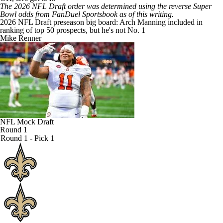
The 2026
NFL Draft
order was determined using the reverse
Super
Bowl odds from FanDuel Sportsbook
as of this writing.
2026 NFL Draft preseason big board: Arch Manning included in
ranking of top 50 prospects, but he's not No. 1
Mike Renner
NFL Mock Draft
Round 1
Round 1 - Pick 1