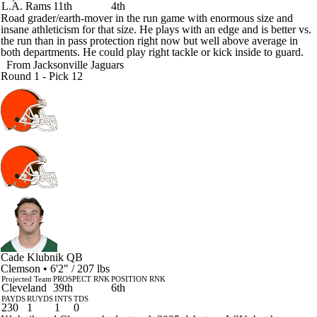
L.A. Rams
11th
4th
Road grader/earth-mover in the run game with enormous size and
insane athleticism for that size. He plays with an edge and is better vs.
the run than in pass protection right now but well above average in
both departments. He could play right tackle or kick inside to guard.
From
Jacksonville Jaguars
Round 1 - Pick 12
Cade Klubnik
QB
Clemson • 6'2" / 207 lbs
Projected Team
PROSPECT RNK
POSITION RNK
Cleveland
39th
6th
PAYDS
RUYDS
INTS
TDS
230
1
1
0