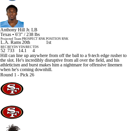
Anthony Hill Jr.
LB
Texas • 6'3" / 238 lbs
Projected Team
PROSPECT RNK
POSITION RNK
L.A. Rams
20th
1st
REC
REYDS
YDS/REC
TDS
52
733
14.1
4
Hill can line up anywhere from off the ball to a 9-tech edge rusher to
the slot. He's incredibly disruptive from all over the field, and his
athleticism and burst makes him a nightmare for offensive linemen
when he's coming downhill.
Round 1 - Pick 26