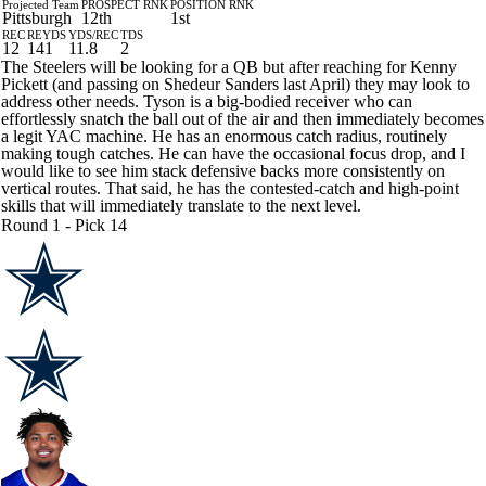
Projected Team
PROSPECT RNK
POSITION RNK
Pittsburgh
12th
1st
REC
REYDS
YDS/REC
TDS
12
141
11.8
2
The Steelers will be looking for a QB but after reaching for Kenny
Pickett (and passing on Shedeur Sanders last April) they may look to
address other needs. Tyson is a big-bodied receiver who can
effortlessly snatch the ball out of the air and then immediately becomes
a legit YAC machine. He has an enormous catch radius, routinely
making tough catches. He can have the occasional focus drop, and I
would like to see him stack defensive backs more consistently on
vertical routes. That said, he has the contested-catch and high-point
skills that will immediately translate to the next level.
Round 1 - Pick 14