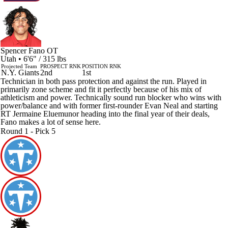
Spencer Fano
OT
Utah • 6'6" / 315 lbs
Projected Team
PROSPECT RNK
POSITION RNK
N.Y. Giants
2nd
1st
Technician in both pass protection and against the run. Played in
primarily zone scheme and fit it perfectly because of his mix of
athleticism and power. Technically sound run blocker who wins with
power/balance and with former first-rounder Evan Neal and starting
RT Jermaine Eluemunor heading into the final year of their deals,
Fano makes a lot of sense here.
Round 1 - Pick 5