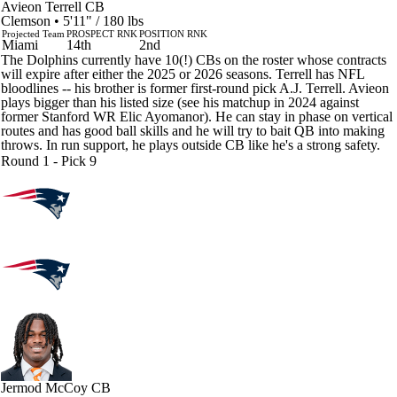
Avieon Terrell
CB
Clemson • 5'11" / 180 lbs
Projected Team
PROSPECT RNK
POSITION RNK
Miami
14th
2nd
The Dolphins currently have 10(!) CBs on the roster whose contracts
will expire after either the 2025 or 2026 seasons. Terrell has NFL
bloodlines -- his brother is former first-round pick A.J. Terrell. Avieon
plays bigger than his listed size (see his matchup in 2024 against
former Stanford WR Elic Ayomanor). He can stay in phase on vertical
routes and has good ball skills and he will try to bait QB into making
throws. In run support, he plays outside CB like he's a strong safety.
Round 1 - Pick 9
Jermod McCoy
CB