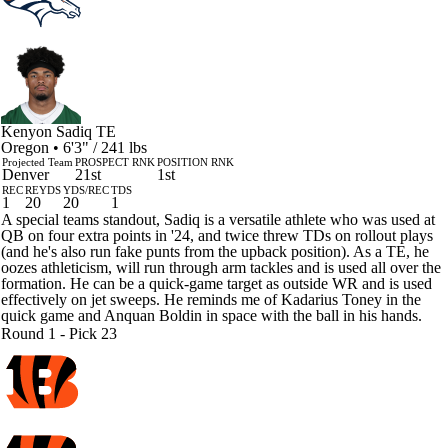
Kenyon Sadiq
TE
Oregon • 6'3" / 241 lbs
Projected Team
PROSPECT RNK
POSITION RNK
Denver
21st
1st
REC
REYDS
YDS/REC
TDS
1
20
20
1
A special teams standout, Sadiq is a versatile athlete who was used at
QB on four extra points in '24, and twice threw TDs on rollout plays
(and he's also run fake punts from the upback position). As a TE, he
oozes athleticism, will run through arm tackles and is used all over the
formation. He can be a quick-game target as outside WR and is used
effectively on jet sweeps. He reminds me of Kadarius Toney in the
quick game and Anquan Boldin in space with the ball in his hands.
Round 1 - Pick 23