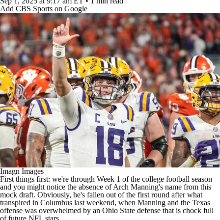
Sep 1, 2025
at 9:17 am ET
•
1 min read
Add CBS Sports on Google
Imagn Images
First things first: we're through Week 1 of the
college football
season
and you might notice the absence of Arch Manning's name from this
mock draft. Obviously, he's fallen out of the first round after what
transpired in Columbus last weekend, when Manning and the Texas
offense was overwhelmed by an Ohio State defense that is chock full
of future
NFL
stars.