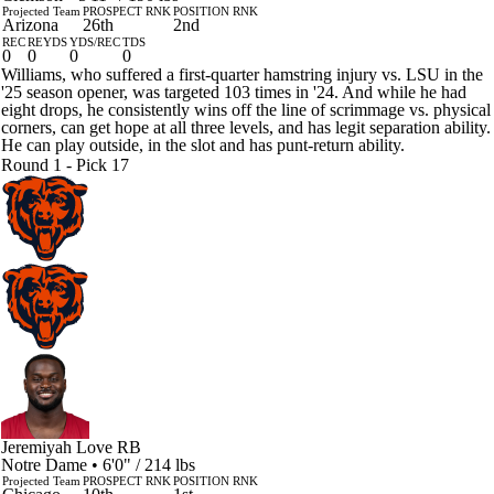
Projected Team
PROSPECT RNK
POSITION RNK
Arizona
26th
2nd
REC
REYDS
YDS/REC
TDS
0
0
0
0
Williams, who suffered a first-quarter hamstring injury vs. LSU in the
'25 season opener, was targeted 103 times in '24. And while he had
eight drops, he consistently wins off the line of scrimmage vs. physical
corners, can get hope at all three levels, and has legit separation ability.
He can play outside, in the slot and has punt-return ability.
Round 1 - Pick 17
Jeremiyah Love
RB
Notre Dame • 6'0" / 214 lbs
Projected Team
PROSPECT RNK
POSITION RNK