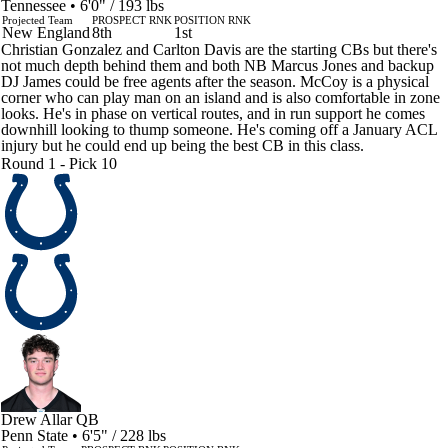
Tennessee • 6'0" / 193 lbs
Projected Team
PROSPECT RNK
POSITION RNK
New England
8th
1st
Christian Gonzalez and Carlton Davis are the starting CBs but there's
not much depth behind them and both NB Marcus Jones and backup
DJ James could be free agents after the season. McCoy is a physical
corner who can play man on an island and is also comfortable in zone
looks. He's in phase on vertical routes, and in run support he comes
downhill looking to thump someone. He's coming off a January ACL
injury but he could end up being the best CB in this class.
Round 1 - Pick 10
Drew Allar
QB
Penn State • 6'5" / 228 lbs