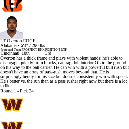
LT Overton
EDGE
Alabama • 6'3" / 290 lbs
Projected Team
PROSPECT RNK
POSITION RNK
Cincinnati
18th
3rd
Overton has a thick frame and plays with violent hands; he's able to
disengage quickly from blocks, can rag doll interior OL to the ground
on his way to the ball carrier. He can win with a powerful bull rush but
doesn't have an array of pass-rush moves beyond that. He is
surprisingly bendy for his size but doesn't consistently win with speed.
He's better vs. the run than as a pass rusher right now but there is a lot
to like.
Round 1 - Pick 24