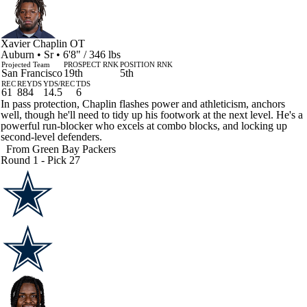
Xavier Chaplin
OT
Auburn • Sr • 6'8" / 346 lbs
Projected Team
PROSPECT RNK
POSITION RNK
San Francisco
19th
5th
REC
REYDS
YDS/REC
TDS
61
884
14.5
6
In pass protection, Chaplin flashes power and athleticism, anchors
well, though he'll need to tidy up his footwork at the next level. He's a
powerful run-blocker who excels at combo blocks, and locking up
second-level defenders.
From
Green Bay Packers
Round 1 - Pick 27