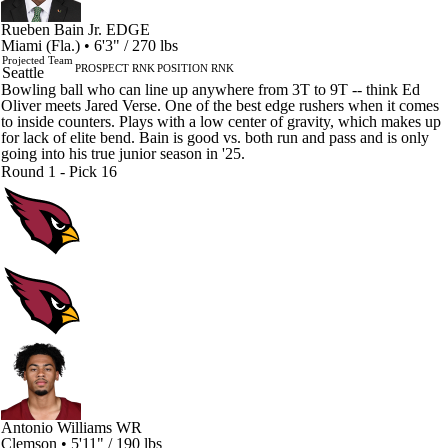
Rueben Bain Jr.
EDGE
Miami (Fla.) • 6'3" / 270 lbs
Projected Team
PROSPECT RNK
POSITION RNK
Seattle
Bowling ball who can line up anywhere from 3T to 9T -- think Ed
Oliver meets Jared Verse. One of the best edge rushers when it comes
to inside counters. Plays with a low center of gravity, which makes up
for lack of elite bend. Bain is good vs. both run and pass and is only
going into his true junior season in '25.
Round 1 - Pick 16
Antonio Williams
WR
Clemson • 5'11" / 190 lbs