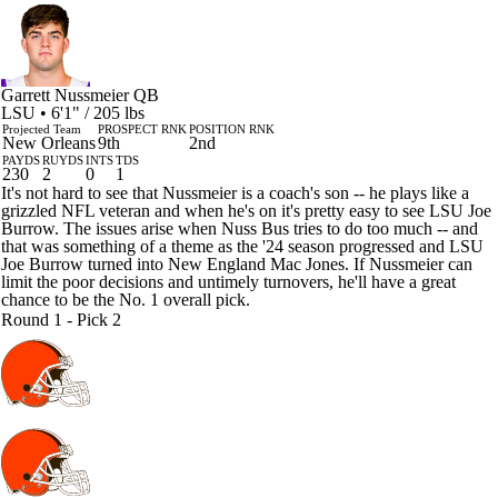
Garrett Nussmeier
QB
LSU • 6'1" / 205 lbs
Projected Team
PROSPECT RNK
POSITION RNK
New Orleans
9th
2nd
PAYDS
RUYDS
INTS
TDS
230
2
0
1
It's not hard to see that Nussmeier is a coach's son -- he plays like a
grizzled NFL veteran and when he's on it's pretty easy to see LSU Joe
Burrow. The issues arise when Nuss Bus tries to do too much -- and
that was something of a theme as the '24 season progressed and LSU
Joe Burrow turned into New England Mac Jones. If Nussmeier can
limit the poor decisions and untimely turnovers, he'll have a great
chance to be the No. 1 overall pick.
Round 1 - Pick 2