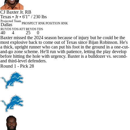
CJ Baxter Jr.
RB
Texas • Jr • 6'1" / 230 lbs
Projected Team
PROSPECT RNK
POSITION RNK
Dallas
RUYDS
YDS/ATT
REYDS
TDS
40
4
25
0
Baxter missed the 2024 season because of injury but he could be the
most explosive back to come out of Texas since Bijan Robinson. He's
a thick, upright runner who can put his foot in the ground in a one-cut-
and-go zone scheme. He'll run with patience, letting the play develop
before hitting the hole with urgency. Baxter is a bulldozer vs. second-
and third-level defenders.
Round 1 - Pick 28