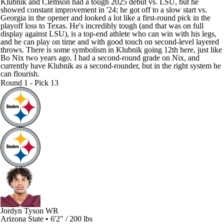
Klubnik and Clemson had a tough 2025 debut vs. LSU, but he
showed constant improvement in '24; he got off to a slow start vs.
Georgia in the opener and looked a lot like a first-round pick in the
playoff loss to Texas. He's incredibly tough (and that was on full
display against LSU), is a top-end athlete who can win with his legs,
and he can play on time and with good touch on second-level layered
throws. There is some symbolism in Klubnik going 12th here, just like
Bo Nix two years ago. I had a second-round grade on Nix, and
currently have Klubnik as a second-rounder, but in the right system he
can flourish.
Round 1 - Pick 13
Jordyn Tyson
WR
Arizona State • 6'2" / 200 lbs