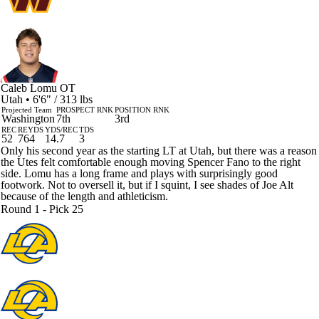
Caleb Lomu
OT
Utah • 6'6" / 313 lbs
Projected Team
PROSPECT RNK
POSITION RNK
Washington
7th
3rd
REC
REYDS
YDS/REC
TDS
52
764
14.7
3
Only his second year as the starting LT at Utah, but there was a reason
the Utes felt comfortable enough moving Spencer Fano to the right
side. Lomu has a long frame and plays with surprisingly good
footwork. Not to oversell it, but if I squint, I see shades of Joe Alt
because of the length and athleticism.
Round 1 - Pick 25