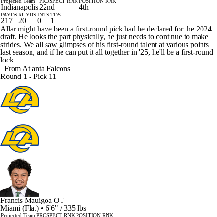
Projected Team
PROSPECT RNK
POSITION RNK
Indianapolis
22nd
4th
PAYDS
RUYDS
INTS
TDS
217
20
0
1
Allar might have been a first-round pick had he declared for the 2024
draft. He looks the part physically, he just needs to continue to make
strides. We all saw glimpses of his first-round talent at various points
last season, and if he can put it all together in '25, he'll be a first-round
lock.
From
Atlanta Falcons
Round 1 - Pick 11
Francis Mauigoa
OT
Miami (Fla.) • 6'6" / 335 lbs
Projected Team
PROSPECT RNK
POSITION RNK