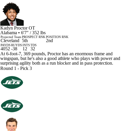
Kadyn Proctor
OT
Alabama • 6'7" / 352 lbs
Projected Team
PROSPECT RNK
POSITION RNK
Cleveland
5th
2nd
PAYDS
RUYDS
INTS
TDS
4052
-38
12
32
At 6-foot-7, 369 pounds, Proctor has an enormous frame and
wingspan, but he's also a good athlete who plays with power and
surprising agility both as a run blocker and in pass protection.
Round 1 - Pick 3