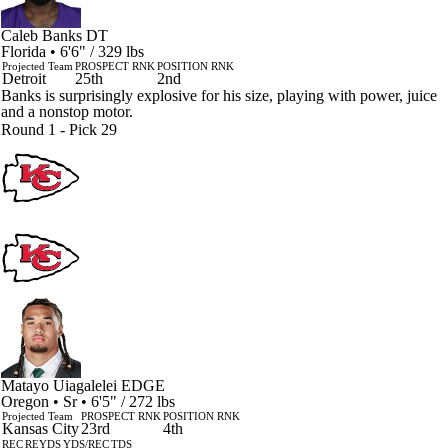
Caleb Banks
DT
Florida • 6'6" / 329 lbs
Projected Team
PROSPECT RNK
POSITION RNK
Detroit
25th
2nd
Banks is surprisingly explosive for his size, playing with power, juice
and a nonstop motor.
Round 1 - Pick 29
Matayo Uiagalelei
EDGE
Oregon • Sr • 6'5" / 272 lbs
Projected Team
PROSPECT RNK
POSITION RNK
Kansas City
23rd
4th
REC
REYDS
YDS/REC
TDS