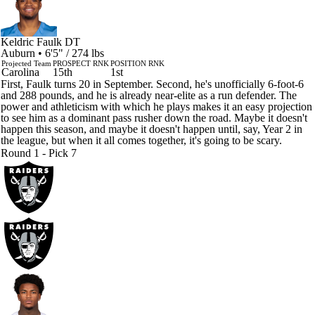
Keldric Faulk
DT
Auburn • 6'5" / 274 lbs
Projected Team
PROSPECT RNK
POSITION RNK
Carolina
15th
1st
First, Faulk turns 20 in September. Second, he's unofficially 6-foot-6
and 288 pounds, and he is already near-elite as a run defender. The
power and athleticism with which he plays makes it an easy projection
to see him as a dominant pass rusher down the road. Maybe it doesn't
happen this season, and maybe it doesn't happen until, say, Year 2 in
the league, but when it all comes together, it's going to be scary.
Round 1 - Pick 7