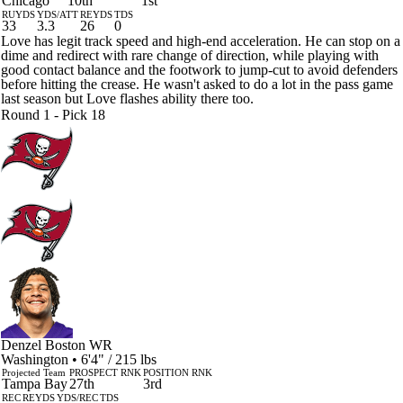
Chicago
10th
1st
RUYDS
YDS/ATT
REYDS
TDS
33
3.3
26
0
Love has legit track speed and high-end acceleration. He can stop on a
dime and redirect with rare change of direction, while playing with
good contact balance and the footwork to jump-cut to avoid defenders
before hitting the crease. He wasn't asked to do a lot in the pass game
last season but Love flashes ability there too.
Round 1 - Pick 18
Denzel Boston
WR
Washington • 6'4" / 215 lbs
Projected Team
PROSPECT RNK
POSITION RNK
Tampa Bay
27th
3rd
REC
REYDS
YDS/REC
TDS