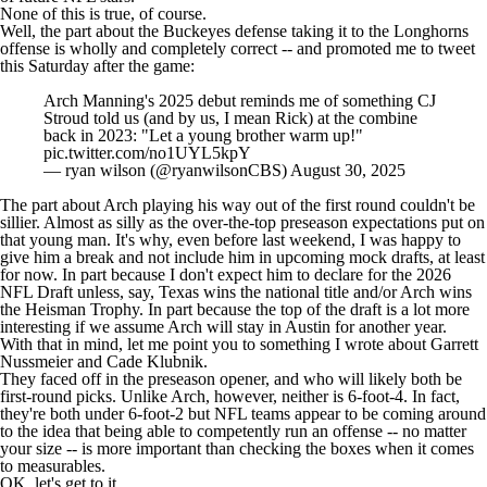
None of this is true, of course.
Well, the part about the Buckeyes defense taking it to the Longhorns
offense is wholly and completely correct -- and promoted me to tweet
this Saturday after the game:
Arch Manning's 2025 debut reminds me of something CJ
Stroud told us (and by us, I mean Rick) at the combine
back in 2023: "Let a young brother warm up!"
pic.twitter.com/no1UYL5kpY
— ryan wilson (@ryanwilsonCBS)
August 30, 2025
The part about Arch playing his way out of the first round couldn't be
sillier. Almost as silly as the over-the-top preseason expectations put on
that young man. It's why, even before last weekend, I was happy to
give him a break and not include him in upcoming mock drafts, at least
for now. In part because I don't expect him to declare for the 2026
NFL Draft
unless, say, Texas wins the national title and/or Arch wins
the Heisman Trophy. In part because the top of the draft is a lot more
interesting if we assume Arch will stay in Austin for another year.
With that in mind, let me point you to something I wrote about
Garrett
Nussmeier and Cade Klubnik
.
They faced off in the preseason opener, and who will likely both be
first-round picks. Unlike Arch, however, neither is 6-foot-4. In fact,
they're both under 6-foot-2 but
NFL teams
appear to be coming around
to the idea that being able to competently run an offense -- no matter
your size -- is more important than checking the boxes when it comes
to measurables.
OK, let's get to it.