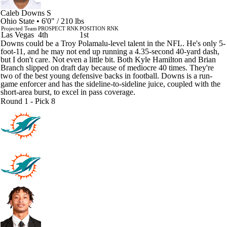
Caleb Downs
S
Ohio State • 6'0" / 210 lbs
Projected Team
PROSPECT RNK
POSITION RNK
Las Vegas
4th
1st
Downs could be a Troy Polamalu-level talent in the NFL. He's only 5-
foot-11, and he may not end up running a 4.35-second 40-yard dash,
but I don't care. Not even a little bit. Both Kyle Hamilton and Brian
Branch slipped on draft day because of mediocre 40 times. They're
two of the best young defensive backs in football. Downs is a run-
game enforcer and has the sideline-to-sideline juice, coupled with the
short-area burst, to excel in pass coverage.
Round 1 - Pick 8