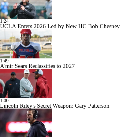
1:24
UCLA Enters 2026 Led by New HC Bob Chesney
1:49
A'mir Sears Reclassifies to 2027
1:00
Lincoln Riley's Secret Weapon: Gary Patterson