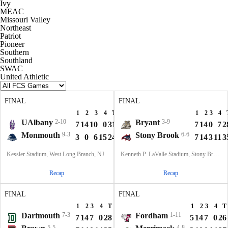
Ivy
MEAC
Missouri Valley
Northeast
Patriot
Pioneer
Southern
Southland
SWAC
United Athletic
FINAL
FINAL
1
2
3
4
T
1
2
3
4
UAlbany
2-10
Bryant
3-9
7
14
10
0
31
7
14
0
7
2
Monmouth
9-3
Stony Brook
6-6
3
0
6
15
24
7
14
3
11
3
Kessler Stadium, West Long Branch, NJ
Kenneth P. LaValle Stadium, Stony Brook, NY
Recap
Recap
FINAL
FINAL
1
2
3
4
T
1
2
3
4
T
Dartmouth
7-3
Fordham
1-11
7
14
7
0
28
5
14
7
0
26
5-5
4-8