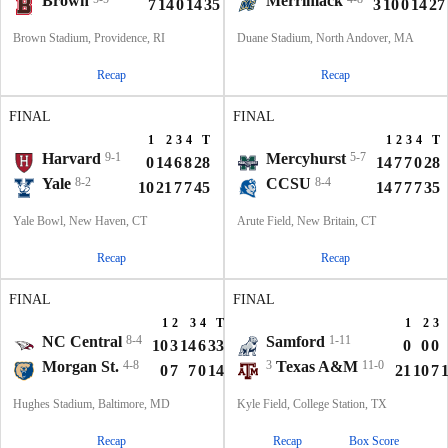
Brown
Merrimack
7
14
0
14
35
3
10
0
14
27
Brown Stadium, Providence, RI
Duane Stadium, North Andover, MA
Recap
Recap
FINAL
FINAL
1
2
3
4
T
1
2
3
4
T
Harvard
9-1
Mercyhurst
5-7
0
14
6
8
28
14
7
7
0
28
Yale
8-2
CCSU
8-4
10
21
7
7
45
14
7
7
7
35
Yale Bowl, New Haven, CT
Arute Field, New Britain, CT
Recap
Recap
FINAL
FINAL
1
2
3
4
T
1
2
3
NC Central
8-4
Samford
1-11
10
3
14
6
33
0
0
0
Morgan St.
4-8
3
Texas A&M
11-0
0
7
7
0
14
21
10
7
Hughes Stadium, Baltimore, MD
Kyle Field, College Station, TX
Recap
Recap
Box Score