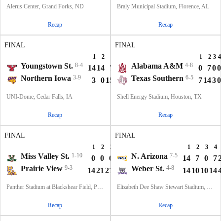
Alerus Center, Grand Forks, ND
Braly Municipal Stadium, Florence, AL
Recap
Recap
FINAL
FINAL
1
2
3
4
T
1
2
3
4
Youngstown St.
8-4
Alabama A&M
4-8
14
14
7
0
35
0
7
0
0
Northern Iowa
3-9
Texas Southern
6-5
3
0
15
14
32
7
14
3
0
UNI-Dome, Cedar Falls, IA
Shell Energy Stadium, Houston, TX
Recap
Recap
FINAL
FINAL
1
2
3
4
T
1
2
3
4
Miss Valley St.
1-10
N. Arizona
7-5
0
0
6
0
6
14
7
0
7
Prairie View
9-3
Weber St.
4-8
14
21
21
3
59
14
10
10
14
Panther Stadium at Blackshear Field, Prairie View, TX
Elizabeth Dee Shaw Stewart Stadium, Ogden, UT
Recap
Recap