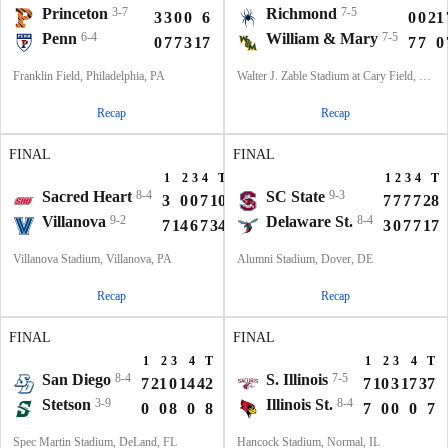
Princeton
3-7
Richmond
7-5
3
3
0
0
6
0
0
21
Penn
6-4
William & Mary
7-5
0
7
7
3
17
7
7
0
Franklin Field, Philadelphia, PA
Walter J. Zable Stadium at Cary Field, Williamsburg, VA
Recap
Recap
FINAL
FINAL
1
2
3
4
T
1
2
3
4
T
Sacred Heart
8-4
SC State
9-3
3
0
0
7
10
7
7
7
7
28
Villanova
9-2
Delaware St.
8-4
7
14
6
7
34
3
0
7
7
17
Villanova Stadium, Villanova, PA
Alumni Stadium, Dover, DE
Recap
Recap
FINAL
FINAL
1
2
3
4
T
1
2
3
4
T
San Diego
8-4
S. Illinois
7-5
7
21
0
14
42
7
10
3
17
37
Stetson
3-9
Illinois St.
8-4
0
0
8
0
8
7
0
0
0
7
Spec Martin Stadium, DeLand, FL
Hancock Stadium, Normal, IL