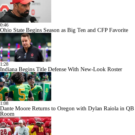
0:46
Ohio State Begins Season as Big Ten and CFP Favorite
1:28
Indiana Begins Title Defense With New-Look Roster
1:08
Dante Moore Returns to Oregon with Dylan Raiola in QB
Room