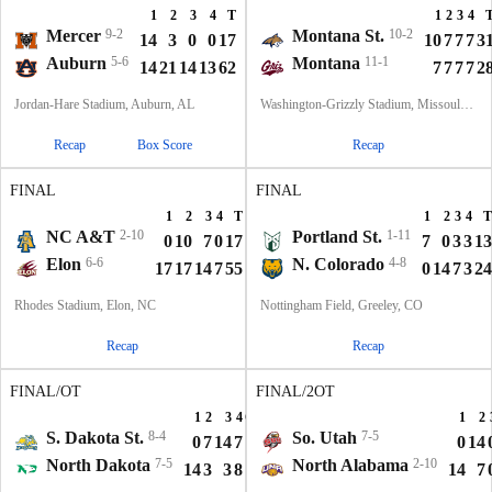
1
2
3
4
T
1
2
3
4
Mercer
9-2
Montana St.
10-2
14
3
0
0
17
10
7
7
7
3
Auburn
5-6
Montana
11-1
14
21
14
13
62
7
7
7
7
2
Jordan-Hare Stadium, Auburn, AL
Washington-Grizzly Stadium, Missoula, MT
Recap
Box Score
Recap
FINAL
FINAL
1
2
3
4
T
1
2
3
4
T
NC A&T
2-10
Portland St.
1-11
0
10
7
0
17
7
0
3
3
13
Elon
6-6
N. Colorado
4-8
17
17
14
7
55
0
14
7
3
24
Rhodes Stadium, Elon, NC
Nottingham Field, Greeley, CO
Recap
Recap
FINAL/OT
FINAL/2OT
1
2
3
4
OT
T
1
2
S. Dakota St.
8-4
So. Utah
7-5
0
7
14
7
6
34
0
14
North Dakota
7-5
North Alabama
2-10
14
3
3
8
3
31
14
7