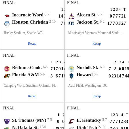
FINAL
FINAL
1
2
3
4
T
1
2
3
4
T
Incarnate Word
5-7
Alcorn St.
5-7
14
3
7
7
31
0
7
7
7
21
Houston Christian
2-10
Jackson St.
9-2
7
0
3
0
10
17
7
0
3
27
Husky Stadium, Seattle, WA
Mississippi Veterans Memorial Stadium, Jackson, MS
Recap
Recap
FINAL
FINAL
1
2
3
4
T
1
2
3
4
Bethune-Cook.
6-6
Norfolk St.
1-11
7
17
0
14
38
7
2
6
0
1
Florida A&M
5-6
Howard
5-7
3
6
7
18
34
0
23
14
7
4
Camping World Stadium, Orlando, FL
Audi Field, Washington, DC
Recap
Recap
FINAL
FINAL
1
2
3
4
T
1
2
3
4
T
St. Thomas (MN)
7-5
E. Kentucky
5-7
0
0
0
7
7
7
7
7
12
33
N. Dakota St.
12-0
Utah Tech
2-10
28
17
14
3
62
7
3
0
0
10