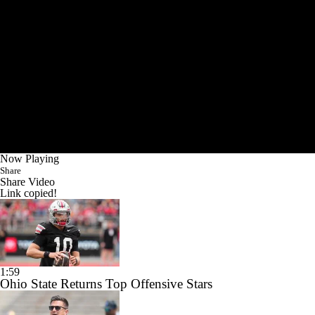
Now Playing
Share
Share Video
Link copied!
1:59
Ohio State Returns Top Offensive Stars