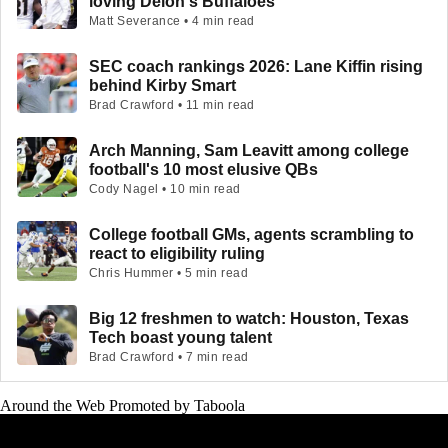
loving Deion's Buffaloes
Matt Severance • 4 min read
SEC coach rankings 2026: Lane Kiffin rising
behind Kirby Smart
Brad Crawford • 11 min read
Arch Manning, Sam Leavitt among college
football's 10 most elusive QBs
Cody Nagel • 10 min read
College football GMs, agents scrambling to
react to eligibility ruling
Chris Hummer • 5 min read
Big 12 freshmen to watch: Houston, Texas
Tech boast young talent
Brad Crawford • 7 min read
Around the Web
Promoted by Taboola