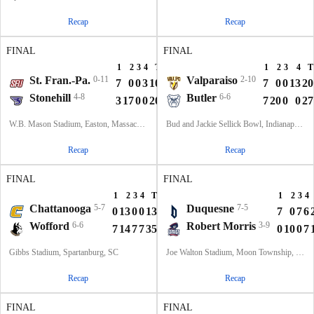
Recap
Recap
FINAL
FINAL
1
2
3
4
T
1
2
3
4
T
St. Fran.-Pa.
0-11
Valparaiso
2-10
7
0
0
3
10
7
0
0
13
20
Stonehill
4-8
Butler
6-6
3
17
0
0
20
7
20
0
0
27
W.B. Mason Stadium, Easton, Massachusetts
Bud and Jackie Sellick Bowl, Indianapolis, IN
Recap
Recap
FINAL
FINAL
1
2
3
4
T
1
2
3
4
Chattanooga
5-7
Duquesne
7-5
0
13
0
0
13
7
0
7
6
Wofford
6-6
Robert Morris
3-9
7
14
7
7
35
0
10
0
7
Gibbs Stadium, Spartanburg, SC
Joe Walton Stadium, Moon Township, PA
Recap
Recap
FINAL
FINAL