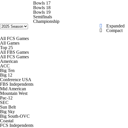
College Football Betting
Players
Bowls 17
Bowls 18
Bowls 19
College Shop
StubHub
Semifinals
Championship
Expanded
Compact
All FCS Games
All Games
Top 25
All FBS Games
All FCS Games
American
ACC
Big Ten
Big 12
Conference USA
FBS Independents
Mid American
Mountain West
Pac-12
SEC
Sun Belt
Big Sky
Big South-OVC
Coastal
FCS Independents