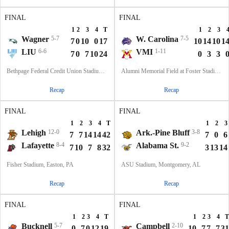
FINAL
FINAL
1
2
3
4
T
1
2
3
Wagner
5-7
W. Carolina
7-5
7
0
10
0
17
10
14
10
1
LIU
6-6
VMI
1-11
7
0
7
10
24
0
3
3
Bethpage Federal Credit Union Stadium, Old Westbury, NY
Alumni Memorial Field at Foster Stadium, Lexington, VA
Recap
Recap
FINAL
FINAL
1
2
3
4
T
1
2
3
Lehigh
12-0
Ark.-Pine Bluff
3-8
7
7
14
14
42
7
0
6
Lafayette
8-4
Alabama St.
9-2
7
10
7
8
32
3
13
14
Fisher Stadium, Easton, PA
ASU Stadium, Montgomery, AL
Recap
Recap
FINAL
FINAL
1
2
3
4
T
1
2
3
4
T
Bucknell
5-7
Campbell
2-10
0
7
0
12
19
10
7
7
7
31