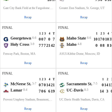
Gate City Bank Field at the Fargodome, Fargo, ND
Greater Zion Stadium, St. George, UT
Recap
Recap
FINAL
FINAL
1
2
3
4
T
1
2
3
4
Georgetown
6-6
Idaho State
6-6
0
0
7
0
7
10
17
0
10
3
Holy Cross
3-9
Idaho
4-8
7
7
7
21
42
0
0
8
8
1
Fenway Park, Boston, MA
ASUI-Kibbie Dome, Moscow, ID
Recap
Recap
FINAL
FINAL
1
2
3
4
T
1
2
McNeese St.
5-7
Sacramento St.
7-5
0
7
0
14
21
0
14
1
Lamar
8-4
UC-Davis
8-3
7
0
6
6
19
14
3
Provost Umphrey Stadium, Beaumont, TX
UC Davis Health Stadium, Davis, CA
Recap
Recap