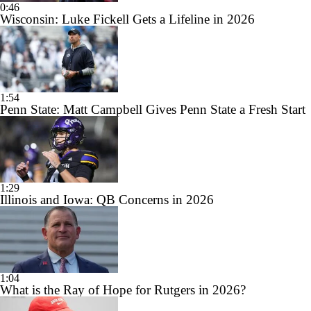
0:46
Wisconsin: Luke Fickell Gets a Lifeline in 2026
1:54
Penn State: Matt Campbell Gives Penn State a Fresh Start
1:29
Illinois and Iowa: QB Concerns in 2026
1:04
What is the Ray of Hope for Rutgers in 2026?