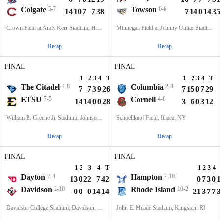
Colgate
5-7
Towson
6-6
14
10
7
7
38
7
14
0
14
35
Crown Field at Andy Kerr Stadium, Hamilton, NY
Minnegan Field at Johnny Unitas Stadium, Towson, MD
Recap
Recap
FINAL
FINAL
1
2
3
4
T
1
2
3
4
T
The Citadel
4-8
Columbia
2-8
7
7
3
9
26
7
15
0
7
29
ETSU
7-5
Cornell
4-6
14
14
0
0
28
3
6
0
3
12
William B. Greene Jr. Stadium, Johnson City, TN
Schoellkopf Field, Ithaca, NY
Recap
Recap
FINAL
FINAL
1
2
3
4
T
1
2
3
4
Dayton
7-4
Hampton
2-10
13
0
22
7
42
0
7
3
0
Davidson
2-10
Rhode Island
10-2
0
0
0
14
14
21
3
7
7
Davidson College Stadium, Davidson, North Carolina
John E. Meade Stadium, Kingston, RI