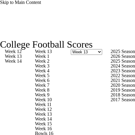
Skip to Main Content
College Football News
Scores
College Football Scores
Playoff Bracket
Schedule
Rankings
Week 12
Week 13
2025 Season
Week 13
Week 1
2026 Season
Week 14
Week 2
2025 Season
Standings
Expert Picks
Odds
Week 3
2024 Season
Week 4
2023 Season
Week 5
2022 Season
Bowl Schedule
Teams
Stats
Week 6
2021 Season
Week 7
2020 Season
Week 8
2019 Season
Watch CFB Live
Signing Day
Week 9
2018 Season
Week 10
2017 Season
Week 11
Transfer Portal
2026 Top Recruits
Week 12
Week 13
Week 14
2025 Top Classes
Week 15
Week 16
Bowls 16