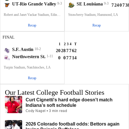
UT-Rio Grande Valley
9-3
SE Louisiana
9-3
7
13
3
10
33
7
24
0
7
3
Robert and Janet Vackar Stadium, Edinburg, Texas
Strawberry Stadium, Hammond, LA
Recap
Recap
FINAL
1
2
3
4
T
S.F. Austin
10-2
20
28
7
7
62
Northwestern St.
1-11
0
0
7
7
14
Turpin Stadium, Natchitoches, LA
Recap
Our Latest College Football Stories
Curt Cignetti's hard edge doesn't match
Indiana's soft schedule
Cody Nagel • 3 min read
2026 Colorado football odds: Bettors again