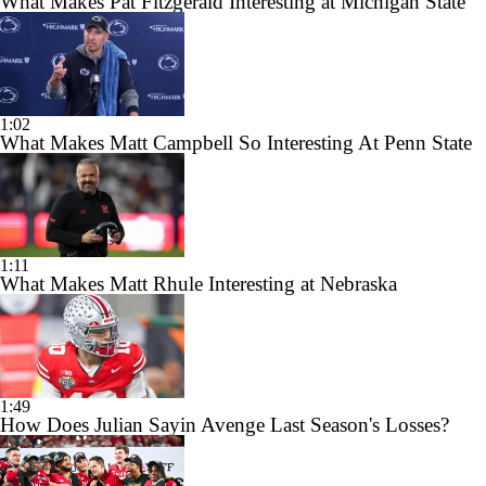
What Makes Pat Fitzgerald Interesting at Michigan State
1:02
What Makes Matt Campbell So Interesting At Penn State
1:11
What Makes Matt Rhule Interesting at Nebraska
1:49
How Does Julian Sayin Avenge Last Season's Losses?