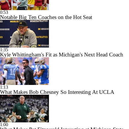
0:53
Notable Big Ten Coaches on the Hot Seat
1:35
Kyle Whittingham's Fit as Michigan's Next Head Coach
1:13
What Makes Bob Chesney So Interesting At UCLA
1:00