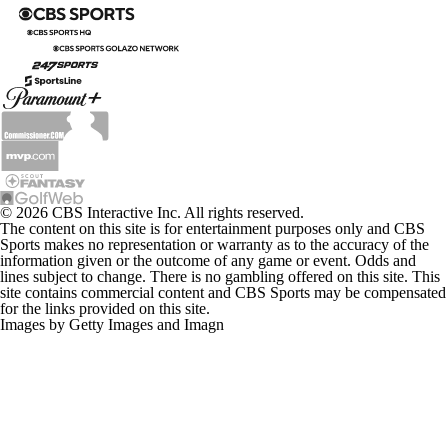
© 2026 CBS Interactive Inc. All rights reserved.
The content on this site is for entertainment purposes only and CBS
Sports makes no representation or warranty as to the accuracy of the
information given or the outcome of any game or event. Odds and
lines subject to change. There is no gambling offered on this site. This
site contains commercial content and CBS Sports may be compensated
for the links provided on this site.
Images by Getty Images and Imagn