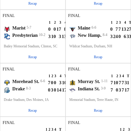
Recap
Recap
FINAL
FINAL
1
2
3
4
T
1
2
3
4
Marist
5-7
Maine
6-6
0
0
17
8
25
0
7
7
13
2
Presbyterian
10-2
New Hamp.
8-4
3
10
3
13
29
3
24
0
6
3
Bailey Memorial Stadium, Clinton, SC
Wildcat Stadium, Durham, NH
Recap
Recap
FINAL
FINAL
1
2
3
4
T
1
2
3
4
T
Morehead St.
6-6
Murray St.
1-11
7
0
0
3
10
7
10
7
7
31
Drake
8-3
Indiana St.
3-9
0
3
0
14
17
7
0
3
7
17
Drake Stadium, Des Moines, IA
Memorial Stadium, Terre Haute, IN
Recap
Recap
FINAL
FINAL
1
2
3
4
T
1
2
3