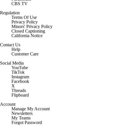
CBS TV
Regulation
Terms Of Use
Privacy Policy
Minors' Privacy Policy
Closed Captioning
California Notice
Contact Us
Help
Customer Care
Social Media
YouTube
TikTok
Instagram
Facebook
X
Threads
Flipboard
Account
Manage My Account
Newsletters
My Teams
Forgot Password