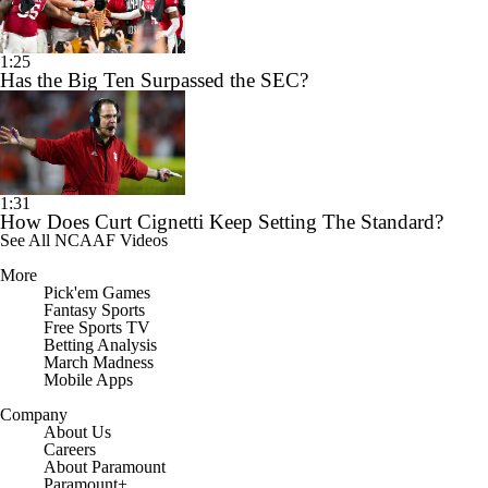
1:25
Has the Big Ten Surpassed the SEC?
1:31
How Does Curt Cignetti Keep Setting The Standard?
See All NCAAF Videos
More
Pick'em Games
Fantasy Sports
Free Sports TV
Betting Analysis
March Madness
Mobile Apps
Company
About Us
Careers
About Paramount
Paramount+