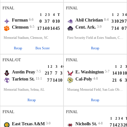
FINAL
FINAL
1
2
3
4
T
1
2
3
4
Furman
6-6
Abil Christian
8-4
0
3
7
0
10
3
10
29
7
Clemson
6-5
Cent. Ark.
3-9
17
14
0
14
45
7
14
0
7
Memorial Stadium, Clemson, SC
First Security Field at Estes Stadium, Conway, AR
Recap
Box Score
Recap
FINAL/OT
FINAL
1
2
3
4
OT
T
1
2
3
Austin Peay
7-5
E. Washington
5-7
21
7
7
3
6
44
14
10
10
Tarleton St.
11-1
Cal-Poly
4-8
7
7
14
10
7
45
21
6
3
Memorial Stadium, Selma, AL
Mustang Memorial Field, San Luis Obispo, CA
Recap
Recap
FINAL
FINAL
1
2
3
4
T
1
2
3
4
East Texas A&M
3-9
Nicholls St.
4-8
7
0
0
7
14
7
14
2
3
2