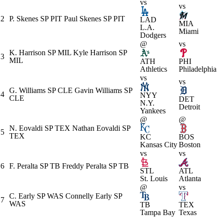
vs
vs
2
P. Skenes
SP
PIT
Paul Skenes
SP
PIT
LAD
MIA
L.A.
Miami
Dodgers
@
vs
K. Harrison
SP
MIL
Kyle Harrison
SP
3
MIL
ATH
PHI
Athletics
Philadelphia
vs
vs
G. Williams
SP
CLE
Gavin Williams
SP
4
NYY
CLE
DET
N.Y.
Detroit
Yankees
@
@
N. Eovaldi
SP
TEX
Nathan Eovaldi
SP
5
TEX
KC
BOS
Kansas City
Boston
vs
vs
6
F. Peralta
SP
TB
Freddy Peralta
SP
TB
STL
ATL
St. Louis
Atlanta
@
vs
C. Early
SP
WAS
Connelly Early
SP
7
WAS
TB
TEX
Tampa Bay
Texas