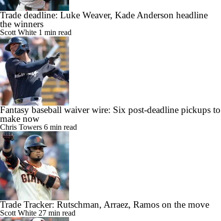
Trade deadline: Luke Weaver, Kade Anderson headline
the winners
Scott White
1 min read
Fantasy baseball waiver wire: Six post-deadline pickups to
make now
Chris Towers
6 min read
Trade Tracker: Rutschman, Arraez, Ramos on the move
Scott White
27 min read