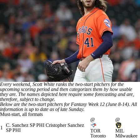
Every weekend, Scott White ranks the two-start pitchers for the
upcoming scoring period and then categorizes them by how usable
they are. The names depicted here require some forecasting and are,
therefore, subject to change.
Below are the two-start pitchers for Fantasy Week 12 (June 8-14). All
information is up to date as of late Sunday.
Must-start, all formats
@
@
C. Sanchez
SP
PHI
Cristopher Sanchez
1
SP
PHI
TOR
MIL
Toronto
Milwaukee