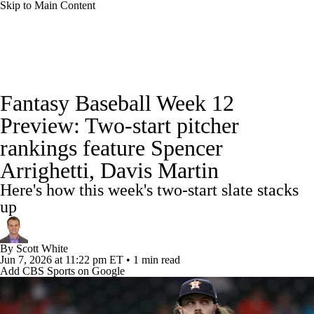
Skip to Main Content
News
Rankings
Roster Trends
Fantasy Baseball Week 12
Depth Charts
Two-Start Pitchers
Preview: Two-start pitcher
rankings feature Spencer
Probable Pitchers
Player News
Arrighetti, Davis Martin
Player Search
Stats
Injury Report
Here's how this week's two-start slate stacks
up
By
Scott White
Jun 7, 2026
at 11:22 pm ET
•
1 min read
Add CBS Sports on Google