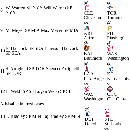
@
@
W. Warren
SP
NYY
Will Warren
SP
8
NYY
CLE
TOR
Cleveland
Toronto
vs
@
9
M. Meyer
SP
MIA
Max Meyer
SP
MIA
ARI
PIT
Arizona
Pittsburgh
@
@
E. Hancock
SP
SEA
Emerson Hancock
10
SP
SEA
BAL
WAS
Baltimore
Washington
@
@
S. Arrighetti
SP
TOR
Spencer Arrighetti
11
SP
TOR
LAA
KC
L.A. Angels
Kansas City
vs
vs
12
L. Webb
SP
SF
Logan Webb
SP
SF
WAS
CHC
Washington
Chi. Cubs
Advisable in most cases
@
vs
13
T. Bradley
SP
MIN
Taj Bradley
SP
MIN
DET
STL
Detroit
St. Louis
vs