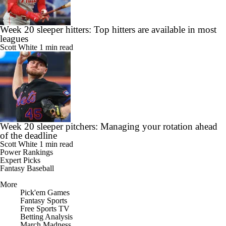
Week 20 sleeper hitters: Top hitters are available in most
leagues
Scott White
1 min read
Week 20 sleeper pitchers: Managing your rotation ahead
of the deadline
Scott White
1 min read
Power Rankings
Expert Picks
Fantasy Baseball
More
Pick'em Games
Fantasy Sports
Free Sports TV
Betting Analysis
March Madness