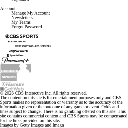
Account
Manage My Account
Newsletters
My Teams
Forgot Password
© 2026 CBS Interactive Inc. All rights reserved.
The content on this site is for entertainment purposes only and CBS
Sports makes no representation or warranty as to the accuracy of the
information given or the outcome of any game or event. Odds and
lines subject to change. There is no gambling offered on this site. This
site contains commercial content and CBS Sports may be compensated
for the links provided on this site.
Images by Getty Images and Imagn