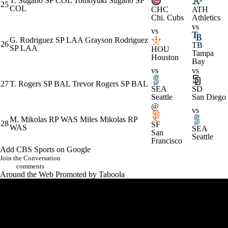
T. Sugano
SP
COL
Tomoyuki Sugano
SP
25
COL
CHC
ATH
Chi. Cubs
Athletics
vs
vs
G. Rodriguez
SP
LAA
Grayson Rodriguez
26
TB
SP
LAA
HOU
Tampa
Houston
Bay
vs
vs
27
T. Rogers
SP
BAL
Trevor Rogers
SP
BAL
SEA
SD
Seattle
San Diego
@
vs
M. Mikolas
RP
WAS
Miles Mikolas
RP
28
SF
WAS
SEA
San
Seattle
Francisco
Add CBS Sports on Google
Join the Conversation
comments
Around the Web
Promoted by Taboola