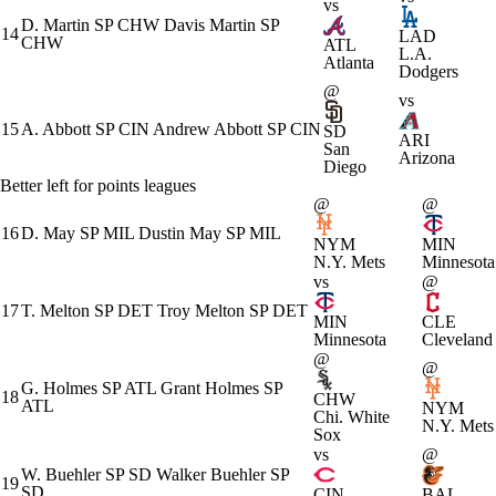
vs
D. Martin
SP
CHW
Davis Martin
SP
14
LAD
CHW
ATL
L.A.
Atlanta
Dodgers
@
vs
15
A. Abbott
SP
CIN
Andrew Abbott
SP
CIN
SD
ARI
San
Arizona
Diego
Better left for points leagues
@
@
16
D. May
SP
MIL
Dustin May
SP
MIL
NYM
MIN
N.Y. Mets
Minnesota
vs
@
17
T. Melton
SP
DET
Troy Melton
SP
DET
MIN
CLE
Minnesota
Cleveland
@
@
G. Holmes
SP
ATL
Grant Holmes
SP
18
CHW
ATL
NYM
Chi. White
N.Y. Mets
Sox
vs
@
W. Buehler
SP
SD
Walker Buehler
SP
19
SD
CIN
BAL