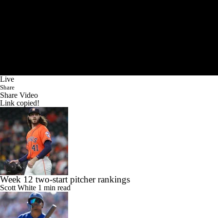
Live
Share
Share Video
Link copied!
Week 12 two-start pitcher rankings
Scott White
1 min read