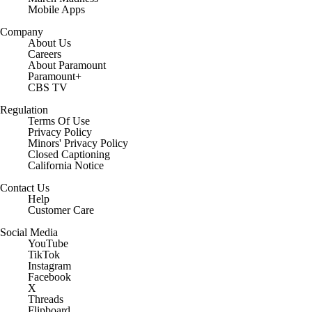
Mobile Apps
Company
About Us
Careers
About Paramount
Paramount+
CBS TV
Regulation
Terms Of Use
Privacy Policy
Minors' Privacy Policy
Closed Captioning
California Notice
Contact Us
Help
Customer Care
Social Media
YouTube
TikTok
Instagram
Facebook
X
Threads
Flipboard