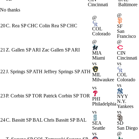
Cincinnati
Baltimore
No thanks
@
@
20
C. Rea
SP
CHC
Colin Rea
SP
CHC
SF
COL
San
Colorado
Francisco
@
@
21
Z. Gallen
SP
ARI
Zac Gallen
SP
ARI
MIA
CIN
Miami
Cincinnati
vs
vs
22
J. Springs
SP
ATH
Jeffrey Springs
SP
ATH
MIL
COL
Milwaukee
Colorado
vs
vs
23
P. Corbin
SP
TOR
Patrick Corbin
SP
TOR
NYY
PHI
N.Y.
Philadelphia
Yankees
vs
vs
24
C. Bassitt
SP
BAL
Chris Bassitt
SP
BAL
SEA
SD
Seattle
San Diego
vs
@