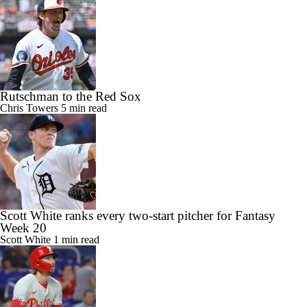
Rutschman to the Red Sox
Chris Towers
5 min read
Scott White ranks every two-start pitcher for Fantasy
Week 20
Scott White
1 min read