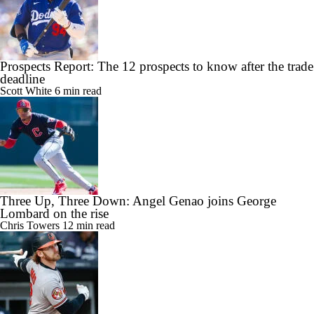
Prospects Report: The 12 prospects to know after the trade
deadline
Scott White
6 min read
Three Up, Three Down: Angel Genao joins George
Lombard on the rise
Chris Towers
12 min read