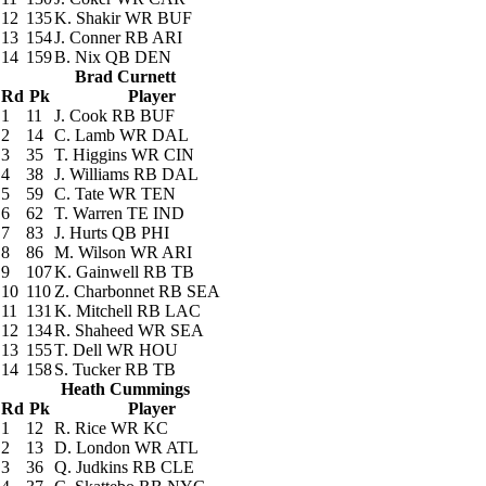
12
135
K. Shakir
WR BUF
13
154
J. Conner
RB ARI
14
159
B. Nix
QB DEN
Brad Curnett
Rd
Pk
Player
1
11
J. Cook
RB BUF
2
14
C. Lamb
WR DAL
3
35
T. Higgins
WR CIN
4
38
J. Williams
RB DAL
5
59
C. Tate
WR TEN
6
62
T. Warren
TE IND
7
83
J. Hurts
QB PHI
8
86
M. Wilson
WR ARI
9
107
K. Gainwell
RB TB
10
110
Z. Charbonnet
RB SEA
11
131
K. Mitchell
RB LAC
12
134
R. Shaheed
WR SEA
13
155
T. Dell
WR HOU
14
158
S. Tucker
RB TB
Heath Cummings
Rd
Pk
Player
1
12
R. Rice
WR KC
2
13
D. London
WR ATL
3
36
Q. Judkins
RB CLE