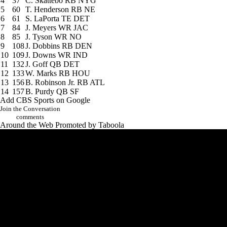
4
37
C. Skattebo
RB NYG
5
60
T. Henderson
RB NE
6
61
S. LaPorta
TE DET
7
84
J. Meyers
WR JAC
8
85
J. Tyson
WR NO
9
108
J. Dobbins
RB DEN
10
109
J. Downs
WR IND
11
132
J. Goff
QB DET
12
133
W. Marks
RB HOU
13
156
B. Robinson Jr.
RB ATL
14
157
B. Purdy
QB SF
Add CBS Sports on Google
Join the Conversation
comments
Around the Web
Promoted by Taboola