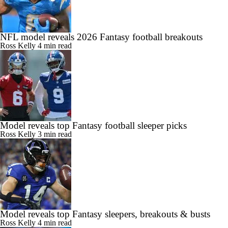
NFL model reveals 2026 Fantasy football breakouts
Ross Kelly
4 min read
Model reveals top Fantasy football sleeper picks
Ross Kelly
3 min read
Model reveals top Fantasy sleepers, breakouts & busts
Ross Kelly
4 min read