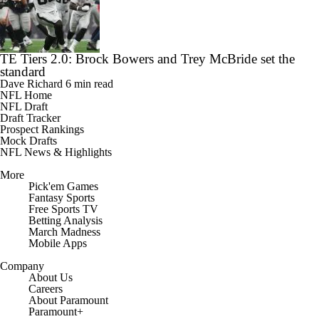
TE Tiers 2.0: Brock Bowers and Trey McBride set the
standard
Dave Richard
6 min read
NFL Home
NFL Draft
Draft Tracker
Prospect Rankings
Mock Drafts
NFL News & Highlights
More
Pick'em Games
Fantasy Sports
Free Sports TV
Betting Analysis
March Madness
Mobile Apps
Company
About Us
Careers
About Paramount
Paramount+