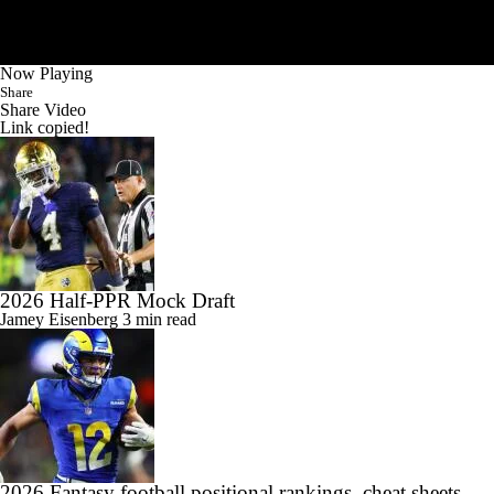
Now Playing
Share
Share Video
Link copied!
2026 Half-PPR Mock Draft
Jamey Eisenberg
3 min read
2026 Fantasy football positional rankings, cheat sheets