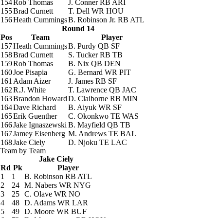
154
Rob Thomas
J. Conner
RB ARI
155
Brad Curnett
T. Dell
WR HOU
156
Heath Cummings
B. Robinson Jr.
RB ATL
Round 14
Pos
Team
Player
157
Heath Cummings
B. Purdy
QB SF
158
Brad Curnett
S. Tucker
RB TB
159
Rob Thomas
B. Nix
QB DEN
160
Joe Pisapia
G. Bernard
WR PIT
161
Adam Aizer
J. James
RB SF
162
R.J. White
T. Lawrence
QB JAC
163
Brandon Howard
D. Claiborne
RB MIN
164
Dave Richard
B. Aiyuk
WR SF
165
Erik Guenther
C. Okonkwo
TE WAS
166
Jake Ignaszewski
B. Mayfield
QB TB
167
Jamey Eisenberg
M. Andrews
TE BAL
168
Jake Ciely
D. Njoku
TE LAC
Team by Team
Jake Ciely
Rd
Pk
Player
1
1
B. Robinson
RB ATL
2
24
M. Nabers
WR NYG
3
25
C. Olave
WR NO
4
48
D. Adams
WR LAR
5
49
D. Moore
WR BUF