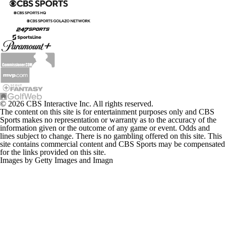
© 2026 CBS Interactive Inc. All rights reserved.
The content on this site is for entertainment purposes only and CBS
Sports makes no representation or warranty as to the accuracy of the
information given or the outcome of any game or event. Odds and
lines subject to change. There is no gambling offered on this site. This
site contains commercial content and CBS Sports may be compensated
for the links provided on this site.
Images by Getty Images and Imagn