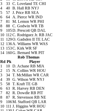
3
33
C. Loveland
TE CHI
4
40
B. Hall
RB NYJ
5
57
J. Price
RB SEA
6
64
A. Pierce
WR IND
7
81
M. Lemon
WR PHI
8
88
C. Godwin
WR TB
9
105
D. Prescott
QB DAL
10
112
C. Rodriguez Jr.
RB JAC
11
129
O. Gadsden II
TE LAC
12
136
A. Williams
WR WAS
13
153
C. Kirk
WR SF
14
160
G. Bernard
WR PIT
Rob Thomas
Rd
Pk
Player
1
10
D. Achane
RB MIA
2
15
N. Collins
WR HOU
3
34
T. McMillan
WR CAR
4
39
G. Wilson
WR NYJ
5
58
T. Kraft
TE GB
6
63
R. Harvey
RB DEN
7
82
R. Dowdle
RB PIT
8
87
R. Stevenson
RB NE
9
106
M. Stafford
QB LAR
10
111
J. Higgins
WR HOU
11
130
J. Coker
WR CAR