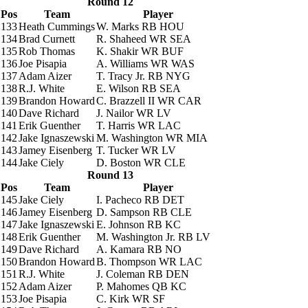
Round 12
Pos
Team
Player
133
Heath Cummings
W. Marks
RB HOU
134
Brad Curnett
R. Shaheed
WR SEA
135
Rob Thomas
K. Shakir
WR BUF
136
Joe Pisapia
A. Williams
WR WAS
137
Adam Aizer
T. Tracy Jr.
RB NYG
138
R.J. White
E. Wilson
RB SEA
139
Brandon Howard
C. Brazzell II
WR CAR
140
Dave Richard
J. Nailor
WR LV
141
Erik Guenther
T. Harris
WR LAC
142
Jake Ignaszewski
M. Washington
WR MIA
143
Jamey Eisenberg
T. Tucker
WR LV
144
Jake Ciely
D. Boston
WR CLE
Round 13
Pos
Team
Player
145
Jake Ciely
I. Pacheco
RB DET
146
Jamey Eisenberg
D. Sampson
RB CLE
147
Jake Ignaszewski
E. Johnson
RB KC
148
Erik Guenther
M. Washington Jr.
RB LV
149
Dave Richard
A. Kamara
RB NO
150
Brandon Howard
B. Thompson
WR LAC
151
R.J. White
J. Coleman
RB DEN
152
Adam Aizer
P. Mahomes
QB KC
153
Joe Pisapia
C. Kirk
WR SF