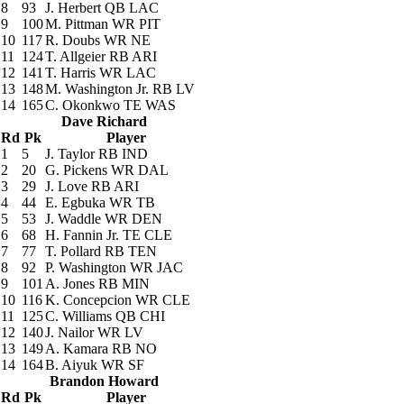
8
93
J. Herbert
QB LAC
9
100
M. Pittman
WR PIT
10
117
R. Doubs
WR NE
11
124
T. Allgeier
RB ARI
12
141
T. Harris
WR LAC
13
148
M. Washington Jr.
RB LV
14
165
C. Okonkwo
TE WAS
Dave Richard
Rd
Pk
Player
1
5
J. Taylor
RB IND
2
20
G. Pickens
WR DAL
3
29
J. Love
RB ARI
4
44
E. Egbuka
WR TB
5
53
J. Waddle
WR DEN
6
68
H. Fannin Jr.
TE CLE
7
77
T. Pollard
RB TEN
8
92
P. Washington
WR JAC
9
101
A. Jones
RB MIN
10
116
K. Concepcion
WR CLE
11
125
C. Williams
QB CHI
12
140
J. Nailor
WR LV
13
149
A. Kamara
RB NO
14
164
B. Aiyuk
WR SF
Brandon Howard
Rd
Pk
Player