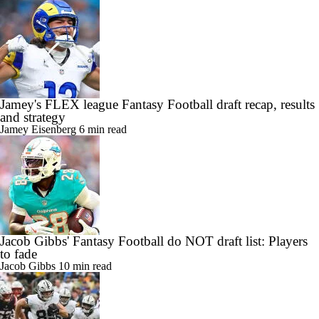
Jamey's FLEX league Fantasy Football draft recap, results
and strategy
Jamey Eisenberg
6 min read
Jacob Gibbs' Fantasy Football do NOT draft list: Players
to fade
Jacob Gibbs
10 min read