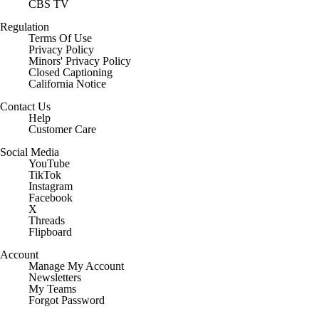
CBS TV
Regulation
Terms Of Use
Privacy Policy
Minors' Privacy Policy
Closed Captioning
California Notice
Contact Us
Help
Customer Care
Social Media
YouTube
TikTok
Instagram
Facebook
X
Threads
Flipboard
Account
Manage My Account
Newsletters
My Teams
Forgot Password