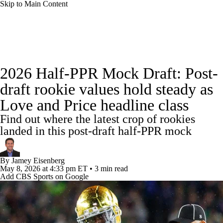
Skip to Main Content
News
Rankings
Projections
2026 Half-PPR Mock Draft: Post-
Avg. Draft Positions
Roster Trends
Stats
draft rookie values hold steady as
Love and Price headline class
Depth Charts
Player News
Player Search
Find out where the latest crop of rookies
Injury Report
Fantasy Football Today
landed in this post-draft half-PPR mock
Fantasy Hub
Fantasy Games
By
Jamey Eisenberg
May 8, 2026
at 4:33 pm ET
•
3 min read
Add CBS Sports on Google