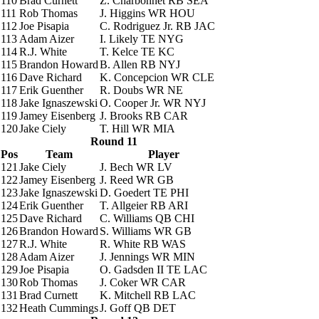
110
Brad Curnett
Z. Charbonnet
RB SEA
111
Rob Thomas
J. Higgins
WR HOU
112
Joe Pisapia
C. Rodriguez Jr.
RB JAC
113
Adam Aizer
I. Likely
TE NYG
114
R.J. White
T. Kelce
TE KC
115
Brandon Howard
B. Allen
RB NYJ
116
Dave Richard
K. Concepcion
WR CLE
117
Erik Guenther
R. Doubs
WR NE
118
Jake Ignaszewski
O. Cooper Jr.
WR NYJ
119
Jamey Eisenberg
J. Brooks
RB CAR
120
Jake Ciely
T. Hill
WR MIA
Round 11
Pos
Team
Player
121
Jake Ciely
J. Bech
WR LV
122
Jamey Eisenberg
J. Reed
WR GB
123
Jake Ignaszewski
D. Goedert
TE PHI
124
Erik Guenther
T. Allgeier
RB ARI
125
Dave Richard
C. Williams
QB CHI
126
Brandon Howard
S. Williams
WR GB
127
R.J. White
R. White
RB WAS
128
Adam Aizer
J. Jennings
WR MIN
129
Joe Pisapia
O. Gadsden II
TE LAC
130
Rob Thomas
J. Coker
WR CAR
131
Brad Curnett
K. Mitchell
RB LAC
132
Heath Cummings
J. Goff
QB DET