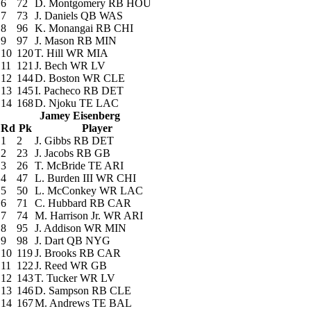
6
72
D. Montgomery
RB HOU
7
73
J. Daniels
QB WAS
8
96
K. Monangai
RB CHI
9
97
J. Mason
RB MIN
10
120
T. Hill
WR MIA
11
121
J. Bech
WR LV
12
144
D. Boston
WR CLE
13
145
I. Pacheco
RB DET
14
168
D. Njoku
TE LAC
Jamey Eisenberg
Rd
Pk
Player
1
2
J. Gibbs
RB DET
2
23
J. Jacobs
RB GB
3
26
T. McBride
TE ARI
4
47
L. Burden III
WR CHI
5
50
L. McConkey
WR LAC
6
71
C. Hubbard
RB CAR
7
74
M. Harrison Jr.
WR ARI
8
95
J. Addison
WR MIN
9
98
J. Dart
QB NYG
10
119
J. Brooks
RB CAR
11
122
J. Reed
WR GB
12
143
T. Tucker
WR LV
13
146
D. Sampson
RB CLE
14
167
M. Andrews
TE BAL