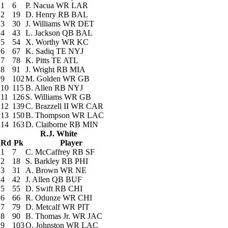
1
6
P. Nacua
WR LAR
2
19
D. Henry
RB BAL
3
30
J. Williams
WR DET
4
43
L. Jackson
QB BAL
5
54
X. Worthy
WR KC
6
67
K. Sadiq
TE NYJ
7
78
K. Pitts
TE ATL
8
91
J. Wright
RB MIA
9
102
M. Golden
WR GB
10
115
B. Allen
RB NYJ
11
126
S. Williams
WR GB
12
139
C. Brazzell II
WR CAR
13
150
B. Thompson
WR LAC
14
163
D. Claiborne
RB MIN
R.J. White
Rd
Pk
Player
1
7
C. McCaffrey
RB SF
2
18
S. Barkley
RB PHI
3
31
A. Brown
WR NE
4
42
J. Allen
QB BUF
5
55
D. Swift
RB CHI
6
66
R. Odunze
WR CHI
7
79
D. Metcalf
WR PIT
8
90
B. Thomas Jr.
WR JAC
9
103
Q. Johnston
WR LAC