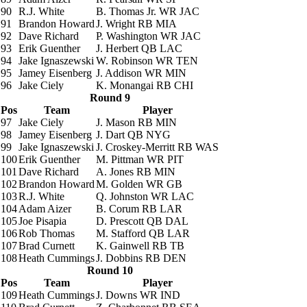
90
R.J. White
B. Thomas Jr.
WR JAC
91
Brandon Howard
J. Wright
RB MIA
92
Dave Richard
P. Washington
WR JAC
93
Erik Guenther
J. Herbert
QB LAC
94
Jake Ignaszewski
W. Robinson
WR TEN
95
Jamey Eisenberg
J. Addison
WR MIN
96
Jake Ciely
K. Monangai
RB CHI
Round 9
Pos
Team
Player
97
Jake Ciely
J. Mason
RB MIN
98
Jamey Eisenberg
J. Dart
QB NYG
99
Jake Ignaszewski
J. Croskey-Merritt
RB WAS
100
Erik Guenther
M. Pittman
WR PIT
101
Dave Richard
A. Jones
RB MIN
102
Brandon Howard
M. Golden
WR GB
103
R.J. White
Q. Johnston
WR LAC
104
Adam Aizer
B. Corum
RB LAR
105
Joe Pisapia
D. Prescott
QB DAL
106
Rob Thomas
M. Stafford
QB LAR
107
Brad Curnett
K. Gainwell
RB TB
108
Heath Cummings
J. Dobbins
RB DEN
Round 10
Pos
Team
Player
109
Heath Cummings
J. Downs
WR IND