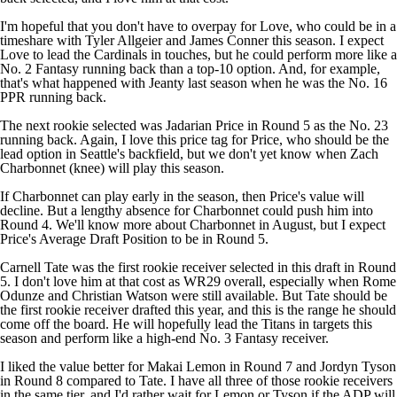
I'm hopeful that you don't have to overpay for Love, who could be in a
timeshare with
Tyler Allgeier
and
James Conner
this season. I expect
Love to lead the
Cardinals
in touches, but he could perform more like a
No. 2 Fantasy running back than a top-10 option. And, for example,
that's what happened with Jeanty last season when he was the No. 16
PPR running back.
The next rookie selected was
Jadarian Price
in Round 5 as the No. 23
running back. Again, I love this price tag for Price, who should be the
lead option in Seattle's backfield, but we don't yet know when
Zach
Charbonnet
(knee) will play this season.
If Charbonnet can play early in the season, then Price's value will
decline. But a lengthy absence for Charbonnet could push him into
Round 4. We'll know more about Charbonnet in August, but I expect
Price's Average Draft Position to be in Round 5.
Carnell Tate
was the first rookie receiver selected in this draft in Round
5. I don't love him at that cost as WR29 overall, especially when
Rome
Odunze
and
Christian Watson
were still available. But Tate should be
the first rookie receiver drafted this year, and this is the range he should
come off the board. He will hopefully lead the
Titans
in targets this
season and perform like a high-end No. 3 Fantasy receiver.
I liked the value better for
Makai Lemon
in Round 7 and
Jordyn Tyson
in Round 8 compared to Tate. I have all three of those rookie receivers
in the same tier, and I'd rather wait for Lemon or Tyson if the ADP will