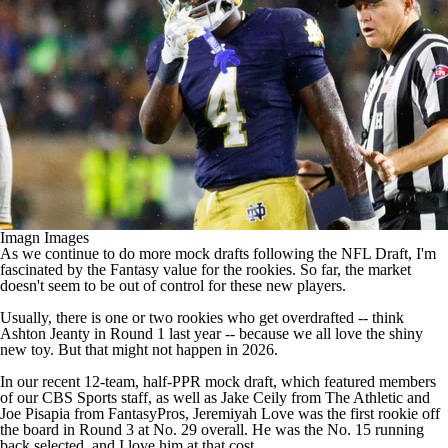
Imagn Images
As we continue to do more mock drafts following the
NFL Draft
, I'm
fascinated by the Fantasy value for the rookies. So far, the market
doesn't seem to be out of control for these new players.
Usually, there is one or two rookies who get overdrafted -- think
Ashton Jeanty
in Round 1 last year -- because we all love the shiny
new toy. But that might not happen in 2026.
In our recent 12-team, half-PPR mock draft, which featured members
of our CBS Sports staff, as well as Jake Ceily from The Athletic and
Joe Pisapia from FantasyPros,
Jeremiyah Love
was the first rookie off
the board in Round 3 at No. 29 overall. He was the No. 15 running
back selected, and I love him at that cost.