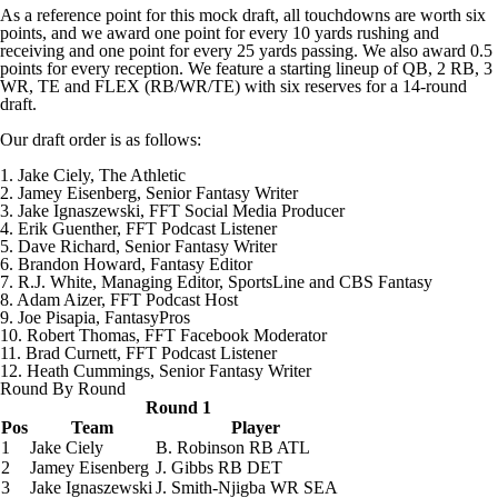
As a reference point for this mock draft, all touchdowns are worth six
points, and we award one point for every 10 yards rushing and
receiving and one point for every 25 yards passing. We also award 0.5
points for every reception. We feature a starting lineup of QB, 2 RB, 3
WR, TE and FLEX (RB/WR/TE) with six reserves for a 14-round
draft.
Our draft order is as follows:
1. Jake Ciely, The Athletic
2. Jamey Eisenberg, Senior Fantasy Writer
3. Jake Ignaszewski, FFT Social Media Producer
4. Erik Guenther, FFT Podcast Listener
5. Dave Richard, Senior Fantasy Writer
6. Brandon Howard, Fantasy Editor
7. R.J. White, Managing Editor, SportsLine and CBS Fantasy
8. Adam Aizer, FFT Podcast Host
9. Joe Pisapia, FantasyPros
10.
Robert Thomas
, FFT Facebook Moderator
11. Brad Curnett, FFT Podcast Listener
12. Heath Cummings, Senior Fantasy Writer
Round By Round
Round 1
Pos
Team
Player
1
Jake Ciely
B. Robinson
RB ATL
2
Jamey Eisenberg
J. Gibbs
RB DET
3
Jake Ignaszewski
J. Smith-Njigba
WR SEA