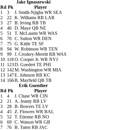
Jake Ignaszewski
Rd
Pk
Player
1
3
J. Smith-Njigba
WR SEA
2
22
K. Williams
RB LAR
3
27
B. Irving
RB TB
4
46
D. Maye
QB NE
5
51
T. McLaurin
WR WAS
6
70
C. Sutton
WR DEN
7
75
G. Kittle
TE SF
8
94
W. Robinson
WR TEN
9
99
J. Croskey-Merritt
RB WAS
10
118
O. Cooper Jr.
WR NYJ
11
123
D. Goedert
TE PHI
12
142
M. Washington
WR MIA
13
147
E. Johnson
RB KC
14
166
B. Mayfield
QB TB
Erik Guenther
Rd
Pk
Player
1
4
J. Chase
WR CIN
2
21
A. Jeanty
RB LV
3
28
B. Bowers
TE LV
4
45
Z. Flowers
WR BAL
5
52
T. Etienne
RB NO
6
69
C. Watson
WR GB
7
76
B. Tuten
RB JAC