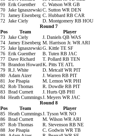
69
Erik Guenther
C. Watson
WR GB
70
Jake Ignaszewski
C. Sutton
WR DEN
71
Jamey Eisenberg
C. Hubbard
RB CAR
72
Jake Ciely
D. Montgomery
RB HOU
Round 7
Pos
Team
Player
73
Jake Ciely
J. Daniels
QB WAS
74
Jamey Eisenberg
M. Harrison Jr.
WR ARI
75
Jake Ignaszewski
G. Kittle
TE SF
76
Erik Guenther
B. Tuten
RB JAC
77
Dave Richard
T. Pollard
RB TEN
78
Brandon Howard
K. Pitts
TE ATL
79
R.J. White
D. Metcalf
WR PIT
80
Adam Aizer
J. Warren
RB PIT
81
Joe Pisapia
M. Lemon
WR PHI
82
Rob Thomas
R. Dowdle
RB PIT
83
Brad Curnett
J. Hurts
QB PHI
84
Heath Cummings
J. Meyers
WR JAC
Round 8
Pos
Team
Player
85
Heath Cummings
J. Tyson
WR NO
86
Brad Curnett
M. Wilson
WR ARI
87
Rob Thomas
R. Stevenson
RB NE
88
Joe Pisapia
C. Godwin
WR TB
89
Adam Aizer
R. Pearsall
WR SF