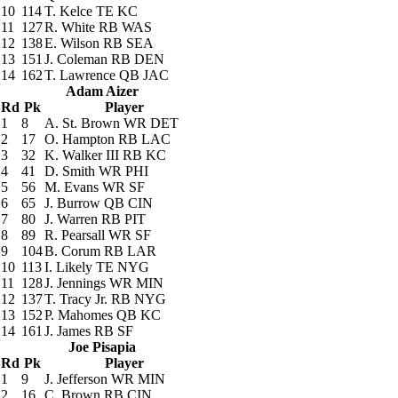
10
114
T. Kelce
TE KC
11
127
R. White
RB WAS
12
138
E. Wilson
RB SEA
13
151
J. Coleman
RB DEN
14
162
T. Lawrence
QB JAC
Adam Aizer
Rd
Pk
Player
1
8
A. St. Brown
WR DET
2
17
O. Hampton
RB LAC
3
32
K. Walker III
RB KC
4
41
D. Smith
WR PHI
5
56
M. Evans
WR SF
6
65
J. Burrow
QB CIN
7
80
J. Warren
RB PIT
8
89
R. Pearsall
WR SF
9
104
B. Corum
RB LAR
10
113
I. Likely
TE NYG
11
128
J. Jennings
WR MIN
12
137
T. Tracy Jr.
RB NYG
13
152
P. Mahomes
QB KC
14
161
J. James
RB SF
Joe Pisapia
Rd
Pk
Player
1
9
J. Jefferson
WR MIN
2
16
C. Brown
RB CIN