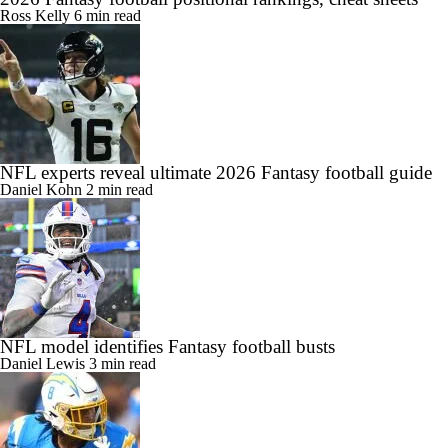
Ross Kelly
6 min read
NFL experts reveal ultimate 2026 Fantasy football guide
Daniel Kohn
2 min read
NFL model identifies Fantasy football busts
Daniel Lewis
3 min read