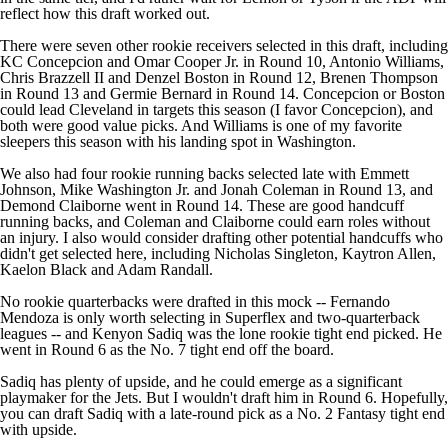
reflect how this draft worked out.
There were seven other rookie receivers selected in this draft, including
KC Concepcion
and
Omar Cooper Jr
. in Round 10,
Antonio Williams
,
Chris Brazzell II
and
Denzel Boston
in Round 12,
Brenen Thompson
in Round 13 and
Germie Bernard
in Round 14. Concepcion or Boston
could lead Cleveland in targets this season (I favor Concepcion), and
both were good value picks. And Williams is one of my favorite
sleepers this season with his landing spot in Washington.
We also had four rookie running backs selected late with
Emmett
Johnson
,
Mike Washington Jr
. and
Jonah Coleman
in Round 13, and
Demond Claiborne
went in Round 14. These are good handcuff
running backs, and Coleman and Claiborne could earn roles without
an injury. I also would consider drafting other potential handcuffs who
didn't get selected here, including
Nicholas Singleton
,
Kaytron Allen
,
Kaelon Black
and
Adam Randall
.
No rookie quarterbacks were drafted in this mock --
Fernando
Mendoza
is only worth selecting in Superflex and two-quarterback
leagues -- and
Kenyon Sadiq
was the lone rookie tight end picked. He
went in Round 6 as the No. 7 tight end off the board.
Sadiq has plenty of upside, and he could emerge as a significant
playmaker for the
Jets
. But I wouldn't draft him in Round 6. Hopefully,
you can draft Sadiq with a late-round pick as a No. 2 Fantasy tight end
with upside.