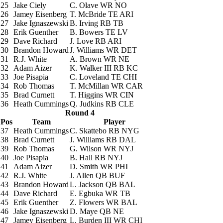
25
Jake Ciely
C. Olave
WR NO
26
Jamey Eisenberg
T. McBride
TE ARI
27
Jake Ignaszewski
B. Irving
RB TB
28
Erik Guenther
B. Bowers
TE LV
29
Dave Richard
J. Love
RB ARI
30
Brandon Howard
J. Williams
WR DET
31
R.J. White
A. Brown
WR NE
32
Adam Aizer
K. Walker III
RB KC
33
Joe Pisapia
C. Loveland
TE CHI
34
Rob Thomas
T. McMillan
WR CAR
35
Brad Curnett
T. Higgins
WR CIN
36
Heath Cummings
Q. Judkins
RB CLE
Round 4
Pos
Team
Player
37
Heath Cummings
C. Skattebo
RB NYG
38
Brad Curnett
J. Williams
RB DAL
39
Rob Thomas
G. Wilson
WR NYJ
40
Joe Pisapia
B. Hall
RB NYJ
41
Adam Aizer
D. Smith
WR PHI
42
R.J. White
J. Allen
QB BUF
43
Brandon Howard
L. Jackson
QB BAL
44
Dave Richard
E. Egbuka
WR TB
45
Erik Guenther
Z. Flowers
WR BAL
46
Jake Ignaszewski
D. Maye
QB NE
47
Jamey Eisenberg
L. Burden III
WR CHI