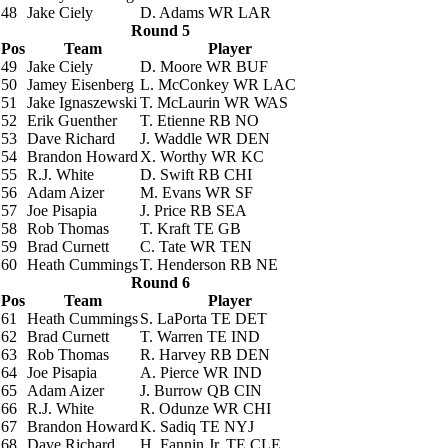
48
Jake Ciely
D. Adams
WR LAR
Round 5
Pos
Team
Player
49
Jake Ciely
D. Moore
WR BUF
50
Jamey Eisenberg
L. McConkey
WR LAC
51
Jake Ignaszewski
T. McLaurin
WR WAS
52
Erik Guenther
T. Etienne
RB NO
53
Dave Richard
J. Waddle
WR DEN
54
Brandon Howard
X. Worthy
WR KC
55
R.J. White
D. Swift
RB CHI
56
Adam Aizer
M. Evans
WR SF
57
Joe Pisapia
J. Price
RB SEA
58
Rob Thomas
T. Kraft
TE GB
59
Brad Curnett
C. Tate
WR TEN
60
Heath Cummings
T. Henderson
RB NE
Round 6
Pos
Team
Player
61
Heath Cummings
S. LaPorta
TE DET
62
Brad Curnett
T. Warren
TE IND
63
Rob Thomas
R. Harvey
RB DEN
64
Joe Pisapia
A. Pierce
WR IND
65
Adam Aizer
J. Burrow
QB CIN
66
R.J. White
R. Odunze
WR CHI
67
Brandon Howard
K. Sadiq
TE NYJ
68
Dave Richard
H. Fannin Jr.
TE CLE