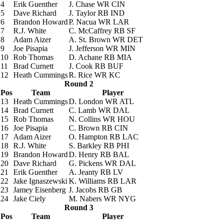
4
Erik Guenther
J. Chase
WR CIN
5
Dave Richard
J. Taylor
RB IND
6
Brandon Howard
P. Nacua
WR LAR
7
R.J. White
C. McCaffrey
RB SF
8
Adam Aizer
A. St. Brown
WR DET
9
Joe Pisapia
J. Jefferson
WR MIN
10
Rob Thomas
D. Achane
RB MIA
11
Brad Curnett
J. Cook
RB BUF
12
Heath Cummings
R. Rice
WR KC
Round 2
Pos
Team
Player
13
Heath Cummings
D. London
WR ATL
14
Brad Curnett
C. Lamb
WR DAL
15
Rob Thomas
N. Collins
WR HOU
16
Joe Pisapia
C. Brown
RB CIN
17
Adam Aizer
O. Hampton
RB LAC
18
R.J. White
S. Barkley
RB PHI
19
Brandon Howard
D. Henry
RB BAL
20
Dave Richard
G. Pickens
WR DAL
21
Erik Guenther
A. Jeanty
RB LV
22
Jake Ignaszewski
K. Williams
RB LAR
23
Jamey Eisenberg
J. Jacobs
RB GB
24
Jake Ciely
M. Nabers
WR NYG
Round 3
Pos
Team
Player