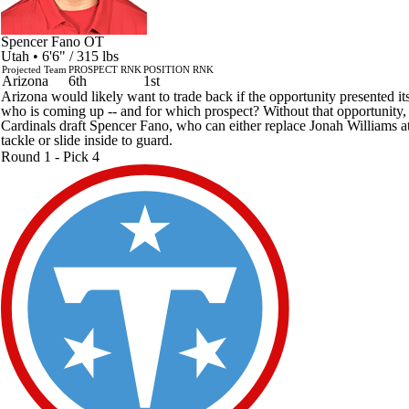
Spencer Fano
OT
Utah • 6'6" / 315 lbs
Projected Team
PROSPECT RNK
POSITION RNK
Arizona
6th
1st
Arizona would likely want to trade back if the opportunity presented its
who is coming up -- and for which prospect? Without that opportunity,
Cardinals draft Spencer Fano, who can either replace Jonah Williams at
tackle or slide inside to guard.
Round 1 - Pick 4