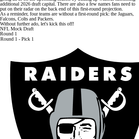
additional 2026 draft capital. There are also a few names fans need to
put on their radar on the back end of this first-round projection.
As a reminder, four teams are without a first-round pick: the
Jaguars
,
Falcons
,
Colts
and
Packers
.
Without further ado, let's kick this off!
NFL Mock Draft
Round 1
Round 1 - Pick 1