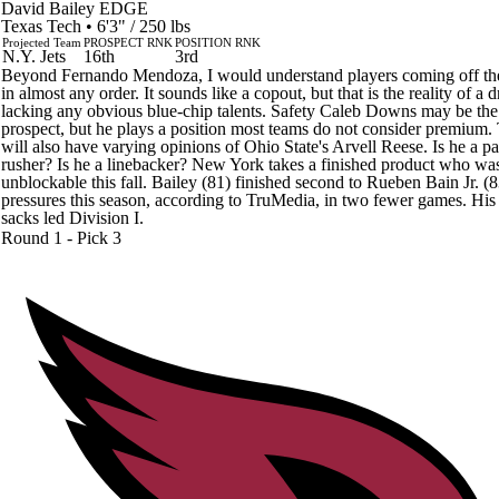
David Bailey
EDGE
Texas Tech • 6'3" / 250 lbs
Projected Team
PROSPECT RNK
POSITION RNK
N.Y. Jets
16th
3rd
Beyond Fernando Mendoza, I would understand players coming off th
in almost any order. It sounds like a copout, but that is the reality of a d
lacking any obvious blue-chip talents. Safety Caleb Downs may be the 
prospect, but he plays a position most teams do not consider premium
will also have varying opinions of Ohio State's Arvell Reese. Is he a pa
rusher? Is he a linebacker? New York takes a finished product who wa
unblockable this fall. Bailey (81) finished second to Rueben Bain Jr. (8
pressures this season, according to TruMedia, in two fewer games. His
sacks led Division I.
Round 1 - Pick 3