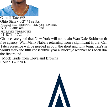
Carnell Tate
WR
Ohio State • 6'2" / 192 lbs
Projected Team
PROSPECT RNK
POSITION RNK
N.Y. Giants
4th
2nd
REC
REYDS
YDS/REC
TDS
51
875
17.2
9
Chances are good that New York will not retain Wan'Dale Robinson t
free agency. With Malik Nabers returning from a significant injury, Car
Tate's presence will be needed in both the short and long term. Tate's s
would mark the fifth consecutive year a Buckeye receiver has been dra
the first round.
Mock Trade from
Cleveland Browns
Round 1 - Pick 6