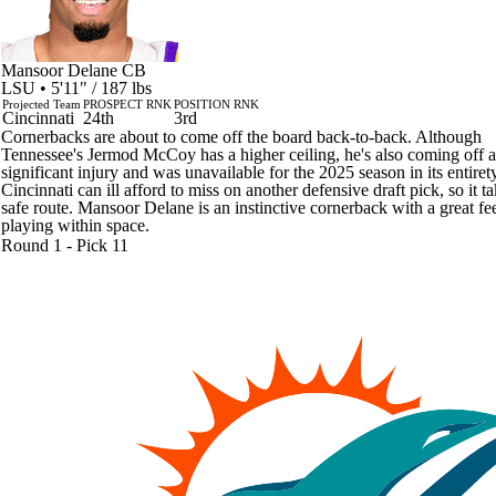
Mansoor Delane
CB
LSU • 5'11" / 187 lbs
Projected Team
PROSPECT RNK
POSITION RNK
Cincinnati
24th
3rd
Cornerbacks are about to come off the board back-to-back. Although
Tennessee's Jermod McCoy has a higher ceiling, he's also coming off a
significant injury and was unavailable for the 2025 season in its entirety
Cincinnati can ill afford to miss on another defensive draft pick, so it t
safe route. Mansoor Delane is an instinctive cornerback with a great fee
playing within space.
Round 1 - Pick 11