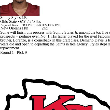
Sonny Styles
LB
Ohio State • 6'5" / 243 lbs
Projected Team
PROSPECT RNK
POSITION RNK
New Orleans
11th
2nd
Some will finish this process with Sonny Styles Jr. among the top five 
prospects -- perhaps even No. 1. His father played for the rival Falcons
brother, Lorenzo, is a cornerback in this draft class. Demario Davis is 
years old and open to departing the Saints in free agency. Styles steps i
replacement.
Round 1 - Pick 9