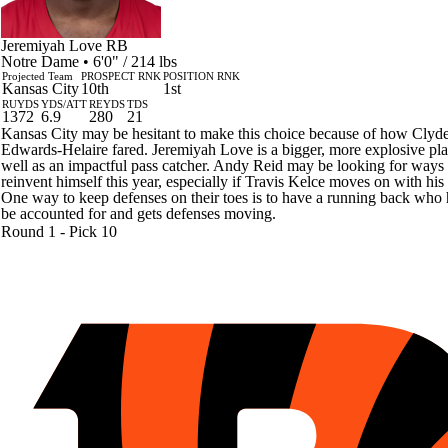
Jeremiyah Love
RB
Notre Dame • 6'0" / 214 lbs
Projected Team
PROSPECT RNK
POSITION RNK
Kansas City
10th
1st
RUYDS
YDS/ATT
REYDS
TDS
1372
6.9
280
21
Kansas City may be hesitant to make this choice because of how Clyd
Edwards-Helaire fared. Jeremiyah Love is a bigger, more explosive pla
well as an impactful pass catcher. Andy Reid may be looking for ways 
reinvent himself this year, especially if Travis Kelce moves on with his l
One way to keep defenses on their toes is to have a running back who 
be accounted for and gets defenses moving.
Round 1 - Pick 10