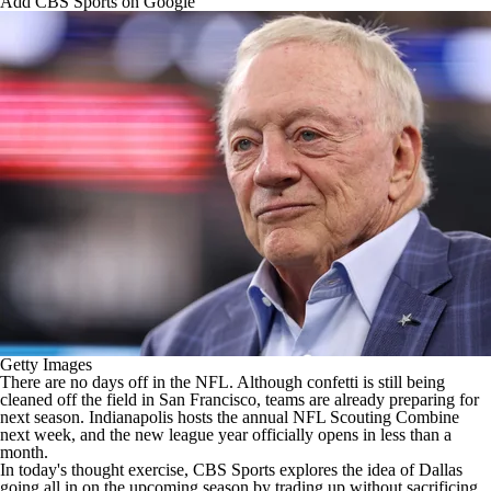
Add CBS Sports on Google
Getty Images
There are no days off in the
NFL
. Although confetti is still being
cleaned off the field in San Francisco, teams are already preparing for
next season. Indianapolis hosts the annual
NFL Scouting Combine
next week, and the new league year officially opens in less than a
month.
In today's thought exercise, CBS Sports explores the idea of Dallas
going all in on the upcoming season by trading up without sacrificing