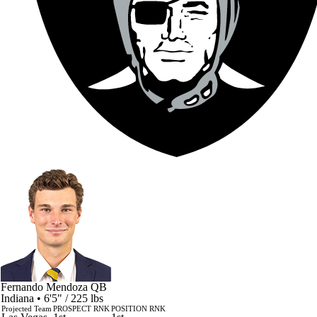
Fernando Mendoza
QB
Indiana • 6'5" / 225 lbs
Projected Team
PROSPECT RNK
POSITION RNK