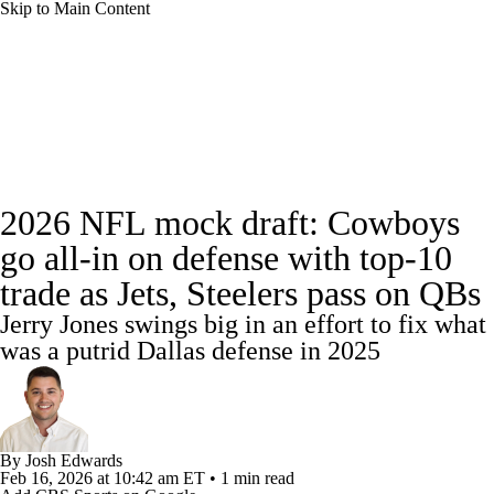
Skip to Main Content
NFL News
Scores
Schedule
Standings
Odds
Props
Teams
Stats
Full NFL Draft Coverage
2026 NFL mock draft: Cowboys
Power Rankings
Video
NFL Draft
go all-in on defense with top-10
Super Bowl
Players
Injuries
trade as Jets, Steelers pass on QBs
Jerry Jones swings big in an effort to fix what
Transactions
NFL Betting
Fantasy
was a putrid Dallas defense in 2025
Paramount +
NFL Shop
By
Josh Edwards
Feb 16, 2026
at 10:42 am ET
•
1 min read