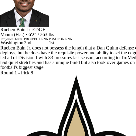
Rueben Bain Jr.
EDGE
Miami (Fla.) • 6'2" / 263 lbs
Projected Team
PROSPECT RNK
POSITION RNK
Washington
2nd
1st
Rueben Bain Jr. does not possess the length that a Dan Quinn defense 
deploys, but he does have the requisite power and ability to set the edg
led all of Division I with 83 pressures last season, according to TruMe
had quiet stretches and has a unique build but also took over games on
football's biggest stage.
Round 1 - Pick 8