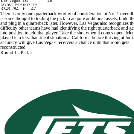
Las Vegas
1st
1st
PAYDS
RUYDS
INTS
TDS
3349
284
6
47
There is only one quarterback worthy of consideration at No. 1 overall
is some thought to trading the pick to acquire additional assets, build th
and plug in a quarterback later. However, Las Vegas also recognizes th
difficulty other teams have had identifying the right quarterback and ge
into position to add that player. Take the shot when it comes open. M
played in a less-than-ideal situation at California before thriving at Ind
accuracy will give Las Vegas' receivers a chance until that room gets
reconstructed.
Round 1 - Pick 2