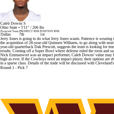
Caleb Downs
S
Ohio State • 5'11" / 206 lbs
Projected Team
PROSPECT RNK
POSITION RNK
Dallas
7th
1st
Jerry Jones is going to do what Jerry Jones wants. Patience is wearing 
the acquisition of 28-year-old Quinnen Williams, to go along with near
year-old quarterback Dak Prescott, suggests the team is looking for im
results. Coming off a Super Bowl where defense ruled the roost and sa
Nick Emmanwori was an impact performer, Caleb Downs' value may 
high as ever. If the Cowboys need an impact player, their options are 
in a sparse class. Details of the trade will be discussed with Cleveland's
Round 1 - Pick 7