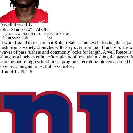
Arvell Reese
LB
Ohio State • 6'4" / 243 lbs
Projected Team
PROSPECT RNK
POSITION RNK
Tennessee
5th
1st
It would stand to reason that Robert Saleh's interest in having the capabi
rush from a variety of angles will carry over from San Francisco. He w
waves of pass rushers and commonly looks for length. Arvell Reese is 
along as a linebacker but offers plenty of potential rushing the passer. In
coming out of high school, most programs recruiting him envisioned h
day becoming an impactful pass rusher.
Round 1 - Pick 5