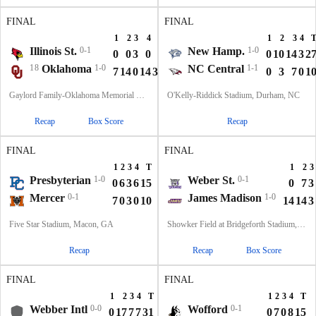
FINAL
FINAL
1
2
3
4
T
1
2
3
4
Illinois St.
0-1
New Hamp.
1-0
0
0
3
0
3
0
10
14
3
2
18
Oklahoma
1-0
NC Central
1-1
7
14
0
14
35
0
3
7
0
1
Gaylord Family-Oklahoma Memorial Stadium, Norman, OK
O'Kelly-Riddick Stadium, Durham, NC
Recap
Box Score
Recap
FINAL
FINAL
1
2
3
4
T
1
2
3
Presbyterian
1-0
Weber St.
0-1
0
6
3
6
15
0
7
3
Mercer
0-1
James Madison
1-0
7
0
3
0
10
14
14
3
Five Star Stadium, Macon, GA
Showker Field at Bridgeforth Stadium, Harrisonburg, VA
Recap
Recap
Box Score
FINAL
FINAL
1
2
3
4
T
1
2
3
4
T
Webber Intl
0-0
Wofford
0-1
0
17
7
7
31
0
7
0
8
15