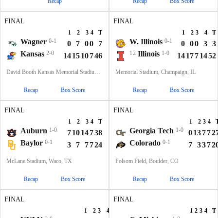
Recap
Recap
Box Score
FINAL
FINAL
1
2
3
4
T
1
2
3
4
T
Wagner
0-1
W. Illinois
0-1
0
7
0
0
7
0
0
0
3
3
Kansas
2-0
12
Illinois
1-0
14
15
10
7
46
14
17
7
14
52
David Booth Kansas Memorial Stadium, Lawrence, KS
Memorial Stadium, Champaign, IL
Recap
Box Score
Recap
Box Score
FINAL
FINAL
1
2
3
4
T
1
2
3
4
Auburn
1-0
Georgia Tech
1-0
7
10
14
7
38
0
13
7
7
2
Baylor
0-1
Colorado
0-1
3
7
7
7
24
7
3
3
7
2
McLane Stadium, Waco, TX
Folsom Field, Boulder, CO
Recap
Box Score
Recap
Box Score
FINAL
FINAL
1
2
3
4
T
1
2
3
4
T