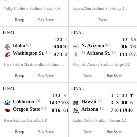
Valley Children's Stadium, Fresno, CA
Greater Zion Stadium, St. George, UT
Recap
Box Score
Recap
FINAL
FINAL
1
2
3
4
T
1
2
3
4
Idaho
0-1
N. Arizona
0-1
0
0
0
10
10
0
6
7
6
Washington St.
1-0
11
Arizona St.
1-0
0
7
3
3
13
14
3
14
7
Gesa Field at Martin Stadium, Pullman, WA
Mountain America Stadium, Tempe, AZ
Recap
Box Score
Recap
Box Score
FINAL
FINAL
1
2
3
4
T
1
2
3
4
T
California
1-0
Hawaii
1-1
14
3
7
10
34
3
3
0
0
6
Oregon State
0-1
Arizona
1-0
0
3
6
6
15
7
10
14
9
40
Reser Stadium, Corvallis, OR
Casino Del Sol Stadium, Tucson, AZ
Recap
Box Score
Recap
Box Score