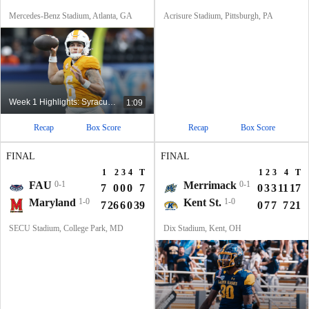
Mercedes-Benz Stadium, Atlanta, GA
Acrisure Stadium, Pittsburgh, PA
Week 1 Highlights: Syracuse at No. 24 Tennessee
1:09
Recap
Box Score
Recap
Box Score
FINAL
FINAL
1
2
3
4
T
1
2
3
4
T
FAU
0-1
Merrimack
0-1
7
0
0
0
7
0
3
3
11
17
Maryland
1-0
Kent St.
1-0
7
26
6
0
39
0
7
7
7
21
SECU Stadium, College Park, MD
Dix Stadium, Kent, OH