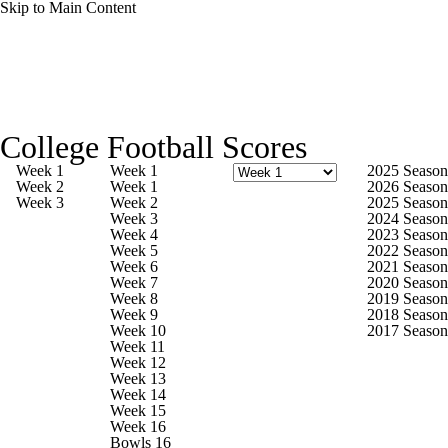
Skip to Main Content
College Football News
Scores
Schedule
College Football Scores
Rankings
Standings
Expert Picks
Week 1
Week 1
2025 Season
Week 2
Week 1
2026 Season
Week 3
Week 2
2025 Season
Odds
Bowl Schedule
Teams
Stats
Week 3
2024 Season
Week 4
2023 Season
Week 5
2022 Season
Watch CFB Live
Signing Day
Week 6
2021 Season
Week 7
2020 Season
Week 8
2019 Season
Transfer Portal
2026 Top Recruits
Week 9
2018 Season
Week 10
2017 Season
Week 11
2025 Top Classes
Week 12
Week 13
Week 14
College Football Betting
Players
Week 15
Week 16
Bowls 16