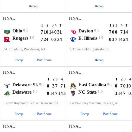
Recap
Recap
FINAL
FINAL
1
2
3
4
T
1
2
3
4
T
Ohio
0-1
Dayton
0-1
7
10
14
0
31
7
0
0
7
14
Rutgers
1-0
E. Illinois
1-0
7
24
0
3
34
0
3
7
14
24
SHI Stadium, Piscataway, NJ
O'Brien Field, Charleston, IL
Recap
Box Score
Recap
FINAL
FINAL
1
2
3
4
T
1
2
3
4
Delaware St.
0-1
East Carolina
0-1
0
3
7
7
17
0
7
0
10
Delaware
1-0
NC State
1-0
0
14
7
14
35
3
14
7
0
Tubby Raymond Field at Delaware Stadium, Newark, DE
Carter-Finley Stadium, Raleigh, NC
Recap
Box Score
Recap
Box Score
FINAL
FINAL