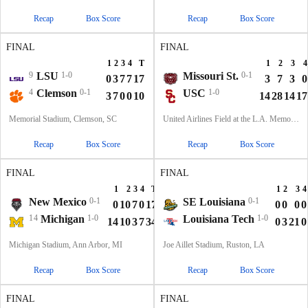
Recap
Box Score
Recap
Box Score
FINAL
FINAL
1
2
3
4
T
1
2
3
4
9
LSU
1-0
Missouri St.
0-1
0
3
7
7
17
3
7
3
0
4
Clemson
0-1
USC
1-0
3
7
0
0
10
14
28
14
17
Memorial Stadium, Clemson, SC
United Airlines Field at the L.A. Memorial Coliseum, Los Angeles, CA
Recap
Box Score
Recap
Box Score
FINAL
FINAL
1
2
3
4
T
1
2
3
4
New Mexico
0-1
SE Louisiana
0-1
0
10
7
0
17
0
0
0
0
14
Michigan
1-0
Louisiana Tech
1-0
14
10
3
7
34
0
3
21
0
Michigan Stadium, Ann Arbor, MI
Joe Aillet Stadium, Ruston, LA
Recap
Box Score
Recap
Box Score
FINAL
FINAL