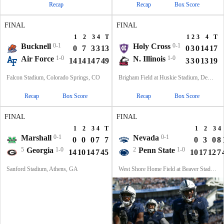
Recap
Recap
Box Score
FINAL
FINAL
1
2
3
4
T
1
2
3
4
T
Bucknell
0-1
Holy Cross
0-1
0
7
3
3
13
0
3
0
14
17
Air Force
1-0
N. Illinois
1-0
14
14
14
7
49
3
3
0
13
19
Falcon Stadium, Colorado Springs, CO
Brigham Field at Huskie Stadium, DeKalb, IL
Recap
Box Score
Recap
Box Score
FINAL
FINAL
1
2
3
4
T
1
2
3
4
Marshall
0-1
Nevada
0-1
0
0
0
7
7
0
3
0
8
5
Georgia
1-0
2
Penn State
1-0
14
10
14
7
45
10
17
12
7
Sanford Stadium, Athens, GA
West Shore Home Field at Beaver Stadium, University Park, PA