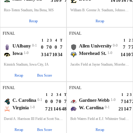
3
10
9
7
29
14
10
14
7
4
Rice-Totten Stadium, Itta Bena, MS
William B. Greene Jr. Stadium, Johnson City, TN
Recap
Recap
FINAL
FINAL
1
2
3
4
T
1
2
UAlbany
0-1
Allen University
0-0
0
7
0
0
7
7
7
Iowa
1-0
Morehead St.
1-0
3
14
7
10
34
14
10
Kinnick Stadium, Iowa City, IA
Jacobs Field at Jayne Stadium, Morehead, KY
Recap
Box Score
FINAL
FINAL
1
2
3
4
T
1
2
3
C. Carolina
0-1
Gardner-Webb
1-0
0
0
7
0
7
7
14
7
Virginia
1-0
W. Carolina
0-1
7
21
14
6
48
21
14
7
David A. Harrison III Field at Scott Stadium, Charlottesville, VA
Bob Waters Field at E.J. Whitmire Stadium, Cullowhee, NC
Recap
Box Score
Recap