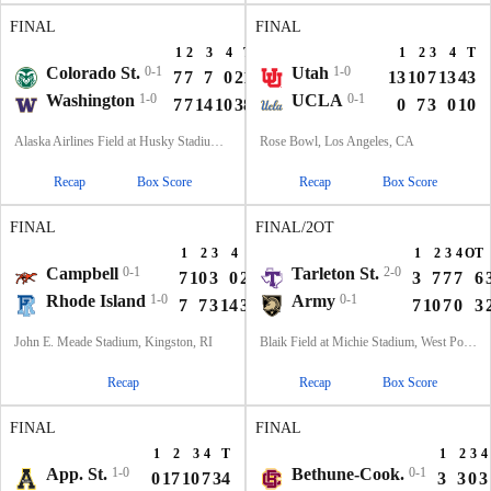
FINAL
FINAL
1
2
3
4
T
1
2
3
4
T
Colorado St.
0-1
Utah
1-0
7
7
7
0
21
13
10
7
13
43
Washington
1-0
UCLA
0-1
7
7
14
10
38
0
7
3
0
10
Alaska Airlines Field at Husky Stadium, Seattle, WA
Rose Bowl, Los Angeles, CA
Recap
Box Score
Recap
Box Score
FINAL
FINAL/2OT
1
2
3
4
T
1
2
3
4
OT
Campbell
0-1
Tarleton St.
2-0
7
10
3
0
20
3
7
7
7
6
Rhode Island
1-0
Army
0-1
7
7
3
14
31
7
10
7
0
3
John E. Meade Stadium, Kingston, RI
Blaik Field at Michie Stadium, West Point, NY
Recap
Recap
Box Score
FINAL
FINAL
1
2
3
4
T
1
2
3
4
App. St.
1-0
Bethune-Cook.
0-1
0
17
10
7
34
3
3
0
3