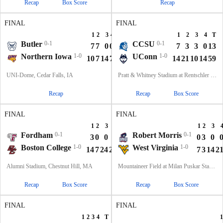
Recap
Box Score
Recap
FINAL
FINAL
1
2
3
4
T
1
2
3
4
T
Butler
0-1
CCSU
0-1
7
7
0
0
14
7
3
3
0
13
Northern Iowa
1-0
UConn
1-0
10
7
14
7
38
14
21
10
14
59
UNI-Dome, Cedar Falls, IA
Pratt & Whitney Stadium at Rentschler Field, East Hartford, CT
Recap
Recap
Box Score
FINAL
FINAL
1
2
3
4
T
1
2
3
Fordham
0-1
Robert Morris
0-1
3
0
0
7
10
0
3
0
Boston College
1-0
West Virginia
1-0
14
7
24
21
66
7
3
14
2
Alumni Stadium, Chestnut Hill, MA
Mountaineer Field at Milan Puskar Stadium, Morgantown, WV
Recap
Box Score
Recap
Box Score
FINAL
FINAL
1
2
3
4
T
1