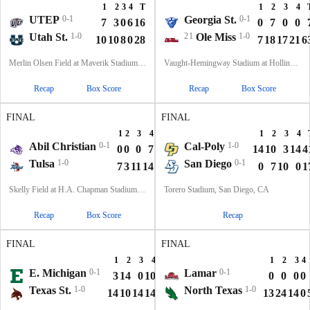
1
2
3
4
T
1
2
3
4
UTEP
0-1
Georgia St.
0-1
7
3
0
6
16
0
7
0
0
Utah St.
1-0
21
Ole Miss
1-0
10
10
8
0
28
7
18
17
21
6
Merlin Olsen Field at Maverik Stadium, Logan, UT
Vaught-Hemingway Stadium at Hollingsworth Field, Oxford, MS
Recap
Box Score
Recap
Box Score
FINAL
FINAL
1
2
3
4
T
1
2
3
4
Abil Christian
0-1
Cal-Poly
1-0
0
0
0
7
7
14
10
3
14
4
Tulsa
1-0
San Diego
0-1
7
3
11
14
35
0
7
10
0
1
Skelly Field at H.A. Chapman Stadium, Tulsa, OK
Torero Stadium, San Diego, CA
Recap
Box Score
Recap
FINAL
FINAL
1
2
3
4
T
1
2
3
4
E. Michigan
0-1
Lamar
0-1
3
14
0
10
27
0
0
0
0
Texas St.
1-0
North Texas
1-0
14
10
14
14
52
13
24
14
0