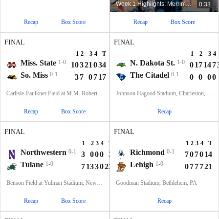
Week 1 Highlights: Merrimack at Kent State
0:33
Recap
Box Score
Recap
Box Score
FINAL
FINAL
1
2
3
4
T
1
2
3
4
Miss. State
1-0
N. Dakota St.
1-0
10
3
21
0
34
0
17
14
7
So. Miss
0-1
The Citadel
0-1
3
7
0
7
17
0
0
0
0
Carlisle-Faulkner Field at M.M. Roberts Stadium, Hattiesburg, MS
Johnson Hagood Stadium, Charleston, SC
Recap
Box Score
Recap
FINAL
FINAL
1
2
3
4
T
1
2
3
4
T
Northwestern
0-1
Richmond
0-1
3
0
0
0
3
7
0
7
0
14
Tulane
1-0
Lehigh
1-0
7
13
3
0
23
0
7
7
7
21
Benson Field at Yulman Stadium, New Orleans, LA
Goodman Stadium, Bethlehem, PA
Recap
Box Score
Recap