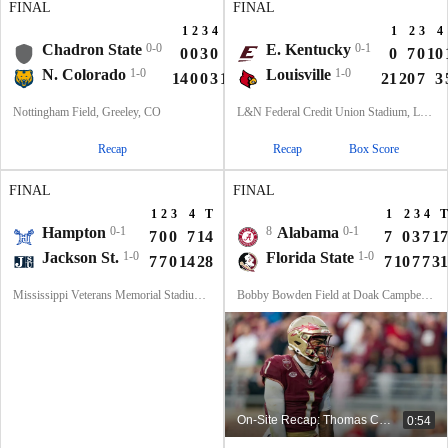
FINAL
FINAL
1
2
3
4
T
1
2
3
4
Chadron State
0-0
E. Kentucky
0-1
0
0
3
0
3
0
7
0
10
N. Colorado
1-0
Louisville
1-0
14
0
0
3
17
21
20
7
3
Nottingham Field, Greeley, CO
L&N Federal Credit Union Stadium, Louisville, KY
Recap
Recap
Box Score
FINAL
FINAL
1
2
3
4
T
1
2
3
4
T
Hampton
0-1
8
Alabama
0-1
7
0
0
7
14
7
0
3
7
17
Jackson St.
1-0
Florida State
1-0
7
7
0
14
28
7
10
7
7
31
Mississippi Veterans Memorial Stadium, Jackson, MS
Bobby Bowden Field at Doak Campbell Stadium, Tallahassee, FL
On-Site Recap: Thomas Castellanos Describes The Atmosphere In Tallahassee
0:54