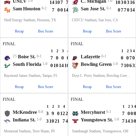
UNLV
2-0
C. Michigan
1-0
14
10
7
7
38
10
3
0
3
16
Sam Houston
0-2
San Jose St.
0-1
7
0
0
14
21
0
7
7
0
14
Shell Energy Stadium, Houston, TX
CEFCU Stadium, San Jose, CA
Recap
Box Score
Recap
Box Score
FINAL
FINAL
1
2
3
4
T
1
2
3
4
25
Boise St.
0-1
Lafayette
0-1
7
0
0
0
7
0
0
7
0
South Florida
1-0
Bowling Green
1-0
0
10
14
10
34
7
10
6
3
Raymond James Stadium, Tampa, FL
Doyt L. Perry Stadium, Bowling Green, OH
Recap
Box Score
Recap
Box Score
FINAL
FINAL
1
2
3
4
T
1
2
3
4
McKendree
0-0
Mercyhurst
0-1
3
9
0
12
24
7
0
0
8
Indiana St.
1-0
Youngstown St.
1-0
3
10
21
7
41
7
14
3
0
Memorial Stadium, Terre Haute, IN
Stambaugh Stadium, Youngstown, OH