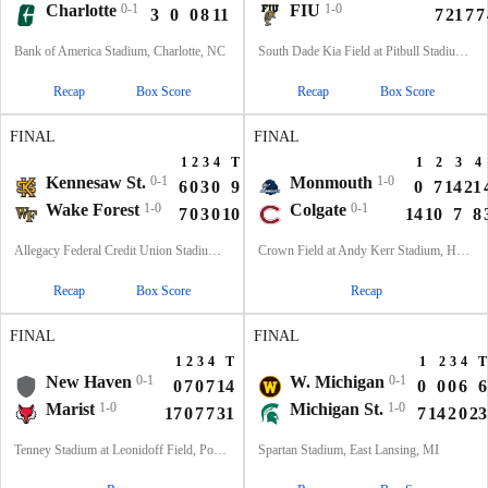
Charlotte
0-1
FIU
1-0
3
0
0
8
11
7
21
7
7
Bank of America Stadium, Charlotte, NC
South Dade Kia Field at Pitbull Stadium, Miami, FL
Recap
Box Score
Recap
Box Score
FINAL
FINAL
1
2
3
4
T
1
2
3
4
Kennesaw St.
0-1
Monmouth
1-0
6
0
3
0
9
0
7
14
21
Wake Forest
1-0
Colgate
0-1
7
0
3
0
10
14
10
7
8
Allegacy Federal Credit Union Stadium, Winston-Salem, NC
Crown Field at Andy Kerr Stadium, Hamilton, NY
Recap
Box Score
Recap
FINAL
FINAL
1
2
3
4
T
1
2
3
4
T
New Haven
0-1
W. Michigan
0-1
0
7
0
7
14
0
0
0
6
6
Marist
1-0
Michigan St.
1-0
17
0
7
7
31
7
14
2
0
23
Tenney Stadium at Leonidoff Field, Poughkeepsie, NY
Spartan Stadium, East Lansing, MI