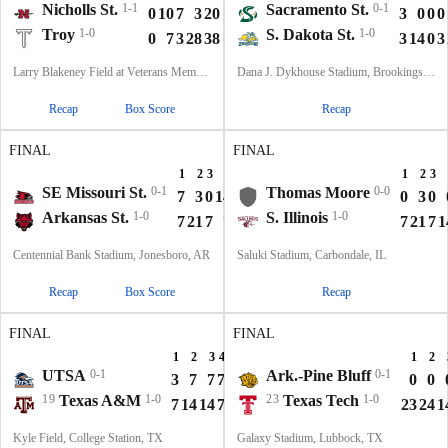
Nicholls St.
1-1
Sacramento St.
0-1
0
10
7
3
20
3
0
0
0
Troy
1-0
S. Dakota St.
1-0
0
7
3
28
38
3
14
0
3
Larry Blakeney Field at Veterans Memorial Stadium, Troy, AL
Dana J. Dykhouse Stadium, Brookings, SD
Recap
Box Score
Recap
FINAL
FINAL
1
2
3
4
T
1
2
3
SE Missouri St.
0-1
Thomas Moore
0-0
7
3
0
14
24
0
3
0
Arkansas St.
1-0
S. Illinois
1-0
7
21
7
7
42
7
21
7
1
Centennial Bank Stadium, Jonesboro, AR
Saluki Stadium, Carbondale, IL
Recap
Box Score
Recap
FINAL
FINAL
1
2
3
4
T
1
2
UTSA
0-1
Ark.-Pine Bluff
0-1
3
7
7
7
24
0
0
19
Texas A&M
1-0
23
Texas Tech
1-0
7
14
14
7
42
23
24
1
Kyle Field, College Station, TX
Galaxy Stadium, Lubbock, TX