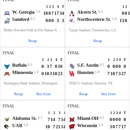
1
2
3
4
T
1
2
W. Georgia
1-0
Alcorn St.
0-1
10
0
7
17
34
0
0
1
Samford
0-1
Northwestern St.
1-0
0
0
0
3
3
13
0
Bobby Bowden Field at Pete Hanna Stadium, Homewood, AL
Turpin Stadium, Natchitoches, LA
Recap
Recap
FINAL
FINAL
1
2
3
4
T
1
2
3
4
T
Buffalo
0-1
S.F. Austin
0-1
0
3
7
0
10
0
0
0
0
0
Minnesota
1-0
Houston
1-0
0
10
3
10
23
7
10
7
3
27
Huntington Bank Stadium, Minneapolis, MN
TDECU Stadium, Houston, TX
Recap
Box Score
Recap
Box Score
FINAL
FINAL
1
2
3
4
T
1
2
3
4
T
Alabama St.
0-1
Miami-OH
0-1
7
14
7
14
42
0
0
0
0
0
UAB
1-0
Wisconsin
1-0
10
7
21
14
52
3
0
7
7
17