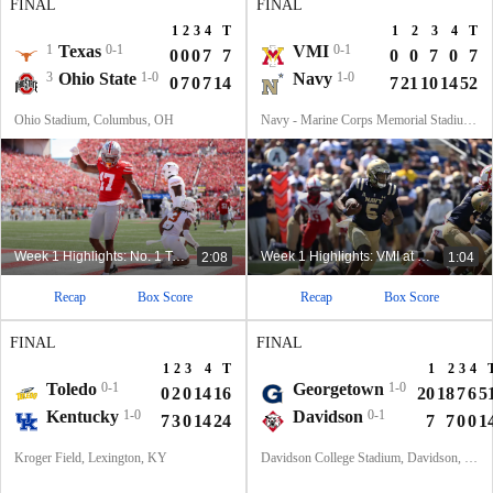
FINAL
FINAL
1
2
3
4
T
1
2
3
4
T
1
Texas
0-1
VMI
0-1
0
0
0
7
7
0
0
7
0
7
3
Ohio State
1-0
Navy
1-0
0
7
0
7
14
7
21
10
14
52
Ohio Stadium, Columbus, OH
Navy - Marine Corps Memorial Stadium, Annapolis, MD
Week 1 Highlights: No. 1 Texas at No. 3 Ohio State
Week 1 Highlights: VMI at Navy (8/30)
2:08
1:04
Recap
Box Score
Recap
Box Score
FINAL
FINAL
1
2
3
4
T
1
2
3
4
Toledo
0-1
Georgetown
1-0
0
2
0
14
16
20
18
7
6
5
Kentucky
1-0
Davidson
0-1
7
3
0
14
24
7
7
0
0
1
Kroger Field, Lexington, KY
Davidson College Stadium, Davidson, North Carolina