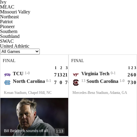
Ivy
MEAC
Missouri Valley
Northeast
Patriot
Pioneer
Southern
Southland
SWAC
United Athletic
FINAL
FINAL
1
2
3
4
T
1
2
3
TCU
1-0
Virginia Tech
0-1
7
13
21
7
48
2
6
0
North Carolina
0-1
13
South Carolina
1-0
7
0
7
0
14
7
3
0
Kenan Stadium, Chapel Hill, NC
Mercedes-Benz Stadium, Atlanta, GA
Bill Belichick sounds off after devastating coaching debut at UNC
1:13