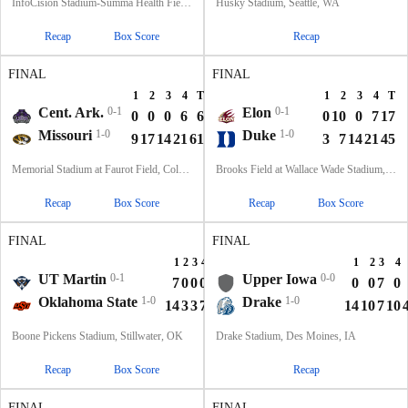
InfoCision Stadium-Summa Health Field, Akron, OH
Husky Stadium, Seattle, WA
Recap
Box Score
Recap
FINAL
FINAL
1
2
3
4
T
1
2
3
4
T
Cent. Ark.
0-1
Elon
0-1
0
0
0
6
6
0
10
0
7
17
Missouri
1-0
Duke
1-0
9
17
14
21
61
3
7
14
21
45
Memorial Stadium at Faurot Field, Columbia, MO
Brooks Field at Wallace Wade Stadium, Durham, NC
Recap
Box Score
Recap
Box Score
FINAL
FINAL
1
2
3
4
T
1
2
3
4
UT Martin
0-1
Upper Iowa
0-0
7
0
0
0
7
0
0
7
0
Oklahoma State
1-0
Drake
1-0
14
3
3
7
27
14
10
7
10
Boone Pickens Stadium, Stillwater, OK
Drake Stadium, Des Moines, IA
Recap
Box Score
Recap
FINAL
FINAL