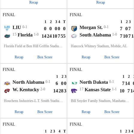
Recap
Recap
FINAL
FINAL
1
2
3
4
T
1
2
3
LIU
0-1
Morgan St.
0-1
0
0
0
0
0
7
0
7
15
Florida
1-0
South Alabama
1-0
14
24
10
7
55
7
10
7
1
Florida Field at Ben Hill Griffin Stadium, Gainesville, FL
Hancock Whitney Stadium, Mobile, AL
Recap
Box Score
Recap
Box Score
FINAL
FINAL
1
2
3
4
T
1
2
North Alabama
0-1
North Dakota
0-1
6
0
0
0
6
7
14
W. Kentucky
2-0
17
Kansas State
1-1
14
28
3
10
55
10
7
1
Houchens Industries-L.T. Smith Stadium, Bowling Green, KY
Bill Snyder Family Stadium, Manhattan, KS
Recap
Box Score
Recap
Box Score
FINAL
FINAL
1
2
3
4
T
1
2
3
4