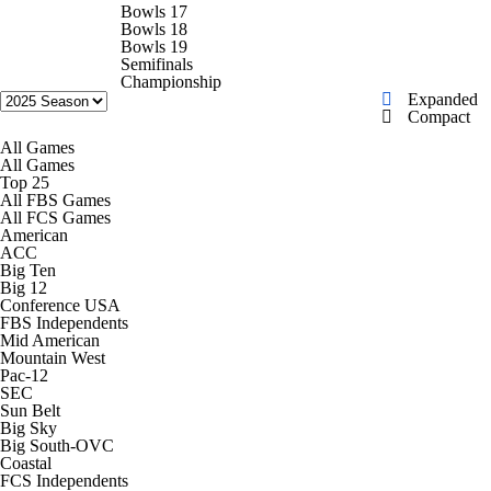
College Shop
StubHub
Bowls 17
Bowls 18
Bowls 19
Semifinals
Championship
Expanded
Compact
All Games
All Games
Top 25
All FBS Games
All FCS Games
American
ACC
Big Ten
Big 12
Conference USA
FBS Independents
Mid American
Mountain West
Pac-12
SEC
Sun Belt
Big Sky
Big South-OVC
Coastal
FCS Independents