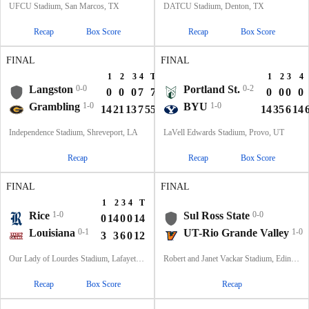
UFCU Stadium, San Marcos, TX
DATCU Stadium, Denton, TX
Recap
Box Score
Recap
Box Score
FINAL
FINAL
1
2
3
4
T
1
2
3
4
Langston
0-0
Portland St.
0-2
0
0
0
7
7
0
0
0
0
Grambling
1-0
BYU
1-0
14
21
13
7
55
14
35
6
14
Independence Stadium, Shreveport, LA
LaVell Edwards Stadium, Provo, UT
Recap
Recap
Box Score
FINAL
FINAL
1
2
3
4
T
Rice
1-0
Sul Ross State
0-0
0
14
0
0
14
Louisiana
0-1
UT-Rio Grande Valley
1-0
3
3
6
0
12
Our Lady of Lourdes Stadium, Lafayette, LA
Robert and Janet Vackar Stadium, Edinburg, Texas
Recap
Box Score
Recap