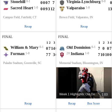
Stonehill
0-1
Virginia-Lynchburg
0-0
0
0
0
7
7
0
Sacred Heart
1-0
Valparaiso
1-0
0
0
9
3
12
13
Campus Field, Fairfield, CT
Brown Field, Valparaiso, IN
Recap
Recap
FINAL
FINAL
1
2
3
4
T
1
2
3
4
William & Mary
0-1
Old Dominion
0-1
0
7
14
0
21
7
0
0
7
Furman
1-0
20
Indiana
1-0
7
7
3
6
23
7
10
10
0
Paladin Stadium, Greenville, SC
Memorial Stadium, Bloomington, IN
Week 1 Highlights: Old Dominion at No. 20 Indiana
1:03
Recap
Recap
Box Score