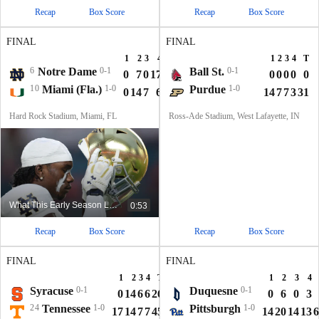
Recap
Box Score
Recap
Box Score
FINAL
FINAL
1
2
3
4
T
1
2
3
4
T
6
Notre Dame
0-1
Ball St.
0-1
0
7
0
17
24
0
0
0
0
0
10
Miami (Fla.)
1-0
Purdue
1-0
0
14
7
6
27
14
7
7
3
31
Hard Rock Stadium, Miami, FL
Ross-Ade Stadium, West Lafayette, IN
What This Early Season Loss Means For Notre Dame
0:53
Recap
Box Score
Recap
Box Score
FINAL
FINAL
1
2
3
4
T
1
2
3
4
Syracuse
0-1
Duquesne
0-1
0
14
6
6
26
0
6
0
3
24
Tennessee
1-0
Pittsburgh
1-0
17
14
7
7
45
14
20
14
13
6