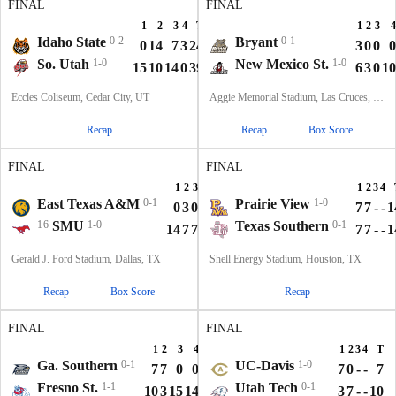
FINAL
FINAL
1
2
3
4
T
1
2
3
4
Idaho State
0-2
Bryant
0-1
0
14
7
3
24
3
0
0
0
So. Utah
1-0
New Mexico St.
1-0
15
10
14
0
39
6
3
0
10
Eccles Coliseum, Cedar City, UT
Aggie Memorial Stadium, Las Cruces, NM
Recap
Recap
Box Score
FINAL
FINAL
1
2
3
4
T
1
2
3
4
East Texas A&M
0-1
Prairie View
1-0
0
3
0
10
13
7
7
-
-
1
16
SMU
1-0
Texas Southern
0-1
14
7
7
14
42
7
7
-
-
1
Gerald J. Ford Stadium, Dallas, TX
Shell Energy Stadium, Houston, TX
Recap
Box Score
Recap
FINAL
FINAL
1
2
3
4
T
1
2
3
4
T
Ga. Southern
0-1
UC-Davis
1-0
7
7
0
0
14
7
0
-
-
7
Fresno St.
1-1
Utah Tech
0-1
10
3
15
14
42
3
7
-
-
10