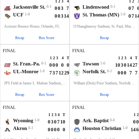
1
2
3
4
T
1
2
Jacksonville St.
0-1
Lindenwood
0-1
0
0
3
7
10
0
7
UCF
1-0
St. Thomas (MN)
1-0
0
0
3
14
17
0
7
1
Acrisure Bounce House, Orlando, FL
O'Shaughnessy Stadium, St. Paul, Minnesota
Recap
Box Score
Recap
FINAL
FINAL
1
2
3
4
T
1
2
3
4
T
St. Fran.-Pa.
0-1
Towson
1-0
0
0
0
0
0
10
3
0
14
27
UL-Monroe
1-0
Norfolk St.
0-1
7
3
7
12
29
0
0
0
7
7
JPS Field at James L. Malone Stadium, Monroe, LA
William (Dick) Price Stadium, Norfolk, VA
Recap
Box Score
Recap
FINAL
FINAL
1
2
3
4
T
1
2
Wyoming
1-0
Ark. Baptist
0-0
0
3
0
7
10
0
0
Akron
0-1
Houston Christian
1-0
0
0
0
0
0
14
6