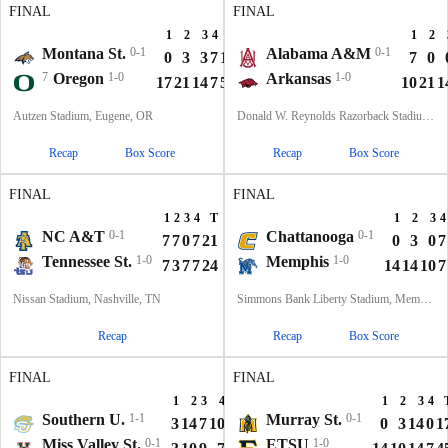
FINAL
FINAL
1
2
3
4
T
1
2
Montana St.
0-1
Alabama A&M
0-1
0
3
3
7
13
7
0
7
Oregon
1-0
Arkansas
1-0
17
21
14
7
59
10
21
1
Autzen Stadium, Eugene, OR
Donald W. Reynolds Razorback Stadium, Fayetteville, AR
Recap
Box Score
Recap
Box Score
FINAL
FINAL
1
2
3
4
T
1
2
3
4
NC A&T
0-1
Chattanooga
0-1
7
7
0
7
21
0
3
0
7
Tennessee St.
1-0
Memphis
1-0
7
3
7
7
24
14
14
10
7
Nissan Stadium, Nashville, TN
Simmons Bank Liberty Stadium, Memphis, TN
Recap
Recap
Box Score
FINAL
FINAL
1
2
3
4
T
1
2
3
4
Southern U.
1-1
Murray St.
0-1
3
14
7
10
34
0
3
14
0
1
Miss Valley St.
0-1
ETSU
1-0