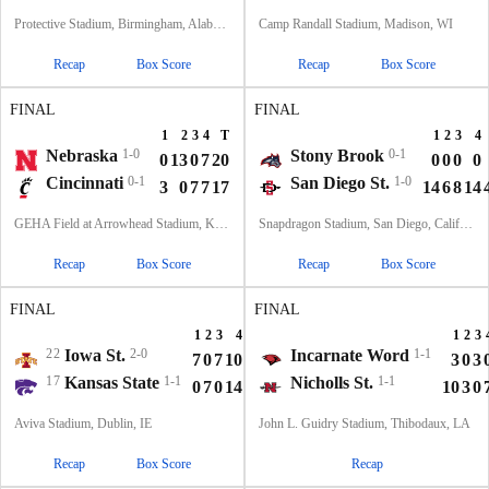
Protective Stadium, Birmingham, Alabama
Camp Randall Stadium, Madison, WI
Recap
Box Score
Recap
Box Score
FINAL
FINAL
1
2
3
4
T
1
2
3
4
Nebraska
1-0
Stony Brook
0-1
0
13
0
7
20
0
0
0
0
Cincinnati
0-1
San Diego St.
1-0
3
0
7
7
17
14
6
8
14
GEHA Field at Arrowhead Stadium, Kansas City, MO
Snapdragon Stadium, San Diego, California
Recap
Box Score
Recap
Box Score
FINAL
FINAL
1
2
3
4
T
1
2
3
22
Iowa St.
2-0
Incarnate Word
1-1
7
0
7
10
24
3
0
3
17
Kansas State
1-1
Nicholls St.
1-1
0
7
0
14
21
10
3
0
Aviva Stadium, Dublin, IE
John L. Guidry Stadium, Thibodaux, LA
Recap
Box Score
Recap