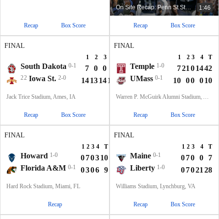
On Site Recap: Penn St Starts Season 1-0 In Happy Valley
1:46
Recap
Box Score
Recap
Box Score
FINAL
FINAL
1
2
3
4
T
1
2
3
4
T
South Dakota
0-1
Temple
1-0
7
0
0
0
7
7
21
0
14
42
22
Iowa St.
2-0
UMass
0-1
14
13
14
14
55
10
0
0
0
10
Jack Trice Stadium, Ames, IA
Warren P. McGuirk Alumni Stadium, Amherst, MA
Recap
Box Score
Recap
Box Score
FINAL
FINAL
1
2
3
4
T
1
2
3
4
T
Howard
1-0
Maine
0-1
0
7
0
3
10
0
7
0
0
7
Florida A&M
0-1
Liberty
1-0
0
3
0
6
9
0
7
0
21
28
Hard Rock Stadium, Miami, FL
Williams Stadium, Lynchburg, VA
Recap
Recap
Box Score