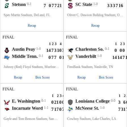
Stetson
0-1
SC State
1-0
7
0
7
7
21
3
3
3
7
16
Spec Martin Stadium, DeLand, FL
Oliver C. Dawson Bulldog Stadium, Orangeburg, SC
Recap
Recap
FINAL
FINAL
1
2
3
4
T
1
2
3
Austin Peay
1-0
Charleston So.
0-1
14
7
3
10
34
0
0
0
Middle Tenn.
0-1
Vanderbilt
1-0
0
7
7
0
14
14
14
7
Johnny (Red) Floyd Stadium, Murfreesboro, TN
FirstBank Stadium, Nashville, TN
Recap
Box Score
Recap
Box Score
FINAL
FINAL
1
2
3
4
T
1
2
E. Washington
0-1
Louisiana College
0-0
0
21
0
0
21
3
6
Incarnate Word
1-1
McNeese St.
1-0
7
17
0
7
31
7
31
Gayle and Tom Benson Stadium, San Antonio, TX
Cowboy Stadium, Lake Charles, LA