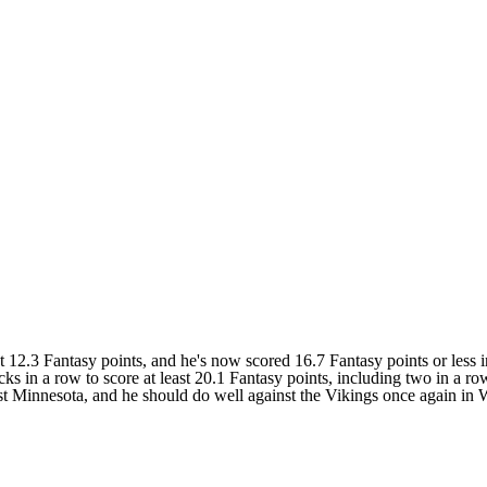
.3 Fantasy points, and he's now scored 16.7 Fantasy points or less in
s in a row to score at least 20.1 Fantasy points, including two in a ro
inst Minnesota, and he should do well against the Vikings once again in 