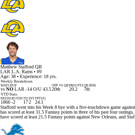
Matthew Stafford
QB
LAR
L.A. Rams
• #9
Age: 38 • Experience: 18 yrs.
Weekly Breakdown
MATCHUP
OPP VS QB
PROJ PTS
QB RNK
vs
NO
LAR -14 O/U 43.5
20th
20.2
7th
YTD Stats
PAYDS
RUYDS
TD
INT
FPTS/G
1866
-2
17
2
24.1
Stafford went into his Week 8 bye with a five-touchdown game against
has scored at least 31.5 Fantasy points in three of his past four outing
have scored at least 21.5 Fantasy points against New Orleans, and Staff