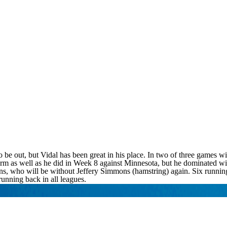
 out, but Vidal has been great in his place. In two of three games wit
rform as well as he did in Week 8 against Minnesota, but he dominated w
ns, who will be without Jeffery Simmons (hamstring) again. Six running
running back in all leagues.