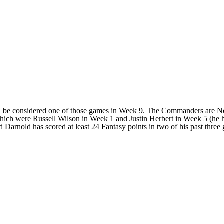
uld be considered one of those games in Week 9. The Commanders are No
, which were Russell Wilson in Week 1 and Justin Herbert in Week 5 (he
 Darnold has scored at least 24 Fantasy points in two of his past three