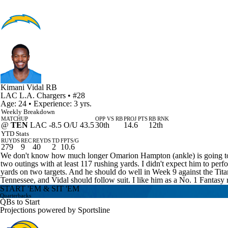
Kimani Vidal
RB
LAC
L.A. Chargers
• #28
Age: 24 • Experience: 3 yrs.
Weekly Breakdown
MATCHUP
OPP VS RB
PROJ PTS
RB RNK
@
TEN
LAC -8.5 O/U 43.5
30th
14.6
12th
YTD Stats
RUYDS
REC
REYDS
TD
FPTS/G
279
9
40
2
10.6
We don't know how much longer Omarion Hampton (ankle) is going to be
two outings with at least 117 rushing yards. I didn't expect him to pe
yards on two targets. And he should do well in Week 9 against the Tita
Tennessee, and Vidal should follow suit. I like him as a No. 1 Fantasy 
START 'EM & SIT 'EM
Quarterbacks
QBs to Start
Projections powered by
Sportsline