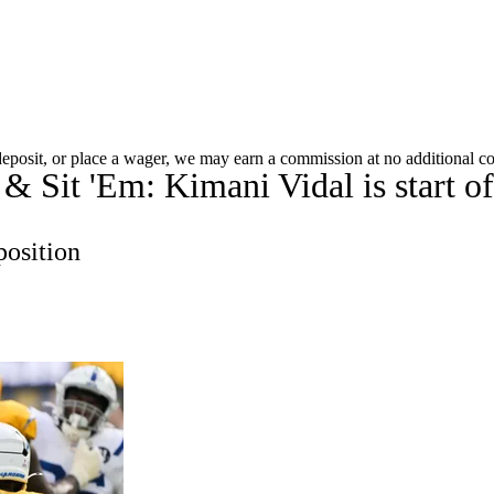
A
Soccer
Roster Trends
Stats
Depth Charts
Player News
Player Sea
 deposit, or place a wager, we may earn a commission at no additional co
& Sit 'Em: Kimani Vidal is start of
Fantasy Games
R
position
ics
V