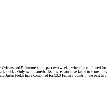
w Orleans and Baltimore in the past two weeks, where he combined for 
terbacks. Only two quarterbacks this season have failed to score at le
Justin Fields have combined for 53.3 Fantasy points in the past two 