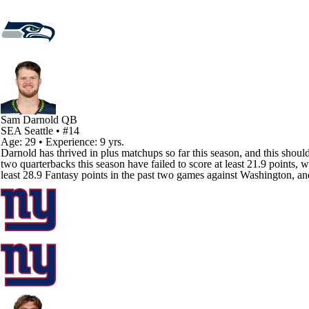
Sam Darnold
QB
SEA
Seattle
• #14
Age: 29 • Experience: 9 yrs.
Darnold has thrived in plus matchups so far this season, and this sho
two quarterbacks this season have failed to score at least 21.9 points
least 28.9 Fantasy points in the past two games against Washington, and