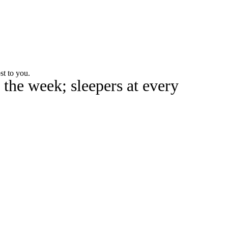
Watch
Fantasy
Betting
rch
st to you.
 the week; sleepers at every