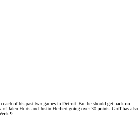
 each of his past two games in Detroit. But he should get back on
w of Jalen Hurts and Justin Herbert going over 30 points. Goff has also
Week 9.