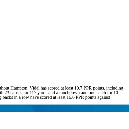
hout Hampton, Vidal has scored at least 19.7 PPR points, including
ith 23 carries for 117 yards and a touchdown and one catch for 10
 backs in a row have scored at least 16.6 PPR points against