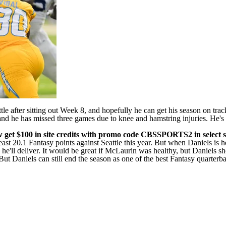
le after sitting out Week 8, and hopefully he can get his season on track
, and he has missed three games due to knee and hamstring injuries. He'
w get $100 in site credits with promo code CBSSPORTS2
in select s
st 20.1 Fantasy points against Seattle this year. But when Daniels is hea
ly he'll deliver. It would be great if McLaurin was healthy, but Daniel
t Daniels can still end the season as one of the best Fantasy quarterback