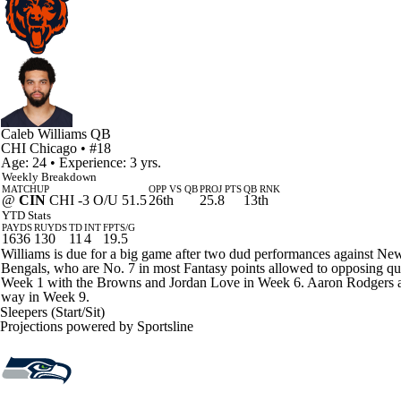
Caleb Williams
QB
CHI
Chicago
• #18
Age: 24 • Experience: 3 yrs.
Weekly Breakdown
MATCHUP
OPP VS QB
PROJ PTS
QB RNK
@
CIN
CHI -3 O/U 51.5
26th
25.8
13th
YTD Stats
PAYDS
RUYDS
TD
INT
FPTS/G
1636
130
11
4
19.5
Williams is due for a big game after two dud performances against Ne
Bengals, who are No. 7 in most Fantasy points allowed to opposing quar
Week 1 with the Browns and Jordan Love in Week 6. Aaron Rodgers and 
way in Week 9.
Sleepers (Start/Sit)
Projections powered by
Sportsline