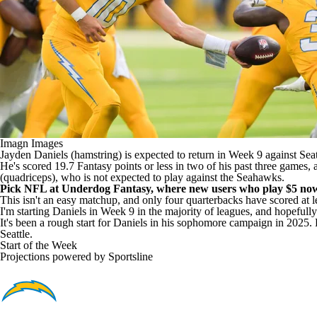
Imagn Images
Jayden Daniels (hamstring) is expected to return in Week 9 against Seatt
He's scored 19.7 Fantasy points or less in two of his past three games
(quadriceps), who is not expected to play against the Seahawks.
Pick NFL at Underdog Fantasy
, where new users who
play $5 no
This isn't an easy matchup, and only four quarterbacks have scored at lea
I'm starting Daniels in Week 9 in the majority of leagues, and hopeful
It's been a rough start for Daniels in his sophomore campaign in 2025. Bu
Seattle.
Start of the Week
Projections powered by
Sportsline