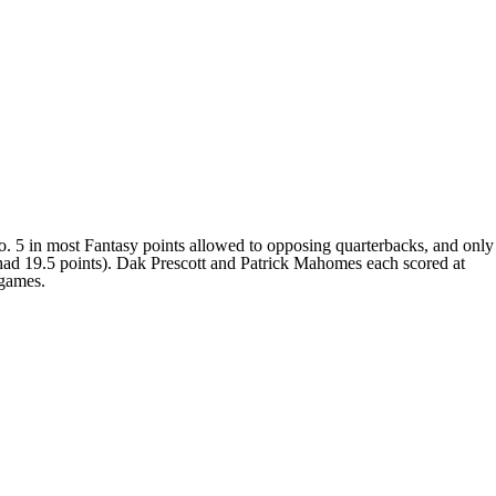
. 5 in most Fantasy points allowed to opposing quarterbacks, and only
 had 19.5 points). Dak Prescott and Patrick Mahomes each scored at
 games.