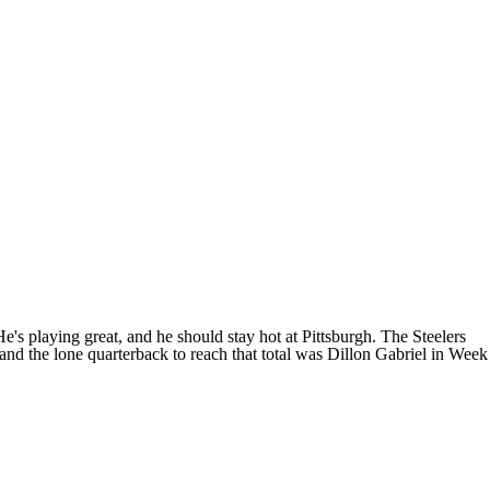
e's playing great, and he should stay hot at Pittsburgh. The Steelers
 and the lone quarterback to reach that total was Dillon Gabriel in Week