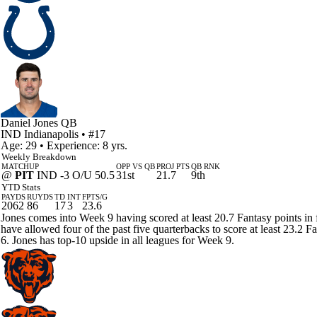
Daniel Jones
QB
IND
Indianapolis
• #17
Age: 29 • Experience: 8 yrs.
Weekly Breakdown
MATCHUP
OPP VS QB
PROJ PTS
QB RNK
@
PIT
IND -3 O/U 50.5
31st
21.7
9th
YTD Stats
PAYDS
RUYDS
TD
INT
FPTS/G
2062
86
17
3
23.6
Jones comes into Week 9 having scored at least 20.7 Fantasy points in fo
have allowed four of the past five quarterbacks to score at least 23.2 
6. Jones has top-10 upside in all leagues for Week 9.