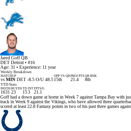
Jared Goff
QB
DET
Detroit
• #16
Age: 31 • Experience: 11 year
Weekly Breakdown
MATCHUP
OPP VS QB
PROJ PTS
QB RNK
vs
MIN
DET -8.5 O/U 48.5
15th
21.4
8th
YTD Stats
PAYDS
RUYDS
TD
INT
FPTS/G
1631
23
15
3
21.1
Goff had a down game at home in Week 7 against Tampa Bay with just 12
track in Week 9 against the Vikings, who have allowed three quarterback
scored at least 22.8 Fantasy points in two of his past three games aga