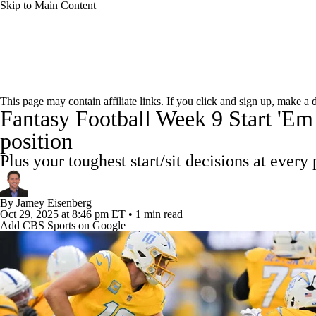
Skip to Main Content
NFL
NCAA FB
Golf
MLB
UFC
NB
News
Rankings
Projections
Avg. Draft Positions
WNBA
NCAA BB
NCAA WBB
NHL
This page may contain affiliate links. If you click and sign up, make a
Fantasy Football Week 9 Start 'Em 
Injury Report
Fantasy Football Today
Fantasy Hub
Champions League
WWE
Boxing
NASCA
position
Plus your toughest start/sit decisions at every 
Motor Sports
NWSL
Tennis
BIG3
Olymp
By
Jamey Eisenberg
Oct 29, 2025
at 8:46 pm ET
•
1 min read
Podcasts
Prediction
Shop
PBR
ML
Add CBS Sports on Google
3ICE
Play Golf