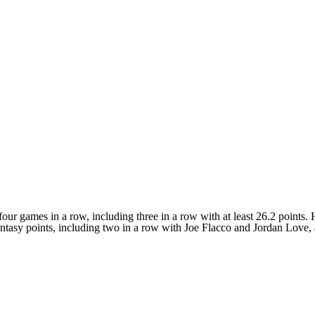
ur games in a row, including three in a row with at least 26.2 points. H
Fantasy points, including two in a row with Joe Flacco and Jordan Love,