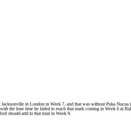
 Jacksonville in London in Week 7, and that was without Puka Nacua (a
s, with the lone time he failed to reach that mark coming in Week 6 at B
ord should add to that total in Week 9.