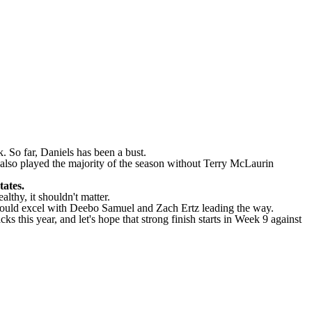
. So far, Daniels has been a bust.
s also played the majority of the season without Terry McLaurin
tates.
lthy, it shouldn't matter.
s should excel with Deebo Samuel and Zach Ertz leading the way.
s this year, and let's hope that strong finish starts in Week 9 against