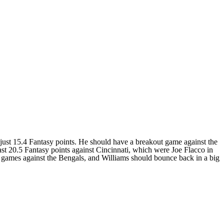
just 15.4 Fantasy points. He should have a breakout game against the
ast 20.5 Fantasy points against Cincinnati, which were Joe Flacco in
games against the Bengals, and Williams should bounce back in a big