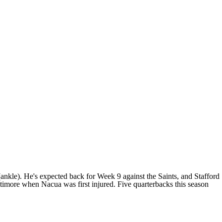
nkle). He's expected back for Week 9 against the Saints, and Stafford
altimore when Nacua was first injured. Five quarterbacks this season