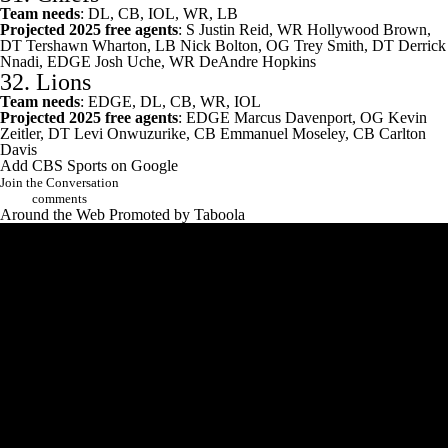
Team needs
: DL, CB, IOL, WR, LB
Projected 2025 free agents
: S
Justin Reid
, WR Hollywood Brown,
DT
Tershawn Wharton
, LB
Nick Bolton
, OG
Trey Smith
, DT
Derrick
Nnadi
, EDGE
Josh Uche
, WR
DeAndre Hopkins
32.
Lions
Team needs
: EDGE, DL, CB, WR, IOL
Projected 2025 free agents
: EDGE
Marcus Davenport
, OG
Kevin
Zeitler
, DT
Levi Onwuzurike
, CB
Emmanuel Moseley
, CB
Carlton
Davis
Add CBS Sports on Google
Join the Conversation
comments
Around the Web
Promoted by Taboola