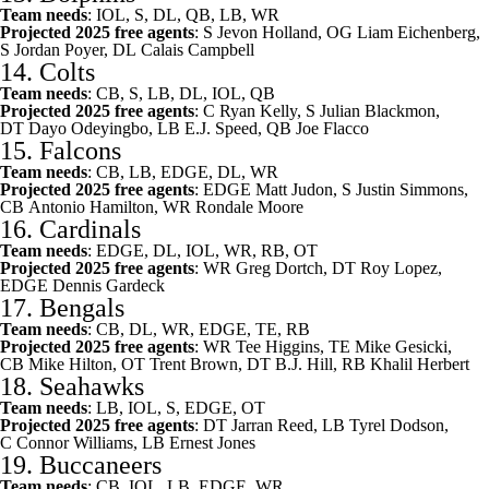
Team needs
: IOL, S, DL, QB, LB, WR
Projected 2025 free agents
: S
Jevon Holland
, OG
Liam Eichenberg
,
S
Jordan Poyer
, DL
Calais Campbell
14.
Colts
Team needs
: CB, S, LB, DL, IOL, QB
Projected 2025 free agents
: C
Ryan Kelly
, S
Julian Blackmon
,
DT
Dayo Odeyingbo
, LB
E.J. Speed
, QB
Joe Flacco
15.
Falcons
Team needs
: CB, LB, EDGE, DL, WR
Projected 2025 free agents
: EDGE
Matt Judon
, S
Justin Simmons
,
CB
Antonio Hamilton
, WR
Rondale Moore
16.
Cardinals
Team needs
: EDGE, DL, IOL, WR, RB, OT
Projected 2025 free agents
: WR
Greg Dortch
, DT
Roy Lopez
,
EDGE
Dennis Gardeck
17.
Bengals
Team needs
: CB, DL, WR, EDGE, TE, RB
Projected 2025 free agents
: WR
Tee Higgins
, TE
Mike Gesicki
,
CB
Mike Hilton
, OT
Trent Brown
, DT
B.J. Hill
, RB
Khalil Herbert
18.
Seahawks
Team needs
: LB, IOL, S, EDGE, OT
Projected 2025 free agents
: DT
Jarran Reed
, LB
Tyrel Dodson
,
C
Connor Williams
, LB
Ernest Jones
19.
Buccaneers
Team needs
: CB, IOL, LB, EDGE, WR