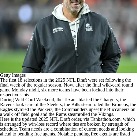
Getty Images
The first 18 selections in the 2025 NFL Draft were set following the
final week of the regular season. Now, after the final wild-card round
game Monday night, six more teams have been locked into their
respective slots.
During Wild Card Weekend, the Texans blasted the Chargers, the
Ravens took care of the Steelers, the Bills steamrolled the Broncos, the
Eagles stymied the Packers, the Commanders upset the Buccaneers on
a walk-off field goal and the Rams steamrolled the Vikings.
Here is the updated 2025 NFL Draft order,
via Tankathon.com
, which
is arranged by win-loss record where ties are broken by strength of
schedule. Team needs are a combination of current needs and looking
ahead to pending free agents. Notable pending free agents are listed