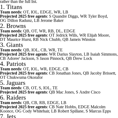
rather than the full list.
1.
Titans
Team needs
: OT, IOL, EDGE, WR, LB
Projected 2025 free agents
: S
Quandre Diggs
, WR
Tyler Boyd
,
OG
Dillon Radunz
, LB
Jerome Baker
2.
Browns
Team needs
: QB, OT, WR, RB, DL, EDGE
Projected 2025 free agents
: OT
Jedrick Wills
, WR
Elijah Moore
,
DT
Maurice Hurst
, RB
Nick Chubb
, QB
Jameis Winston
3.
Giants
Team needs
: QB, IOL, CB, WR, TE
Projected 2025 free agents
: WR
Darius Slayton
, LB
Isaiah Simmons
,
CB
Adoree' Jackson
, S
Jason Pinnock
, QB
Drew Lock
4.
Patriots
Team needs
: OT, IOL, WR, EDGE, CB
Projected 2025 free agents
: CB
Jonathan Jones
, QB
Jacoby Brissett
,
OT
Chukwuma Okorafor
5.
Jaguars
Team needs
: CB, OT, S, IOL, TE
Projected 2025 free agents
: QB
Mac Jones
, S
Andre Cisco
6.
Raiders
Team needs
: QB, CB, RB, EDGE, LB
Projected 2025 free agents
: CB
Nate Hobbs
, EDGE
Malcolm
Koonce
, OG
Cody Whitehair
, LB
Robert Spillane
, S
Marcus Epps
7.
Jets