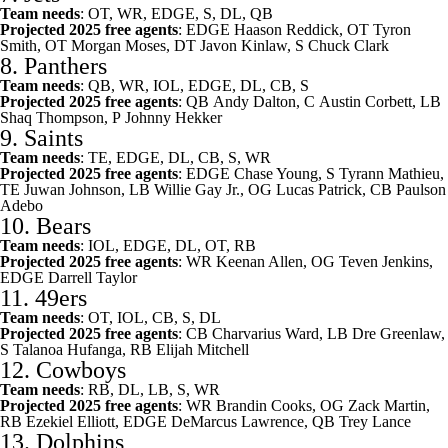
Team needs
: OT, WR, EDGE, S, DL, QB
Projected 2025 free agents
: EDGE
Haason Reddick
, OT
Tyron
Smith
, OT
Morgan Moses
, DT
Javon Kinlaw
, S
Chuck Clark
8.
Panthers
Team needs
: QB, WR, IOL, EDGE, DL, CB, S
Projected 2025 free agents
: QB
Andy Dalton
, C
Austin Corbett
, LB
Shaq Thompson, P
Johnny Hekker
9.
Saints
Team needs
: TE, EDGE, DL, CB, S, WR
Projected 2025 free agents
: EDGE
Chase Young
, S
Tyrann Mathieu
,
TE
Juwan Johnson
, LB
Willie Gay Jr.
, OG
Lucas Patrick
, CB
Paulson
Adebo
10.
Bears
Team needs
: IOL, EDGE, DL, OT, RB
Projected 2025 free agents
: WR
Keenan Allen
, OG
Teven Jenkins
,
EDGE
Darrell Taylor
11.
49ers
Team needs
: OT, IOL, CB, S, DL
Projected 2025 free agents
: CB
Charvarius Ward
, LB
Dre Greenlaw
,
S
Talanoa Hufanga
, RB
Elijah Mitchell
12.
Cowboys
Team needs
: RB, DL, LB, S, WR
Projected 2025 free agents
: WR
Brandin Cooks
, OG
Zack Martin
,
RB
Ezekiel Elliott
, EDGE
DeMarcus Lawrence
, QB
Trey Lance
13.
Dolphins