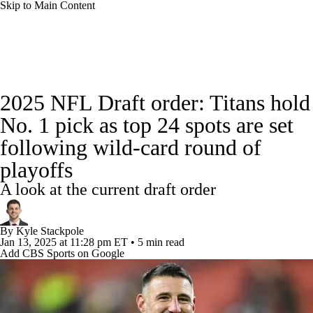
Skip to Main Content
NFL News
Scores
Schedule
Standings
2025 NFL Draft order: Titans hold
Odds
Props
Teams
Stats
No. 1 pick as top 24 spots are set
following wild-card round of
Power Rankings
Video
NFL Draft
playoffs
Super Bowl
Players
Injuries
A look at the current draft order
Transactions
NFL Betting
Fantasy
By
Kyle Stackpole
Jan 13, 2025
at 11:28 pm ET
•
5 min read
Paramount +
NFL Shop
Add CBS Sports on Google