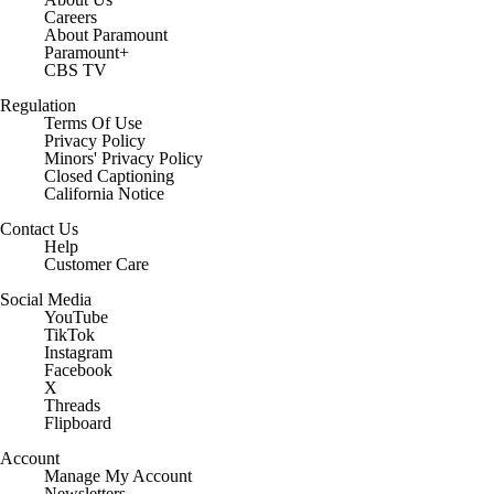
Careers
About Paramount
Paramount+
CBS TV
Regulation
Terms Of Use
Privacy Policy
Minors' Privacy Policy
Closed Captioning
California Notice
Contact Us
Help
Customer Care
Social Media
YouTube
TikTok
Instagram
Facebook
X
Threads
Flipboard
Account
Manage My Account
Newsletters