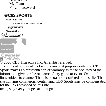
My Teams
Forgot Password
© 2026 CBS Interactive Inc. All rights reserved.
The content on this site is for entertainment purposes only and CBS
Sports makes no representation or warranty as to the accuracy of the
information given or the outcome of any game or event. Odds and
lines subject to change. There is no gambling offered on this site. This
site contains commercial content and CBS Sports may be compensated
for the links provided on this site.
Images by Getty Images and Imagn