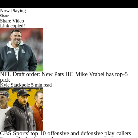
Now Playing
Share
Share Video
Link copied!
NFL Draft order: New Pats HC Mike Vrabel has top-5
pick
Kyle Stackpole
5 min read
CBS Sports' top 10 offensive and defensive play-callers