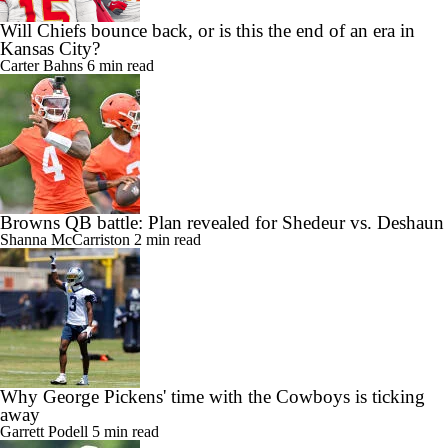
Will Chiefs bounce back, or is this the end of an era in
Kansas City?
Carter Bahns
6 min read
Browns QB battle: Plan revealed for Shedeur vs. Deshaun
Shanna McCarriston
2 min read
Why George Pickens' time with the Cowboys is ticking
away
Garrett Podell
5 min read