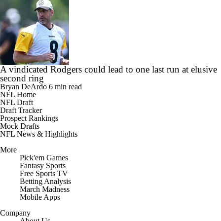
A vindicated Rodgers could lead to one last run at elusive
second ring
Bryan DeArdo
6 min read
NFL Home
NFL Draft
Draft Tracker
Prospect Rankings
Mock Drafts
NFL News & Highlights
More
Pick'em Games
Fantasy Sports
Free Sports TV
Betting Analysis
March Madness
Mobile Apps
Company
About Us