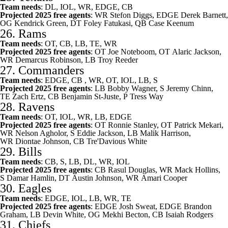
Team needs
: DL, IOL, WR, EDGE, CB
Projected 2025 free agents
: WR
Stefon Diggs
, EDGE
Derek Barnett
,
OG
Kendrick Green
, DT
Foley Fatukasi
, QB
Case Keenum
26.
Rams
Team needs
: OT, CB, LB, TE, WR
Projected 2025 free agents
: OT
Joe Noteboom
, OT
Alaric Jackson
,
WR
Demarcus Robinson
, LB
Troy Reeder
27.
Commanders
Team needs
: EDGE, CB , WR, OT, IOL, LB, S
Projected 2025 free agents
: LB
Bobby Wagner
, S
Jeremy Chinn
,
TE
Zach Ertz
, CB
Benjamin St-Juste
, P
Tress Way
28.
Ravens
Team needs
: OT, IOL, WR, LB, EDGE
Projected 2025 free agents
: OT
Ronnie Stanley
, OT
Patrick Mekari
,
WR
Nelson Agholor
, S
Eddie Jackson
, LB
Malik Harrison
,
WR
Diontae Johnson
, CB
Tre'Davious White
29.
Bills
Team needs
: CB, S, LB, DL, WR, IOL
Projected 2025 free agents
: CB
Rasul Douglas
, WR
Mack Hollins
,
S
Damar Hamlin
, DT
Austin Johnson
, WR
Amari Cooper
30.
Eagles
Team needs
: EDGE, IOL, LB, WR, TE
Projected 2025 free agents
: EDGE
Josh Sweat
, EDGE
Brandon
Graham
, LB
Devin White
, OG
Mekhi Becton
, CB
Isaiah Rodgers
31.
Chiefs