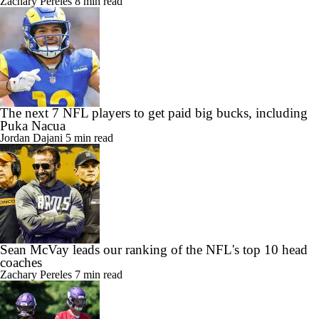
Zachary Pereles
8 min read
The next 7 NFL players to get paid big bucks, including
Puka Nacua
Jordan Dajani
5 min read
Sean McVay leads our ranking of the NFL's top 10 head
coaches
Zachary Pereles
7 min read