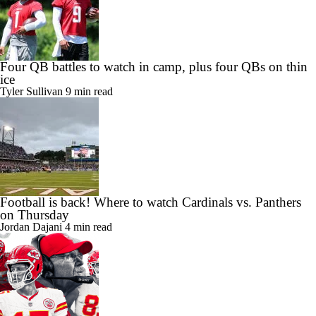
Four QB battles to watch in camp, plus four QBs on thin
ice
Tyler Sullivan
9 min read
Football is back! Where to watch Cardinals vs. Panthers
on Thursday
Jordan Dajani
4 min read