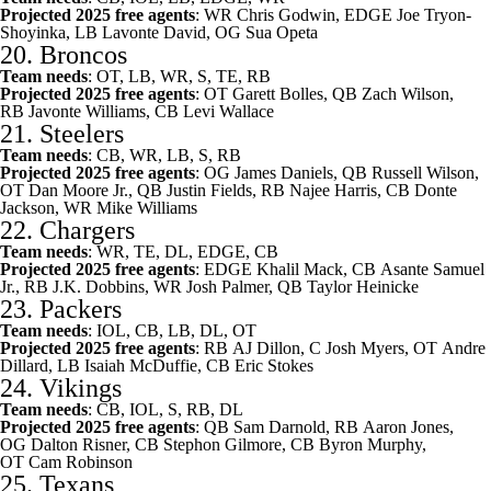
Projected 2025 free agents
: WR
Chris Godwin
, EDGE
Joe Tryon-
Shoyinka
, LB
Lavonte David
, OG
Sua Opeta
20.
Broncos
Team needs
: OT, LB, WR, S, TE, RB
Projected 2025 free agents
: OT
Garett Bolles
, QB
Zach Wilson
,
RB
Javonte Williams
, CB
Levi Wallace
21.
Steelers
Team needs
: CB, WR, LB, S, RB
Projected 2025 free agents
: OG
James Daniels
, QB
Russell Wilson
,
OT
Dan Moore Jr.
, QB
Justin Fields
, RB
Najee Harris
, CB
Donte
Jackson
, WR
Mike Williams
22.
Chargers
Team needs
: WR, TE, DL, EDGE, CB
Projected 2025 free agents
: EDGE
Khalil Mack
, CB
Asante Samuel
Jr.
, RB
J.K. Dobbins
, WR
Josh Palmer
, QB
Taylor Heinicke
23.
Packers
Team needs
: IOL, CB, LB, DL, OT
Projected 2025 free agents
: RB
AJ Dillon
, C
Josh Myers
, OT
Andre
Dillard
, LB
Isaiah McDuffie
, CB
Eric Stokes
24.
Vikings
Team needs
: CB, IOL, S, RB, DL
Projected 2025 free agents
: QB
Sam Darnold
, RB
Aaron Jones
,
OG
Dalton Risner
, CB
Stephon Gilmore
, CB
Byron Murphy
,
OT
Cam Robinson
25.
Texans