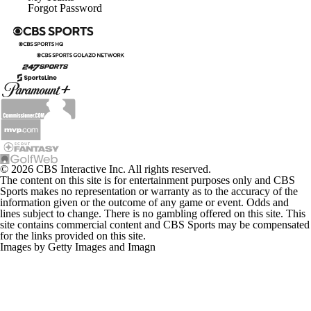
Forgot Password
© 2026 CBS Interactive Inc. All rights reserved.
The content on this site is for entertainment purposes only and CBS
Sports makes no representation or warranty as to the accuracy of the
information given or the outcome of any game or event. Odds and
lines subject to change. There is no gambling offered on this site. This
site contains commercial content and CBS Sports may be compensated
for the links provided on this site.
Images by Getty Images and Imagn