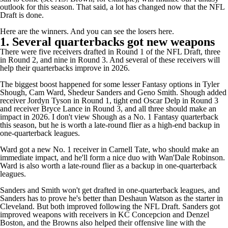
outlook for this season. That said, a lot has changed now that the NFL
Draft is done.
Here are the winners. And you can see the losers
here
.
1. Several quarterbacks got new weapons
There were five receivers drafted in Round 1 of the NFL Draft, three
in Round 2, and nine in Round 3. And several of these receivers will
help their quarterbacks improve in 2026.
The biggest boost happened for some lesser Fantasy options in
Tyler
Shough
,
Cam Ward
,
Shedeur Sanders
and
Geno Smith
. Shough added
receiver Jordyn Tyson in Round 1, tight end Oscar Delp in Round 3
and receiver Bryce Lance in Round 3, and all three should make an
impact in 2026. I don't view Shough as a No. 1 Fantasy quarterback
this season, but he is worth a late-round flier as a high-end backup in
one-quarterback leagues.
Ward got a new No. 1 receiver in Carnell Tate, who should make an
immediate impact, and he'll form a nice duo with
Wan'Dale Robinson
.
Ward is also worth a late-round flier as a backup in one-quarterback
leagues.
Sanders and Smith won't get drafted in one-quarterback leagues, and
Sanders has to prove he's better than
Deshaun Watson
as the starter in
Cleveland. But both improved following the NFL Draft. Sanders got
improved weapons with receivers in KC Concepcion and Denzel
Boston, and the
Browns
also helped their offensive line with the