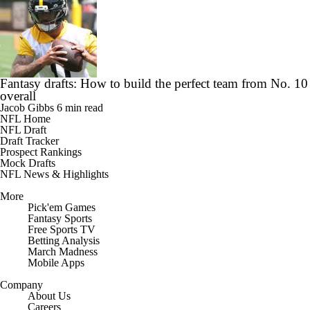
Fantasy drafts: How to build the perfect team from No. 10
overall
Jacob Gibbs
6 min read
NFL Home
NFL Draft
Draft Tracker
Prospect Rankings
Mock Drafts
NFL News & Highlights
More
Pick'em Games
Fantasy Sports
Free Sports TV
Betting Analysis
March Madness
Mobile Apps
Company
About Us
Careers