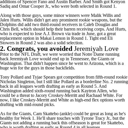
additions of Spencer Fano and
Austin Barber
. And Smith got Kenyon
Sadiq and Omar Cooper Jr., who were both selected in Round 1.
Along with those guys, some minor winners were
Malik Willis
and
Jalen Hurts
. Willis didn't get any prominent rookie weapons, but the
Dolphins
did add two third-round receivers in Caleb Douglas and
Chris Bell
, which should help their barren receiving corps. And Hurts,
who is expected to lose A.J. Brown via trade in June, got a great
replacement option in Makai Lemon in Round 1. Tight end Eli
Stowers in Round 2 was also a solid selection.
2. Congrats, you avoided
Jeremiyah Love
Prior to the NFL Draft, we were worried that Notre Dame running
back Jeremiyah Love would end up in Tennessee, the
Giants
or
Washington. That didn't happen since he went to Arizona, which is a
huge win for the guys in those backfields.
Tony Pollard
and
Tyjae Spears
got competition from fifth-round rookie
Nicholas Singleton, but I still like Pollard as a borderline No. 2 running
back in all leagues worth drafting as early as Round 5. And
Washington added sixth-round running back Kaytron Allen, who
could be a threat to
Jacory Croskey-Merritt
and
Rachaad White
. For
now, I like Croskey-Merritt and White as high-end flex options worth
drafting with mid-round picks.
As for the Giants,
Cam Skattebo
(ankle) could be great as long as he's
healthy for Week 1. He'll share touches with
Tyrone Tracy Jr.
, but the
Giants not adding a running back this offseason is great for Skattebo,
who is worth drafting as early as Round 4 in all leagues.