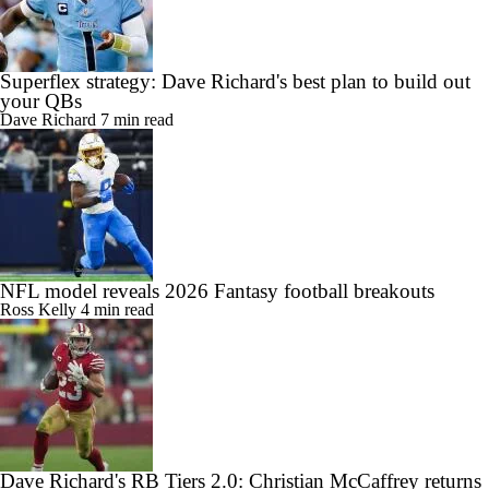
Superflex strategy: Dave Richard's best plan to build out
your QBs
Dave Richard
7 min read
NFL model reveals 2026 Fantasy football breakouts
Ross Kelly
4 min read
Dave Richard's RB Tiers 2.0: Christian McCaffrey returns