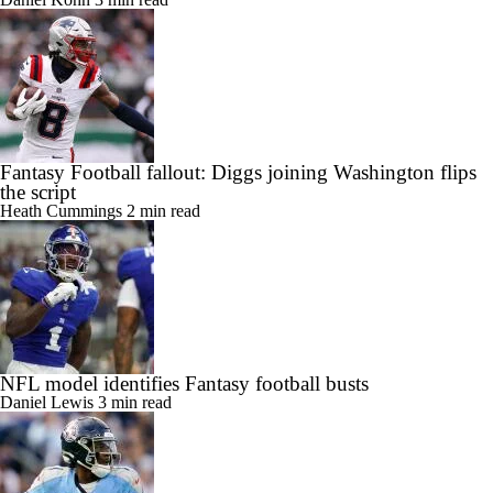
Fantasy Football fallout: Diggs joining Washington flips
the script
Heath Cummings
2 min read
NFL model identifies Fantasy football busts
Daniel Lewis
3 min read