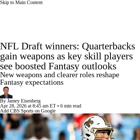
Skip to Main Content
News
Rankings
Projections
NFL Draft winners: Quarterbacks
Avg. Draft Positions
Roster Trends
Stats
gain weapons as key skill players
see boosted Fantasy outlooks
Depth Charts
Player News
Player Search
New weapons and clearer roles reshape
Injury Report
Fantasy Football Today
Fantasy expectations
Fantasy Hub
Fantasy Games
By
Jamey Eisenberg
Apr 28, 2026
at 8:45 am ET
•
6 min read
Add CBS Sports on Google