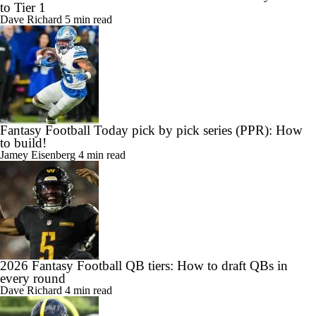
to Tier 1
Dave Richard
5 min read
Fantasy Football Today pick by pick series (PPR): How
to build!
Jamey Eisenberg
4 min read
2026 Fantasy Football QB tiers: How to draft QBs in
every round
Dave Richard
4 min read