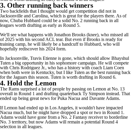
3. Other running back winners
Two backfields that I thought would get competition did not in
Jacksonville and Carolina, which is great for the players there. As of
now,
Chuba Hubbard
could be a solid No. 2 running back in all
leagues worth drafting as early as Round 5.
We'll see what happens with
Jonathon Brooks
(knee), who missed all
of 2025 with his second ACL tear. But even if Brooks is ready for
training camp, he will likely be a handcuff to Hubbard, who will
hopefully rediscover his 2024 form.
In Jacksonville,
Travis Etienne
is gone, which should allow
Bhayshul
Tuten
a big opportunity in his sophomore campaign. He will compete
with
Chris Rodriguez Jr.
, who has a history with coach Liam Coen
when both were in Kentucky, but I like Tuten as the best running back
for the
Jaguars
this season. Tuten is worth drafting in Round 6.
4. Hold the Lemon
The
Rams
surprised a lot of people by passing on Lemon at No. 13
overall in Round 1 and drafting quarterback
Ty Simpson
instead. That
ended up being great news for
Puka Nacua
and
Davante Adams
.
If Lemon had ended up in Los Angeles, it wouldn't have impacted
Nacua much, but he might have dropped a spot or two in Round 1.
Adams would have gone from a No. 2 Fantasy receiver to borderline
No. 3 territory, but now Adams will remain a potential Round 4
selection in all leagues.