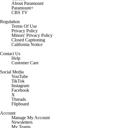
About Paramount
Paramount+
CBS TV
Regulation
Terms Of Use
Privacy Policy
Minors' Privacy Policy
Closed Captioning
California Notice
Contact Us
Help
Customer Care
Social Media
YouTube
TikTok
Instagram
Facebook
X
Threads
Flipboard
Account
Manage My Account
Newsletters
My Teams