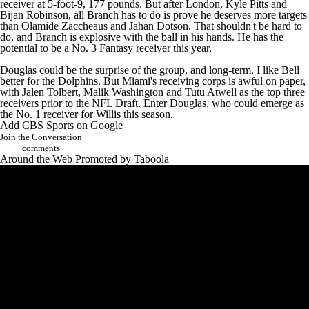
receiver at 5-foot-9, 177 pounds. But after London,
Kyle Pitts
and
Bijan Robinson
, all Branch has to do is prove he deserves more targets
than
Olamide Zaccheaus
and
Jahan Dotson
. That shouldn't be hard to
do, and Branch is explosive with the ball in his hands. He has the
potential to be a No. 3 Fantasy receiver this year.
Douglas could be the surprise of the group, and long-term, I like Bell
better for the Dolphins. But Miami's receiving corps is awful on paper,
with
Jalen Tolbert
,
Malik Washington
and
Tutu Atwell
as the top three
receivers prior to the NFL Draft. Enter Douglas, who could emerge as
the No. 1 receiver for Willis this season.
Add CBS Sports on Google
Join the Conversation
comments
Around the Web
Promoted by Taboola