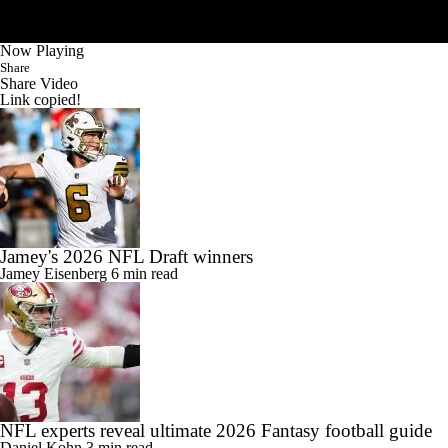
Now Playing
Share
Share Video
Link copied!
Jamey's 2026 NFL Draft winners
Jamey Eisenberg
6 min read
NFL experts reveal ultimate 2026 Fantasy football guide
Daniel Kohn
3 min read