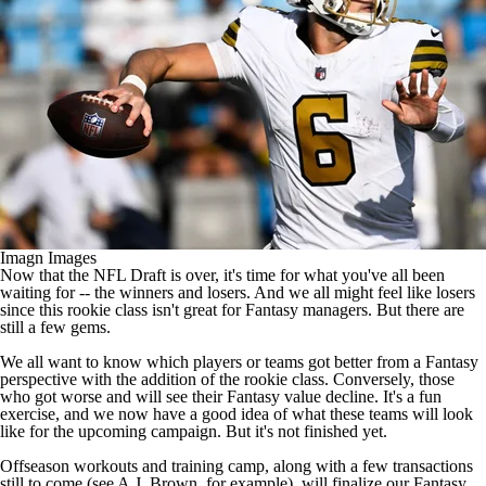
Imagn Images
Now that the
NFL Draft
is over, it's time for what you've all been
waiting for -- the winners and losers. And we all might feel like losers
since this rookie class isn't great for Fantasy managers. But there are
still a few gems.
We all want to know which players or teams got better from a Fantasy
perspective with the addition of the rookie class. Conversely, those
who got worse and will see their Fantasy value decline. It's a fun
exercise, and we now have a good idea of what these teams will look
like for the upcoming campaign. But it's not finished yet.
Offseason workouts and training camp, along with a few transactions
still to come (see
A.J. Brown
, for example), will finalize our Fantasy