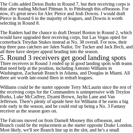
The
Colts
added
Deion Burks
in Round 7, but their receiving corps is
thin after trading
Michael Pittman
Jr. to Pittsburgh this offseason. For
now, it's great news for
Alec Pierce
and
Josh Downs
. I would draft
Pierce in Round 6 in the majority of leagues, and Downs is worth
selecting in Round 8.
The
Raiders
had the chance to draft Denzel Boston in Round 2, which
would have upgraded their receiving corps, but Las Vegas opted for
cornerback
Treydan Stukes
instead at No. 38 overall. For now, their
top three pass catchers are
Jalen Nailor
,
Tre Tucker
and
Jack Bech
, and
all three have sleeper appeal heading into the season.
5. Round 3 receivers get good landing spots
Three receivers in Round 3 ended up in good landing spots with teams
that need help at the position, including
Antonio Williams
in
Washington, Zachariah Branch in Atlanta, and Douglas in Miami. All
three are worth late-round fliers in redraft leagues.
Williams could be the starter opposite
Terry McLaurin
since the rest of
the receiving corps for the
Commanders
is unimpressive with
Treylon
Burks
,
Luke McCaffrey
,
Dyami Brown
,
Jaylin Lane
and
Van
Jefferson
. There's plenty of upside here for Williams if he earns a big
role early in the season, and he could end up being a No. 3 Fantasy
receiver as the season goes on.
The
Falcons
moved on from
Darnell Mooney
this offseason, and
Branch could be the replacement as the starter opposite
Drake London
.
Most likely, we'll see Branch line up in the slot, and he's a small