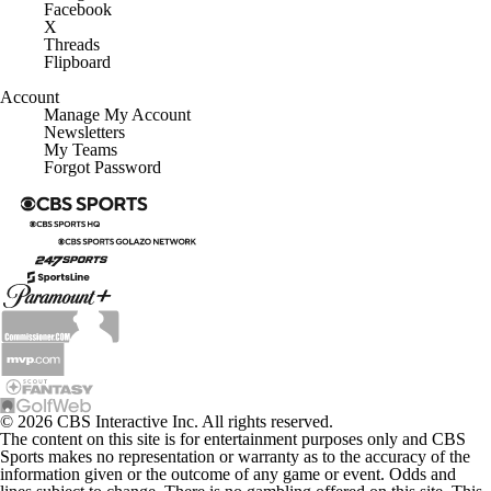
Facebook
X
Threads
Flipboard
Account
Manage My Account
Newsletters
My Teams
Forgot Password
© 2026 CBS Interactive Inc. All rights reserved.
The content on this site is for entertainment purposes only and CBS
Sports makes no representation or warranty as to the accuracy of the
information given or the outcome of any game or event. Odds and