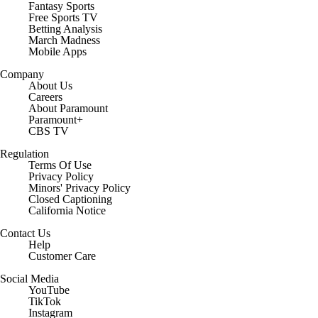
Fantasy Sports
Free Sports TV
Betting Analysis
March Madness
Mobile Apps
Company
About Us
Careers
About Paramount
Paramount+
CBS TV
Regulation
Terms Of Use
Privacy Policy
Minors' Privacy Policy
Closed Captioning
California Notice
Contact Us
Help
Customer Care
Social Media
YouTube
TikTok
Instagram