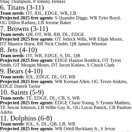
Shaq Thompson, P
Johnny Hekker
6.
Titans
(3-11)
Team needs
: OT, IOL, EDGE, WR, LB
Projected 2025 free agents
: S
Quandre Diggs
, WR
Tyler Boyd
,
OG
Dillon Radunz
, LB
Jerome Baker
7.
Browns
(3-11)
Team needs
: QB, OT, WR, RB, DL, EDGE
Projected 2025 free agents
: OT
Jedrick Wills
, WR
Elijah Moore
,
DT
Maurice Hurst
, RB
Nick Chubb
, QB
Jameis Winston
8.
Jets
(4-10)
Team needs
: OT, WR, EDGE, S, DL, QB
Projected 2025 free agents
: EDGE
Haason Reddick
, OT
Tyron
Smith
, OT
Morgan Moses
, DT
Javon Kinlaw
, S
Chuck Clark
9.
Bears
(4-10)
Team needs
: IOL, EDGE, DL, OT, RB
Projected 2025 free agents
: WR
Keenan Allen
, OG
Teven Jenkins
,
EDGE
Darrell Taylor
10.
Saints
(5-9)
Team needs
: TE, EDGE, DL, CB, S, WR
Projected 2025 free agents
: EDGE
Chase Young
, S
Tyrann Mathieu
,
TE
Juwan Johnson
, LB
Willie Gay Jr.
, OG
Lucas Patrick
, CB
Paulson
Adebo
11.
Dolphins
(6-8)
Team needs
: IOL, S, DL, QB, LB, WR
Projected 2025 free agents
: WR
Odell Beckham Jr.
, S
Jevon