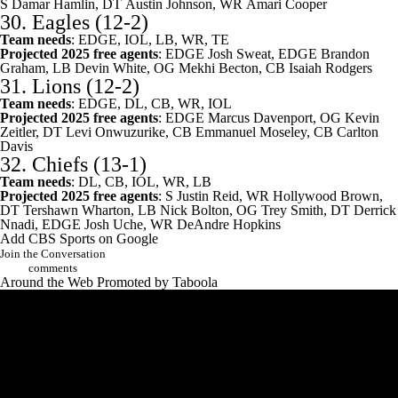
S
Damar Hamlin
, DT
Austin Johnson
, WR
Amari Cooper
30.
Eagles
(12-2)
Team needs
: EDGE, IOL, LB, WR, TE
Projected 2025 free agents
: EDGE
Josh Sweat
, EDGE
Brandon
Graham
, LB
Devin White
, OG
Mekhi Becton
, CB
Isaiah Rodgers
31.
Lions
(12-2)
Team needs
: EDGE, DL, CB, WR, IOL
Projected 2025 free agents
: EDGE
Marcus Davenport
, OG
Kevin
Zeitler
, DT
Levi Onwuzurike
, CB
Emmanuel Moseley
, CB
Carlton
Davis
32.
Chiefs
(13-1)
Team needs
: DL, CB, IOL, WR, LB
Projected 2025 free agents
: S
Justin Reid
, WR Hollywood Brown,
DT
Tershawn Wharton
, LB
Nick Bolton
, OG
Trey Smith
, DT
Derrick
Nnadi
, EDGE
Josh Uche
, WR
DeAndre Hopkins
Add CBS Sports on Google
Join the Conversation
comments
Around the Web
Promoted by Taboola