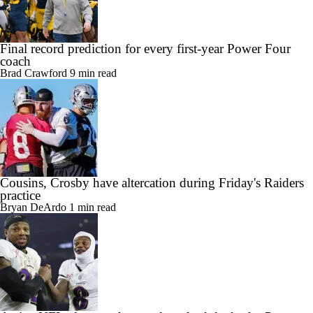
Final record prediction for every first-year Power Four
coach
Brad Crawford
9 min read
Cousins, Crosby have altercation during Friday's Raiders
practice
Bryan DeArdo
1 min read