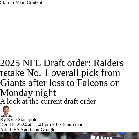
Skip to Main Content
NFL News
Scores
Schedule
Standings
Odds
Props
Teams
Stats
Full NFL Draft Coverage
2025 NFL Draft order: Raiders
Power Rankings
Video
NFL Draft
retake No. 1 overall pick from
Super Bowl
Players
Injuries
Giants after loss to Falcons on
Monday night
Transactions
NFL Betting
Fantasy
A look at the current draft order
Paramount +
NFL Shop
By
Kyle Stackpole
Dec 16, 2024
at 11:41 pm ET
•
6 min read
Add CBS Sports on Google