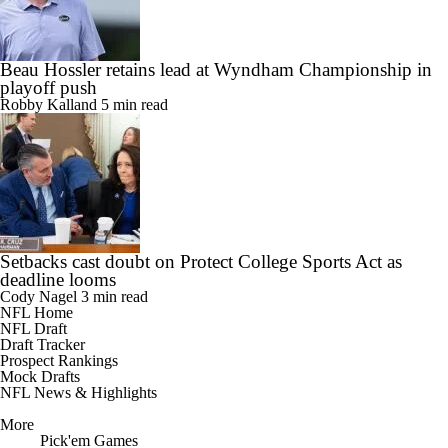
Beau Hossler retains lead at Wyndham Championship in
playoff push
Robby Kalland
5 min read
Setbacks cast doubt on Protect College Sports Act as
deadline looms
Cody Nagel
3 min read
NFL Home
NFL Draft
Draft Tracker
Prospect Rankings
Mock Drafts
NFL News & Highlights
More
Pick'em Games