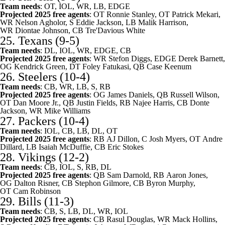
Team needs
: OT, IOL, WR, LB, EDGE
Projected 2025 free agents
: OT
Ronnie Stanley
, OT
Patrick Mekari
,
WR
Nelson Agholor
, S
Eddie Jackson
, LB
Malik Harrison
,
WR
Diontae Johnson
, CB
Tre'Davious White
25.
Texans
(9-5)
Team needs
: DL, IOL, WR, EDGE, CB
Projected 2025 free agents
: WR
Stefon Diggs
, EDGE
Derek Barnett
,
OG
Kendrick Green
, DT
Foley Fatukasi
, QB
Case Keenum
26.
Steelers
(10-4)
Team needs
: CB, WR, LB, S, RB
Projected 2025 free agents
: OG
James Daniels
, QB
Russell Wilson
,
OT
Dan Moore Jr.
, QB
Justin Fields
, RB
Najee Harris
, CB
Donte
Jackson
, WR
Mike Williams
27.
Packers
(10-4)
Team needs
: IOL, CB, LB, DL, OT
Projected 2025 free agents
: RB
AJ Dillon
, C
Josh Myers
, OT
Andre
Dillard
, LB
Isaiah McDuffie
, CB
Eric Stokes
28.
Vikings
(12-2)
Team needs
: CB, IOL, S, RB, DL
Projected 2025 free agents
: QB
Sam Darnold
, RB
Aaron Jones
,
OG
Dalton Risner
, CB
Stephon Gilmore
, CB
Byron Murphy
,
OT
Cam Robinson
29.
Bills
(11-3)
Team needs
: CB, S, LB, DL, WR, IOL
Projected 2025 free agents
: CB
Rasul Douglas
, WR
Mack Hollins
,