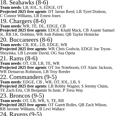
18.
Seahawks
(8-6)
Team needs
: LB, IOL, S, EDGE, OT
Projected 2025 free agents
: DT
Jarran Reed
, LB
Tyrel Dodson
,
C
Connor Williams
, LB
Ernest Jones
19.
Chargers
(8-6)
Team needs
: WR, TE, DL, EDGE, CB
Projected 2025 free agents
: EDGE
Khalil Mack
, CB
Asante Samuel
Jr.
, RB
J.K. Dobbins
, WR
Josh Palmer
, QB
Taylor Heinicke
20.
Buccaneers
(8-6)
Team needs
: CB, IOL, LB, EDGE, WR
Projected 2025 free agents
: WR
Chris Godwin
, EDGE
Joe Tryon-
Shoyinka
, LB
Lavonte David
, OG
Sua Opeta
21.
Rams
(8-6)
Team needs
: OT, CB, LB, TE, WR
Projected 2025 free agents
: OT
Joe Noteboom
, OT
Alaric Jackson
,
WR
Demarcus Robinson
, LB
Troy Reeder
22.
Commanders
(9-5)
Team needs
: EDGE, CB , WR, OT, IOL, LB, S
Projected 2025 free agents
: LB
Bobby Wagner
, S
Jeremy Chinn
,
TE
Zach Ertz
, CB
Benjamin St-Juste
, P
Tress Way
23.
Broncos
(9-5)
Team needs
: OT, LB, WR, S, TE, RB
Projected 2025 free agents
: OT
Garett Bolles
, QB
Zach Wilson
,
RB
Javonte Williams
, CB
Levi Wallace
24.
Ravens
(9-5)