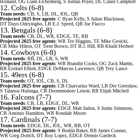
Holland
, OG
Liam Eichenberg
, S
Jordan Poyer
, DL
Calais Campbell
12.
Colts
(6-8)
Team needs
: CB, S, LB, DL, IOL, QB
Projected 2025 free agents
: C
Ryan Kelly
, S
Julian Blackmon
,
DT
Dayo Odeyingbo
, LB
E.J. Speed
, QB
Joe Flacco
13.
Bengals
(6-8)
Team needs
: CB, DL, WR, EDGE, TE, RB
Projected 2025 free agents
: WR
Tee Higgins
, TE
Mike Gesicki
,
CB
Mike Hilton
, OT
Trent Brown
, DT
B.J. Hill
, RB
Khalil Herbert
14.
Cowboys
(6-8)
Team needs
: RB, DL, LB, S, WR
Projected 2025 free agents
: WR
Brandin Cooks
, OG
Zack Martin
,
RB
Ezekiel Elliott
, EDGE
DeMarcus Lawrence
, QB
Trey Lance
15.
49ers
(6-8)
Team needs
: OT, IOL, CB, S, DL
Projected 2025 free agents
: CB
Charvarius Ward
, LB
Dre Greenlaw
,
S
Talanoa Hufanga
, CB
Deommodore Lenoir
, RB
Elijah Mitchell
16.
Falcons
(7-7)
Team needs
: CB, LB, EDGE, DL, WR
Projected 2025 free agents
: EDGE
Matt Judon
, S
Justin Simmons
,
CB
Antonio Hamilton
, WR
Rondale Moore
17.
Cardinals
(7-7)
Team needs
: EDGE, DL, IOL, WR, RB, OT
Projected 2025 free agents
: S
Budda Baker
, RB
James Conner
,
WR
Greg Dortch
, DT
Roy Lopez
, EDGE
Dennis Gardeck