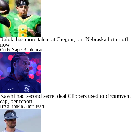
Raiola has more talent at Oregon, but Nebraska better off
now
Cody Nagel
3 min read
Kawhi had second secret deal Clippers used to circumvent
cap, per report
Brad Botkin
3 min read