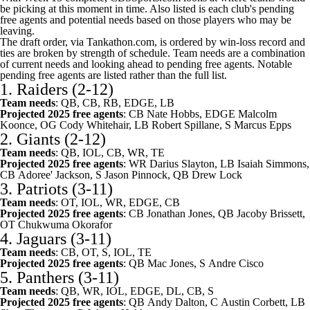
be picking at this moment in time. Also listed is each club's pending
free agents and potential needs based on those players who may be
leaving.
The draft order,
via Tankathon.com
, is ordered by win-loss record and
ties are broken by strength of schedule. Team needs are a combination
of current needs and looking ahead to pending free agents. Notable
pending free agents are listed rather than the full list.
1.
Raiders
(2-12)
Team needs
: QB, CB, RB, EDGE, LB
Projected 2025 free agents
: CB
Nate Hobbs
, EDGE
Malcolm
Koonce
, OG
Cody Whitehair
, LB
Robert Spillane
, S
Marcus Epps
2.
Giants
(2-12)
Team needs
: QB, IOL, CB, WR, TE
Projected 2025 free agents
: WR
Darius Slayton
, LB
Isaiah Simmons
,
CB
Adoree' Jackson
, S
Jason Pinnock
, QB
Drew Lock
3.
Patriots
(3-11)
Team needs
: OT, IOL, WR, EDGE, CB
Projected 2025 free agents
: CB
Jonathan Jones
, QB
Jacoby Brissett
,
OT
Chukwuma Okorafor
4.
Jaguars
(3-11)
Team needs
: CB, OT, S, IOL, TE
Projected 2025 free agents
: QB
Mac Jones
, S
Andre Cisco
5.
Panthers
(3-11)
Team needs
: QB, WR, IOL, EDGE, DL, CB, S
Projected 2025 free agents
: QB
Andy Dalton
, C
Austin Corbett
, LB