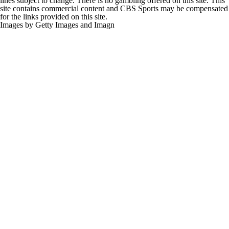
lines subject to change. There is no gambling offered on this site. This
site contains commercial content and CBS Sports may be compensated
for the links provided on this site.
Images by Getty Images and Imagn