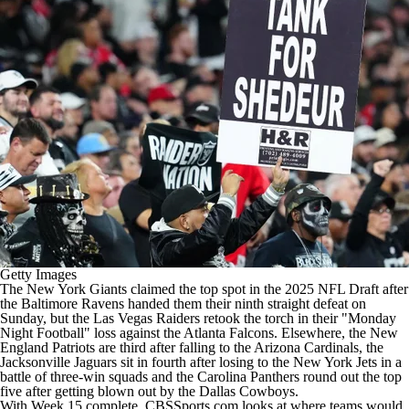
Getty Images
The New York Giants claimed the top spot in the 2025 NFL Draft after
the Baltimore Ravens handed them their ninth straight defeat on
Sunday, but the Las Vegas Raiders retook the torch in their "Monday
Night Football" loss against the Atlanta Falcons. Elsewhere, the New
England Patriots are third after falling to the Arizona Cardinals, the
Jacksonville Jaguars sit in fourth after losing to the New York Jets in a
battle of three-win squads and the Carolina Panthers round out the top
five after getting blown out by the Dallas Cowboys.
With Week 15 complete, CBSSports.com looks at where teams would