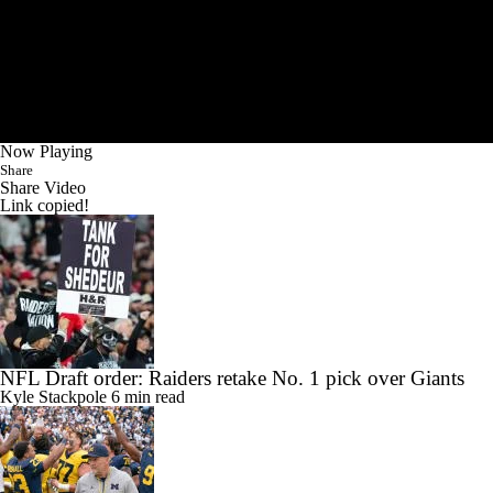
Now Playing
Share
Share Video
Link copied!
NFL Draft order: Raiders retake No. 1 pick over Giants
Kyle Stackpole
6 min read