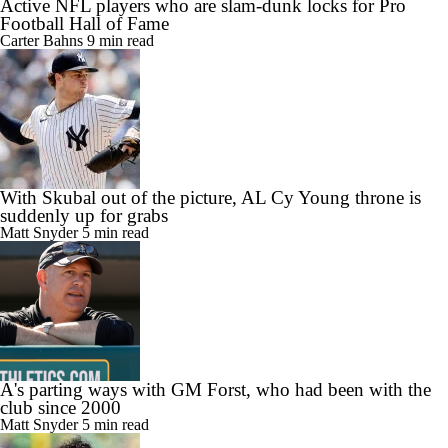
Active NFL players who are slam-dunk locks for Pro
Football Hall of Fame
Carter Bahns
9 min read
With Skubal out of the picture, AL Cy Young throne is
suddenly up for grabs
Matt Snyder
5 min read
A's parting ways with GM Forst, who had been with the
club since 2000
Matt Snyder
5 min read