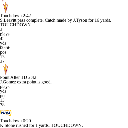
Touchdown
2:42
S.Leavitt pass complete. Catch made by J.Tyson for 16 yards.
TOUCHDOWN.
3
plays
45
yds
00:56
pos
13
37
Point After TD
2:42
J.Gomez extra point is good.
plays
yds
pos
13
38
Touchdown
0:20
K.Stone rushed for 1 yards. TOUCHDOWN.