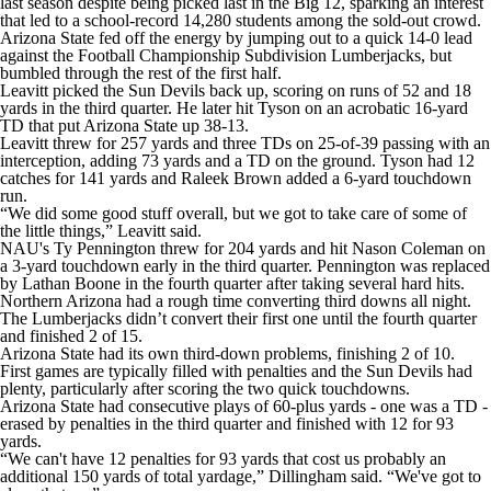
last season despite being picked last in the Big 12, sparking an interest
that led to a school-record 14,280 students among the sold-out crowd.
Arizona State fed off the energy by jumping out to a quick 14-0 lead
against the Football Championship Subdivision Lumberjacks, but
bumbled through the rest of the first half.
Leavitt picked the Sun Devils back up, scoring on runs of 52 and 18
yards in the third quarter. He later hit Tyson on an acrobatic 16-yard
TD that put Arizona State up 38-13.
Leavitt threw for 257 yards and three TDs on 25-of-39 passing with an
interception, adding 73 yards and a TD on the ground. Tyson had 12
catches for 141 yards and Raleek Brown added a 6-yard touchdown
run.
“We did some good stuff overall, but we got to take care of some of
the little things,” Leavitt said.
NAU's Ty Pennington threw for 204 yards and hit Nason Coleman on
a 3-yard touchdown early in the third quarter. Pennington was replaced
by Lathan Boone in the fourth quarter after taking several hard hits.
Northern Arizona had a rough time converting third downs all night.
The Lumberjacks didn’t convert their first one until the fourth quarter
and finished 2 of 15.
Arizona State had its own third-down problems, finishing 2 of 10.
First games are typically filled with penalties and the Sun Devils had
plenty, particularly after scoring the two quick touchdowns.
Arizona State had consecutive plays of 60-plus yards - one was a TD -
erased by penalties in the third quarter and finished with 12 for 93
yards.
“We can't have 12 penalties for 93 yards that cost us probably an
additional 150 yards of total yardage,” Dillingham said. “We've got to