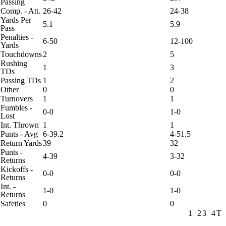
Passing
Comp. - Att.
26-42
24-38
Yards Per
5.1
5.9
Pass
Penalties -
6-50
12-100
Yards
Touchdowns
2
5
Rushing
1
3
TDs
Passing TDs
1
2
Other
0
0
Turnovers
1
1
Fumbles -
0-0
1-0
Lost
Int. Thrown
1
1
Punts - Avg
6-39.2
4-51.5
Return Yards
39
32
Punts -
4-39
3-32
Returns
Kickoffs -
0-0
0-0
Returns
Int. -
1-0
1-0
Returns
Safeties
0
0
1
2
3
4
T