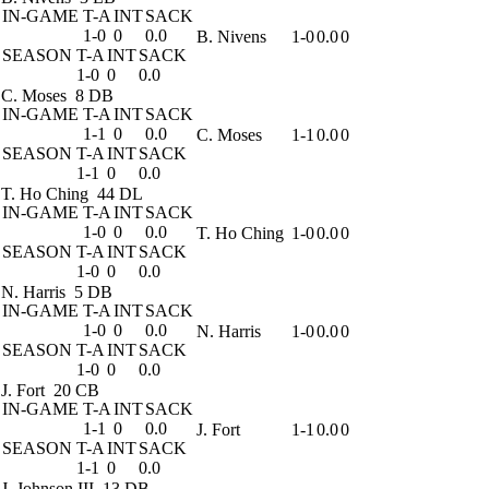
IN-GAME
T-A
INT
SACK
1-0
0
0.0
B. Nivens
1-0
0.0
0
SEASON
T-A
INT
SACK
1-0
0
0.0
C. Moses
8 DB
IN-GAME
T-A
INT
SACK
1-1
0
0.0
C. Moses
1-1
0.0
0
SEASON
T-A
INT
SACK
1-1
0
0.0
T. Ho Ching
44 DL
IN-GAME
T-A
INT
SACK
1-0
0
0.0
T. Ho Ching
1-0
0.0
0
SEASON
T-A
INT
SACK
1-0
0
0.0
N. Harris
5 DB
IN-GAME
T-A
INT
SACK
1-0
0
0.0
N. Harris
1-0
0.0
0
SEASON
T-A
INT
SACK
1-0
0
0.0
J. Fort
20 CB
IN-GAME
T-A
INT
SACK
1-1
0
0.0
J. Fort
1-1
0.0
0
SEASON
T-A
INT
SACK
1-1
0
0.0
J. Johnson III
13 DB