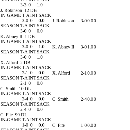
3-3
0
1.0
J. Robinson
12 DB
IN-GAME
T-A
INT
SACK
3-0
0
0.0
J. Robinson
3-0
0.0
0
SEASON
T-A
INT
SACK
3-0
0
0.0
K. Abney II
1 DB
IN-GAME
T-A
INT
SACK
3-0
0
1.0
K. Abney II
3-0
1.0
0
SEASON
T-A
INT
SACK
3-0
0
1.0
X. Alford
2 DB
IN-GAME
T-A
INT
SACK
2-1
0
0.0
X. Alford
2-1
0.0
0
SEASON
T-A
INT
SACK
2-1
0
0.0
C. Smith
10 DL
IN-GAME
T-A
INT
SACK
2-4
0
0.0
C. Smith
2-4
0.0
0
SEASON
T-A
INT
SACK
2-4
0
0.0
C. Fite
99 DL
IN-GAME
T-A
INT
SACK
1-0
0
0.0
C. Fite
1-0
0.0
0