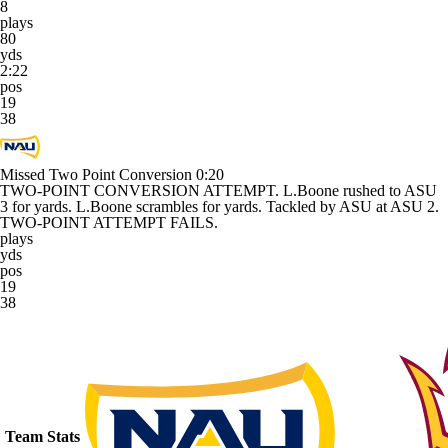
8
plays
80
yds
2:22
pos
19
38
Missed Two Point Conversion
0:20
TWO-POINT CONVERSION ATTEMPT. L.Boone rushed to ASU
3 for yards. L.Boone scrambles for yards. Tackled by ASU at ASU 2.
TWO-POINT ATTEMPT FAILS.
plays
yds
pos
19
38
Team Stats