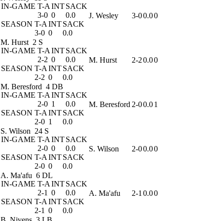
IN-GAME
T-A
INT
SACK
3-0
0
0.0
J. Wesley
3-0
0.0
0
SEASON
T-A
INT
SACK
3-0
0
0.0
M. Hurst
2 S
IN-GAME
T-A
INT
SACK
2-2
0
0.0
M. Hurst
2-2
0.0
0
SEASON
T-A
INT
SACK
2-2
0
0.0
M. Beresford
4 DB
IN-GAME
T-A
INT
SACK
2-0
1
0.0
M. Beresford
2-0
0.0
1
SEASON
T-A
INT
SACK
2-0
1
0.0
S. Wilson
24 S
IN-GAME
T-A
INT
SACK
2-0
0
0.0
S. Wilson
2-0
0.0
0
SEASON
T-A
INT
SACK
2-0
0
0.0
A. Ma'afu
6 DL
IN-GAME
T-A
INT
SACK
2-1
0
0.0
A. Ma'afu
2-1
0.0
0
SEASON
T-A
INT
SACK
2-1
0
0.0
B. Nivens
3 LB