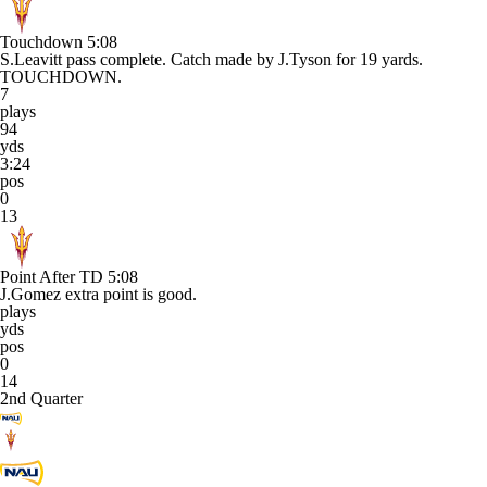
Touchdown
5:08
S.Leavitt pass complete. Catch made by J.Tyson for 19 yards.
TOUCHDOWN.
7
plays
94
yds
3:24
pos
0
13
Point After TD
5:08
J.Gomez extra point is good.
plays
yds
pos
0
14
2nd Quarter