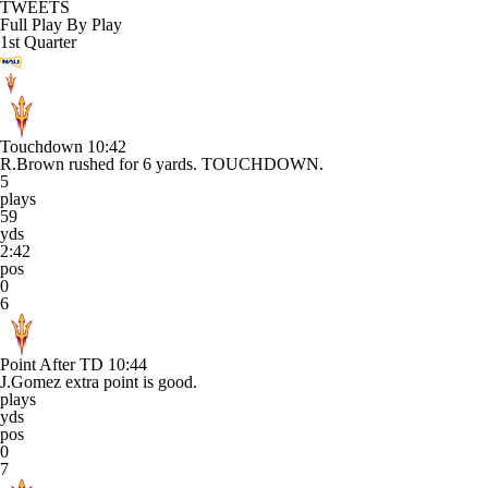
TWEETS
Full Play By Play
1st Quarter
Touchdown
10:42
R.Brown rushed for 6 yards. TOUCHDOWN.
5
plays
59
yds
2:42
pos
0
6
Point After TD
10:44
J.Gomez extra point is good.
plays
yds
pos
0
7