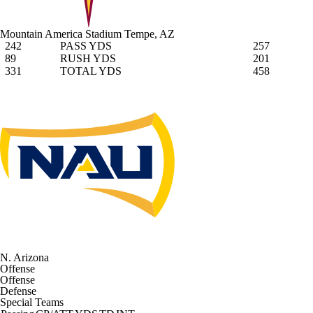
Mountain America Stadium
Tempe, AZ
242
PASS YDS
257
89
RUSH YDS
201
331
TOTAL YDS
458
N. Arizona
Offense
Offense
Defense
Special Teams