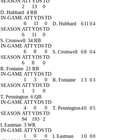
SEASON
ATT
YDS
TD
2
13
0
D. Hubbard
4 RB
IN-GAME
ATT
YDS
TD
6
11
0
D. Hubbard
6
11
0
4
SEASON
ATT
YDS
TD
6
11
0
S. Cromwell
34 RB
IN-GAME
ATT
YDS
TD
6
8
0
S. Cromwell
6
8
0
4
SEASON
ATT
YDS
TD
6
8
0
R. Fontaine
21 RB
IN-GAME
ATT
YDS
TD
1
3
0
R. Fontaine
1
3
0
3
SEASON
ATT
YDS
TD
1
3
0
T. Pennington
6 QB
IN-GAME
ATT
YDS
TD
4
0
0
T. Pennington
4
0
0
5
SEASON
ATT
YDS
TD
94
193
2
I. Eastman
3 WR
IN-GAME
ATT
YDS
TD
1
0
0
I. Eastman
1
0
0
0