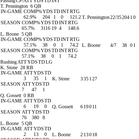
Passing
CP/ATT
YDS
TD
INT
T. Pennington
6 QB
IN-GAME
COMP%
YDS
TD
INT
RTG
62.9%
204
1
0
121.2
T. Pennington
22/35
204
1
0
SEASON
COMP%
YDS
TD
INT
RTG
65.7%
3116
19
4
148.6
L. Boone
5 QB
IN-GAME
COMP%
YDS
TD
INT
RTG
57.1%
38
0
1
74.2
L. Boone
4/7
38
0
1
SEASON
COMP%
YDS
TD
INT
RTG
57.1%
38
0
1
74.2
Rushing
ATT
YDS
TD
LG
K. Stone
28 RB
IN-GAME
ATT
YDS
TD
3
35
1
K. Stone
3
35
1
27
SEASON
ATT
YDS
TD
7
47
1
Q. Gossett
0 RB
IN-GAME
ATT
YDS
TD
6
19
0
Q. Gossett
6
19
0
11
SEASON
ATT
YDS
TD
76
380
8
L. Boone
5 QB
IN-GAME
ATT
YDS
TD
2
13
0
L. Boone
2
13
0
18