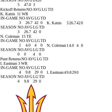
SEASON
NO
AVG
IN20
5
47.0
3
Kickoff Returns
NO
AVG
LG
TD
K. Katsis
11 WR
IN-GAME
NO
AVG
LG
TD
3
26.7
42
0
K. Katsis
3
26.7
42
0
SEASON
NO
AVG
LG
TD
3
26.7
42
0
N. Coleman
15 TE
IN-GAME
NO
AVG
LG
TD
1
4.0
4
0
N. Coleman
1
4.0
4
0
SEASON
NO
AVG
LG
TD
0
0
4
0
Punt Returns
NO
AVG
LG
TD
I. Eastman
3 WR
IN-GAME
NO
AVG
LG
TD
4
9.8
29
0
I. Eastman
4
9.8
29
0
SEASON
NO
AVG
LG
TD
4
9.8
29
0