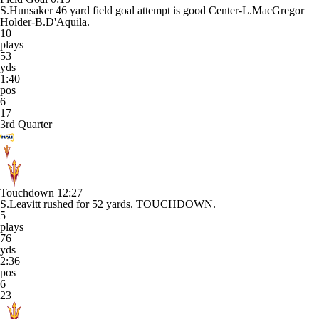
S.Hunsaker 46 yard field goal attempt is good Center-L.MacGregor
Holder-B.D'Aquila.
10
plays
53
yds
1:40
pos
6
17
3rd Quarter
Touchdown
12:27
S.Leavitt rushed for 52 yards. TOUCHDOWN.
5
plays
76
yds
2:36
pos
6
23