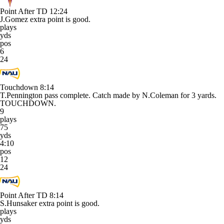
Point After TD
12:24
J.Gomez extra point is good.
plays
yds
pos
6
24
Touchdown
8:14
T.Pennington pass complete. Catch made by N.Coleman for 3 yards.
TOUCHDOWN.
9
plays
75
yds
4:10
pos
12
24
Point After TD
8:14
S.Hunsaker extra point is good.
plays
yds