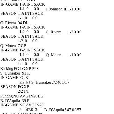
IN-GAME
T-A
INT
SACK
1-1
0
0.0
J. Johnson III
1-1
0.0
0
SEASON
T-A
INT
SACK
1-1
0
0.0
C. Rivera
94 DL
IN-GAME
T-A
INT
SACK
1-2
0
0.0
C. Rivera
1-2
0.0
0
SEASON
T-A
INT
SACK
1-2
0
0.0
Q. Moten
7 CB
IN-GAME
T-A
INT
SACK
1-1
0
0.0
Q. Moten
1-1
0.0
0
SEASON
T-A
INT
SACK
1-1
0
0.0
Kicking
FG
LG
XP
PTS
S. Hunsaker
91 K
IN-GAME
FG
XP
2/2
1/1
S. Hunsaker
2/2
46
1/1
7
SEASON
FG
XP
2/2
1/1
Punting
NO
AVG
IN20
LG
B. D'Aquila
39 P
IN-GAME
NO
AVG
IN20
5
47.0
3
B. D'Aquila
5
47.0
3
57