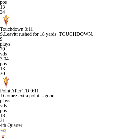
pos
13
24
Touchdown
0:11
S.Leavitt rushed for 18 yards. TOUCHDOWN.
9
plays
70
yds
3:04
pos
13
30
Point After TD
0:11
J.Gomez extra point is good.
plays
yds
pos
13
31
4th Quarter