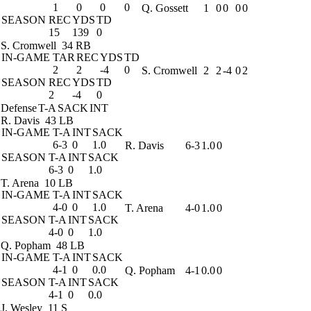
1
0
0
0
Q. Gossett
1
0
0
0
0
SEASON
REC
YDS
TD
15
139
0
S. Cromwell
34 RB
IN-GAME
TAR
REC
YDS
TD
2
2
-4
0
S. Cromwell
2
2
-4
0
2
SEASON
REC
YDS
TD
2
-4
0
Defense
T-A
SACK
INT
R. Davis
43 LB
IN-GAME
T-A
INT
SACK
6-3
0
1.0
R. Davis
6-3
1.0
0
SEASON
T-A
INT
SACK
6-3
0
1.0
T. Arena
10 LB
IN-GAME
T-A
INT
SACK
4-0
0
1.0
T. Arena
4-0
1.0
0
SEASON
T-A
INT
SACK
4-0
0
1.0
Q. Popham
48 LB
IN-GAME
T-A
INT
SACK
4-1
0
0.0
Q. Popham
4-1
0.0
0
SEASON
T-A
INT
SACK
4-1
0
0.0
J. Wesley
11 S