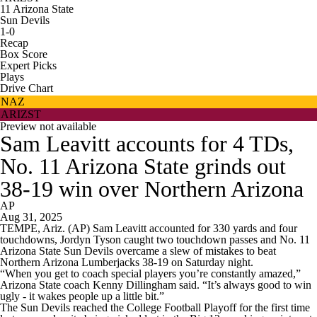
11
Arizona State
Sun Devils
1-0
Recap
Box Score
Expert Picks
Plays
Drive Chart
NAZ
ARIZST
Preview not available
Sam Leavitt accounts for 4 TDs,
No. 11 Arizona State grinds out
38-19 win over Northern Arizona
AP
Aug 31, 2025
TEMPE, Ariz. (AP) Sam Leavitt accounted for 330 yards and four
touchdowns, Jordyn Tyson caught two touchdown passes and No. 11
Arizona State Sun Devils overcame a slew of mistakes to beat
Northern Arizona Lumberjacks 38-19 on Saturday night.
“When you get to coach special players you’re constantly amazed,”
Arizona State coach Kenny Dillingham said. “It’s always good to win
ugly - it wakes people up a little bit.”
The Sun Devils reached the College Football Playoff for the first time