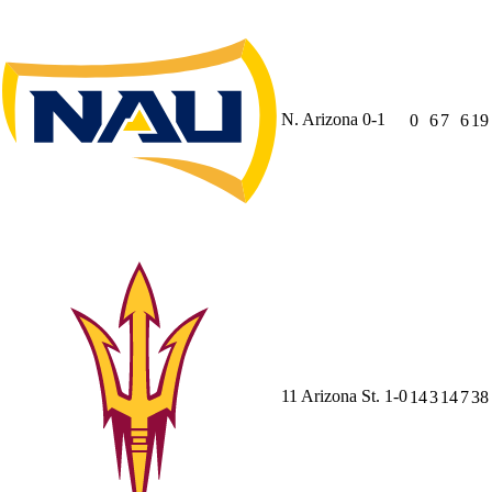
N. Arizona
0-1
0
6
7
6
19
11
Arizona St.
1-0
14
3
14
7
38