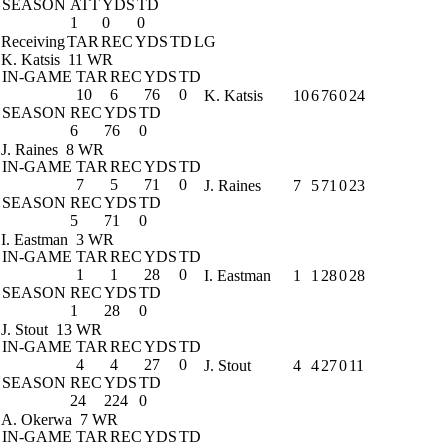
SEASON
ATT
YDS
TD
1
0
0
Receiving
TAR
REC
YDS
TD
LG
K. Katsis
11 WR
IN-GAME
TAR
REC
YDS
TD
10
6
76
0
K. Katsis
10
6
76
0
24
SEASON
REC
YDS
TD
6
76
0
J. Raines
8 WR
IN-GAME
TAR
REC
YDS
TD
7
5
71
0
J. Raines
7
5
71
0
23
SEASON
REC
YDS
TD
5
71
0
I. Eastman
3 WR
IN-GAME
TAR
REC
YDS
TD
1
1
28
0
I. Eastman
1
1
28
0
28
SEASON
REC
YDS
TD
1
28
0
J. Stout
13 WR
IN-GAME
TAR
REC
YDS
TD
4
4
27
0
J. Stout
4
4
27
0
11
SEASON
REC
YDS
TD
24
224
0
A. Okerwa
7 WR
IN-GAME
TAR
REC
YDS
TD