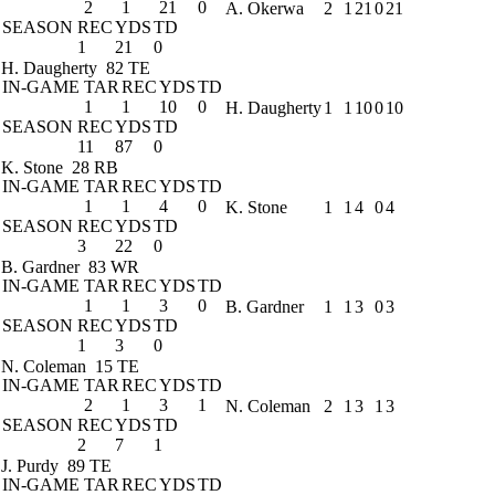
2
1
21
0
A. Okerwa
2
1
21
0
21
SEASON
REC
YDS
TD
1
21
0
H. Daugherty
82 TE
IN-GAME
TAR
REC
YDS
TD
1
1
10
0
H. Daugherty
1
1
10
0
10
SEASON
REC
YDS
TD
11
87
0
K. Stone
28 RB
IN-GAME
TAR
REC
YDS
TD
1
1
4
0
K. Stone
1
1
4
0
4
SEASON
REC
YDS
TD
3
22
0
B. Gardner
83 WR
IN-GAME
TAR
REC
YDS
TD
1
1
3
0
B. Gardner
1
1
3
0
3
SEASON
REC
YDS
TD
1
3
0
N. Coleman
15 TE
IN-GAME
TAR
REC
YDS
TD
2
1
3
1
N. Coleman
2
1
3
1
3
SEASON
REC
YDS
TD
2
7
1
J. Purdy
89 TE
IN-GAME
TAR
REC
YDS
TD