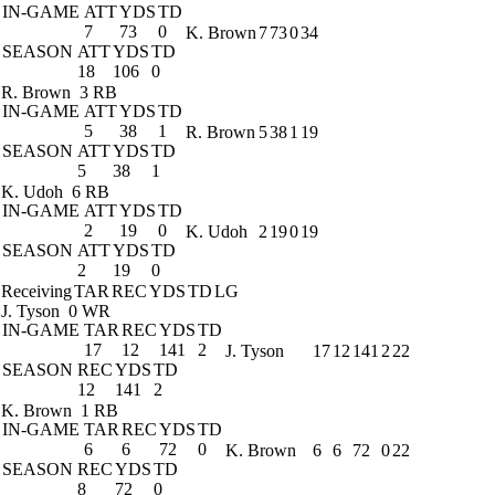
IN-GAME
ATT
YDS
TD
7
73
0
K. Brown
7
73
0
34
SEASON
ATT
YDS
TD
18
106
0
R. Brown
3 RB
IN-GAME
ATT
YDS
TD
5
38
1
R. Brown
5
38
1
19
SEASON
ATT
YDS
TD
5
38
1
K. Udoh
6 RB
IN-GAME
ATT
YDS
TD
2
19
0
K. Udoh
2
19
0
19
SEASON
ATT
YDS
TD
2
19
0
Receiving
TAR
REC
YDS
TD
LG
J. Tyson
0 WR
IN-GAME
TAR
REC
YDS
TD
17
12
141
2
J. Tyson
17
12
141
2
22
SEASON
REC
YDS
TD
12
141
2
K. Brown
1 RB
IN-GAME
TAR
REC
YDS
TD
6
6
72
0
K. Brown
6
6
72
0
22
SEASON
REC
YDS
TD
8
72
0