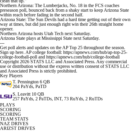
clean that up.”
Northern Arizona: The Lumberjacks, No. 18 in the FCS coaches
preseason poll, bounced back from a shaky start to keep Arizona State
within reach before fading in the second half.
Arizona State: The Sun Devils had a hard time getting out of their own
way at times, but did just enough right win their 26th straight home
opener.
Northern Arizona hosts Utah Tech next Saturday.
Arizona State plays at Mississippi State next Saturday.
---
Get poll alerts and updates on the AP Top 25 throughout the season.
Sign up here. AP college football: https://apnews.com/hub/ap-top-25-
college-football-poll and https://apnews.com/hub/college-football
Copyright 2026 STATS LLC and Associated Press. Any commercial
use or distribution without the express written consent of STATS LLC
and Associated Press is strictly prohibited.
Key Players
T. Pennington
6 QB
204 PaYds, PaTD
S. Leavitt
10 QB
257 PaYds, 2 PaTDs, INT, 73 RuYds, 2 RuTDs
PLAYS
SCORING
SCORING
TEAM STATS
NAZ DRIVES
ARIZST DRIVES