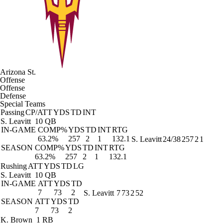
Arizona St.
Offense
Offense
Defense
Special Teams
Passing
CP/ATT
YDS
TD
INT
S. Leavitt
10 QB
IN-GAME
COMP%
YDS
TD
INT
RTG
63.2%
257
2
1
132.1
S. Leavitt
24/38
257
2
1
SEASON
COMP%
YDS
TD
INT
RTG
63.2%
257
2
1
132.1
Rushing
ATT
YDS
TD
LG
S. Leavitt
10 QB
IN-GAME
ATT
YDS
TD
7
73
2
S. Leavitt
7
73
2
52
SEASON
ATT
YDS
TD
7
73
2
K. Brown
1 RB