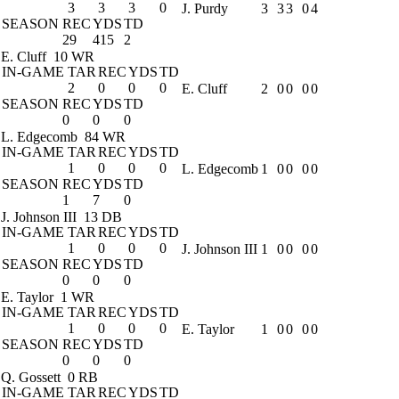
3
3
3
0
J. Purdy
3
3
3
0
4
SEASON
REC
YDS
TD
29
415
2
E. Cluff
10 WR
IN-GAME
TAR
REC
YDS
TD
2
0
0
0
E. Cluff
2
0
0
0
0
SEASON
REC
YDS
TD
0
0
0
L. Edgecomb
84 WR
IN-GAME
TAR
REC
YDS
TD
1
0
0
0
L. Edgecomb
1
0
0
0
0
SEASON
REC
YDS
TD
1
7
0
J. Johnson III
13 DB
IN-GAME
TAR
REC
YDS
TD
1
0
0
0
J. Johnson III
1
0
0
0
0
SEASON
REC
YDS
TD
0
0
0
E. Taylor
1 WR
IN-GAME
TAR
REC
YDS
TD
1
0
0
0
E. Taylor
1
0
0
0
0
SEASON
REC
YDS
TD
0
0
0
Q. Gossett
0 RB
IN-GAME
TAR
REC
YDS
TD