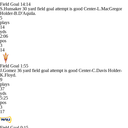
Field Goal
14:14
S.Hunsaker 30 yard field goal attempt is good Center-L.MacGregor
Holder-B.D'Aquila.
5
plays
14
yds
2:06
pos
3
14
Field Goal
1:55
J.Gomez 36 yard field goal attempt is good Center-C.Davis Holder-
K.Floyd.
9
plays
37
yds
5:25
pos
3
17
Field Goal
0:15