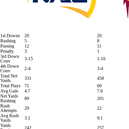
1st Downs
20
20
Rushing
5
8
Passing
12
11
Penalty
3
1
3rd Down
3-15
1-10
Conv
4th Down
2-4
3-4
Conv
Total Net
331
458
Yards
Total Plays
71
60
Avg Gain
4.7
7.6
Net Yards
89
201
Rushing
Rush
29
22
Attempts
Avg Rush
3.1
9.1
Yards
Yards
242
257