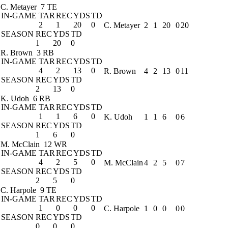
C. Metayer
7 TE
IN-GAME
TAR
REC
YDS
TD
2
1
20
0
C. Metayer
2
1
20
0
20
SEASON
REC
YDS
TD
1
20
0
R. Brown
3 RB
IN-GAME
TAR
REC
YDS
TD
4
2
13
0
R. Brown
4
2
13
0
11
SEASON
REC
YDS
TD
2
13
0
K. Udoh
6 RB
IN-GAME
TAR
REC
YDS
TD
1
1
6
0
K. Udoh
1
1
6
0
6
SEASON
REC
YDS
TD
1
6
0
M. McClain
12 WR
IN-GAME
TAR
REC
YDS
TD
4
2
5
0
M. McClain
4
2
5
0
7
SEASON
REC
YDS
TD
2
5
0
C. Harpole
9 TE
IN-GAME
TAR
REC
YDS
TD
1
0
0
0
C. Harpole
1
0
0
0
0
SEASON
REC
YDS
TD
0
0
0