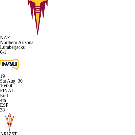
NAZ
Northern Arizona
Lumberjacks
0-1
19
Sat Aug. 30
10:00P
FINAL
End
4th
ESP+
38
ARIZST