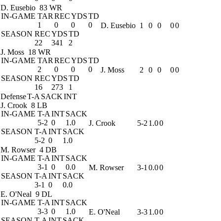
D. Eusebio
83 WR
IN-GAME
TAR
REC
YDS
TD
1
0
0
0
D. Eusebio
1
0
0
0
0
SEASON
REC
YDS
TD
22
341
2
J. Moss
18 WR
IN-GAME
TAR
REC
YDS
TD
2
0
0
0
J. Moss
2
0
0
0
0
SEASON
REC
YDS
TD
16
273
1
Defense
T-A
SACK
INT
J. Crook
8 LB
IN-GAME
T-A
INT
SACK
5-2
0
1.0
J. Crook
5-2
1.0
0
SEASON
T-A
INT
SACK
5-2
0
1.0
M. Rowser
4 DB
IN-GAME
T-A
INT
SACK
3-1
0
0.0
M. Rowser
3-1
0.0
0
SEASON
T-A
INT
SACK
3-1
0
0.0
E. O'Neal
9 DL
IN-GAME
T-A
INT
SACK
3-3
0
1.0
E. O'Neal
3-3
1.0
0
SEASON
T-A
INT
SACK