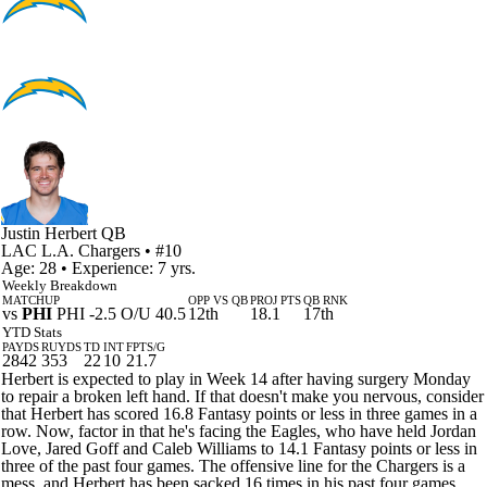
Justin Herbert
QB
LAC
L.A. Chargers
• #10
Age: 28 • Experience: 7 yrs.
Weekly Breakdown
MATCHUP
OPP VS QB
PROJ PTS
QB RNK
vs
PHI
PHI -2.5 O/U 40.5
12th
18.1
17th
YTD Stats
PAYDS
RUYDS
TD
INT
FPTS/G
2842
353
22
10
21.7
Herbert is expected to play in Week 14 after having surgery Monday
to repair a broken left hand. If that doesn't make you nervous, consider
that Herbert has scored 16.8 Fantasy points or less in three games in a
row. Now, factor in that he's facing the Eagles, who have held Jordan
Love, Jared Goff and Caleb Williams to 14.1 Fantasy points or less in
three of the past four games. The offensive line for the Chargers is a
mess, and Herbert has been sacked 16 times in his past four games.