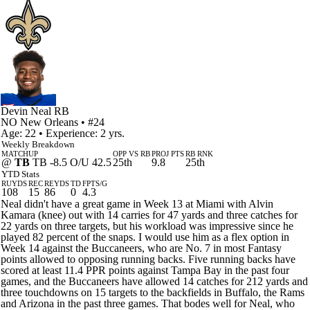
Devin Neal
RB
NO
New Orleans
• #24
Age: 22 • Experience: 2 yrs.
Weekly Breakdown
MATCHUP
OPP VS RB
PROJ PTS
RB RNK
@
TB
TB -8.5 O/U 42.5
25th
9.8
25th
YTD Stats
RUYDS
REC
REYDS
TD
FPTS/G
108
15
86
0
4.3
Neal didn't have a great game in Week 13 at Miami with Alvin
Kamara (knee) out with 14 carries for 47 yards and three catches for
22 yards on three targets, but his workload was impressive since he
played 82 percent of the snaps. I would use him as a flex option in
Week 14 against the Buccaneers, who are No. 7 in most Fantasy
points allowed to opposing running backs. Five running backs have
scored at least 11.4 PPR points against Tampa Bay in the past four
games, and the Buccaneers have allowed 14 catches for 212 yards and
three touchdowns on 15 targets to the backfields in Buffalo, the Rams
and Arizona in the past three games. That bodes well for Neal, who