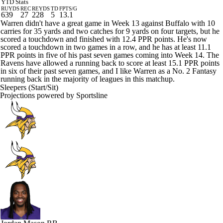
YTD Stats
RUYDS
REC
REYDS
TD
FPTS/G
639
27
228
5
13.1
Warren didn't have a great game in Week 13 against Buffalo with 10
carries for 35 yards and two catches for 9 yards on four targets, but he
scored a touchdown and finished with 12.4 PPR points. He's now
scored a touchdown in two games in a row, and he has at least 11.1
PPR points in five of his past seven games coming into Week 14. The
Ravens have allowed a running back to score at least 15.1 PPR points
in six of their past seven games, and I like Warren as a No. 2 Fantasy
running back in the majority of leagues in this matchup.
Sleepers (Start/Sit)
Projections powered by
Sportsline