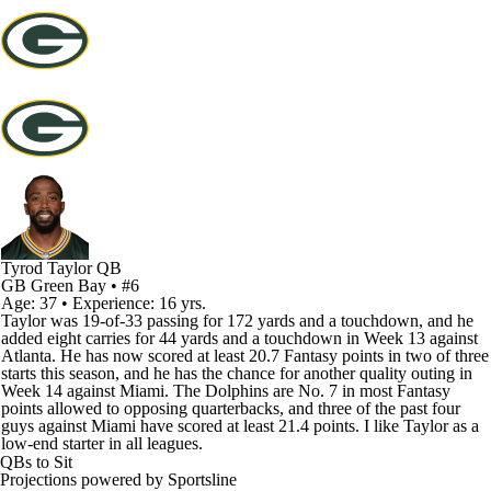
Tyrod Taylor
QB
GB
Green Bay
• #6
Age: 37 • Experience: 16 yrs.
Taylor was 19-of-33 passing for 172 yards and a touchdown, and he
added eight carries for 44 yards and a touchdown in Week 13 against
Atlanta. He has now scored at least 20.7 Fantasy points in two of three
starts this season, and he has the chance for another quality outing in
Week 14 against Miami. The Dolphins are No. 7 in most Fantasy
points allowed to opposing quarterbacks, and three of the past four
guys against Miami have scored at least 21.4 points. I like Taylor as a
low-end starter in all leagues.
QBs to Sit
Projections powered by
Sportsline