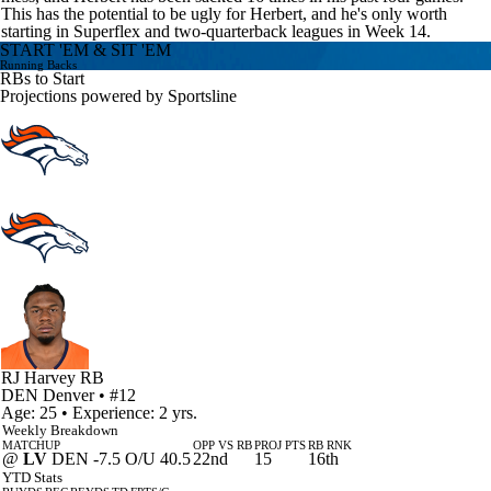
This has the potential to be ugly for Herbert, and he's only worth
starting in Superflex and two-quarterback leagues in Week 14.
START 'EM & SIT 'EM
Running Backs
RBs to Start
Projections powered by
Sportsline
RJ Harvey
RB
DEN
Denver
• #12
Age: 25 • Experience: 2 yrs.
Weekly Breakdown
MATCHUP
OPP VS RB
PROJ PTS
RB RNK
@
LV
DEN -7.5 O/U 40.5
22nd
15
16th
YTD Stats