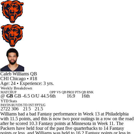
Caleb Williams
QB
CHI
Chicago
• #18
Age: 24 • Experience: 3 yrs.
Weekly Breakdown
MATCHUP
OPP VS QB
PROJ PTS
QB RNK
@
GB
GB -6.5 O/U 44.5
6th
16.9
16th
YTD Stats
PAYDS
RUYDS
TD
INT
FPTS/G
2722
306
21
5
21.5
Williams had a bad Fantasy performance in Week 13 at Philadelphia
with 11.5 points, and this is now two poor outings in a row on the road
after he scored 10.3 Fantasy points at Minnesota in Week 11. The
Packers have held four of the past five quarterbacks to 14 Fantasy
points or less, and Williams was held to 16.2 Fantasy points or less in