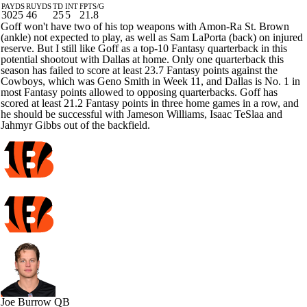
PAYDS
RUYDS
TD
INT
FPTS/G
3025
46
25
5
21.8
Goff won't have two of his top weapons with Amon-Ra St. Brown
(ankle) not expected to play, as well as Sam LaPorta (back) on injured
reserve. But I still like Goff as a top-10 Fantasy quarterback in this
potential shootout with Dallas at home. Only one quarterback this
season has failed to score at least 23.7 Fantasy points against the
Cowboys, which was Geno Smith in Week 11, and Dallas is No. 1 in
most Fantasy points allowed to opposing quarterbacks. Goff has
scored at least 21.2 Fantasy points in three home games in a row, and
he should be successful with Jameson Williams, Isaac TeSlaa and
Jahmyr Gibbs out of the backfield.
Joe Burrow
QB