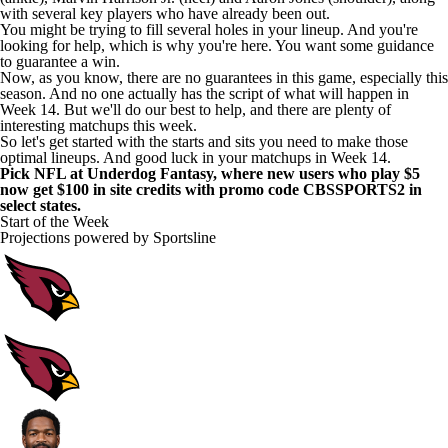
with several key players who have already been out.
You might be trying to fill several holes in your lineup. And you're
looking for help, which is why you're here. You want some guidance
to guarantee a win.
Now, as you know, there are no guarantees in this game, especially this
season. And no one actually has the script of what will happen in
Week 14. But we'll do our best to help, and there are plenty of
interesting matchups this week.
So let's get started with the starts and sits you need to make those
optimal lineups. And good luck in your matchups in Week 14.
Pick NFL at Underdog Fantasy
, where new users who
play $5
now get $100 in site credits with promo code CBSSPORTS2
in
select states.
Start of the Week
Projections powered by
Sportsline