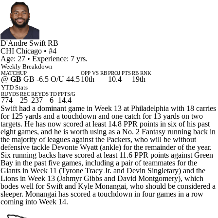
D'Andre Swift
RB
CHI
Chicago
• #4
Age: 27 • Experience: 7 yrs.
Weekly Breakdown
MATCHUP
OPP VS RB
PROJ PTS
RB RNK
@
GB
GB -6.5 O/U 44.5
10th
10.4
19th
YTD Stats
RUYDS
REC
REYDS
TD
FPTS/G
774
25
237
6
14.4
Swift had a dominant game in Week 13 at Philadelphia with 18 carries
for 125 yards and a touchdown and one catch for 13 yards on two
targets. He has now scored at least 14.8 PPR points in six of his past
eight games, and he is worth using as a No. 2 Fantasy running back in
the majority of leagues against the Packers, who will be without
defensive tackle Devonte Wyatt (ankle) for the remainder of the year.
Six running backs have scored at least 11.6 PPR points against Green
Bay in the past five games, including a pair of teammates for the
Giants in Week 11 (Tyrone Tracy Jr. and Devin Singletary) and the
Lions in Week 13 (Jahmyr Gibbs and David Montgomery), which
bodes well for Swift and Kyle Monangai, who should be considered a
sleeper. Monangai has scored a touchdown in four games in a row
coming into Week 14.