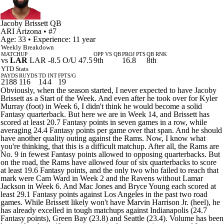
Jacoby Brissett
QB
ARI
Arizona
• #7
Age: 33 • Experience: 11 year
Weekly Breakdown
MATCHUP
OPP VS QB
PROJ PTS
QB RNK
vs
LAR
LAR -8.5 O/U 47.5
9th
16.8
8th
YTD Stats
PAYDS
RUYDS
TD
INT
FPTS/G
2188
116
14
4
19
Obviously, when the season started, I never expected to have Jacoby
Brissett as a Start of the Week. And even after he took over for Kyler
Murray (foot) in Week 6, I didn't think he would become a solid
Fantasy quarterback. But here we are in Week 14, and Brissett has
scored at least 20.7 Fantasy points in seven games in a row, while
averaging 24.4 Fantasy points per game over that span. And he should
have another quality outing against the Rams. Now, I know what
you're thinking, that this is a difficult matchup. After all, the Rams are
No. 9 in fewest Fantasy points allowed to opposing quarterbacks. But
on the road, the Rams have allowed four of six quarterbacks to score
at least 19.6 Fantasy points, and the only two who failed to reach that
mark were Cam Ward in Week 2 and the Ravens without Lamar
Jackson in Week 6. And Mac Jones and Bryce Young each scored at
least 29.1 Fantasy points against Los Angeles in the past two road
games. While Brissett likely won't have Marvin Harrison Jr. (heel), he
has already excelled in tough matchups against Indianapolis (24.7
Fantasy points), Green Bay (23.8) and Seattle (23.4). Volume has been