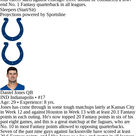
end No. 1 Fantasy quarterback in all leagues.
Sleepers (Start/Sit)
Projections powered by
Sportsline
Daniel Jones
QB
IND
Indianapolis
• #17
Age: 29 • Experience: 8 yrs.
Jones has come through in some tough matchups lately at Kansas City
in Week 12 and against Houston in Week 13 with at least 20.1 Fantasy
points in each outing. He's now topped 20 Fantasy points in six of his
past eight games, and this is a great matchup at the Jaguars, who are
No. 10 in most Fantasy points allowed to opposing quarterbacks.
Seven of the past nine guys against Jacksonville have scored at least