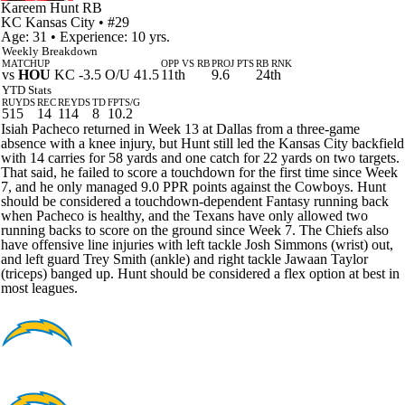
Kareem Hunt
RB
KC
Kansas City
• #29
Age: 31 • Experience: 10 yrs.
Weekly Breakdown
MATCHUP
OPP VS RB
PROJ PTS
RB RNK
vs
HOU
KC -3.5 O/U 41.5
11th
9.6
24th
YTD Stats
RUYDS
REC
REYDS
TD
FPTS/G
515
14
114
8
10.2
Isiah Pacheco returned in Week 13 at Dallas from a three-game
absence with a knee injury, but Hunt still led the Kansas City backfield
with 14 carries for 58 yards and one catch for 22 yards on two targets.
That said, he failed to score a touchdown for the first time since Week
7, and he only managed 9.0 PPR points against the Cowboys. Hunt
should be considered a touchdown-dependent Fantasy running back
when Pacheco is healthy, and the Texans have only allowed two
running backs to score on the ground since Week 7. The Chiefs also
have offensive line injuries with left tackle Josh Simmons (wrist) out,
and left guard Trey Smith (ankle) and right tackle Jawaan Taylor
(triceps) banged up. Hunt should be considered a flex option at best in
most leagues.