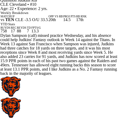
Quinshon Judkins
RB
CLE
Cleveland
• #10
Age: 22 • Experience: 2 yrs.
Weekly Breakdown
MATCHUP
OPP VS RB
PROJ PTS
RB RNK
vs
TEN
CLE -3.5 O/U 33.5
20th
14.5
17th
YTD Stats
RUYDS
REC
REYDS
TD
FPTS/G
758
17
88
7
13.3
Dylan Sampson (calf) missed practice Wednesday, and his absence
could help Judkins' Fantasy outlook in Week 14 against the Titans. In
Week 13 against San Francisco when Sampson was injured, Judkins
had three catches for 18 yards on three targets, and it was his most
receptions since Week 8 and most receiving yards since Week 5. He
also added 23 carries for 91 yards, and Judkins has now scored at least
15.9 PPR points in each of his past two games against the Raiders and
49ers. Tennessee has allowed eight running backs this season to score
at least 13.1 PPR points, and I like Judkins as a No. 2 Fantasy running
back in the majority of leagues.