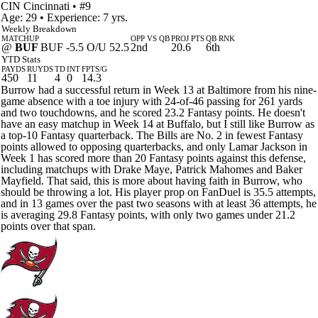
CIN
Cincinnati
• #9
Age: 29 • Experience: 7 yrs.
Weekly Breakdown
MATCHUP
OPP VS QB
PROJ PTS
QB RNK
@
BUF
BUF -5.5 O/U 52.5
2nd
20.6
6th
YTD Stats
PAYDS
RUYDS
TD
INT
FPTS/G
450
11
4
0
14.3
Burrow had a successful return in Week 13 at Baltimore from his nine-
game absence with a toe injury with 24-of-46 passing for 261 yards
and two touchdowns, and he scored 23.2 Fantasy points. He doesn't
have an easy matchup in Week 14 at Buffalo, but I still like Burrow as
a top-10 Fantasy quarterback. The Bills are No. 2 in fewest Fantasy
points allowed to opposing quarterbacks, and only Lamar Jackson in
Week 1 has scored more than 20 Fantasy points against this defense,
including matchups with Drake Maye, Patrick Mahomes and Baker
Mayfield. That said, this is more about having faith in Burrow, who
should be throwing a lot. His player prop on FanDuel is 35.5 attempts,
and in 13 games over the past two seasons with at least 36 attempts, he
is averaging 29.8 Fantasy points, with only two games under 21.2
points over that span.