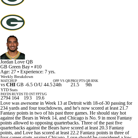
Jordan Love
QB
GB
Green Bay
• #10
Age: 27 • Experience: 7 yrs.
Weekly Breakdown
MATCHUP
OPP VS QB
PROJ PTS
QB RNK
vs
CHI
GB -6.5 O/U 44.5
24th
21.5
9th
YTD Stats
PAYDS
RUYDS
TD
INT
FPTS/G
2794
164
19
3
19.6
Love was awesome in Week 13 at Detroit with 18-of-30 passing for
234 yards and four touchdowns, and he's now scored at least 21.7
Fantasy points in two of his past three games. He should stay hot
against the Bears in Week 14, and Chicago is No. 9 in most Fantasy
points allowed to opposing quarterbacks. Three of the past five
quarterbacks against the Bears have scored at least 20.3 Fantasy
points, and Love has scored at least 22.2 Fantasy points in three of
four career starts against Chicago. Love should be considered a low-