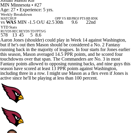
Jordan Mason
RB
MIN
Minnesota
• #27
Age: 27 • Experience: 5 yrs.
Weekly Breakdown
MATCHUP
OPP VS RB
PROJ PTS
RB RNK
vs
WAS
MIN -1.5 O/U 42.5
30th
9.6
22nd
YTD Stats
RUYDS
REC
REYDS
TD
FPTS/G
578
13
45
5
8.6
Aaron Jones (shoulder) could play in Week 14 against Washington,
but if he's out then Mason should be considered a No. 2 Fantasy
running back in the majority of leagues. In four starts for Jones earlier
this season, Mason averaged 14.5 PPR points, and he scored four
touchdowns over that span. The Commanders are No. 3 in most
Fantasy points allowed to opposing running backs, and nine guys this
season have scored at least 13 PPR points against Washington,
including three in a row. I might use Mason as a flex even if Jones is
active since he'll be playing at less than 100 percent.