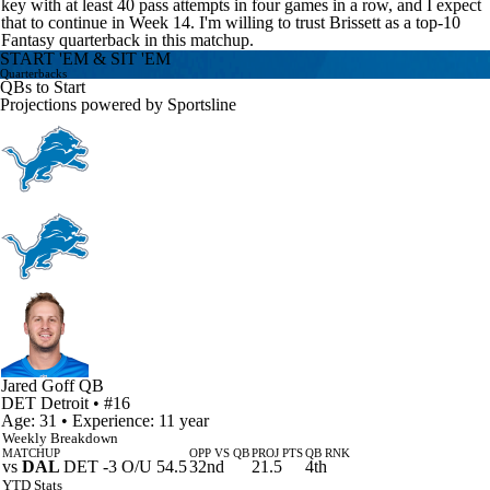
key with at least 40 pass attempts in four games in a row, and I expect
that to continue in Week 14. I'm willing to trust Brissett as a top-10
Fantasy quarterback in this matchup.
START 'EM & SIT 'EM
Quarterbacks
QBs to Start
Projections powered by
Sportsline
Jared Goff
QB
DET
Detroit
• #16
Age: 31 • Experience: 11 year
Weekly Breakdown
MATCHUP
OPP VS QB
PROJ PTS
QB RNK
vs
DAL
DET -3 O/U 54.5
32nd
21.5
4th
YTD Stats