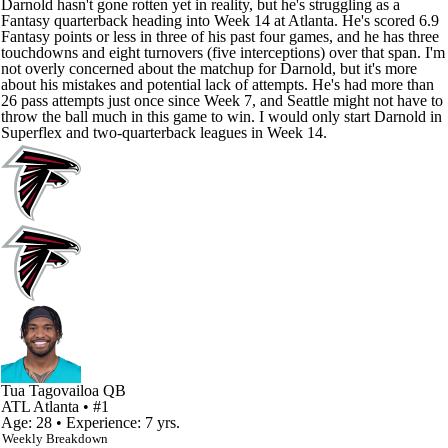
Darnold hasn't gone rotten yet in reality, but he's struggling as a
Fantasy quarterback heading into Week 14 at Atlanta. He's scored 6.9
Fantasy points or less in three of his past four games, and he has three
touchdowns and eight turnovers (five interceptions) over that span. I'm
not overly concerned about the matchup for Darnold, but it's more
about his mistakes and potential lack of attempts. He's had more than
26 pass attempts just once since Week 7, and Seattle might not have to
throw the ball much in this game to win. I would only start Darnold in
Superflex and two-quarterback leagues in Week 14.
Tua Tagovailoa
QB
ATL
Atlanta
• #1
Age: 28 • Experience: 7 yrs.
Weekly Breakdown