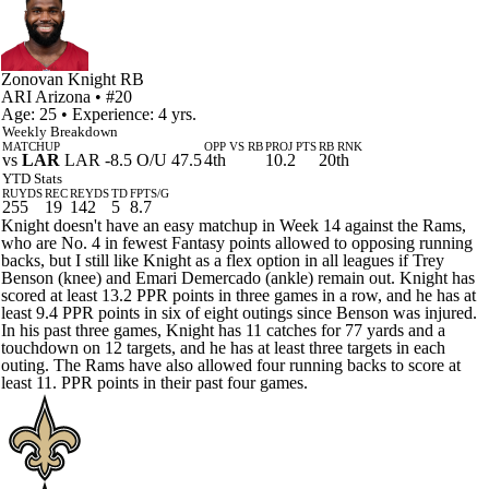
Zonovan Knight
RB
ARI
Arizona
• #20
Age: 25 • Experience: 4 yrs.
Weekly Breakdown
MATCHUP
OPP VS RB
PROJ PTS
RB RNK
vs
LAR
LAR -8.5 O/U 47.5
4th
10.2
20th
YTD Stats
RUYDS
REC
REYDS
TD
FPTS/G
255
19
142
5
8.7
Knight doesn't have an easy matchup in Week 14 against the Rams,
who are No. 4 in fewest Fantasy points allowed to opposing running
backs, but I still like Knight as a flex option in all leagues if Trey
Benson (knee) and Emari Demercado (ankle) remain out. Knight has
scored at least 13.2 PPR points in three games in a row, and he has at
least 9.4 PPR points in six of eight outings since Benson was injured.
In his past three games, Knight has 11 catches for 77 yards and a
touchdown on 12 targets, and he has at least three targets in each
outing. The Rams have also allowed four running backs to score at
least 11. PPR points in their past four games.