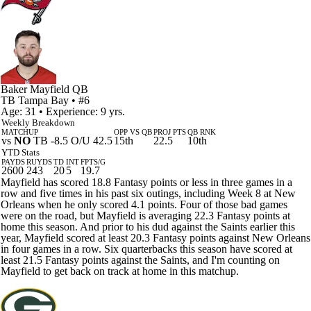
Baker Mayfield
QB
TB
Tampa Bay
• #6
Age: 31 • Experience: 9 yrs.
Weekly Breakdown
MATCHUP
OPP VS QB
PROJ PTS
QB RNK
vs
NO
TB -8.5 O/U 42.5
15th
22.5
10th
YTD Stats
PAYDS
RUYDS
TD
INT
FPTS/G
2600
243
20
5
19.7
Mayfield has scored 18.8 Fantasy points or less in three games in a
row and five times in his past six outings, including Week 8 at New
Orleans when he only scored 4.1 points. Four of those bad games
were on the road, but Mayfield is averaging 22.3 Fantasy points at
home this season. And prior to his dud against the Saints earlier this
year, Mayfield scored at least 20.3 Fantasy points against New Orleans
in four games in a row. Six quarterbacks this season have scored at
least 21.5 Fantasy points against the Saints, and I'm counting on
Mayfield to get back on track at home in this matchup.