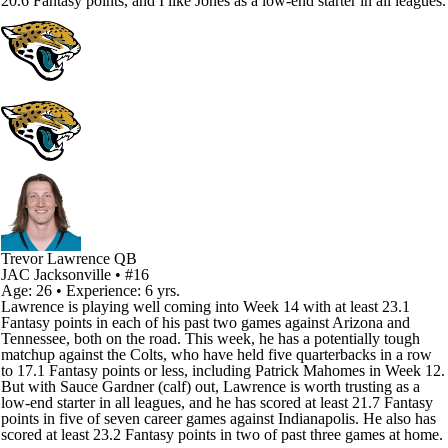
20.6 Fantasy points, and I like Jones as a low-end starter in all leagues.
Trevor Lawrence
QB
JAC
Jacksonville
• #16
Age: 26 • Experience: 6 yrs.
Lawrence is playing well coming into Week 14 with at least 23.1
Fantasy points in each of his past two games against Arizona and
Tennessee, both on the road. This week, he has a potentially tough
matchup against the Colts, who have held five quarterbacks in a row
to 17.1 Fantasy points or less, including Patrick Mahomes in Week 12.
But with Sauce Gardner (calf) out, Lawrence is worth trusting as a
low-end starter in all leagues, and he has scored at least 21.7 Fantasy
points in five of seven career games against Indianapolis. He also has
scored at least 23.2 Fantasy points in two of past three games at home.