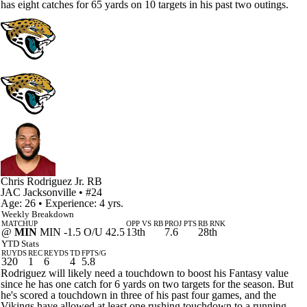
has eight catches for 65 yards on 10 targets in his past two outings.
Chris Rodriguez Jr.
RB
JAC
Jacksonville
• #24
Age: 26 • Experience: 4 yrs.
Weekly Breakdown
MATCHUP
OPP VS RB
PROJ PTS
RB RNK
@
MIN
MIN -1.5 O/U 42.5
13th
7.6
28th
YTD Stats
RUYDS
REC
REYDS
TD
FPTS/G
320
1
6
4
5.8
Rodriguez will likely need a touchdown to boost his Fantasy value
since he has one catch for 6 yards on two targets for the season. But
he's scored a touchdown in three of his past four games, and the
Vikings have allowed at least one rushing touchdown to a running