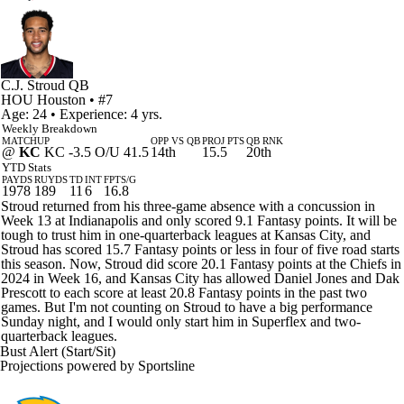
C.J. Stroud
QB
HOU
Houston
• #7
Age: 24 • Experience: 4 yrs.
Weekly Breakdown
MATCHUP
OPP VS QB
PROJ PTS
QB RNK
@
KC
KC -3.5 O/U 41.5
14th
15.5
20th
YTD Stats
PAYDS
RUYDS
TD
INT
FPTS/G
1978
189
11
6
16.8
Stroud returned from his three-game absence with a concussion in
Week 13 at Indianapolis and only scored 9.1 Fantasy points. It will be
tough to trust him in one-quarterback leagues at Kansas City, and
Stroud has scored 15.7 Fantasy points or less in four of five road starts
this season. Now, Stroud did score 20.1 Fantasy points at the Chiefs in
2024 in Week 16, and Kansas City has allowed Daniel Jones and Dak
Prescott to each score at least 20.8 Fantasy points in the past two
games. But I'm not counting on Stroud to have a big performance
Sunday night, and I would only start him in Superflex and two-
quarterback leagues.
Bust Alert (Start/Sit)
Projections powered by
Sportsline