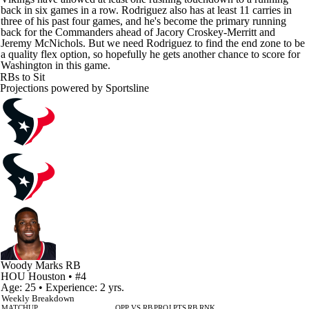
back in six games in a row. Rodriguez also has at least 11 carries in
three of his past four games, and he's become the primary running
back for the Commanders ahead of Jacory Croskey-Merritt and
Jeremy McNichols. But we need Rodriguez to find the end zone to be
a quality flex option, so hopefully he gets another chance to score for
Washington in this game.
RBs to Sit
Projections powered by
Sportsline
Woody Marks
RB
HOU
Houston
• #4
Age: 25 • Experience: 2 yrs.
Weekly Breakdown
MATCHUP
OPP VS RB
PROJ PTS
RB RNK