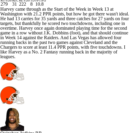
RUYDS
REC
REYDS
TD
FPTS/G
279
31
222
8
10.8
Harvey came through as the Start of the Week in Week 13 at
Washington with 21.2 PPR points, but how he got there wasn't ideal.
He had 13 carries for 35 yards and three catches for 27 yards on four
targets, but thankfully he scored two touchdowns, including one in
overtime. Harvey once again dominated playing time for the second
game in a row without J.K. Dobbins (foot), and that should continue
in Week 14 against the Raiders. And Las Vegas has allowed four
running backs in the past two games against Cleveland and the
Chargers to score at least 11.4 PPR points, with five touchdowns. I
like Harvey as a No. 2 Fantasy running back in the majority of
leagues.