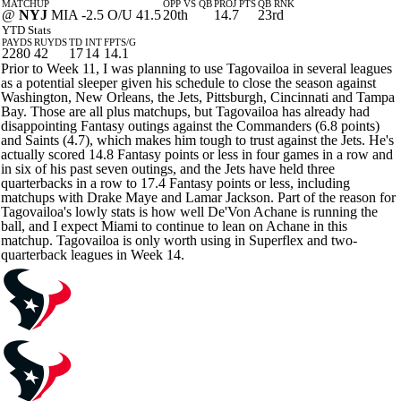
MATCHUP
OPP VS QB
PROJ PTS
QB RNK
@
NYJ
MIA -2.5 O/U 41.5
20th
14.7
23rd
YTD Stats
PAYDS
RUYDS
TD
INT
FPTS/G
2280
42
17
14
14.1
Prior to Week 11, I was planning to use Tagovailoa in several leagues
as a potential sleeper given his schedule to close the season against
Washington, New Orleans, the Jets, Pittsburgh, Cincinnati and Tampa
Bay. Those are all plus matchups, but Tagovailoa has already had
disappointing Fantasy outings against the Commanders (6.8 points)
and Saints (4.7), which makes him tough to trust against the Jets. He's
actually scored 14.8 Fantasy points or less in four games in a row and
in six of his past seven outings, and the Jets have held three
quarterbacks in a row to 17.4 Fantasy points or less, including
matchups with Drake Maye and Lamar Jackson. Part of the reason for
Tagovailoa's lowly stats is how well De'Von Achane is running the
ball, and I expect Miami to continue to lean on Achane in this
matchup. Tagovailoa is only worth using in Superflex and two-
quarterback leagues in Week 14.