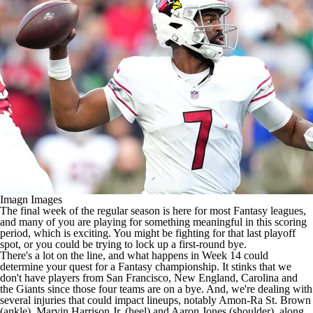
Imagn Images
The final week of the regular season is here for most Fantasy leagues,
and many of you are playing for something meaningful in this scoring
period, which is exciting. You might be fighting for that last playoff
spot, or you could be trying to lock up a first-round bye.
There's a lot on the line, and what happens in Week 14 could
determine your quest for a Fantasy championship. It stinks that we
don't have players from San Francisco, New England, Carolina and
the Giants since those four teams are on a bye. And, we're dealing with
several injuries that could impact lineups, notably Amon-Ra St. Brown
(ankle), Marvin Harrison Jr. (heel) and Aaron Jones (shoulder), along