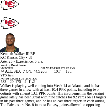
Kenneth Walker III
RB
KC
Kansas City
• #9
Age: 25 • Experience: 5 yrs.
Weekly Breakdown
MATCHUP
OPP VS RB
PROJ PTS
RB RNK
@
ATL
SEA -7 O/U 44.5
26th
10.7
18th
YTD Stats
RUYDS
REC
REYDS
TD
FPTS/G
733
20
175
4
11.2
Walker is playing well coming into Week 14 at Atlanta, and he has
three games in a row with at least 10.4 PPR points, including two
outings with at least 13.1 PPR points. His involvement in the passing
game lately has been great with nine catches for 92 yards on 11 targets
in his past three games, and he has at least three targets in each outing.
The Falcons are No. 8 in most Fantasy points allowed to opposing