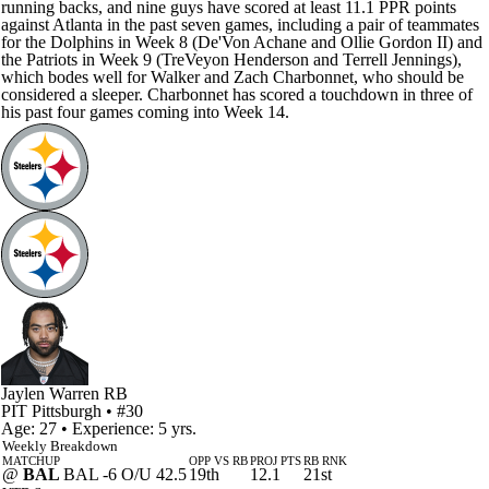
running backs, and nine guys have scored at least 11.1 PPR points
against Atlanta in the past seven games, including a pair of teammates
for the Dolphins in Week 8 (De'Von Achane and Ollie Gordon II) and
the Patriots in Week 9 (TreVeyon Henderson and Terrell Jennings),
which bodes well for Walker and Zach Charbonnet, who should be
considered a sleeper. Charbonnet has scored a touchdown in three of
his past four games coming into Week 14.
Jaylen Warren
RB
PIT
Pittsburgh
• #30
Age: 27 • Experience: 5 yrs.
Weekly Breakdown
MATCHUP
OPP VS RB
PROJ PTS
RB RNK
@
BAL
BAL -6 O/U 42.5
19th
12.1
21st