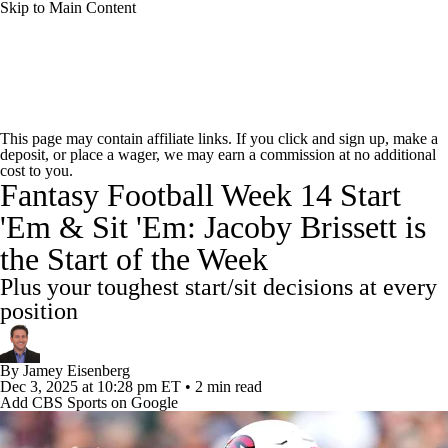
Skip to Main Content
News
Rankings
Projections
This page may contain affiliate links. If you click and sign up, make a
deposit, or place a wager, we may earn a commission at no additional
Avg. Draft Positions
Roster Trends
Stats
cost to you.
Fantasy Football Week 14 Start
Depth Charts
Player News
Player Search
'Em & Sit 'Em: Jacoby Brissett is
the Start of the Week
Injury Report
Fantasy Football Today
Plus your toughest start/sit decisions at every
Fantasy Hub
Fantasy Games
position
By
Jamey Eisenberg
Dec 3, 2025
at 10:28 pm ET
•
2 min read
Add CBS Sports on Google