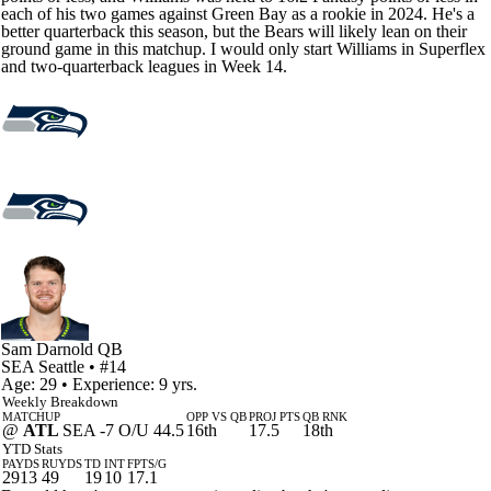
each of his two games against Green Bay as a rookie in 2024. He's a
better quarterback this season, but the Bears will likely lean on their
ground game in this matchup. I would only start Williams in Superflex
and two-quarterback leagues in Week 14.
Sam Darnold
QB
SEA
Seattle
• #14
Age: 29 • Experience: 9 yrs.
Weekly Breakdown
MATCHUP
OPP VS QB
PROJ PTS
QB RNK
@
ATL
SEA -7 O/U 44.5
16th
17.5
18th
YTD Stats
PAYDS
RUYDS
TD
INT
FPTS/G
2913
49
19
10
17.1