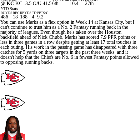
@
KC
KC -3.5 O/U 41.5
6th
10.4
27th
YTD Stats
RUYDS
REC
REYDS
TD
FPTS/G
486
18
188
4
9.2
You can use Marks as a flex option in Week 14 at Kansas City, but I
can't continue to trust him as a No. 2 Fantasy running back in the
majority of leagues. Even though he's taken over the Houston
backfield ahead of Nick Chubb, Marks has scored 7.9 PPR points or
less in three games in a row despite getting at least 17 total touches in
each outing. His work in the passing game has disappeared with three
catches for 5 yards on three targets in the past three weeks, and it
doesn't help that the Chiefs are No. 6 in fewest Fantasy points allowed
to opposing running backs.