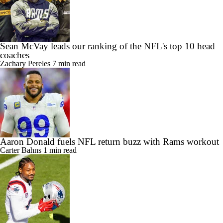
Sean McVay leads our ranking of the NFL's top 10 head
coaches
Zachary Pereles
7 min read
Aaron Donald fuels NFL return buzz with Rams workout
Carter Bahns
1 min read