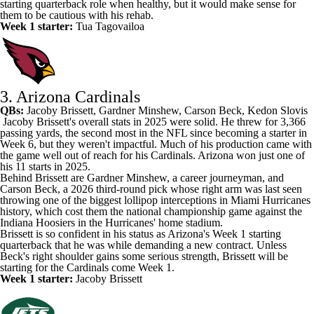
starting quarterback role when healthy, but it would make sense for
them to be cautious with his rehab.
Week 1 starter:
Tua Tagovailoa
3. Arizona Cardinals
QBs:
Jacoby Brissett
,
Gardner Minshew
,
Carson Beck
,
Kedon Slovis
Jacoby Brissett's
overall stats in 2025 were solid. He threw for 3,366
passing yards, the second most in the NFL since becoming a starter in
Week 6, but they weren't impactful. Much of his production came with
the game well out of reach for his Cardinals. Arizona won just one of
his 11 starts in 2025.
Behind Brissett are Gardner Minshew, a career journeyman, and
Carson Beck, a 2026 third-round pick whose right arm was last seen
throwing one of the biggest lollipop interceptions in Miami Hurricanes
history, which cost them the national championship game against the
Indiana Hoosiers in the Hurricanes' home stadium.
Brissett is so confident in his status as Arizona's Week 1 starting
quarterback that he was
while demanding a new contract. Unless
Beck's right shoulder gains some serious strength, Brissett will be
starting for the Cardinals come Week 1.
Week 1 starter:
Jacoby Brissett