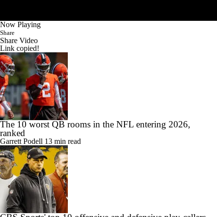
Now Playing
Share
Share Video
Link copied!
The 10 worst QB rooms in the NFL entering 2026,
ranked
Garrett Podell
13 min read