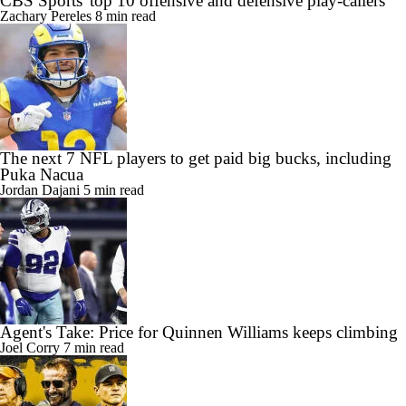
CBS Sports' top 10 offensive and defensive play-callers
Zachary Pereles
8 min read
The next 7 NFL players to get paid big bucks, including
Puka Nacua
Jordan Dajani
5 min read
Agent's Take: Price for Quinnen Williams keeps climbing
Joel Corry
7 min read