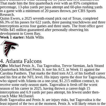
That made him the first quarterback ever with an 85% completion
percentage, 13-plus yards per pass attempt and 60-plus rushing yards
in a game with a minimum of 20 passes thrown, per CBS Sports
Research.
Quinn Ewers, a 2025 seventh-round pick out of Texas, completed
66.3% of his passes for 622 yards, three passing touchdowns and three
interceptions across four games and three starts. The front office gave
Willis $45 million guaranteed after personally observing his
development in Green Bay.
Week 1 starter:
Malik Willis
4. Atlanta Falcons
QBs:
Michael Penix Jr.
,
Tua Tagovailoa
,
Trevor Siemian
, Jack Strand
Quarterback Michael Penix Jr. tore his ACL in Week 11 against the
Carolina Panthers. That marks the third torn ACL of his football career
and his first at the NFL level. His injury opens the door for Tagovailoa,
who signed with Atlanta on a one-year, $1.215 million contract, to
receive some early-season starts. Tagovailoa is fresh off the worst
season of his career in 2025, having thrown a career-high 15
interceptions and 6.9 yards per pass attempt, his fewest under then-
coach Mike McDaniel.
Both Tagovailoa and Penix Jr. are injury risks, but Tagovailoa is the
least injured of the two at the moment. Penix Jr. will likely return to the