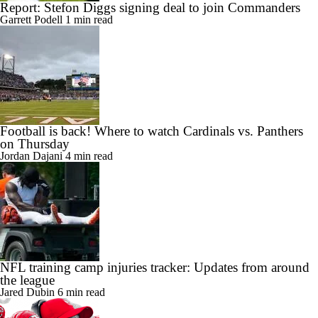
Report: Stefon Diggs signing deal to join Commanders
Garrett Podell
1 min read
Football is back! Where to watch Cardinals vs. Panthers
on Thursday
Jordan Dajani
4 min read
NFL training camp injuries tracker: Updates from around
the league
Jared Dubin
6 min read