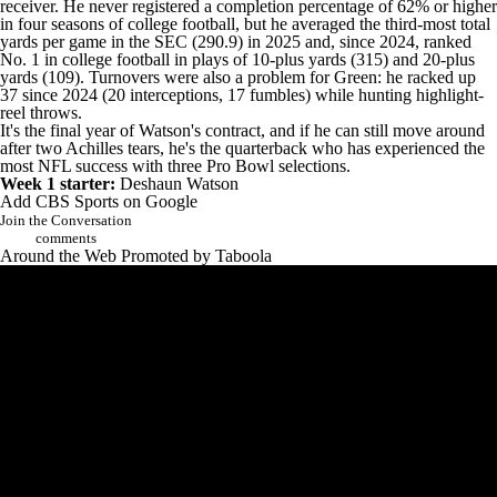
receiver. He never registered a completion percentage of 62% or higher
in four seasons of college football, but he averaged the third-most total
yards per game in the SEC (290.9) in 2025 and, since 2024, ranked
No. 1 in
college football
in plays of 10-plus yards (315) and 20-plus
yards (109). Turnovers were also a problem for Green: he racked up
37 since 2024 (20 interceptions, 17 fumbles) while hunting highlight-
reel throws.
It's the final year of Watson's contract, and if he can still move around
after two Achilles tears, he's the quarterback who has experienced the
most NFL success with three Pro Bowl selections.
Week 1 starter:
Deshaun Watson
Add CBS Sports on Google
Join the Conversation
comments
Around the Web
Promoted by Taboola