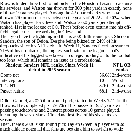
Browns traded three first-round picks to the
Houston Texans
to acquire
his services, and Watson has thrown for 300-plus yards in exactly none
of those 19 games played. Among the 42 quarterbacks who have
thrown 550 or more passes between the years of 2022 and 2024, when
Watson has played for Cleveland, Watson's 6.0 yards per attempt
ranked 41st in the league at 6.0. That's before even getting into his
off-
field legal issues
since arriving in Cleveland.
Then you have the lightning rod that is 2025 fifth-round pick
Shedeur
Sanders
, the son of Deion. Despite being blitzed on 24% of his
dropbacks since his NFL debut in Week 11, Sanders faced pressure on
51% of his dropbacks, the highest such rate in the league. That's
indicative of his biggest weakness in college, holding on to the football
too long, which still remains an issue as a professional.
Shedeur Sanders NFL ranks, Since Week 11
NFL QB
debut in 2025 season
ranks
Comp pct
56.6%
2nd-worst
Interceptions
10
Worst
TD-INT
8-10
2nd-worst
Passer rating
68.1
2nd-worst
Dillon Gabriel
, a 2025 third-round pick, started in Weeks 5-11 for the
Browns. He completed just 59.5% of his passes for 937 yards with 7
passing touchdowns and 2 interceptions across 10 games played,
including those six starts. Cleveland lost five of his six starts last
season.
Then, there's 2026 sixth-round pick Taylen Green, a player with so
much athletic potential that fans are begging him to switch to wide