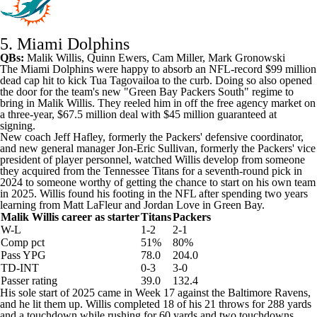
5. Miami Dolphins
QBs:
Malik Willis
,
Quinn Ewers
,
Cam Miller
, Mark Gronowski
The
Miami Dolphins
were happy to absorb an NFL-record $99 million
dead cap hit to kick Tua Tagovailoa to the curb. Doing so also opened
the door for the team's new "Green Bay Packers South" regime to
bring in Malik Willis. They reeled him in off the free agency market on
a three-year, $67.5 million deal with $45 million guaranteed at
signing.
New coach Jeff Hafley, formerly the Packers' defensive coordinator,
and new general manager Jon-Eric Sullivan, formerly the Packers' vice
president of player personnel, watched Willis develop from someone
they acquired from the
Tennessee Titans
for a seventh-round pick in
2024 to someone worthy of getting the chance to start on his own team
in 2025. Willis found his footing in the NFL after spending two years
learning from Matt LaFleur and
Jordan Love
in Green Bay.
Malik Willis career as starter
Titans
Packers
W-L
1-2
2-1
Comp pct
51%
80%
Pass YPG
78.0
204.0
TD-INT
0-3
3-0
Passer rating
39.0
132.4
His sole start of 2025 came in Week 17 against the
Baltimore Ravens
,
and he lit them up. Willis completed 18 of his 21 throws for 288 yards
and a touchdown while rushing for 60 yards and two touchdowns.