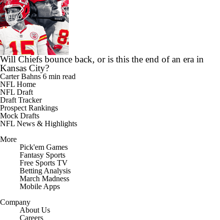
Will Chiefs bounce back, or is this the end of an era in
Kansas City?
Carter Bahns
6 min read
NFL Home
NFL Draft
Draft Tracker
Prospect Rankings
Mock Drafts
NFL News & Highlights
More
Pick'em Games
Fantasy Sports
Free Sports TV
Betting Analysis
March Madness
Mobile Apps
Company
About Us
Careers