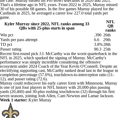
the case. Murray earned his Pro Bowl selections in 2020 and 2021.
That's a lifetime ago in NFL years. From 2022 to 2025, Murray missed
30 of his possible 68 games. In the five games Murray played for the
Cardinals
in 2025, he averaged a career low 227.0 total yards per
game.
NFL
Kyler Murray since 2022, NFL ranks among 33
QB
QBs with 25-plus starts in span
ranks
Win pct
.390
26th
Yards per pass attempt
6.6
29th
TD pct
3.8%
28th
Passer rating
90.3
25th
Recent first-round pick J.J. McCarthy was the worst quarterback in the
NFL in 2025, which sparked the signing of Murray. McCarthy's
performance was simply incredible considering the offensive
ecosystem under 2024 Coach of the Year Kevin O'Connell. Despite an
electrifying supporting cast, McCarthy ranked dead last in the league in
completion percentage (57.6%), touchdown-to-interception ratio (11-
12), and passer rating (72.6).
Murray could rediscover his early career form with Minnesota. Murray
is one of just four players in NFL history with 20,000-plus passing
yards (20,460) and 30-plus rushing touchdowns (32) through his first
seven seasons, joining Josh Allen, Cam Newton and Lamar Jackson.
Week 1 starter:
Kyler Murray