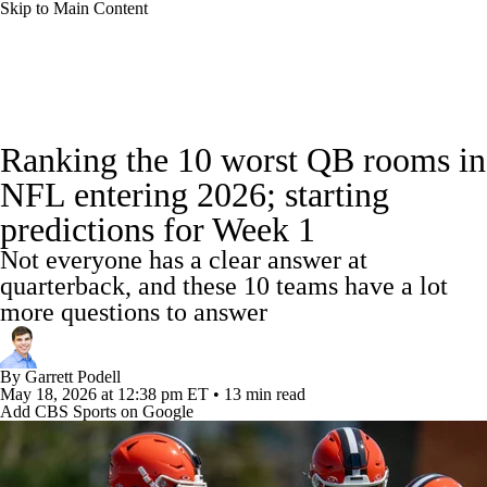
Skip to Main Content
NFL News
Scores
Schedule
Standings
Ranking the 10 worst QB rooms in
Odds
Props
Teams
Stats
NFL entering 2026; starting
predictions for Week 1
Power Rankings
Video
NFL Draft
Not everyone has a clear answer at
Super Bowl
Players
Injuries
quarterback, and these 10 teams have a lot
more questions to answer
Transactions
NFL Betting
Fantasy
By
Garrett Podell
Paramount +
NFL Shop
May 18, 2026
at 12:38 pm ET
•
13 min read
Add CBS Sports on Google