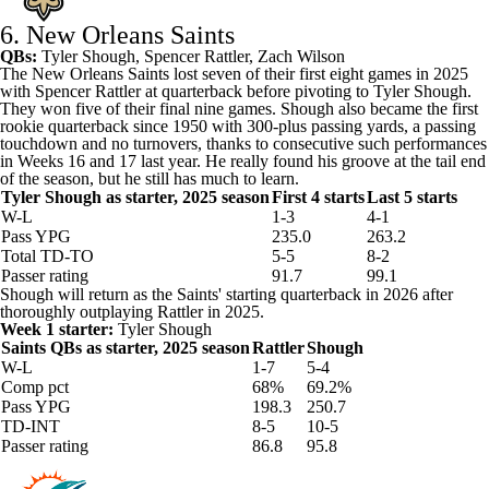
6. New Orleans Saints
QBs:
Tyler Shough
,
Spencer Rattler
,
Zach Wilson
The
New Orleans Saints
lost seven of their first eight games in 2025
with Spencer Rattler at quarterback before pivoting to Tyler Shough.
They won five of their final nine games. Shough also became the first
rookie quarterback since 1950 with 300-plus passing yards, a passing
touchdown and no turnovers, thanks to consecutive such performances
in Weeks 16 and 17 last year. He really found his groove at the tail end
of the season, but he still has much to learn.
Tyler Shough as starter, 2025 season
First 4 starts
Last 5 starts
W-L
1-3
4-1
Pass YPG
235.0
263.2
Total TD-TO
5-5
8-2
Passer rating
91.7
99.1
Shough will return as the Saints' starting quarterback in 2026 after
thoroughly outplaying Rattler in 2025.
Week 1 starter:
Tyler Shough
Saints QBs as starter, 2025 season
Rattler
Shough
W-L
1-7
5-4
Comp pct
68%
69.2%
Pass YPG
198.3
250.7
TD-INT
8-5
10-5
Passer rating
86.8
95.8