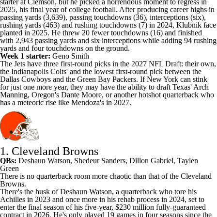
starter at Clemson, but he picked a horrendous moment to regress in
2025, his final year of college football. After producing career highs in
passing yards (3,639), passing touchdowns (36), interceptions (six),
rushing yards (463) and rushing touchdowns (7) in 2024, Klubnik face
planted in 2025. He threw 20 fewer touchdowns (16) and finished
with 2,943 passing yards and six interceptions while adding 94 rushing
yards and four touchdowns on the ground.
Week 1 starter:
Geno Smith
The Jets have three first-round picks in the 2027 NFL Draft: their own,
the Indianapolis Colts' and the lowest first-round pick between the
Dallas Cowboys and the Green Bay Packers. If New York can stink
for just one more year, they may have the ability to draft Texas' Arch
Manning, Oregon's Dante Moore, or another hotshot quarterback who
has a meteoric rise like Mendoza's in 2027.
1. Cleveland Browns
QBs:
Deshaun Watson
,
Shedeur Sanders
,
Dillon Gabriel
,
Taylen
Green
There is no quarterback room more chaotic than that of the Cleveland
Browns.
There's the husk of
Deshaun Watson
, a quarterback who tore his
Achilles in 2023 and once more in his rehab process in 2024, set to
enter the final season of his five-year, $230 million fully-guaranteed
contract in 2026. He's only played 19 games in four seasons since the