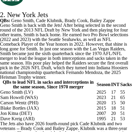
2. New York Jets
QBs:
Geno Smith
,
Cade Klubnik
,
Brady Cook
,
Bailey Zappe
Geno Smith is back with the Jets! After being selected in the second
round of the 2013 NFL Draft by New York and then playing for four
other teams, Smith is back home. He earned two Pro Bowl selections
(2022 and 2023) with the
Seattle Seahawks
, as well as NFL
Comeback Player of the Year honors in 2022. However, that shine is
long gone for Smith. In just one season with the
Las Vegas Raiders
,
Smith became just the sixth quarterback since the 1970 AFL/NFL
merger to lead the league in both interceptions and sacks taken in the
same season. His poor play helped the Raiders secure the first overall
pick in the 2026 NFL Draft, which they turned into Indiana Hoosiers
national championship quarterback
Fernando Mendoza
, the 2025
Heisman Trophy winner.
QBs to lead NFL in sacks and interceptions in
Season
INT
Sacks
the same season, Since 1970 merger
Geno Smith (LV)
2025
17
55
Sam Howell
(WAS)
2023
21
65
Carson Wentz (PHI)
2020
15
50
Blake Bortles (JAX)
2015
18
51
Jon Kitna (DET)
2007
20
51
Dave Kreig (ARI)
1995
21
53
The Jets also have 2026 fourth-round pick Cade Klubnik and two
veterans -- Brady Cook and Bailey Zappe. Klubnik was a three-year