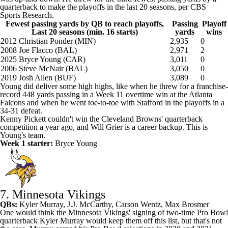
quarterback to make the playoffs in the last 20 seasons, per CBS
Sports Research.
Fewest passing yards by QB to reach playoffs,
Passing
Playoff
Last 20 seasons (min. 16 starts)
yards
wins
2012 Christian Ponder (MIN)
2,935
0
2008
Joe Flacco
(BAL)
2,971
2
2025 Bryce Young (CAR)
3,011
0
2006 Steve McNair (BAL)
3,050
0
2019
Josh Allen
(BUF)
3,089
0
Young did deliver some high highs, like when he threw for a franchise-
record 448 yards passing in a Week 11 overtime win at the
Atlanta
Falcons
and when he went toe-to-toe with Stafford in the playoffs in a
34-31 defeat.
Kenny Pickett couldn't win the
Cleveland Browns
' quarterback
competition a year ago, and Will Grier is a career backup. This is
Young's team.
Week 1 starter:
Bryce Young
7. Minnesota Vikings
QBs:
Kyler Murray
,
J.J. McCarthy
,
Carson Wentz
,
Max Brosmer
One would think the Minnesota Vikings' signing of two-time Pro Bowl
quarterback Kyler Murray would keep them off this list, but that's not