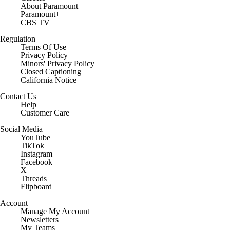
About Paramount
Paramount+
CBS TV
Regulation
Terms Of Use
Privacy Policy
Minors' Privacy Policy
Closed Captioning
California Notice
Contact Us
Help
Customer Care
Social Media
YouTube
TikTok
Instagram
Facebook
X
Threads
Flipboard
Account
Manage My Account
Newsletters
My Teams