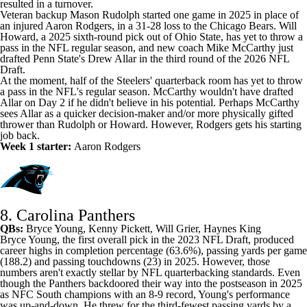
resulted in a turnover.
Veteran backup
Mason Rudolph
started one game in 2025 in place of
an injured Aaron Rodgers, in a 31-28 loss to the Chicago Bears.
Will
Howard
, a 2025 sixth-round pick out of Ohio State, has yet to throw a
pass in the NFL regular season, and new coach Mike McCarthy just
drafted Penn State's Drew Allar in the third round of the 2026 NFL
Draft.
At the moment, half of the
Steelers
' quarterback room has yet to throw
a pass in the NFL's regular season. McCarthy wouldn't have drafted
Allar on Day 2 if he didn't believe in his potential. Perhaps McCarthy
sees Allar as a quicker decision-maker and/or more physically gifted
thrower than Rudolph or Howard. However, Rodgers gets his starting
job back.
Week 1 starter:
Aaron Rodgers
8. Carolina Panthers
QBs:
Bryce Young
,
Kenny Pickett
,
Will Grier
, Haynes King
Bryce Young, the first overall pick in the 2023 NFL Draft, produced
career highs in completion percentage (63.6%), passing yards per game
(188.2) and passing touchdowns (23) in 2025. However, those
numbers aren't exactly stellar by NFL quarterbacking standards. Even
though the Panthers backdoored their way into the postseason in 2025
as NFC South champions with an 8-9 record, Young's performance
was up-and-down. He threw for the third-fewest passing yards by a