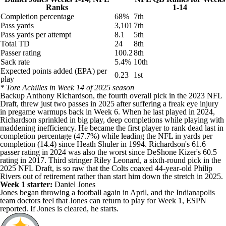
Ranks
1-14
Completion percentage
68%
7th
Pass yards
3,101
7th
Pass yards per attempt
8.1
5th
Total TD
24
8th
Passer rating
100.2
8th
Sack rate
5.4%
10th
Expected points added (EPA) per
0.23
1st
play
* Tore Achilles in Week 14 of 2025 season
Backup
Anthony Richardson
, the fourth overall pick in the 2023
NFL
Draft
, threw just two passes in 2025 after suffering a freak eye injury
in pregame warmups back in Week 6. When he last played in 2024,
Richardson sprinkled in big play, deep completions while playing with
maddening inefficiency. He became the first player to rank dead last in
completion percentage (47.7%) while leading the NFL in yards per
completion (14.4) since Heath Shuler in 1994. Richardson's 61.6
passer rating in 2024 was also the worst since DeShone Kizer's 60.5
rating in 2017. Third stringer
Riley Leonard
, a sixth-round pick in the
2025 NFL Draft, is so raw that the Colts coaxed 44-year-old
Philip
Rivers
out of retirement rather than start him down the stretch in 2025.
Week 1 starter:
Daniel Jones
Jones began throwing a football again in April, and the Indianapolis
team doctors feel that Jones can return to play for Week 1,
ESPN
reported
. If Jones is cleared, he starts.