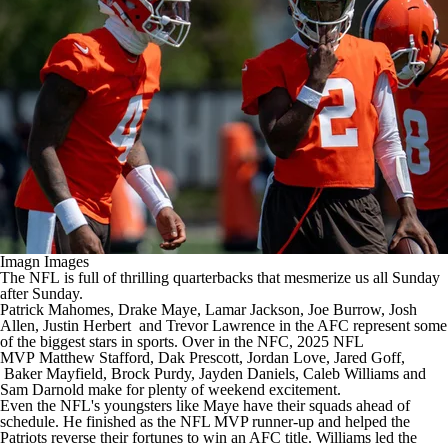
Imagn Images
The
NFL
is full of thrilling quarterbacks that mesmerize us all Sunday
after Sunday.
Patrick Mahomes
,
Drake Maye
,
Lamar Jackson
,
Joe Burrow
,
Josh
Allen
,
Justin Herbert
and
Trevor Lawrence
in the AFC represent some
of the biggest stars in sports. Over in the NFC, 2025 NFL
MVP
Matthew Stafford
,
Dak Prescott
,
Jordan Love
,
Jared Goff
,
Baker Mayfield
,
Brock Purdy
,
Jayden Daniels
,
Caleb Williams
and
Sam Darnold
make for plenty of weekend excitement.
Even the NFL's youngsters like Maye have their squads ahead of
schedule. He finished as the NFL MVP runner-up and helped the
Patriots reverse their fortunes to win an AFC title. Williams led the