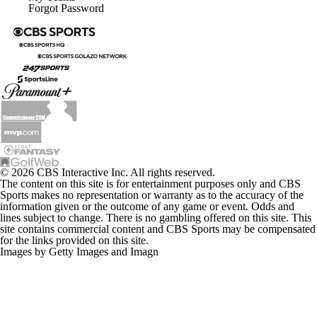
Forgot Password
© 2026 CBS Interactive Inc. All rights reserved.
The content on this site is for entertainment purposes only and CBS
Sports makes no representation or warranty as to the accuracy of the
information given or the outcome of any game or event. Odds and
lines subject to change. There is no gambling offered on this site. This
site contains commercial content and CBS Sports may be compensated
for the links provided on this site.
Images by Getty Images and Imagn