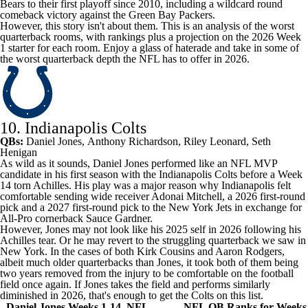
Bears
to their first playoff since 2010, including a wildcard round
comeback victory against the
Green Bay Packers
.
However, this story isn't about them. This is an analysis of the worst
quarterback rooms, with rankings plus a projection on the 2026 Week
1 starter for each room. Enjoy a glass of haterade and take in some of
the worst quarterback depth the NFL has to offer in 2026.
10. Indianapolis Colts
QBs:
Daniel Jones
,
Anthony Richardson
,
Riley Leonard
, Seth
Henigan
As wild as it sounds,
Daniel Jones
performed like an NFL MVP
candidate in his first season with the
Indianapolis Colts
before a Week
14 torn Achilles. His play was a major reason why Indianapolis felt
comfortable sending wide receiver
Adonai Mitchell
, a 2026 first-round
pick and a 2027 first-round pick to the
New York Jets
in exchange for
All-Pro cornerback
Sauce Gardner
.
However, Jones may not look like his 2025 self in 2026 following his
Achilles tear. Or he may revert to the struggling quarterback we saw in
New York. In the cases of both
Kirk Cousins
and
Aaron Rodgers
,
albeit much older quarterbacks than Jones, it took both of them being
two years removed from the injury to be comfortable on the football
field once again. If Jones takes the field and performs similarly
diminished in 2026, that's enough to get the Colts on this list.
Daniel Jones Weeks 1-14, NFL
NFL QB Ranks for Weeks