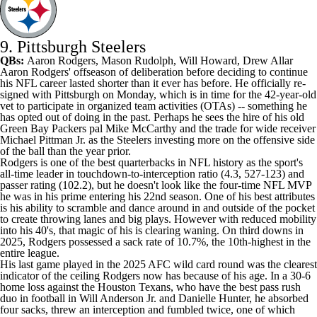
9. Pittsburgh Steelers
QBs:
Aaron Rodgers,
Mason Rudolph
,
Will Howard
,
Drew Allar
Aaron Rodgers' offseason of deliberation before deciding to continue
his NFL career lasted shorter than it ever has before. He officially re-
signed with Pittsburgh on Monday, which is in time for the 42-year-old
vet to participate in organized team activities (OTAs) -- something he
has opted out of doing in the past. Perhaps he sees the hire of his old
Green Bay Packers pal Mike McCarthy and the trade for wide receiver
Michael Pittman Jr. as the Steelers investing more on the offensive side
of the ball than the year prior.
Rodgers is one of the best quarterbacks in NFL history as the sport's
all-time leader in touchdown-to-interception ratio (4.3, 527-123) and
passer rating (102.2), but he doesn't look like the four-time NFL MVP
he was in his prime entering his 22nd season. One of his best attributes
is his ability to scramble and dance around in and outside of the pocket
to create throwing lanes and big plays. However with reduced mobility
into his 40's, that magic of his is clearing waning. On third downs in
2025, Rodgers possessed a sack rate of 10.7%, the 10th-highest in the
entire league.
His last game played in the 2025 AFC wild card round was the clearest
indicator of the ceiling Rodgers now has because of his age. In a 30-6
home loss against the Houston Texans, who have the best pass rush
duo in football in Will Anderson Jr. and Danielle Hunter, he absorbed
four sacks, threw an interception and fumbled twice, one of which