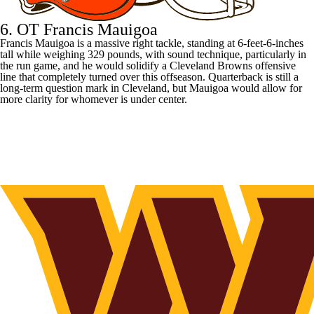
6. OT Francis Mauigoa
Francis Mauigoa is a massive right tackle, standing at 6-feet-6-inches
tall while weighing 329 pounds, with sound technique, particularly in
the run game, and he would solidify a
Cleveland Browns
offensive
line that completely turned over this offseason. Quarterback is still a
long-term question mark in Cleveland, but Mauigoa would allow for
more clarity for whomever is under center.