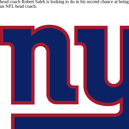
head coach Robert Saleh is looking to do in his second chance at being
an NFL head coach.