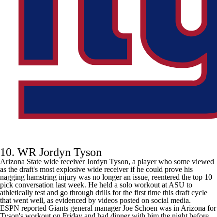
10. WR Jordyn Tyson
Arizona State wide receiver Jordyn Tyson, a player who some viewed
as the draft's most explosive wide receiver if he could prove his
nagging hamstring injury was no longer an issue, reentered the top 10
pick conversation last week. He held a solo workout at ASU to
athletically test and go through drills for the first time this draft cycle
that went well, as evidenced by videos posted on social media.
ESPN
reported Giants general manager Joe Schoen was in Arizona
for
Tyson's workout on Friday and had dinner with him the night before.