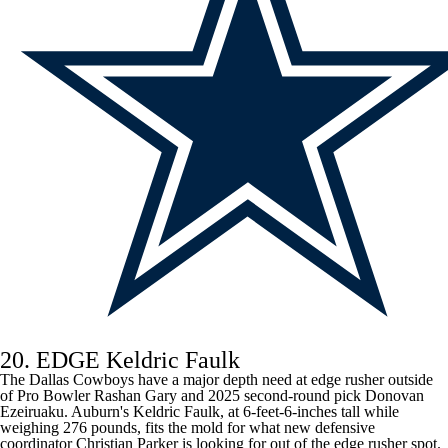
20. EDGE Keldric Faulk
The Dallas Cowboys have a major depth need at edge rusher outside
of Pro Bowler
Rashan Gary
and 2025 second-round pick
Donovan
Ezeiruaku
. Auburn's Keldric Faulk, at 6-feet-6-inches tall while
weighing 276 pounds, fits the mold for what new defensive
coordinator Christian Parker is looking for out of the edge rusher spot.