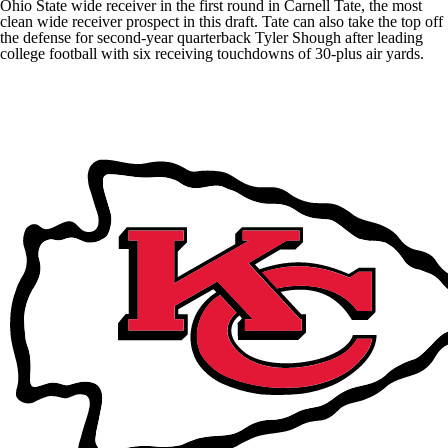
Ohio State wide receiver in the first round in Carnell Tate, the most
clean wide receiver prospect in this draft. Tate can also take the top off
the defense for second-year quarterback
Tyler Shough
after leading
college football with six receiving touchdowns of 30-plus air yards.