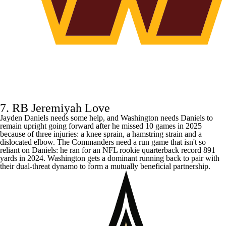
7. RB Jeremiyah Love
Jayden Daniels
needs some help, and Washington needs Daniels to
remain upright going forward after he missed 10 games in 2025
because of three injuries: a knee sprain, a hamstring strain and a
dislocated elbow. The
Commanders
need a run game that isn't so
reliant on Daniels: he ran for an NFL rookie quarterback record 891
yards in 2024. Washington gets a dominant running back to pair with
their dual-threat dynamo to form a mutually beneficial partnership.