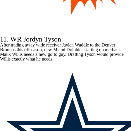
11. WR Jordyn Tyson
After trading away wide receiver
Jaylen Waddle
to the
Denver
Broncos
this offseason, new
Miami Dolphins
starting quarterback
Malik Willis
needs a new go-to guy. Drafting Tyson would provide
Willis exactly what he needs.