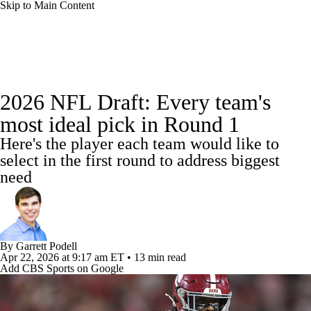
Skip to Main Content
NFL News
Scores
Schedule
2026 NFL Draft: Every team's
NFL Draft
Draft Tracker
Mock Drafts
most ideal pick in Round 1
Here's the player each team would like to
Standings
Super Bowl
Teams
Stats
select in the first round to address biggest
need
Power Rankings
Video
Players
Injuries
Transactions
NFL Betting
By
Garrett Podell
Fantasy
Paramount +
NFL Shop
Apr 22, 2026
at 9:17 am ET
•
13 min read
Add CBS Sports on Google