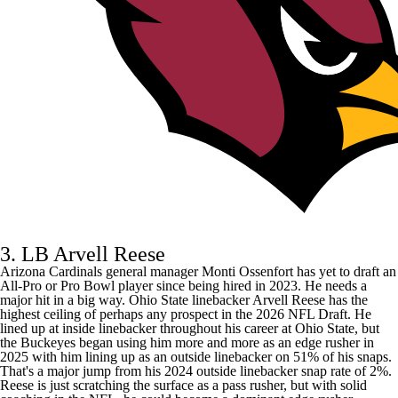
3. LB Arvell Reese
Arizona Cardinals
general manager Monti Ossenfort has yet to draft an
All-Pro or Pro Bowl player since being hired in 2023. He needs a
major hit in a big way. Ohio State linebacker Arvell Reese has the
highest ceiling of perhaps any prospect in the 2026 NFL Draft. He
lined up at inside linebacker throughout his career at Ohio State, but
the Buckeyes began using him more and more as an edge rusher in
2025 with him lining up as an outside linebacker on 51% of his snaps.
That's a major jump from his 2024 outside linebacker snap rate of 2%.
Reese is just scratching the surface as a pass rusher, but with solid