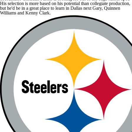
His selection is more based on his potential than collegiate production,
but he'd be in a great place to learn in Dallas next Gary,
Quinnen
Williams
and
Kenny Clark
.