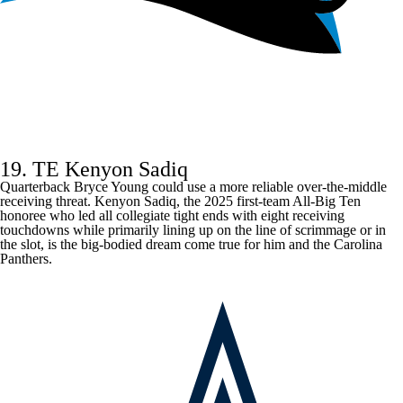
19. TE Kenyon Sadiq
Quarterback
Bryce Young
could use a more reliable over-the-middle
receiving threat. Kenyon Sadiq, the 2025 first-team All-Big Ten
honoree who led all collegiate tight ends with eight receiving
touchdowns while primarily lining up on the line of scrimmage or in
the slot, is the big-bodied dream come true for him and the
Carolina
Panthers
.