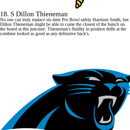
18. S Dillon Thieneman
No one can truly replace six-time Pro Bowl safety
Harrison Smith
, but
Dillon Thieneman might be able to come the closest of the bunch on
the board at this juncture. Thieneman's fluidity in position drills at the
combine looked as good as any defensive back's.