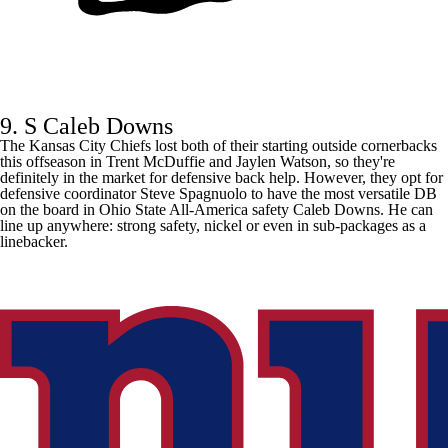
9. S Caleb Downs
The
Kansas City Chiefs
lost both of their starting outside cornerbacks
this offseason in
Trent McDuffie
and
Jaylen Watson
, so they're
definitely in the market for defensive back help. However, they opt for
defensive coordinator Steve Spagnuolo to have the most versatile DB
on the board in Ohio State All-America safety Caleb Downs. He can
line up anywhere: strong safety, nickel or even in sub-packages as a
linebacker.