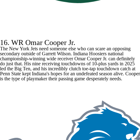
16. WR Omar Cooper Jr.
The New York Jets need someone else who can scare an opposing
secondary outside of
Garrett Wilson
. Indiana Hoosiers national
championship-winning wide receiver Omar Cooper Jr. can definitely
do just that. His nine receiving touchdowns of 10-plus yards in 2025
led the Big Ten, and his incredibly clutch toe-tap touchdown catch at
Penn State kept Indiana's hopes for an undefeated season alive. Cooper
is the type of playmaker their passing game desperately needs.