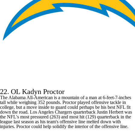
22. OL Kadyn Proctor
The Alabama All-American is a mountain of a man at 6-feet-7-inches
tall while weighing 352 pounds. Proctor played offensive tackle in
college, but a move inside to guard could perhaps be his best NFL fit
down the road.
Los Angeles Chargers
quarterback
Justin Herbert
was
the NFL's most pressured (263) and most hit (129) quarterback in the
league last season as his team's offensive line melted down with
injuries. Proctor could help solidify the interior of the offensive line.