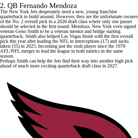
2. QB Fernando Mendoza
The
New York Jets
desperately need a new, young franchise
quarterback to build around. However, they are the unfortunate owners
of the No. 2 overall pick in a 2026 draft class where only one passer
should be selected in the first round: Mendoza. New York even signed
veteran
Geno Smith
to be a veteran mentor and bridge starting
quarterback. Smith also helped Las Vegas finish with the first overall
pick this year after leading the NFL in interceptions (17) and sacks
taken (55) in 2025, becoming just the sixth player since the 1970
AFL/NFL merger to lead the league in both metrics in the same
season.
Perhaps Smith can help the Jets find their way into another high pick
ahead of much more exciting quarterback draft class in 2027.