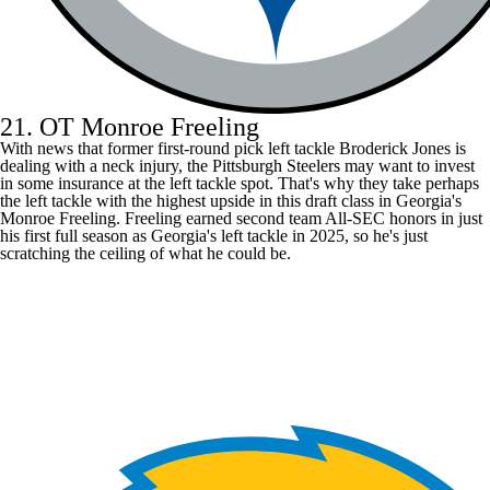
21. OT Monroe Freeling
With news that former first-round pick left tackle
Broderick Jones
is
dealing with a neck injury, the
Pittsburgh Steelers
may want to invest
in some insurance at the left tackle spot. That's why they take perhaps
the left tackle with the highest upside in this draft class in Georgia's
Monroe Freeling. Freeling earned second team All-SEC honors in just
his first full season as Georgia's left tackle in 2025, so he's just
scratching the ceiling of what he could be.