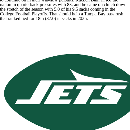
nation in quarterback pressures with 83, and he came on clutch down
the stretch of the season with 5.0 of his 9.5 sacks coming in the
College Football Playoffs. That should help a Tampa Bay pass rush
that ranked tied for 18th (37.0) in sacks in 2025.