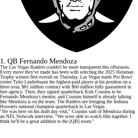
1. QB Fernando Mendoza
The
Las Vegas Raiders
couldn't be more transparent this offseason.
Every move they've made has been with selecting the 2025 Heisman
Trophy winner first overall on Thursday. Las Vegas made Pro Bowl
center
Tyler Linderbaum
the highest-paid player at his position on a
three-year, $81 million contract with $60 million fully guaranteed in
free agency. Then, they signed quarterback
Kirk Cousins
to be
Fernando Mendoza's mentor, and Cousins himself is already talking
like Mendoza is on the team. The Raiders are bringing the Indiana
Hoosiers national champion quarterback to Las Vegas.
"He was here on his draft day visit," Cousins said of Mendoza
during
an NFL Network interview
. "We were able to watch film together. I
think he'll be a great addition to the [QB] room."