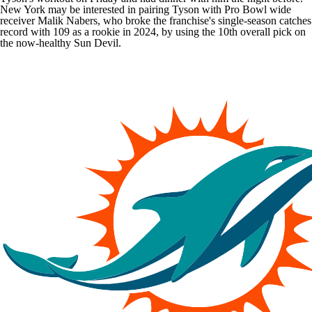
New York may be interested in pairing Tyson with Pro Bowl wide
receiver
Malik Nabers
, who broke the franchise's single-season catches
record with 109 as a rookie in 2024, by using the 10th overall pick on
the now-healthy Sun Devil.