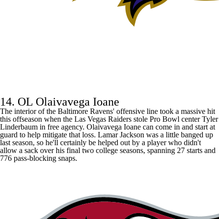
14. OL Olaivavega Ioane
The interior of the Baltimore Ravens' offensive line took a massive hit
this offseason when the Las Vegas Raiders stole Pro Bowl center Tyler
Linderbaum in free agency. Olaivavega Ioane can come in and start at
guard to help mitigate that loss.
Lamar Jackson
was a little banged up
last season, so he'll certainly be helped out by a player who didn't
allow a sack over his final two college seasons, spanning 27 starts and
776 pass-blocking snaps.