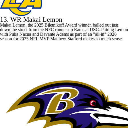
13. WR Makai Lemon
Makai Lemon, the 2025 Biletnikoff Award winner, balled out just
down the street from the NFC runner-up
Rams
at USC. Pairing Lemon
with
Puka Nacua
and
Davante Adams
as part of an "all-in" 2026
season for 2025 NFL MVP
Matthew Stafford
makes so much sense.