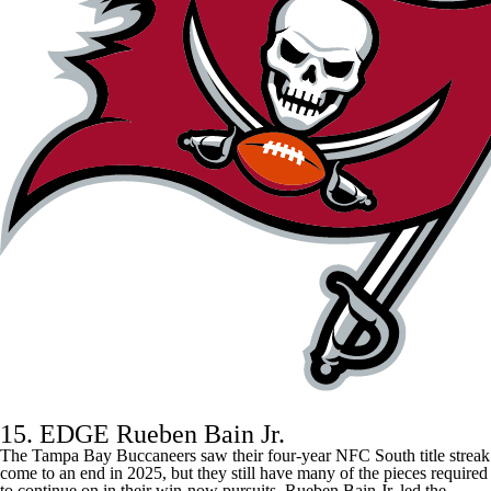
15. EDGE Rueben Bain Jr.
The
Tampa Bay Buccaneers
saw their four-year NFC South title streak
come to an end in 2025, but they still have many of the pieces required
to continue on in their win-now pursuits. Rueben Bain Jr. led the