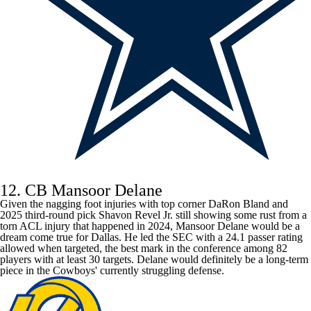
12. CB Mansoor Delane
Given the nagging foot injuries with top corner
DaRon Bland
and
2025 third-round pick
Shavon Revel Jr
. still showing some rust from a
torn ACL injury that happened in 2024, Mansoor Delane would be a
dream come true for Dallas. He led the SEC with a 24.1 passer rating
allowed when targeted, the best mark in the conference among 82
players with at least 30 targets. Delane would definitely be a long-term
piece in the
Cowboys
' currently struggling defense.