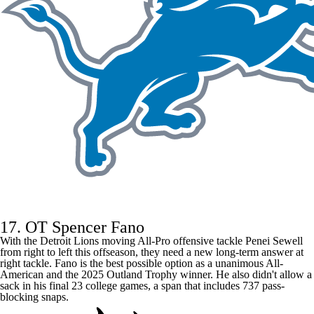
17. OT Spencer Fano
With the
Detroit Lions
moving All-Pro offensive tackle
Penei Sewell
from right to left this offseason, they need a new long-term answer at
right tackle. Fano is the best possible option as a unanimous All-
American and the 2025 Outland Trophy winner. He also didn't allow a
sack in his final 23 college games, a span that includes 737 pass-
blocking snaps.