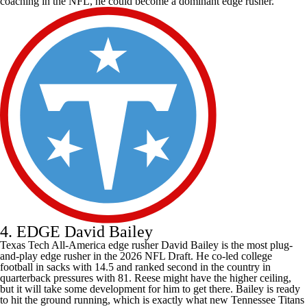
coaching in the NFL, he could become a dominant edge rusher.
4. EDGE David Bailey
Texas Tech All-America edge rusher David Bailey is the most plug-
and-play edge rusher in the 2026 NFL Draft. He co-led
college
football
in sacks with 14.5 and ranked second in the country in
quarterback pressures with 81. Reese might have the higher ceiling,
but it will take some development for him to get there. Bailey is ready
to hit the ground running, which is exactly what new
Tennessee Titans