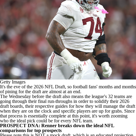
Getty Images
It's the eve of the 2026
NFL Draft
, so football fans' months and months
of pining for the draft are almost at an end.
The Wednesday before the draft also means the league's 32 teams are
going through their final run-throughs in order to solidify their 2026
draft boards, their respective guides for how they will manage the draft
when they are on the clock and specific players are up for grabs. Since
that process is essentially complete at this point, it's worth zooming
who the ideal pick could be for every
NFL team
.
PROSPECT DNA: Renner breaks down the ideal NFL
comparisons for top prospects
Please note this is NOT a mock draft, which is an educated projection