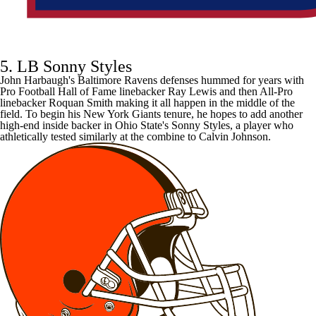
5. LB Sonny Styles
John Harbaugh's
Baltimore Ravens
defenses hummed for years with
Pro Football Hall of Fame linebacker Ray Lewis and then All-Pro
linebacker
Roquan Smith
making it all happen in the middle of the
field. To begin his
New York Giants
tenure, he hopes to add another
high-end inside backer in Ohio State's Sonny Styles, a player who
athletically tested similarly at the combine
to
Calvin Johnson
.