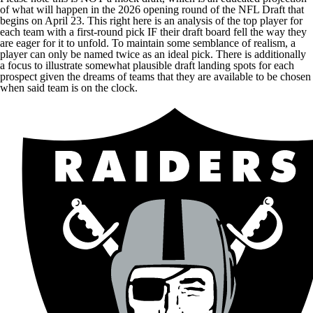
of what will happen in the 2026 opening round of the NFL Draft that
begins on April 23. This right here is an analysis of the top player for
each team with a first-round pick IF their draft board fell the way they
are eager for it to unfold. To maintain some semblance of realism, a
player can only be named twice as an ideal pick. There is additionally
a focus to illustrate somewhat plausible draft landing spots for each
prospect given the dreams of teams that they are available to be chosen
when said team is on the clock.