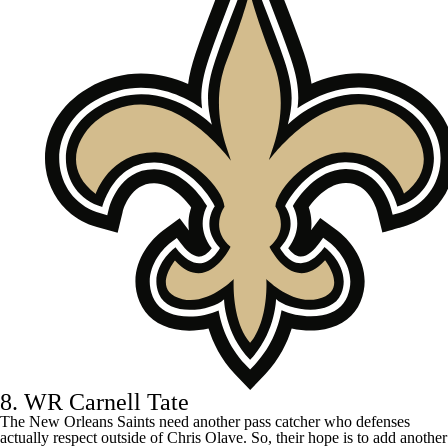
8. WR Carnell Tate
The
New Orleans Saints
need another pass catcher who defenses
actually respect outside of
Chris Olave
. So, their hope is to add another