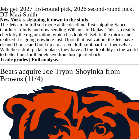
Jets get: 2027 first-round pick, 2026 second-round pick,
DT
Mazi Smith
New York is stripping it down to the studs
The Jets are in full sell mode at the deadline, first shipping Sauce
Gardner to Indy and now sending Williams to Dallas. This is a reality
check by the organization, which has looked itself in the mirror and
realized it is going nowhere fast. Upon that realization, the Jets have
cleaned house and built up a massive draft cupboard for themselves.
With these draft picks in place, they have all the flexibility in the world
to better hunt for their elusive franchise quarterback.
Trade grades
|
Full analysis
Bears
acquire
Joe Tryon-Shoyinka
from
Browns (11/4)