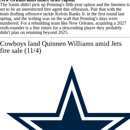
The Saints didn't pick up Penning's fifth-year option and the linemen is
set to be an unrestricted free agent this offseason. Pair that with the
team drafting offensive tackle
Kelvin Banks Jr
. in the first round last
spring, and the writing was on the wall that Penning's days were
numbered. For a rebuilding team like New Orleans, acquiring a 2027
sixth-rounder is a fine return for a descending player they probably
didn't plan on retaining beyond 2025.
Cowboys land Quinnen Williams amid Jets
fire sale (11/4)