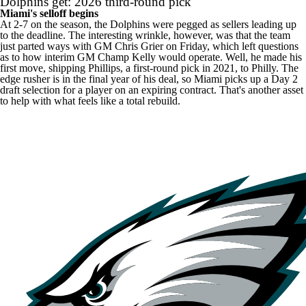
Dolphins get: 2026 third-round pick
Miami's selloff begins
At 2-7 on the season, the Dolphins were pegged as sellers leading up
to the deadline. The interesting wrinkle, however, was that the team
just parted ways with GM Chris Grier on Friday, which left questions
as to how interim GM Champ Kelly would operate. Well, he made his
first move, shipping Phillips, a first-round pick in 2021, to Philly. The
edge rusher is in the final year of his deal, so Miami picks up a Day 2
draft selection for a player on an expiring contract. That's another asset
to help with what feels like a total rebuild.