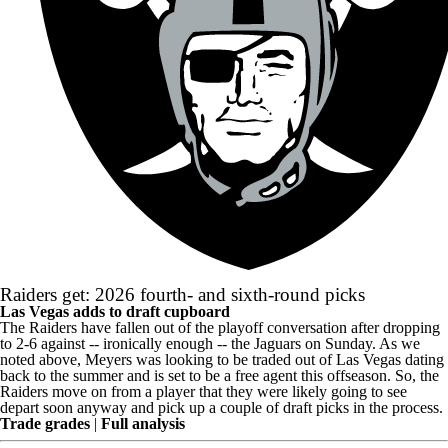
Raiders get: 2026 fourth- and sixth-round picks
Las Vegas adds to draft cupboard
The Raiders have fallen out of the playoff conversation after dropping
to 2-6 against -- ironically enough -- the Jaguars on Sunday. As we
noted above, Meyers was looking to be traded out of Las Vegas dating
back to the summer and is set to be a free agent this offseason. So, the
Raiders move on from a player that they were likely going to see
depart soon anyway and pick up a couple of draft picks in the process.
Trade grades
|
Full analysis