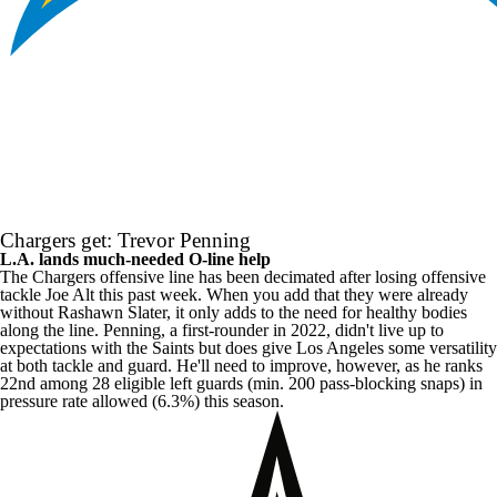
Chargers get: Trevor Penning
L.A. lands much-needed O-line help
The Chargers offensive line has been decimated after losing offensive
tackle
Joe Alt
this past week. When you add that they were already
without
Rashawn Slater
, it only adds to the need for healthy bodies
along the line. Penning, a first-rounder in 2022, didn't live up to
expectations with the Saints but does give Los Angeles some versatility
at both tackle and guard. He'll need to improve, however, as he ranks
22nd among 28 eligible left guards (min. 200 pass-blocking snaps) in
pressure rate allowed (6.3%) this season.