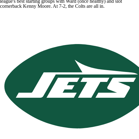
league's best starting groups with Ward (once healthy) and slot
cornerback
Kenny Moore
. At 7-2, the Colts are all in.