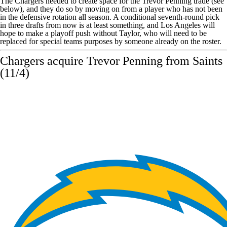
The Chargers needed to create space for the
Trevor Penning
trade (see
below), and they do so by moving on from a player who has not been
in the defensive rotation all season. A conditional seventh-round pick
in three drafts from now is at least something, and Los Angeles will
hope to make a playoff push without Taylor, who will need to be
replaced for special teams purposes by someone already on the roster.
Chargers acquire Trevor Penning from
Saints
(11/4)