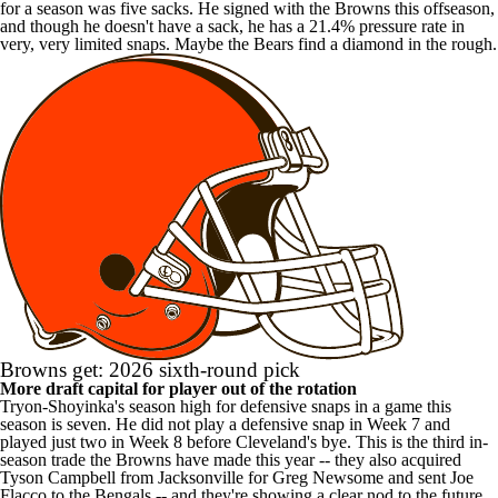
for a season was five sacks. He signed with the Browns this offseason,
and though he doesn't have a sack, he has a 21.4% pressure rate in
very, very limited snaps. Maybe the Bears find a diamond in the rough.
Browns get: 2026 sixth-round pick
More draft capital for player out of the rotation
Tryon-Shoyinka's season high for defensive snaps in a game this
season is seven. He did not play a defensive snap in Week 7 and
played just two in Week 8 before Cleveland's bye. This is the third in-
season trade the Browns have made this year -- they also acquired
Tyson Campbell from Jacksonville for Greg Newsome and sent Joe
Flacco to the Bengals -- and they're showing a clear nod to the future,