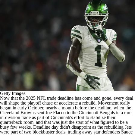
Getty Images
Now that the 2025
NFL
trade deadline has come and gone, every deal
will shape the playoff chase or accelerate a rebuild. Movement really
began in early October, nearly a month before the deadline, when the
Cleveland Browns sent
Joe Flacco
to the
Cincinnati Bengals
in a rare
in-division trade as part of Cincinnati's effort to stabilize their
quarterback room, and that was just the start of what figured to be a
busy few weeks. Deadline day didn't disappoint as the rebuilding
Jets
were part of two blockbuster deals, trading away star defenders Sauce