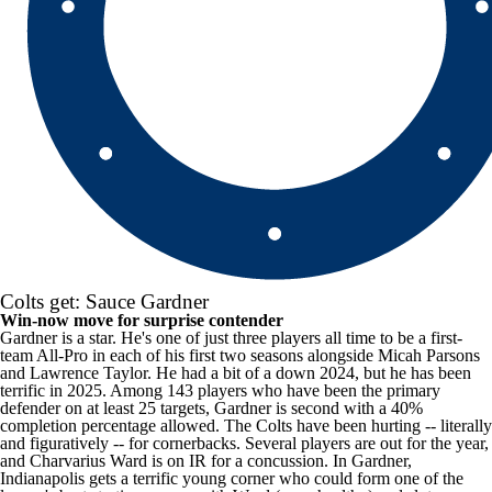
Colts get: Sauce Gardner
Win-now move for surprise contender
Gardner is a star. He's one of just three players all time to be a first-
team All-Pro in each of his first two seasons alongside
Micah Parsons
and Lawrence Taylor. He had a bit of a down 2024, but he has been
terrific in 2025. Among 143 players who have been the primary
defender on at least 25 targets, Gardner is second with a 40%
completion percentage allowed. The Colts have been hurting -- literally
and figuratively -- for cornerbacks. Several players are out for the year,
and
Charvarius Ward
is on IR for a concussion. In Gardner,
Indianapolis gets a terrific young corner who could form one of the