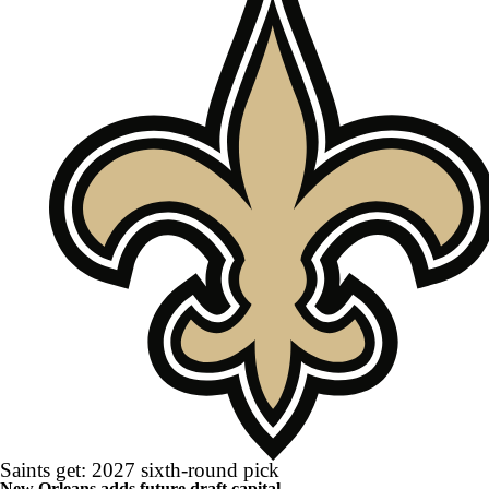
Saints get: 2027 sixth-round pick
New Orleans adds future draft capital