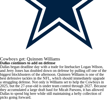
Cowboys get: Quinnen Williams
Dallas continues to add on defense
Dallas began deadline day with a trade for linebacker Logan Wilson,
and Jerry Jones has doubled down on defense by pulling off one of the
biggest blockbusters of the afternoon. Quinnen Williams is one of the
best defensive tackles in the
NFL
, which should immediately upgrade
a struggling defense. Not only is Williams set to help the Cowboys in
2025, but the 27-year-old is under team control through 2027. Because
they accumulated a large draft haul for Micah Parsons, it has allowed
Dallas to spend big here while still maintaining a hefty collection of
picks going forward.