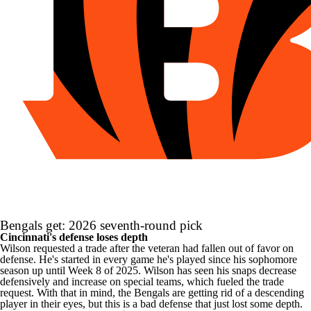
Bengals get: 2026 seventh-round pick
Cincinnati's defense loses depth
Wilson requested a trade after the veteran had fallen out of favor on
defense. He's started in every game he's played since his sophomore
season up until Week 8 of 2025. Wilson has seen his snaps decrease
defensively and increase on special teams, which fueled the trade
request. With that in mind, the Bengals are getting rid of a descending
player in their eyes, but this is a bad defense that just lost some depth.