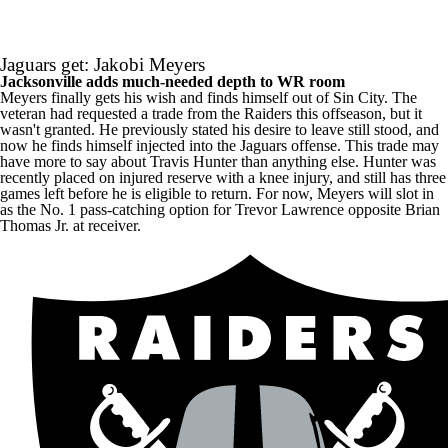
Jaguars get: Jakobi Meyers
Jacksonville adds much-needed depth to WR room
Meyers finally gets his wish and finds himself out of Sin City. The
veteran had requested a trade from the Raiders this offseason, but it
wasn't granted. He previously stated his desire to leave still stood, and
now he finds himself injected into the Jaguars offense. This trade may
have more to say about
Travis Hunter
than anything else. Hunter was
recently placed on injured reserve with a knee injury, and still has three
games left before he is eligible to return. For now, Meyers will slot in
as the No. 1 pass-catching option for
Trevor Lawrence
opposite
Brian
Thomas Jr
. at receiver.