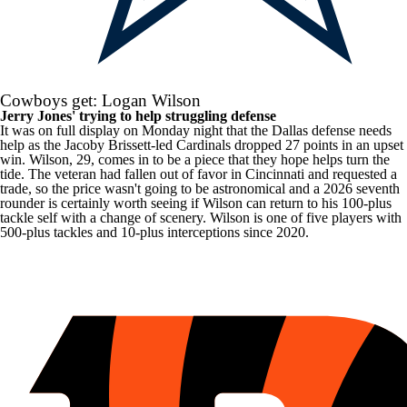
Cowboys get: Logan Wilson
Jerry Jones' trying to help struggling defense
It was on full display on Monday night that the Dallas defense needs
help as the Jacoby Brissett-led
Cardinals
dropped 27 points in an upset
win. Wilson, 29, comes in to be a piece that they hope helps turn the
tide. The veteran had fallen out of favor in Cincinnati and requested a
trade, so the price wasn't going to be astronomical and a 2026 seventh
rounder is certainly worth seeing if Wilson can return to his 100-plus
tackle self with a change of scenery. Wilson is one of five players with
500-plus tackles and 10-plus interceptions since 2020.