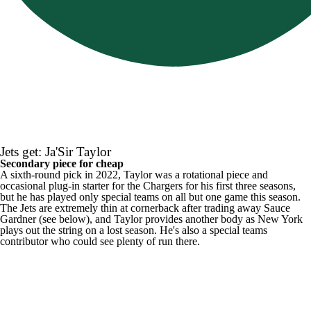
Jets get: Ja'Sir Taylor
Secondary piece for cheap
A sixth-round pick in 2022, Taylor was a rotational piece and
occasional plug-in starter for the Chargers for his first three seasons,
but he has played only special teams on all but one game this season.
The Jets are extremely thin at cornerback after trading away Sauce
Gardner (see below), and Taylor provides another body as New York
plays out the string on a lost season. He's also a special teams
contributor who could see plenty of run there.