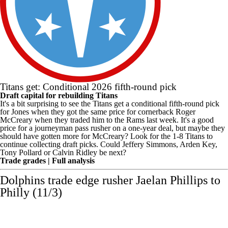
Titans get: Conditional 2026 fifth-round pick
Draft capital for rebuilding Titans
It's a bit surprising to see the Titans get a conditional fifth-round pick
for Jones when they got the same price for cornerback Roger
McCreary when they traded him to the Rams last week. It's a good
price for a journeyman pass rusher on a one-year deal, but maybe they
should have gotten more for McCreary? Look for the 1-8 Titans to
continue collecting draft picks. Could
Jeffery Simmons
,
Arden Key
,
Tony Pollard
or
Calvin Ridley
be next?
Trade grades
|
Full analysis
Dolphins
trade edge rusher
Jaelan Phillips
to
Philly (11/3)