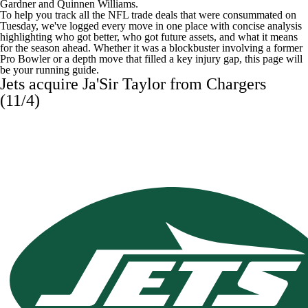
Gardner and Quinnen Williams.
To help you track all the
NFL
trade deals that were consummated on
Tuesday, we've logged every move in one place with concise analysis
highlighting who got better, who got future assets, and what it means
for the season ahead. Whether it was a blockbuster involving a former
Pro Bowler or a depth move that filled a key injury gap, this page will
be your running guide.
Jets acquire
Ja'Sir Taylor
from Chargers
(11/4)