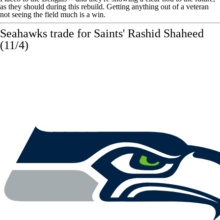
as they should during this rebuild. Getting anything out of a veteran
not seeing the field much is a win.
Seahawks
trade for Saints'
Rashid Shaheed
(11/4)