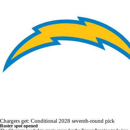
Chargers get: Conditional 2028 seventh-round pick
Roster spot opened