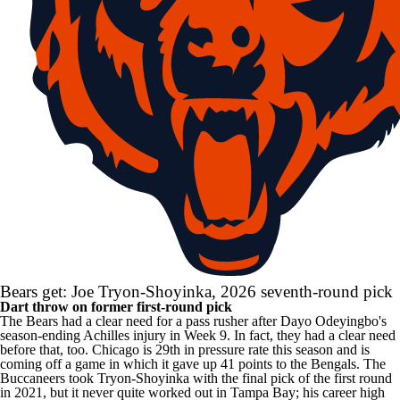
Bears get: Joe Tryon-Shoyinka, 2026 seventh-round pick
Dart throw on former first-round pick
The Bears had a clear need for a pass rusher after
Dayo Odeyingbo's
season-ending Achilles injury in Week 9. In fact, they had a clear need
before that, too. Chicago is 29th in pressure rate this season and is
coming off a game in which it gave up 41 points to the Bengals. The
Buccaneers
took Tryon-Shoyinka with the final pick of the first round
in 2021, but it never quite worked out in Tampa Bay; his career high