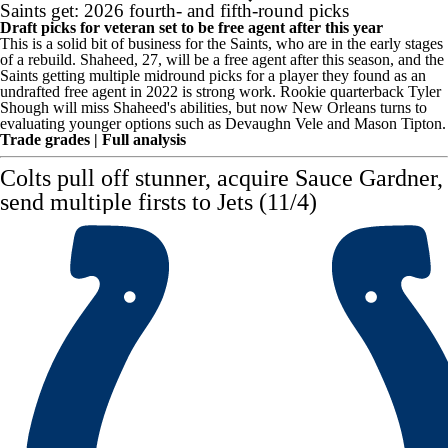
Saints get: 2026 fourth- and fifth-round picks
Draft picks for veteran set to be free agent after this year
This is a solid bit of business for the Saints, who are in the early stages
of a rebuild. Shaheed, 27, will be a free agent after this season, and the
Saints getting multiple midround picks for a player they found as an
undrafted free agent in 2022 is strong work. Rookie quarterback
Tyler
Shough
will miss Shaheed's abilities, but now New Orleans turns to
evaluating younger options such as
Devaughn Vele
and
Mason Tipton
.
Trade grades
|
Full analysis
Colts
pull off stunner, acquire
Sauce Gardner
,
send multiple firsts to Jets (11/4)