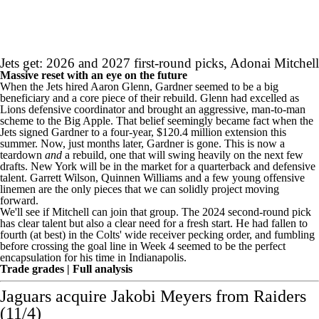
Jets get: 2026 and 2027 first-round picks,
Adonai Mitchell
Massive reset with an eye on the future
When the Jets hired Aaron Glenn, Gardner seemed to be a big
beneficiary and a core piece of their rebuild. Glenn had excelled as
Lions defensive coordinator and brought an aggressive, man-to-man
scheme to the Big Apple. That belief seemingly became fact when the
Jets signed Gardner to a
four-year, $120.4 million extension
this
summer. Now, just months later, Gardner is gone. This is now a
teardown
and
a rebuild, one that will swing heavily on the next few
drafts. New York will be in the market for a quarterback and defensive
talent.
Garrett Wilson
,
Quinnen Williams
and a few young offensive
linemen are the only pieces that we can solidly project moving
forward.
We'll see if Mitchell can join that group. The 2024 second-round pick
has clear talent but also a clear need for a fresh start. He had fallen to
fourth (at best) in the Colts' wide receiver pecking order, and
fumbling
before crossing the goal line
in Week 4 seemed to be the perfect
encapsulation for his time in Indianapolis.
Trade grades
|
Full analysis
Jaguars acquire
Jakobi Meyers
from
Raiders
(11/4)