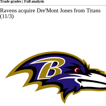
Trade grades
|
Full analysis
Ravens acquire
Dre'Mont Jones
from Titans
(11/3)