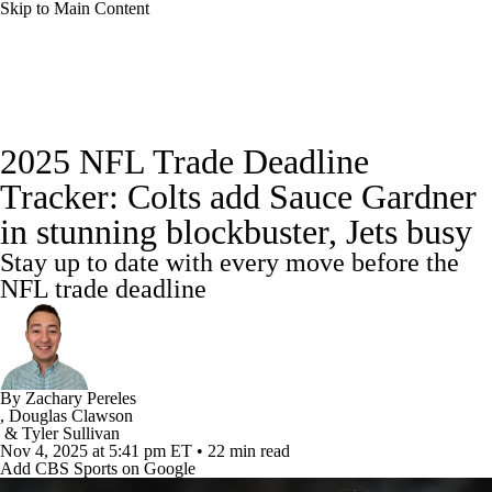
Skip to Main Content
NFL News
Scores
Schedule
2025 NFL Trade Deadline
NFL Draft
Draft Tracker
Mock Drafts
Tracker: Colts add Sauce Gardner
in stunning blockbuster, Jets busy
Standings
Super Bowl
Teams
Stats
Stay up to date with every move before the
Power Rankings
Video
Players
NFL trade deadline
Injuries
Transactions
NFL Betting
Fantasy
Paramount +
NFL Shop
By
Zachary Pereles
,
Douglas Clawson
&
Tyler Sullivan
Nov 4, 2025
at 5:41 pm ET
•
22 min read
Add CBS Sports on Google