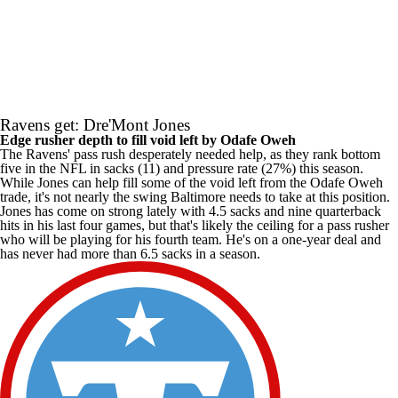
Ravens get: Dre'Mont Jones
Edge rusher depth to fill void left by Odafe Oweh
The Ravens' pass rush desperately needed help, as they rank bottom
five in the
NFL
in sacks (11) and pressure rate (27%) this season.
While Jones can help fill some of the void left from the Odafe Oweh
trade, it's not nearly the swing Baltimore needs to take at this position.
Jones has come on strong lately with 4.5 sacks and nine quarterback
hits in his last four games, but that's likely the ceiling for a pass rusher
who will be playing for his fourth team. He's on a one-year deal and
has never had more than 6.5 sacks in a season.