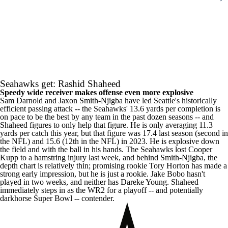
Seahawks get: Rashid Shaheed
Speedy wide receiver makes offense even more explosive
Sam Darnold
and
Jaxon Smith-Njigba
have led Seattle's historically
efficient passing attack -- the Seahawks' 13.6 yards per completion is
on pace to be the best by any team in the past dozen seasons -- and
Shaheed figures to only help that figure. He is only averaging 11.3
yards per catch this year, but that figure was 17.4 last season (second in
the
NFL
) and 15.6 (12th in the NFL) in 2023. He is explosive down
the field and with the ball in his hands. The Seahawks lost
Cooper
Kupp
to a hamstring injury last week, and behind Smith-Njigba, the
depth chart is relatively thin; promising rookie
Tory Horton
has made a
strong early impression, but he is just a rookie.
Jake Bobo
hasn't
played in two weeks, and neither has
Dareke Young
. Shaheed
immediately steps in as the WR2 for a playoff -- and potentially
darkhorse
Super Bowl
-- contender.