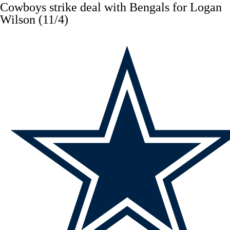
Cowboys
strike deal with Bengals for
Logan
Wilson
(11/4)