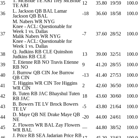
T. McBride
TE
ARI
Trey McBride
35
12
35.80
19/59
100.0
TE
ARI
L. Jackson
QB
BAL
Lamar
36
-18
36.60
18/58
100.0
Jackson
QB
BAL
M. Nabers
WR
NYG
Knee - ACL: Questionable for
Week 1 vs. Dallas
37
-7
37.60
28/52
100.0
Malik Nabers
WR
NYG
Knee - ACL: Questionable for
Week 1 vs. Dallas
Q. Judkins
RB
CLE
Quinshon
38
13
39.00
32/51
100.0
Judkins
RB
CLE
T. Etienne
RB
NO
Travis Etienne
39
9
41.20
28/55
100.0
RB
NO
J. Burrow
QB
CIN
Joe Burrow
40
-13
41.40
27/53
100.0
QB
CIN
T. Higgins
WR
CIN
Tee Higgins
41
2
42.60
36/50
100.0
WR
CIN
B. Tuten
RB
JAC
Bhayshul Tuten
42
18
43.60
30/60
100.0
RB
JAC
B. Bowers
TE
LV
Brock Bowers
43
-5
43.80
21/64
100.0
TE
LV
D. Maye
QB
NE
Drake Maye
QB
44
-20
44.00
24/61
100.0
NE
Z. Flowers
WR
BAL
Zay Flowers
45
—
44.80
38/52
100.0
WR
BAL
J. Price
RB
SEA
Jadarian Price
RB
46
17
45.20
33/63
100.0