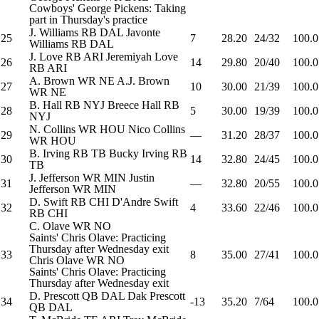
Cowboys' George Pickens: Taking
part in Thursday's practice
J. Williams
RB
DAL
Javonte
25
7
28.20
24/32
100.0
Williams
RB
DAL
J. Love
RB
ARI
Jeremiyah Love
26
14
29.80
20/40
100.0
RB
ARI
A. Brown
WR
NE
A.J. Brown
27
10
30.00
21/39
100.0
WR
NE
B. Hall
RB
NYJ
Breece Hall
RB
28
5
30.00
19/39
100.0
NYJ
N. Collins
WR
HOU
Nico Collins
29
—
31.20
28/37
100.0
WR
HOU
B. Irving
RB
TB
Bucky Irving
RB
30
14
32.80
24/45
100.0
TB
J. Jefferson
WR
MIN
Justin
31
—
32.80
20/55
100.0
Jefferson
WR
MIN
D. Swift
RB
CHI
D'Andre Swift
32
4
33.60
22/46
100.0
RB
CHI
C. Olave
WR
NO
Saints' Chris Olave: Practicing
Thursday after Wednesday exit
33
8
35.00
27/41
100.0
Chris Olave
WR
NO
Saints' Chris Olave: Practicing
Thursday after Wednesday exit
D. Prescott
QB
DAL
Dak Prescott
34
-13
35.20
7/64
100.0
QB
DAL