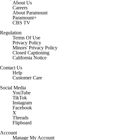
About Us
Careers
About Paramount
Paramount+
CBS TV
Regulation
Terms Of Use
Privacy Policy
Minors' Privacy Policy
Closed Captioning
California Notice
Contact Us
Help
Customer Care
Social Media
YouTube
TikTok
Instagram
Facebook
X
Threads
Flipboard
Account
Manage My Account