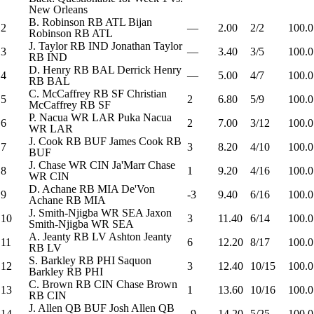
New Orleans
B. Robinson
RB
ATL
Bijan
2
—
2.00
2/2
100.0
Robinson
RB
ATL
J. Taylor
RB
IND
Jonathan Taylor
3
—
3.40
3/5
100.0
RB
IND
D. Henry
RB
BAL
Derrick Henry
4
—
5.00
4/7
100.0
RB
BAL
C. McCaffrey
RB
SF
Christian
5
2
6.80
5/9
100.0
McCaffrey
RB
SF
P. Nacua
WR
LAR
Puka Nacua
6
2
7.00
3/12
100.0
WR
LAR
J. Cook
RB
BUF
James Cook
RB
7
3
8.20
4/10
100.0
BUF
J. Chase
WR
CIN
Ja'Marr Chase
8
1
9.20
4/16
100.0
WR
CIN
D. Achane
RB
MIA
De'Von
9
-3
9.40
6/16
100.0
Achane
RB
MIA
J. Smith-Njigba
WR
SEA
Jaxon
10
3
11.40
6/14
100.0
Smith-Njigba
WR
SEA
A. Jeanty
RB
LV
Ashton Jeanty
11
6
12.20
8/17
100.0
RB
LV
S. Barkley
RB
PHI
Saquon
12
3
12.40
10/15
100.0
Barkley
RB
PHI
C. Brown
RB
CIN
Chase Brown
13
1
13.60
10/16
100.0
RB
CIN
J. Allen
QB
BUF
Josh Allen
QB
14
-9
14.20
5/25
100.0