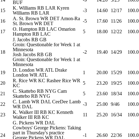
BUF
K. Williams
RB
LAR
Kyren
15
-3
14.60
12/17
100.0
Williams
RB
LAR
A. St. Brown
WR
DET
Amon-Ra
16
-5
17.60
11/26
100.0
St. Brown
WR
DET
O. Hampton
RB
LAC
Omarion
17
5
18.00
12/22
100.0
Hampton
RB
LAC
J. Jacobs
RB
GB
Groin: Questionable for Week 1 at
Minnesota
18
-2
19.40
14/29
100.0
Josh Jacobs
RB
GB
Groin: Questionable for Week 1 at
Minnesota
D. London
WR
ATL
Drake
19
1
20.00
15/29
100.0
London
WR
ATL
R. Rice
WR
KC
Rashee Rice
WR
20
5
23.20
19/25
100.0
KC
C. Skattebo
RB
NYG
Cam
21
5
23.60
18/34
100.0
Skattebo
RB
NYG
C. Lamb
WR
DAL
CeeDee Lamb
22
-3
25.00
9/46
100.0
WR
DAL
K. Walker III
RB
KC
Kenneth
23
11
25.20
16/34
100.0
Walker III
RB
KC
G. Pickens
WR
DAL
Cowboys' George Pickens: Taking
part in Thursday's practice
24
-1
26.60
22/36
100.0
George Pickens
WR
DAL