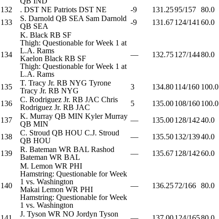
QB
IND
132
.
DST
NE
Patriots
DST
NE
-9
131.25
95/157
80.0
S. Darnold
QB
SEA
Sam Darnold
133
-9
131.67
124/141
60.0
QB
SEA
K. Black
RB
SF
Thigh: Questionable for Week 1 at
L.A. Rams
134
—
132.75
127/144
80.0
Kaelon Black
RB
SF
Thigh: Questionable for Week 1 at
L.A. Rams
T. Tracy Jr.
RB
NYG
Tyrone
135
3
134.80
114/160
100.0
Tracy Jr.
RB
NYG
C. Rodriguez Jr.
RB
JAC
Chris
136
5
135.00
108/160
100.0
Rodriguez Jr.
RB
JAC
K. Murray
QB
MIN
Kyler Murray
137
—
135.00
128/142
40.0
QB
MIN
C. Stroud
QB
HOU
C.J. Stroud
138
—
135.50
132/139
40.0
QB
HOU
R. Bateman
WR
BAL
Rashod
139
—
135.67
128/142
60.0
Bateman
WR
BAL
M. Lemon
WR
PHI
Hamstring: Questionable for Week
1 vs. Washington
140
—
136.25
72/166
80.0
Makai Lemon
WR
PHI
Hamstring: Questionable for Week
1 vs. Washington
J. Tyson
WR
NO
Jordyn Tyson
141
—
137.00
124/165
80.0