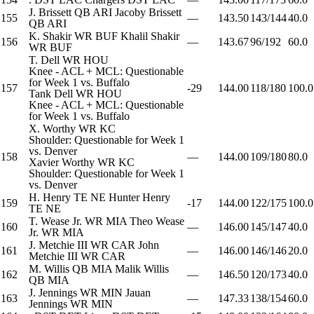
J. Brissett
QB
ARI
Jacoby Brissett
155
—
143.50
143/144
40.0
QB
ARI
K. Shakir
WR
BUF
Khalil Shakir
156
—
143.67
96/192
60.0
WR
BUF
T. Dell
WR
HOU
Knee - ACL + MCL: Questionable
for Week 1 vs. Buffalo
157
-29
144.00
118/180
100.0
Tank Dell
WR
HOU
Knee - ACL + MCL: Questionable
for Week 1 vs. Buffalo
X. Worthy
WR
KC
Shoulder: Questionable for Week 1
vs. Denver
158
—
144.00
109/180
80.0
Xavier Worthy
WR
KC
Shoulder: Questionable for Week 1
vs. Denver
H. Henry
TE
NE
Hunter Henry
159
-17
144.00
122/175
100.0
TE
NE
T. Wease Jr.
WR
MIA
Theo Wease
160
—
146.00
145/147
40.0
Jr.
WR
MIA
J. Metchie III
WR
CAR
John
161
—
146.00
146/146
20.0
Metchie III
WR
CAR
M. Willis
QB
MIA
Malik Willis
162
—
146.50
120/173
40.0
QB
MIA
J. Jennings
WR
MIN
Jauan
163
—
147.33
138/154
60.0
Jennings
WR
MIN