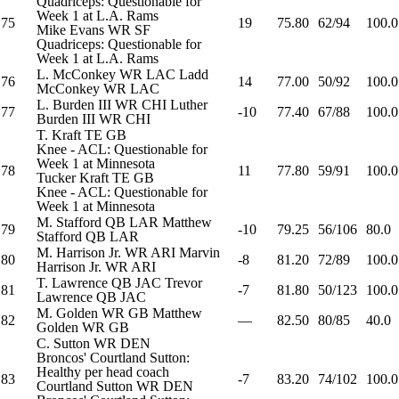
Quadriceps: Questionable for
Week 1 at L.A. Rams
75
19
75.80
62/94
100.0
Mike Evans
WR
SF
Quadriceps: Questionable for
Week 1 at L.A. Rams
L. McConkey
WR
LAC
Ladd
76
14
77.00
50/92
100.0
McConkey
WR
LAC
L. Burden III
WR
CHI
Luther
77
-10
77.40
67/88
100.0
Burden III
WR
CHI
T. Kraft
TE
GB
Knee - ACL: Questionable for
Week 1 at Minnesota
78
11
77.80
59/91
100.0
Tucker Kraft
TE
GB
Knee - ACL: Questionable for
Week 1 at Minnesota
M. Stafford
QB
LAR
Matthew
79
-10
79.25
56/106
80.0
Stafford
QB
LAR
M. Harrison Jr.
WR
ARI
Marvin
80
-8
81.20
72/89
100.0
Harrison Jr.
WR
ARI
T. Lawrence
QB
JAC
Trevor
81
-7
81.80
50/123
100.0
Lawrence
QB
JAC
M. Golden
WR
GB
Matthew
82
—
82.50
80/85
40.0
Golden
WR
GB
C. Sutton
WR
DEN
Broncos' Courtland Sutton:
Healthy per head coach
83
-7
83.20
74/102
100.0
Courtland Sutton
WR
DEN