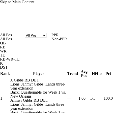
Skip to Main Content
News
Rankings
Projections
All Pos
PPR
All Pos
Non-PPR
Avg. Draft Positions
Roster Trends
Stats
QB
RB
WR
Depth Charts
Player News
Player Search
TE
RB-WR-TE
K
Injury Report
Fantasy Football Today
DST
Avg
Rank
Player
Trend
Hi/Lo
Pct
Pos
Fantasy Hub
Fantasy Games
J. Gibbs
RB
DET
Lions' Jahmyr Gibbs: Lands three-
year extension
Back: Questionable for Week 1 vs.
New Orleans
1
—
1.00
1/1
100.0
Jahmyr Gibbs
RB
DET
Lions' Jahmyr Gibbs: Lands three-
year extension
Back: Questionable for Week 1 vs.