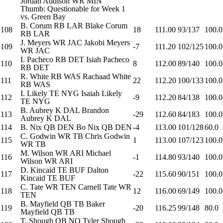
Jordan Addison
WR
MIN
Thumb: Questionable for Week 1
vs. Green Bay
B. Corum
RB
LAR
Blake Corum
108
18
111.00
93/137
100.0
RB
LAR
J. Meyers
WR
JAC
Jakobi Meyers
109
-7
111.20
102/125
100.0
WR
JAC
I. Pacheco
RB
DET
Isiah Pacheco
110
8
112.00
89/140
100.0
RB
DET
R. White
RB
WAS
Rachaad White
111
22
112.20
100/133
100.0
RB
WAS
I. Likely
TE
NYG
Isaiah Likely
112
-9
112.20
84/138
100.0
TE
NYG
B. Aubrey
K
DAL
Brandon
113
-29
112.60
84/183
100.0
Aubrey
K
DAL
114
B. Nix
QB
DEN
Bo Nix
QB
DEN
-4
113.00
101/128
60.0
C. Godwin
WR
TB
Chris Godwin
115
1
113.00
107/123
100.0
WR
TB
M. Wilson
WR
ARI
Michael
116
-1
114.80
93/140
100.0
Wilson
WR
ARI
D. Kincaid
TE
BUF
Dalton
117
-22
115.60
90/151
100.0
Kincaid
TE
BUF
C. Tate
WR
TEN
Carnell Tate
WR
118
12
116.00
69/149
100.0
TEN
B. Mayfield
QB
TB
Baker
119
-20
116.25
99/148
80.0
Mayfield
QB
TB
T. Shough
QB
NO
Tyler Shough