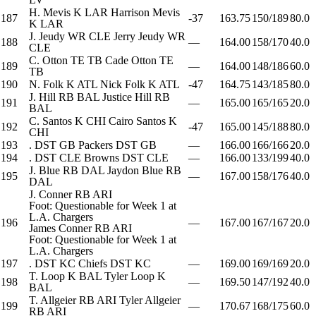
H. Mevis
K
LAR
Harrison Mevis
187
-37
163.75
150/189
80.0
K
LAR
J. Jeudy
WR
CLE
Jerry Jeudy
WR
188
—
164.00
158/170
40.0
CLE
C. Otton
TE
TB
Cade Otton
TE
189
—
164.00
148/186
60.0
TB
190
N. Folk
K
ATL
Nick Folk
K
ATL
-47
164.75
143/185
80.0
J. Hill
RB
BAL
Justice Hill
RB
191
—
165.00
165/165
20.0
BAL
C. Santos
K
CHI
Cairo Santos
K
192
-47
165.00
145/188
80.0
CHI
193
.
DST
GB
Packers
DST
GB
—
166.00
166/166
20.0
194
.
DST
CLE
Browns
DST
CLE
—
166.00
133/199
40.0
J. Blue
RB
DAL
Jaydon Blue
RB
195
—
167.00
158/176
40.0
DAL
J. Conner
RB
ARI
Foot: Questionable for Week 1 at
L.A. Chargers
196
—
167.00
167/167
20.0
James Conner
RB
ARI
Foot: Questionable for Week 1 at
L.A. Chargers
197
.
DST
KC
Chiefs
DST
KC
—
169.00
169/169
20.0
T. Loop
K
BAL
Tyler Loop
K
198
—
169.50
147/192
40.0
BAL
T. Allgeier
RB
ARI
Tyler Allgeier
199
—
170.67
168/175
60.0
RB
ARI