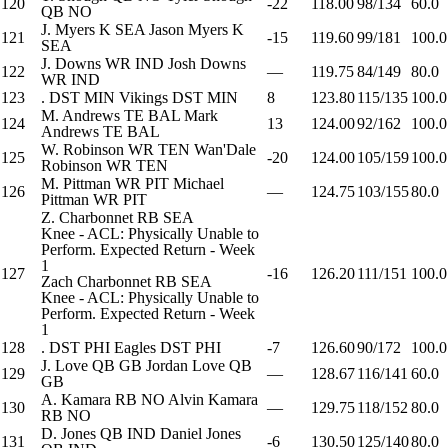
120
-22
118.00
98/134
60.0
QB
NO
J. Myers
K
SEA
Jason Myers
K
121
-15
119.60
99/181
100.0
SEA
J. Downs
WR
IND
Josh Downs
122
—
119.75
84/149
80.0
WR
IND
123
.
DST
MIN
Vikings
DST
MIN
8
123.80
115/135
100.0
M. Andrews
TE
BAL
Mark
124
13
124.00
92/162
100.0
Andrews
TE
BAL
W. Robinson
WR
TEN
Wan'Dale
125
-20
124.00
105/159
100.0
Robinson
WR
TEN
M. Pittman
WR
PIT
Michael
126
—
124.75
103/155
80.0
Pittman
WR
PIT
Z. Charbonnet
RB
SEA
Knee - ACL: Physically Unable to
Perform. Expected Return - Week
1
127
-16
126.20
111/151
100.0
Zach Charbonnet
RB
SEA
Knee - ACL: Physically Unable to
Perform. Expected Return - Week
1
128
.
DST
PHI
Eagles
DST
PHI
-7
126.60
90/172
100.0
J. Love
QB
GB
Jordan Love
QB
129
—
128.67
116/141
60.0
GB
A. Kamara
RB
NO
Alvin Kamara
130
—
129.75
118/152
80.0
RB
NO
D. Jones
QB
IND
Daniel Jones
131
-6
130.50
125/140
80.0