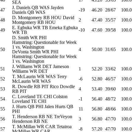
SEA
J. Daniels
QB
WAS
Jayden
47
-19
46.20
28/67
100.0
Daniels
QB
WAS
D. Montgomery
RB
HOU
David
48
2
47.40
35/57
100.0
Montgomery
RB
HOU
E. Egbuka
WR
TB
Emeka Egbuka
49
-10
47.60
39/58
100.0
WR
TB
D. Smith
WR
PHI
Hamstring: Questionable for Week
1 vs. Washington
50
4
50.00
31/65
100.0
DeVonta Smith
WR
PHI
Hamstring: Questionable for Week
1 vs. Washington
J. Williams
WR
DET
Jameson
51
1
52.20
33/62
100.0
Williams
WR
DET
T. McLaurin
WR
WAS
Terry
52
-6
52.80
46/57
100.0
McLaurin
WR
WAS
R. Dowdle
RB
PIT
Rico Dowdle
53
4
53.40
39/60
100.0
RB
PIT
C. Loveland
TE
CHI
Colston
54
-1
56.40
48/72
100.0
Loveland
TE
CHI
J. Hurts
QB
PHI
Jalen Hurts
QB
55
11
56.80
48/66
100.0
PHI
T. Henderson
RB
NE
TreVeyon
56
3
56.80
47/70
100.0
Henderson
RB
NE
T. McMillan
WR
CAR
Tetairoa
57
-8
57.20
47/70
100.0
McMillan
WR
CAR