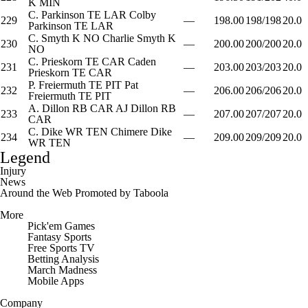
K
MIN
C. Parkinson
TE
LAR
Colby
229
—
198.00
198/198
20.0
Parkinson
TE
LAR
C. Smyth
K
NO
Charlie Smyth
K
230
—
200.00
200/200
20.0
NO
C. Prieskorn
TE
CAR
Caden
231
—
203.00
203/203
20.0
Prieskorn
TE
CAR
P. Freiermuth
TE
PIT
Pat
232
—
206.00
206/206
20.0
Freiermuth
TE
PIT
A. Dillon
RB
CAR
AJ Dillon
RB
233
—
207.00
207/207
20.0
CAR
C. Dike
WR
TEN
Chimere Dike
234
—
209.00
209/209
20.0
WR
TEN
Legend
Injury
News
Around the Web
Promoted by Taboola
More
Pick'em Games
Fantasy Sports
Free Sports TV
Betting Analysis
March Madness
Mobile Apps
Company