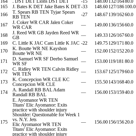
164
.
DST
DET
Lions
DST
DET
-15
148.00
132/164
80.0
165
J. Bates
K
DET
Jake Bates
K
DET
-33
148.60
127/186
100.0
T. Spears
RB
TEN
Tyjae Spears
166
-27
148.67
139/162
60.0
RB
TEN
J. Coker
WR
CAR
Jalen Coker
167
—
149.00
136/156
60.0
WR
CAR
J. Reed
WR
GB
Jayden Reed
WR
168
—
149.33
126/167
60.0
GB
169
C. Little
K
JAC
Cam Little
K
JAC
-22
149.75
129/171
80.0
K. Boutte
WR
NE
Kayshon
170
—
152.00
152/152
20.0
Boutte
WR
NE
D. Samuel
WR
SF
Deebo Samuel
171
—
153.00
119/181
80.0
WR
SF
C. Ridley
WR
TEN
Calvin Ridley
172
—
153.67
125/179
60.0
WR
TEN
K. Concepcion
WR
CLE
KC
173
—
155.50
143/168
40.0
Concepcion
WR
CLE
A. Randall
RB
BAL
Adam
174
—
156.00
153/159
40.0
Randall
RB
BAL
E. Ayomanor
WR
TEN
Titans' Elic Ayomanor: Exits
practice with shoulder injury
Shoulder: Questionable for Week 1
vs. N.Y. Jets
175
—
156.00
156/156
20.0
Elic Ayomanor
WR
TEN
Titans' Elic Ayomanor: Exits
practice with shoulder injury