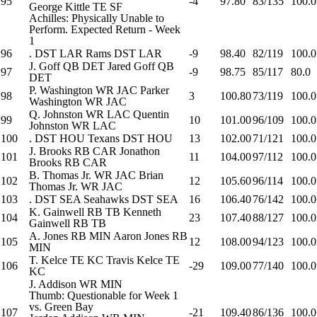
95
-4
97.80
83/135
100.0
George Kittle
TE
SF
Achilles: Physically Unable to
Perform. Expected Return - Week
1
96
.
DST
LAR
Rams
DST
LAR
-9
98.40
82/119
100.0
J. Goff
QB
DET
Jared Goff
QB
97
-9
98.75
85/117
80.0
DET
P. Washington
WR
JAC
Parker
98
3
100.80
73/119
100.0
Washington
WR
JAC
Q. Johnston
WR
LAC
Quentin
99
10
101.00
96/109
100.0
Johnston
WR
LAC
100
.
DST
HOU
Texans
DST
HOU
13
102.00
71/121
100.0
J. Brooks
RB
CAR
Jonathon
101
11
104.00
97/112
100.0
Brooks
RB
CAR
B. Thomas Jr.
WR
JAC
Brian
102
12
105.60
96/114
100.0
Thomas Jr.
WR
JAC
103
.
DST
SEA
Seahawks
DST
SEA
16
106.40
76/142
100.0
K. Gainwell
RB
TB
Kenneth
104
23
107.40
88/127
100.0
Gainwell
RB
TB
A. Jones
RB
MIN
Aaron Jones
RB
105
12
108.00
94/123
100.0
MIN
T. Kelce
TE
KC
Travis Kelce
TE
106
-29
109.00
77/140
100.0
KC
J. Addison
WR
MIN
Thumb: Questionable for Week 1
vs. Green Bay
107
-21
109.40
86/136
100.0