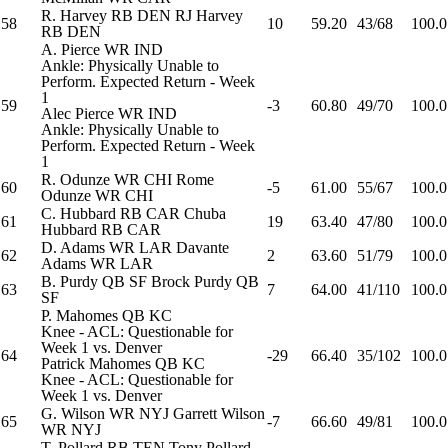
R. Harvey
RB
DEN
RJ Harvey
58
10
59.20
43/68
100.0
RB
DEN
A. Pierce
WR
IND
Ankle: Physically Unable to
Perform. Expected Return - Week
1
59
-3
60.80
49/70
100.0
Alec Pierce
WR
IND
Ankle: Physically Unable to
Perform. Expected Return - Week
1
R. Odunze
WR
CHI
Rome
60
-5
61.00
55/67
100.0
Odunze
WR
CHI
C. Hubbard
RB
CAR
Chuba
61
19
63.40
47/80
100.0
Hubbard
RB
CAR
D. Adams
WR
LAR
Davante
62
2
63.60
51/79
100.0
Adams
WR
LAR
B. Purdy
QB
SF
Brock Purdy
QB
63
7
64.00
41/110
100.0
SF
P. Mahomes
QB
KC
Knee - ACL: Questionable for
Week 1 vs. Denver
64
-29
66.40
35/102
100.0
Patrick Mahomes
QB
KC
Knee - ACL: Questionable for
Week 1 vs. Denver
G. Wilson
WR
NYJ
Garrett Wilson
65
-7
66.60
49/81
100.0
WR
NYJ
T. Pollard
RB
TEN
Tony Pollard