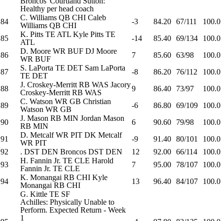
Broncos' Courtland Sutton:
Healthy per head coach
C. Williams
QB
CHI
Caleb
84
-3
84.20
67/111
100.0
Williams
QB
CHI
K. Pitts
TE
ATL
Kyle Pitts
TE
85
-14
85.40
69/134
100.0
ATL
D. Moore
WR
BUF
DJ Moore
86
7
85.60
63/98
100.0
WR
BUF
S. LaPorta
TE
DET
Sam LaPorta
87
-8
86.20
76/112
100.0
TE
DET
J. Croskey-Merritt
RB
WAS
Jacory
88
9
86.40
73/97
100.0
Croskey-Merritt
RB
WAS
C. Watson
WR
GB
Christian
89
-6
86.80
69/109
100.0
Watson
WR
GB
J. Mason
RB
MIN
Jordan Mason
90
6
90.60
79/98
100.0
RB
MIN
D. Metcalf
WR
PIT
DK Metcalf
91
-9
91.40
80/101
100.0
WR
PIT
92
.
DST
DEN
Broncos
DST
DEN
12
92.00
66/114
100.0
H. Fannin Jr.
TE
CLE
Harold
93
7
95.00
78/107
100.0
Fannin Jr.
TE
CLE
K. Monangai
RB
CHI
Kyle
94
13
96.40
84/107
100.0
Monangai
RB
CHI
G. Kittle
TE
SF
Achilles: Physically Unable to
Perform. Expected Return - Week
1