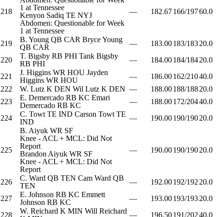
1 at Tennessee
218
—
182.67
166/197
60.0
Kenyon Sadiq
TE
NYJ
Abdomen: Questionable for Week
1 at Tennessee
B. Young
QB
CAR
Bryce Young
219
—
183.00
183/183
20.0
QB
CAR
T. Bigsby
RB
PHI
Tank Bigsby
220
—
184.00
184/184
20.0
RB
PHI
J. Higgins
WR
HOU
Jayden
221
—
186.00
162/210
40.0
Higgins
WR
HOU
222
W. Lutz
K
DEN
Wil Lutz
K
DEN
—
188.00
188/188
20.0
E. Demercado
RB
KC
Emari
223
—
188.00
172/204
40.0
Demercado
RB
KC
C. Towt
TE
IND
Carson Towt
TE
224
—
190.00
190/190
20.0
IND
B. Aiyuk
WR
SF
Knee - ACL + MCL: Did Not
Report
225
—
190.00
190/190
20.0
Brandon Aiyuk
WR
SF
Knee - ACL + MCL: Did Not
Report
C. Ward
QB
TEN
Cam Ward
QB
226
—
192.00
192/192
20.0
TEN
E. Johnson
RB
KC
Emmett
227
—
193.00
193/193
20.0
Johnson
RB
KC
W. Reichard
K
MIN
Will Reichard
228
—
196.50
191/202
40.0