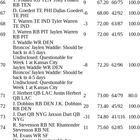
66
9
67.20
60/75
100.0
RB
TEN
D. Goedert
TE
PHI
Dallas Goedert
67
-6
68.00
42/92
100.0
TE
PHI
T. Warren
TE
IND
Tyler Warren
68
-3
72.00
63/87
100.0
TE
IND
J. Warren
RB
PIT
Jaylen Warren
69
9
72.00
41/95
100.0
RB
PIT
J. Waddle
WR
DEN
Broncos' Jaylen Waddle: Should be
back in 4-5 days
Undisclosed: Questionable for
Week 1 at Kansas City
70
-8
72.20
62/96
100.0
Jaylen Waddle
WR
DEN
Broncos' Jaylen Waddle: Should be
back in 4-5 days
Undisclosed: Questionable for
Week 1 at Kansas City
J. Herbert
QB
LAC
Justin Herbert
71
2
73.00
64/79
80.0
QB
LAC
J. Dobbins
RB
DEN
J.K. Dobbins
72
20
73.40
45/92
100.0
RB
DEN
J. Dart
QB
NYG
Jaxson Dart
QB
73
-31
74.80
41/116
100.0
NYG
R. Stevenson
RB
NE
Rhamondre
74
11
75.60
62/85
100.0
Stevenson
RB
NE
M. Evans
WR
SF