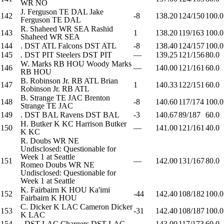
WR
NO
J. Ferguson
TE
DAL
Jake
142
-8
138.20
124/150
100.0
Ferguson
TE
DAL
R. Shaheed
WR
SEA
Rashid
143
1
138.20
119/163
100.0
Shaheed
WR
SEA
144
.
DST
ATL
Falcons
DST
ATL
-8
138.40
124/157
100.0
145
.
DST
PIT
Steelers
DST
PIT
—
139.25
121/156
80.0
W. Marks
RB
HOU
Woody Marks
146
—
140.00
121/161
60.0
RB
HOU
B. Robinson Jr.
RB
ATL
Brian
147
1
140.33
122/151
60.0
Robinson Jr.
RB
ATL
B. Strange
TE
JAC
Brenton
148
-8
140.60
117/174
100.0
Strange
TE
JAC
149
.
DST
BAL
Ravens
DST
BAL
-3
140.67
89/187
60.0
H. Butker
K
KC
Harrison Butker
150
—
141.00
121/161
40.0
K
KC
R. Doubs
WR
NE
Undisclosed: Questionable for
Week 1 at Seattle
151
—
142.00
131/167
80.0
Romeo Doubs
WR
NE
Undisclosed: Questionable for
Week 1 at Seattle
K. Fairbairn
K
HOU
Ka'imi
152
-44
142.40
108/182
100.0
Fairbairn
K
HOU
C. Dicker
K
LAC
Cameron Dicker
153
-31
142.40
108/187
100.0
K
LAC
154
.
DST
LAC
Chargers
DST
LAC
—
143.00
117/173
60.0