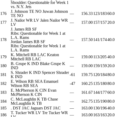
Shoulder: Questionable for Week 1
vs. N.Y. Jets
J. Johnson
TE
NO
Juwan Johnson
176
—
156.33
123/183
60.0
TE
NO
J. Nailor
WR
LV
Jalen Nailor
WR
177
—
157.00
157/157
20.0
LV
J. James
RB
SF
Ribs: Questionable for Week 1 at
L.A. Rams
178
—
157.50
141/174
40.0
Jordan James
RB
SF
Ribs: Questionable for Week 1 at
L.A. Rams
K. Mitchell
RB
LAC
Keaton
179
—
159.00
113/205
40.0
Mitchell
RB
LAC
B. Grupe
K
IND
Blake Grupe
K
180
—
159.00
159/159
20.0
IND
S. Shrader
K
IND
Spencer Shrader
181
-61
159.75
120/184
80.0
K
IND
E. Wilson
RB
SEA
Emanuel
182
-47
160.25
135/180
80.0
Wilson
RB
SEA
E. McPherson
K
CIN
Evan
183
—
161.67
144/177
60.0
McPherson
K
CIN
C. McLaughlin
K
TB
Chase
184
—
162.75
135/190
80.0
McLaughlin
K
TB
185
.
DST
JAC
Jaguars
DST
JAC
—
163.00
130/196
40.0
T. Tucker
WR
LV
Tre Tucker
WR
186
—
163.00
163/163
20.0
LV