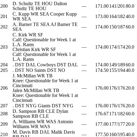
D. Schultz
TE
HOU
Dalton
200
—
171.00
141/201
80.0
Schultz
TE
HOU
C. Kupp
WR
SEA
Cooper Kupp
201
—
173.00
164/182
40.0
WR
SEA
A. Barner
TE
SEA
AJ Barner
TE
202
—
174.00
150/187
60.0
SEA
C. Kirk
WR
SF
Calf: Questionable for Week 1 at
L.A. Rams
203
—
174.00
174/174
20.0
Christian Kirk
WR
SF
Calf: Questionable for Week 1 at
L.A. Rams
204
.
DST
DAL
Cowboys
DST
DAL
—
174.00
149/189
60.0
205
.
DST
NO
Saints
DST
NO
—
174.50
155/194
40.0
J. McMillan
WR
TB
Knee: Questionable for Week 1 at
Cincinnati
206
—
176.00
176/176
20.0
Jalen McMillan
WR
TB
Knee: Questionable for Week 1 at
Cincinnati
207
.
DST
NYG
Giants
DST
NYG
—
176.00
176/176
20.0
D. Sampson
RB
CLE
Dylan
208
—
176.67
171/182
60.0
Sampson
RB
CLE
A. Williams
WR
WAS
Antonio
209
—
177.00
177/177
20.0
Williams
WR
WAS
M. Davis
RB
DAL
Malik Davis
210
—
177.50
160/195
40.0
RB
DAL