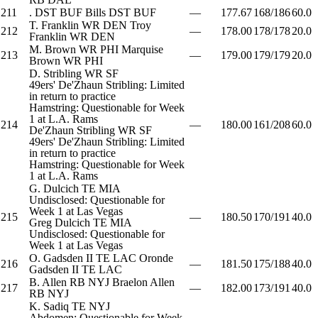
211
.
DST
BUF
Bills
DST
BUF
—
177.67
168/186
60.0
T. Franklin
WR
DEN
Troy
212
—
178.00
178/178
20.0
Franklin
WR
DEN
M. Brown
WR
PHI
Marquise
213
—
179.00
179/179
20.0
Brown
WR
PHI
D. Stribling
WR
SF
49ers' De'Zhaun Stribling: Limited
in return to practice
Hamstring: Questionable for Week
1 at L.A. Rams
214
—
180.00
161/208
60.0
De'Zhaun Stribling
WR
SF
49ers' De'Zhaun Stribling: Limited
in return to practice
Hamstring: Questionable for Week
1 at L.A. Rams
G. Dulcich
TE
MIA
Undisclosed: Questionable for
Week 1 at Las Vegas
215
—
180.50
170/191
40.0
Greg Dulcich
TE
MIA
Undisclosed: Questionable for
Week 1 at Las Vegas
O. Gadsden II
TE
LAC
Oronde
216
—
181.50
175/188
40.0
Gadsden II
TE
LAC
B. Allen
RB
NYJ
Braelon Allen
217
—
182.00
173/191
40.0
RB
NYJ
K. Sadiq
TE
NYJ
Abdomen: Questionable for Week