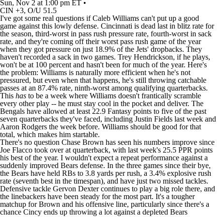
Sun, Nov 2 at 1:00 pm ET •
CIN +3, O/U 51.5
I've got some real questions if
Caleb Williams
can't put up a good
game against this lowly defense. Cincinnati is dead last in blitz rate for
the season, third-worst in pass rush pressure rate, fourth-worst in sack
rate, and they're coming off their worst pass rush game of the year
when they got pressure on just 18.9% of the
Jets
' dropbacks. They
haven't recorded a sack in two games.
Trey Hendrickson
, if he plays,
won't be at 100 percent and hasn't been for much of the year. Here's
the problem: Williams is naturally more efficient when he's not
pressured, but even when that happens, he's still throwing catchable
passes at an 87.4% rate, ninth-worst among qualifying quarterbacks.
This
has
to be a week where Williams doesn't frantically scramble
every other play -- he must stay cool in the pocket and deliver. The
Bengals
have allowed at least 22.9 Fantasy points to five of the past
seven quarterbacks they've faced, including
Justin Fields
last week and
Aaron Rodgers
the week before. Williams should be good for that
total, which makes him startable.
There's no question
Chase Brown
has seen his numbers improve since
Joe Flacco
took over at quarterback, with last week's 25.5 PPR points
his best of the year. I wouldn't expect a repeat performance against a
suddenly improved
Bears
defense. In the three games since their bye,
the Bears have held RBs to 3.8 yards per rush, a 3.4% explosive rush
rate (seventh best in the timespan), and have just two missed tackles.
Defensive tackle Gervon Dexter continues to play a big role there, and
the linebackers have been steady for the most part. It's a tougher
matchup for Brown and his offensive line, particularly since there's a
chance Cincy ends up throwing a lot against a depleted Bears