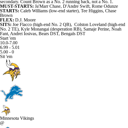
secondary. Count Brown as a No. 2 running back, not a No. 1.
MUST-STARTS:
Ja'Marr Chase
,
D'Andre Swift
,
Rome Odunze
STARTS:
Caleb Williams (low-end starter),
Tee Higgins
, Chase
Brown
FLEX:
D.J. Moore
SITS:
Joe Flacco (high-end No. 2 QB),
Colston Loveland
(high-end
No. 2 TE),
Kyle Monangai
(desperation RB),
Samaje Perine
,
Noah
Fant
,
Andrei Iosivas
, Bears DST, Bengals DST
Start 'em
10.0-7.00
6.99 - 5.01
5.00 - 0
Sit 'em
Minnesota Vikings
@