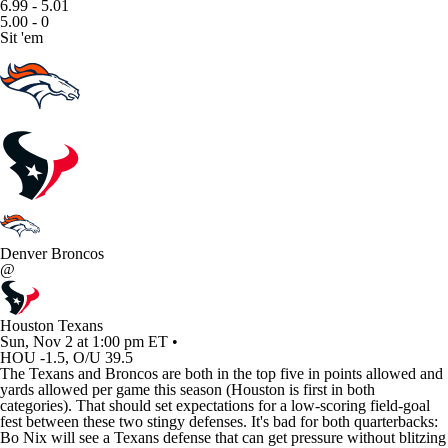
6.99 - 5.01
5.00 - 0
Sit 'em
Denver Broncos
@
Houston Texans
Sun, Nov 2 at 1:00 pm ET •
HOU -1.5, O/U 39.5
The
Texans
and
Broncos
are both in the top five in points allowed and
yards allowed per game this season (Houston is first in both
categories). That should set expectations for a low-scoring field-goal
fest between these two stingy defenses. It's bad for both quarterbacks:
Bo Nix
will see a Texans defense that can get pressure without blitzing