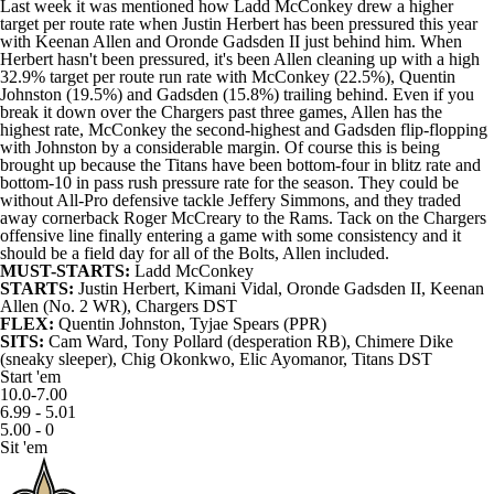
Last week it was mentioned how Ladd McConkey drew a higher
target per route rate when Justin Herbert has been pressured this year
with Keenan Allen and Oronde Gadsden II just behind him. When
Herbert hasn't been pressured, it's been Allen cleaning up with a high
32.9% target per route run rate with McConkey (22.5%), Quentin
Johnston (19.5%) and Gadsden (15.8%) trailing behind. Even if you
break it down over the Chargers past three games, Allen has the
highest rate, McConkey the second-highest and Gadsden flip-flopping
with Johnston by a considerable margin. Of course this is being
brought up because the Titans have been bottom-four in blitz rate and
bottom-10 in pass rush pressure rate for the season. They could be
without All-Pro defensive tackle Jeffery Simmons, and they traded
away cornerback Roger McCreary to the Rams. Tack on the Chargers
offensive line finally entering a game with some consistency and it
should be a field day for all of the Bolts, Allen included.
MUST-STARTS:
Ladd McConkey
STARTS:
Justin Herbert
,
Kimani Vidal
,
Oronde Gadsden II
, Keenan
Allen (No. 2 WR),
Chargers
DST
FLEX:
Quentin Johnston,
Tyjae Spears
(PPR)
SITS:
Cam Ward
,
Tony Pollard
(desperation RB),
Chimere Dike
(sneaky sleeper), Chig Okonkwo, Elic Ayomanor,
Titans
DST
Start 'em
10.0-7.00
6.99 - 5.01
5.00 - 0
Sit 'em