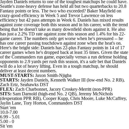
Jayden Daniels
returns to one of the toughest matchups he could have.
Seattle's zone-heavy defense has held all but two quarterbacks to 20.8
Fantasy points or less. The two who exceeded?
Baker Mayfield
on
crazy-good efficiency in Week 5 and Trevor Lawrence on less
efficiency but 42 pass attempts in Week 6. Daniels has mixed results
against zone coverage both this season and in his career, with the trend
being that he doesn't take as many downfield shots against it. He also
has just a 2.2% TD rate against zone this season and 1.4% for his 22-
game career. The numbers only get worse when he's pressured -- he
has one career passing touchdown against zone when the heat's on.
Here's the bright side: Daniels has 22-plus Fantasy points in 14 of 17
career games when he's dropped back at least 35 times. Given the state
of the
Commanders
run game, especially versus a run defense holding
opponents to 2.9 yards per rush this season, it's a safe bet that Daniels
will do a lot of heavy lifting. Even in a tough matchup, he should
deliver at least decent numbers.
MUST-STARTS:
Jaxon Smith-Njigba
STARTS:
Jayden Daniels,
Kenneth Walker III
(low-end No. 2 RB),
Zach Ertz
,
Seahawks
DST
FLEX:
Zach Charbonnet
,
Jacory Croskey-Merritt
(non-PPR)
SITS:
Sam Darnold
(high-end No. 2 QB),
Jeremy McNichols
(desperation PPR RB),
Cooper Kupp
,
Chris Moore
,
Luke McCaffrey
,
Jaylin Lane
,
Tory Horton
, Commanders DST
Start 'em
10.0-7.00
6.99 - 5.01
5.00 - 0
Sit 'em