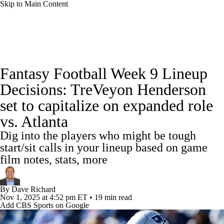
Skip to Main Content
News
Rankings
Projections
Fantasy Football Week 9 Lineup
Avg. Draft Positions
Roster Trends
Stats
Decisions: TreVeyon Henderson
set to capitalize on expanded role
Depth Charts
Player News
Player Search
vs. Atlanta
Injury Report
Fantasy Football Today
Dig into the players who might be tough
start/sit calls in your lineup based on game
Fantasy Hub
Fantasy Games
film notes, stats, more
By
Dave Richard
Nov 1, 2025
at 4:52 pm ET
•
19 min read
Add CBS Sports on Google