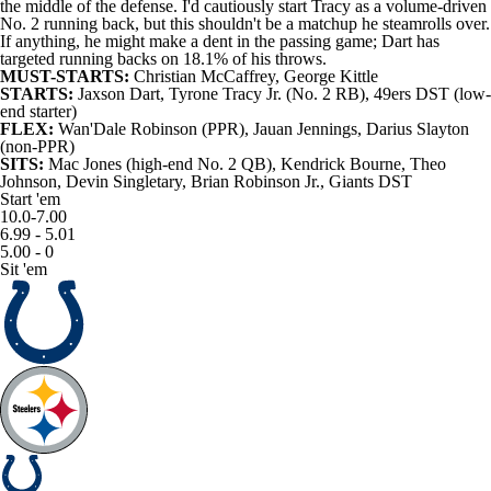
the middle of the defense. I'd cautiously start Tracy as a volume-driven
No. 2 running back, but this shouldn't be a matchup he steamrolls over.
If anything, he might make a dent in the passing game; Dart has
targeted running backs on 18.1% of his throws.
MUST-STARTS:
Christian McCaffrey
,
George Kittle
STARTS:
Jaxson Dart
, Tyrone Tracy Jr. (No. 2 RB),
49ers
DST (low-
end starter)
FLEX:
Wan'Dale Robinson
(PPR),
Jauan Jennings
,
Darius Slayton
(non-PPR)
SITS:
Mac Jones
(high-end No. 2 QB),
Kendrick Bourne
,
Theo
Johnson
,
Devin Singletary
,
Brian Robinson Jr.
, Giants DST
Start 'em
10.0-7.00
6.99 - 5.01
5.00 - 0
Sit 'em