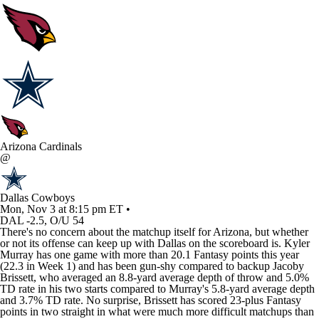
Arizona Cardinals
@
Dallas Cowboys
Mon, Nov 3 at 8:15 pm ET •
DAL -2.5, O/U 54
There's no concern about the matchup itself for Arizona, but whether
or not its offense can keep up with Dallas on the scoreboard is.
Kyler
Murray
has one game with more than 20.1 Fantasy points this year
(22.3 in Week 1) and has been gun-shy compared to backup
Jacoby
Brissett
, who averaged an 8.8-yard average depth of throw and 5.0%
TD rate in his two starts compared to Murray's 5.8-yard average depth
and 3.7% TD rate. No surprise, Brissett has scored 23-plus Fantasy
points in two straight in what were much more difficult matchups than