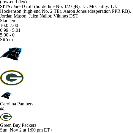
(low-end flex)
SITS:
Jared Goff
(borderline No. 1/2 QB),
J.J. McCarthy
,
T.J.
Hockenson
(high-end No. 2 TE),
Aaron Jones
(desperation PPR RB),
Jordan Mason
,
Jalen Nailor
, Vikings DST
Start 'em
10.0-7.00
6.99 - 5.01
5.00 - 0
Sit 'em
Carolina Panthers
@
Green Bay Packers
Sun, Nov 2 at 1:00 pm ET •