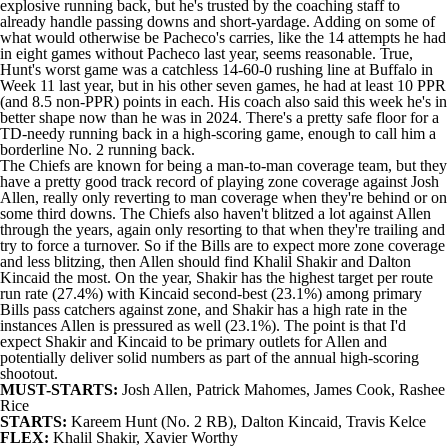
explosive running back, but he's trusted by the coaching staff to
already handle passing downs and short-yardage. Adding on some of
what would otherwise be Pacheco's carries, like the 14 attempts he had
in eight games without Pacheco last year, seems reasonable. True,
Hunt's worst game was a catchless 14-60-0 rushing line at Buffalo in
Week 11 last year, but in his other seven games, he had at least 10 PPR
(and 8.5 non-PPR) points in each. His coach also said this week he's in
better shape now than he was in 2024. There's a pretty safe floor for a
TD-needy running back in a high-scoring game, enough to call him a
borderline No. 2 running back.
The Chiefs are known for being a man-to-man coverage team, but they
have a pretty good track record of playing zone coverage against
Josh
Allen
, really only reverting to man coverage when they're behind or on
some third downs. The Chiefs also haven't blitzed a lot against Allen
through the years, again only resorting to that when they're trailing and
try to force a turnover. So if the Bills are to expect more zone coverage
and less blitzing, then Allen should find
Khalil Shakir
and
Dalton
Kincaid
the most. On the year, Shakir has the highest target per route
run rate (27.4%) with Kincaid second-best (23.1%) among primary
Bills pass catchers against zone, and Shakir has a high rate in the
instances Allen is pressured as well (23.1%). The point is that I'd
expect Shakir and Kincaid to be primary outlets for Allen and
potentially deliver solid numbers as part of the annual high-scoring
shootout.
MUST-STARTS:
Josh Allen,
Patrick Mahomes
,
James Cook
,
Rashee
Rice
STARTS:
Kareem Hunt (No. 2 RB), Dalton Kincaid,
Travis Kelce
FLEX:
Khalil Shakir,
Xavier Worthy