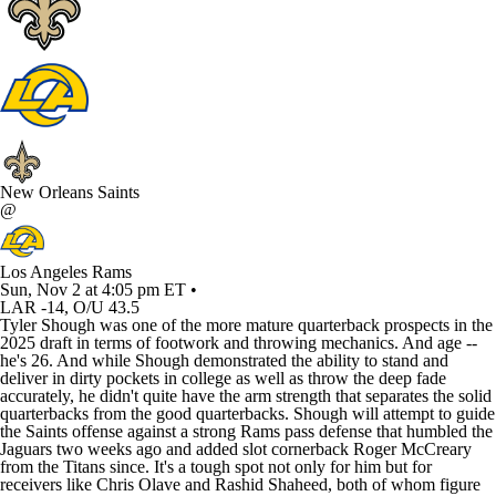
New Orleans Saints
@
Los Angeles Rams
Sun, Nov 2 at 4:05 pm ET •
LAR -14, O/U 43.5
Tyler Shough was one of the more mature quarterback prospects in the
2025 draft in terms of footwork and throwing mechanics. And age --
he's 26. And while Shough demonstrated the ability to stand and
deliver in dirty pockets in college as well as throw the deep fade
accurately, he didn't quite have the arm strength that separates the solid
quarterbacks from the good quarterbacks. Shough will attempt to guide
the Saints offense against a strong Rams pass defense that humbled the
Jaguars two weeks ago and added slot cornerback Roger McCreary
from the Titans since. It's a tough spot not only for him but for
receivers like Chris Olave and Rashid Shaheed, both of whom figure