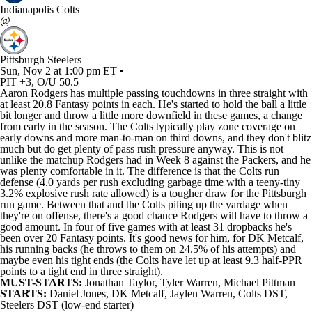
Indianapolis Colts
@
Pittsburgh Steelers
Sun, Nov 2 at 1:00 pm ET •
PIT +3, O/U 50.5
Aaron Rodgers has multiple passing touchdowns in three straight with
at least 20.8 Fantasy points in each. He's started to hold the ball a little
bit longer and throw a little more downfield in these games, a change
from early in the season. The Colts typically play zone coverage on
early downs and more man-to-man on third downs, and they don't blitz
much but do get plenty of pass rush pressure anyway. This is not
unlike the matchup Rodgers had in Week 8 against the Packers, and he
was plenty comfortable in it. The difference is that the Colts run
defense (4.0 yards per rush excluding garbage time with a teeny-tiny
3.2% explosive rush rate allowed) is a tougher draw for the Pittsburgh
run game. Between that and the Colts piling up the yardage when
they're on offense, there's a good chance Rodgers will have to throw a
good amount. In four of five games with at least 31 dropbacks he's
been over 20 Fantasy points. It's good news for him, for DK Metcalf,
his running backs (he throws to them on 24.5% of his attempts) and
maybe even his tight ends (the Colts have let up at least 9.3 half-PPR
points to a tight end in three straight).
MUST-STARTS:
Jonathan Taylor
,
Tyler Warren
,
Michael Pittman
STARTS:
Daniel Jones
,
DK Metcalf
,
Jaylen Warren
,
Colts
DST,
Steelers DST (low-end starter)