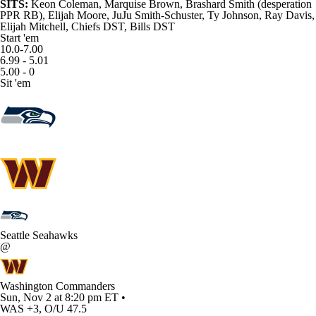
SITS:
Keon Coleman
,
Marquise Brown
, Brashard Smith (desperation
PPR RB),
Elijah Moore
,
JuJu Smith-Schuster
,
Ty Johnson
,
Ray Davis
,
Elijah Mitchell, Chiefs DST, Bills DST
Start 'em
10.0-7.00
6.99 - 5.01
5.00 - 0
Sit 'em
Seattle Seahawks
@
Washington Commanders
Sun, Nov 2 at 8:20 pm ET •
WAS +3, O/U 47.5