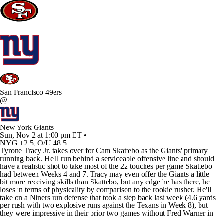
San Francisco 49ers
@
New York Giants
Sun, Nov 2 at 1:00 pm ET •
NYG +2.5, O/U 48.5
Tyrone Tracy Jr
. takes over for
Cam Skattebo
as the
Giants
' primary
running back. He'll run behind a serviceable offensive line and should
have a realistic shot to take most of the 22 touches per game Skattebo
had between Weeks 4 and 7. Tracy may even offer the Giants a little
bit more receiving skills than Skattebo, but any edge he has there, he
loses in terms of physicality by comparison to the rookie rusher. He'll
take on a Niners run defense that took a step back last week (4.6 yards
per rush with two explosive runs against the Texans in Week 8), but
they were impressive in their prior two games without
Fred Warner
in