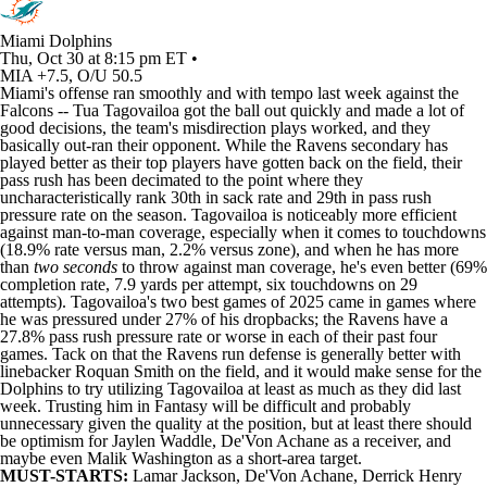
Miami Dolphins
Thu, Oct 30 at 8:15 pm ET •
MIA +7.5, O/U 50.5
Miami's offense ran smoothly and with tempo last week against the
Falcons
--
Tua Tagovailoa
got the ball out quickly and made a lot of
good decisions, the team's misdirection plays worked, and they
basically out-ran their opponent. While the
Ravens
secondary has
played better as their top players have gotten back on the field, their
pass rush has been decimated to the point where they
uncharacteristically rank 30th in sack rate and 29th in pass rush
pressure rate on the season. Tagovailoa is noticeably more efficient
against man-to-man coverage, especially when it comes to touchdowns
(18.9% rate versus man, 2.2% versus zone), and when he has more
than
two seconds
to throw against man coverage, he's even better (69%
completion rate, 7.9 yards per attempt, six touchdowns on 29
attempts). Tagovailoa's two best games of 2025 came in games where
he was pressured under 27% of his dropbacks; the Ravens have a
27.8% pass rush pressure rate or worse in each of their past four
games. Tack on that the Ravens run defense is generally better with
linebacker
Roquan Smith
on the field, and it would make sense for the
Dolphins
to try utilizing Tagovailoa at least as much as they did last
week. Trusting him in Fantasy will be difficult and probably
unnecessary given the quality at the position, but at least there should
be optimism for
Jaylen Waddle
,
De'Von Achane
as a receiver, and
maybe even
Malik Washington
as a short-area target.
MUST-STARTS:
Lamar Jackson
, De'Von Achane,
Derrick Henry