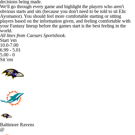
decisions being made.
We'll go through every game and highlight the players who aren't
obvious starts and sits (because you don't need to be told to sit
Elic
Ayomanor
). You should feel more comfortable starting or sitting
players based on the information given, and feeling comfortable with
your Fantasy lineup before the games start is the best feeling in the
world.
All lines from
Caesars Sportsbook
.
Start 'em
10.0-7.00
6.99 - 5.01
5.00 - 0
Sit 'em
Baltimore Ravens
@