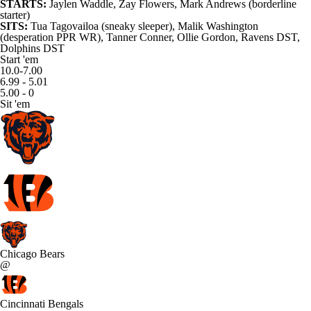
STARTS:
Jaylen Waddle,
Zay Flowers
, Mark Andrews (borderline
starter)
SITS:
Tua Tagovailoa (sneaky sleeper), Malik Washington
(desperation PPR WR),
Tanner Conner
, Ollie Gordon, Ravens DST,
Dolphins DST
Start 'em
10.0-7.00
6.99 - 5.01
5.00 - 0
Sit 'em
Chicago Bears
@
Cincinnati Bengals