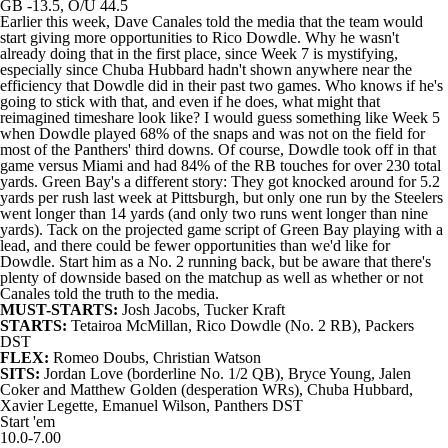
GB -13.5, O/U 44.5
Earlier this week, Dave Canales told the media that the team would
start giving more opportunities to
Rico Dowdle
. Why he wasn't
already doing that in the first place, since Week 7 is mystifying,
especially since
Chuba Hubbard
hadn't shown anywhere near the
efficiency that Dowdle did in their past two games. Who knows if he's
going to stick with that, and even if he does, what might that
reimagined timeshare look like? I would guess something like Week 5
when Dowdle played 68% of the snaps and was not on the field for
most of the
Panthers
' third downs. Of course, Dowdle took off in that
game versus Miami and had 84% of the RB touches for over 230 total
yards. Green Bay's a different story: They got knocked around for 5.2
yards per rush last week at Pittsburgh, but only one run by the
Steelers
went longer than 14 yards (and only two runs went longer than nine
yards). Tack on the projected game script of Green Bay playing with a
lead, and there could be fewer opportunities than we'd like for
Dowdle. Start him as a No. 2 running back, but be aware that there's
plenty of downside based on the matchup as well as whether or not
Canales told the truth to the media.
MUST-STARTS:
Josh Jacobs
,
Tucker Kraft
STARTS:
Tetairoa McMillan
, Rico Dowdle (No. 2 RB),
Packers
DST
FLEX:
Romeo Doubs
,
Christian Watson
SITS:
Jordan Love
(borderline No. 1/2 QB),
Bryce Young
,
Jalen
Coker
and
Matthew Golden
(desperation WRs), Chuba Hubbard,
Xavier Legette
,
Emanuel Wilson
, Panthers DST
Start 'em
10.0-7.00