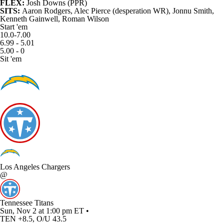
FLEX:
Josh Downs
(PPR)
SITS:
Aaron Rodgers,
Alec Pierce
(desperation WR),
Jonnu Smith
,
Kenneth Gainwell
,
Roman Wilson
Start 'em
10.0-7.00
6.99 - 5.01
5.00 - 0
Sit 'em
Los Angeles Chargers
@
Tennessee Titans
Sun, Nov 2 at 1:00 pm ET •
TEN +8.5, O/U 43.5