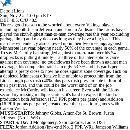
Detroit Lions
Sun, Nov 2 at 1:00 pm ET •
DET -8.5, O/U 48.5
There's good reason to be worried about every
Vikings
player,
including both
Justin Jefferson
and
Jordan Addison
. The
Lions
have
played the sixth-highest man-to-man coverage rate this year (excluding
garbage time) and may do so as long as they have a big lead. This
man-heavy tendency also showed up in their two meetings against
Minnesota last year, playing nearly 50% of the coverage in each game.
To say McCarthy has struggled against man-to-man over his 54
dropbacks is putting it mildly -- all three of his interceptions came
against man coverage, no touchdowns have been thrown against man
coverage, his completion rate is an ugly 53.3% and his yards per
attempt is pretty close to how he does against zone coverage. Tack on
a depleted Minnesota offensive line unable to protect him from the
Lions' tough pass rush (40%-plus pass rush pressure rate in four of
their past five), and this could be the worst kind of on-the-job
experience McCarthy will face in his career. Even with the Lions
secondary missing multiple starters, it's hard to expect the kind of
production both Jefferson (17.3 PPR points per game) and Addison
(16 PPR points per game) created over their past four games with
Carson Wentz
.
MUST-STARTS:
Jahmyr Gibbs
,
Amon-Ra St. Brown
, Justin
Jefferson (No. 2 WR)
STARTS:
David Montgomery
,
Sam LaPorta
, Lions DST
FLEX:
Jordan Addison (low-end No. 2 PPR WR),
Jameson Williams