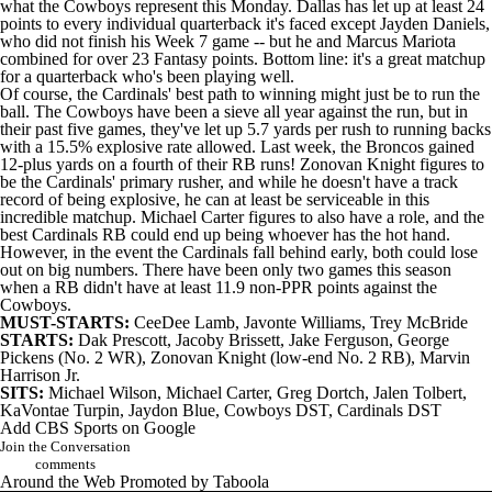
what the Cowboys represent this Monday. Dallas has let up at least 24
points to every individual quarterback it's faced except Jayden Daniels,
who did not finish his Week 7 game -- but he and Marcus Mariota
combined for over 23 Fantasy points. Bottom line: it's a great matchup
for a quarterback who's been playing well.
Of course, the
Cardinals
' best path to winning might just be to run the
ball. The
Cowboys
have been a sieve all year against the run, but in
their past five games, they've let up 5.7 yards per rush to running backs
with a 15.5% explosive rate allowed. Last week, the Broncos gained
12-plus yards on a fourth of their RB runs!
Zonovan Knight
figures to
be the Cardinals' primary rusher, and while he doesn't have a track
record of being explosive, he can at least be serviceable in this
incredible matchup. Michael Carter figures to also have a role, and the
best Cardinals RB could end up being whoever has the hot hand.
However, in the event the Cardinals fall behind early, both could lose
out on big numbers. There have been only two games this season
when a RB didn't have at least 11.9 non-PPR points against the
Cowboys.
MUST-STARTS:
CeeDee Lamb
,
Javonte Williams
,
Trey McBride
STARTS:
Dak Prescott
, Jacoby Brissett,
Jake Ferguson
,
George
Pickens
(No. 2 WR), Zonovan Knight (low-end No. 2 RB),
Marvin
Harrison Jr
.
SITS:
Michael Wilson
, Michael Carter,
Greg Dortch
,
Jalen Tolbert
,
KaVontae Turpin
,
Jaydon Blue
, Cowboys DST, Cardinals DST
Add CBS Sports on Google
Join the Conversation
comments
Around the Web
Promoted by Taboola