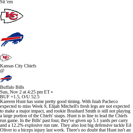
Sit 'em
Kansas City Chiefs
@
Buffalo Bills
Sun, Nov 2 at 4:25 pm ET •
BUF +1.5, O/U 52.5
Kareem Hunt
has some pretty good timing. With
Isiah Pacheco
expected to miss Week 9,
Elijah Mitchell's
fresh legs are not expected
to make a major impact, and rookie
Brashard Smith
is still not playing
a large portion of the
Chiefs
' snaps. Hunt is in line to lead the Chiefs
run game. In the
Bills
' past four, they've given up 5.1 yards per carry
and a 12.2% explosive run rate. They also lost big defensive tackle
Ed
Oliver
to a biceps injury last week. There's no doubt that Hunt isn't an