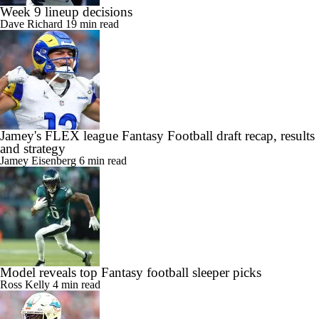
Week 9 lineup decisions
Dave Richard
19 min read
Jamey's FLEX league Fantasy Football draft recap, results
and strategy
Jamey Eisenberg
6 min read
Model reveals top Fantasy football sleeper picks
Ross Kelly
4 min read