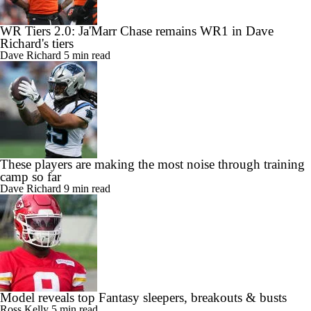
WR Tiers 2.0: Ja'Marr Chase remains WR1 in Dave
Richard's tiers
Dave Richard
5 min read
These players are making the most noise through training
camp so far
Dave Richard
9 min read
Model reveals top Fantasy sleepers, breakouts & busts
Ross Kelly
5 min read