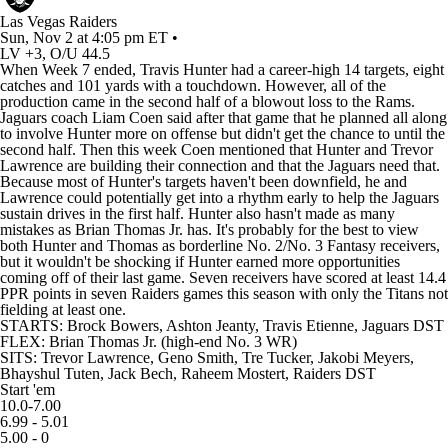
Las Vegas Raiders
Sun, Nov 2 at 4:05 pm ET •
LV +3, O/U 44.5
When Week 7 ended, Travis Hunter had a career-high 14 targets, eight
catches and 101 yards with a touchdown. However, all of the
production came in the second half of a blowout loss to the Rams.
Jaguars coach Liam Coen said after that game that he planned all along
to involve Hunter more on offense but didn't get the chance to until the
second half. Then this week Coen mentioned that Hunter and Trevor
Lawrence are building their connection and that the Jaguars need that.
Because most of Hunter's targets haven't been downfield, he and
Lawrence could potentially get into a rhythm early to help the Jaguars
sustain drives in the first half. Hunter also hasn't made as many
mistakes as Brian Thomas Jr. has. It's probably for the best to view
both Hunter and Thomas as borderline No. 2/No. 3 Fantasy receivers,
but it wouldn't be shocking if Hunter earned more opportunities
coming off of their last game. Seven receivers have scored at least 14.4
PPR points in seven Raiders games this season with only the Titans not
fielding at least one.
STARTS:
Brock Bowers
,
Ashton Jeanty
,
Travis Etienne
,
Jaguars
DST
FLEX: Brian Thomas Jr. (high-end No. 3 WR)
SITS:
Trevor Lawrence
,
Geno Smith
,
Tre Tucker
,
Jakobi Meyers
,
Bhayshul Tuten
,
Jack Bech
,
Raheem Mostert
,
Raiders
DST
Start 'em
10.0-7.00
6.99 - 5.01
5.00 - 0