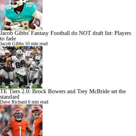
Jacob Gibbs' Fantasy Football do NOT draft list: Players
to fade
Jacob Gibbs
10 min read
TE Tiers 2.0: Brock Bowers and Trey McBride set the
standard
Dave Richard
6 min read