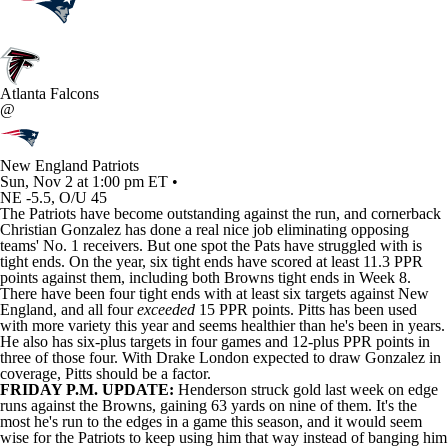
Atlanta Falcons
@
New England Patriots
Sun, Nov 2 at 1:00 pm ET •
NE -5.5, O/U 45
The
Patriots
have become outstanding against the run, and cornerback
Christian Gonzalez
has done a real nice job eliminating opposing
teams' No. 1 receivers. But one spot the Pats have struggled with is
tight ends. On the year, six tight ends have scored at least 11.3 PPR
points against them, including both
Browns
tight ends in Week 8.
There have been four tight ends with at least six targets against New
England, and all four
exceeded
15 PPR points. Pitts has been used
with more variety this year and seems healthier than he's been in years.
He also has six-plus targets in four games and 12-plus PPR points in
three of those four. With Drake London expected to draw Gonzalez in
coverage, Pitts should be a factor.
FRIDAY P.M. UPDATE:
Henderson struck gold last week on edge
runs against the Browns, gaining 63 yards on nine of them. It's the
most he's run to the edges in a game this season, and it would seem
wise for the Patriots to keep using him that way instead of banging him