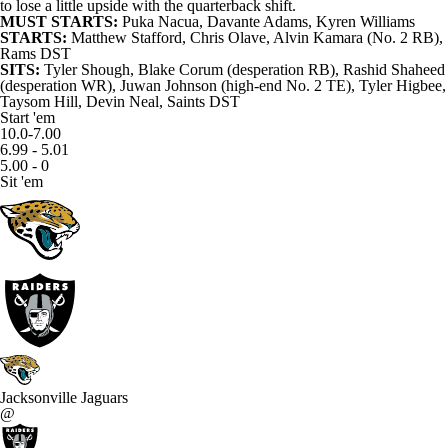
to lose a little upside with the quarterback shift.
MUST STARTS:
Puka Nacua
,
Davante Adams
,
Kyren Williams
STARTS:
Matthew Stafford
,
Chris Olave
,
Alvin Kamara
(No. 2 RB),
Rams
DST
SITS:
Tyler Shough
,
Blake Corum
(desperation RB),
Rashid Shaheed
(desperation WR),
Juwan Johnson
(high-end No. 2 TE),
Tyler Higbee
,
Taysom Hill
,
Devin Neal
,
Saints
DST
Start 'em
10.0-7.00
6.99 - 5.01
5.00 - 0
Sit 'em
Jacksonville Jaguars
@