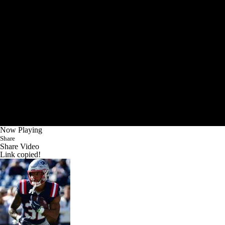
Now Playing
Share
Share Video
Link copied!