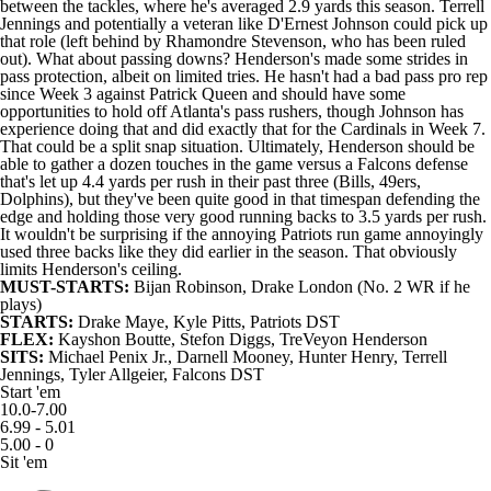
between the tackles, where he's averaged 2.9 yards this season. Terrell
Jennings and potentially a veteran like D'Ernest Johnson could pick up
that role (left behind by Rhamondre Stevenson, who has been ruled
out). What about passing downs? Henderson's made some strides in
pass protection, albeit on limited tries. He hasn't had a bad pass pro rep
since Week 3 against Patrick Queen and should have some
opportunities to hold off Atlanta's pass rushers, though Johnson has
experience doing that and did exactly that for the Cardinals in Week 7.
That could be a split snap situation. Ultimately, Henderson should be
able to gather a dozen touches in the game versus a Falcons defense
that's let up 4.4 yards per rush in their past three (Bills, 49ers,
Dolphins), but they've been quite good in that timespan defending the
edge and holding those very good running backs to 3.5 yards per rush.
It wouldn't be surprising if the annoying Patriots run game annoyingly
used three backs like they did earlier in the season. That obviously
limits Henderson's ceiling.
MUST-STARTS:
Bijan Robinson
,
Drake London
(No. 2 WR if he
plays)
STARTS:
Drake Maye
,
Kyle Pitts
, Patriots DST
FLEX:
Kayshon Boutte
,
Stefon Diggs
, TreVeyon Henderson
SITS:
Michael Penix Jr.
,
Darnell Mooney
,
Hunter Henry
, Terrell
Jennings,
Tyler Allgeier
, Falcons DST
Start 'em
10.0-7.00
6.99 - 5.01
5.00 - 0
Sit 'em