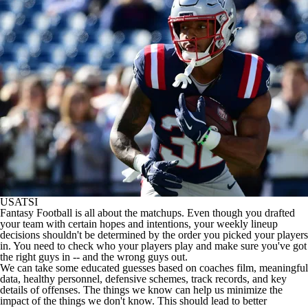
USATSI
Fantasy Football
is all about the matchups. Even though you drafted
your team with certain hopes and intentions, your weekly lineup
decisions shouldn't be determined by the order you picked your players
in. You need to check who your players play and make sure you've got
the right guys in -- and the wrong guys out.
We can take some educated guesses based on coaches film, meaningful
data, healthy personnel, defensive schemes, track records, and key
details of offenses. The things we know can help us minimize the
impact of the things we don't know. This should lead to better