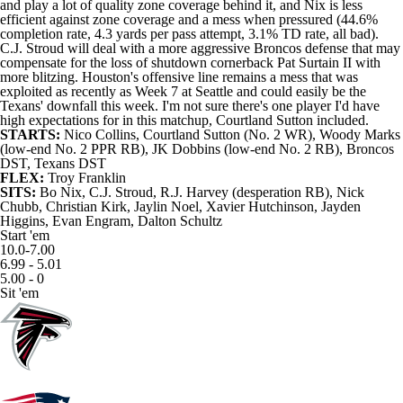
and play a lot of quality zone coverage behind it, and Nix is less
efficient against zone coverage and a mess when pressured (44.6%
completion rate, 4.3 yards per pass attempt, 3.1% TD rate, all bad).
C.J. Stroud
will deal with a more aggressive Broncos defense that may
compensate for the loss of shutdown cornerback Pat Surtain II with
more blitzing. Houston's offensive line remains a mess that was
exploited as recently as Week 7 at Seattle and could easily be the
Texans' downfall this week. I'm not sure there's one player I'd have
high expectations for in this matchup,
Courtland Sutton
included.
STARTS:
Nico Collins
, Courtland Sutton (No. 2 WR),
Woody Marks
(low-end No. 2 PPR RB),
JK Dobbins
(low-end No. 2 RB), Broncos
DST, Texans DST
FLEX:
Troy Franklin
SITS:
Bo Nix, C.J. Stroud, R.J. Harvey (desperation RB),
Nick
Chubb
, Christian Kirk,
Jaylin Noel
,
Xavier Hutchinson
,
Jayden
Higgins
,
Evan Engram
,
Dalton Schultz
Start 'em
10.0-7.00
6.99 - 5.01
5.00 - 0
Sit 'em